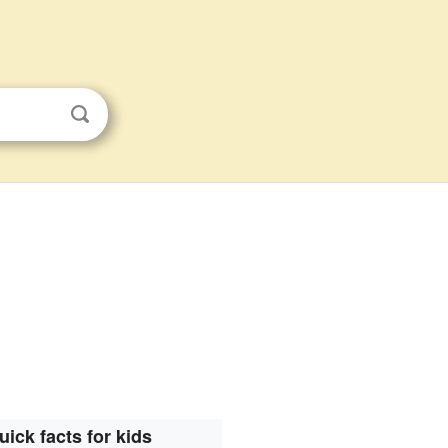
uick facts for kids