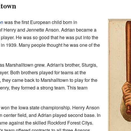
ltown
on
was the first European child born in
of Henry and Jennette Anson. Adrian became a
player. He was so good that he was put into the
in 1939. Many people thought he was one of the
s Marshalltown grew. Adrian's brother, Sturgis,
ayer. Both brothers played for teams at the
r, they came back to Marshalltown to play for the
Henry, they formed a strong team. This team
m won the Iowa state championship. Henry Anson
in center field, and Adrian played second base. In
me against the skilled Rockford Forest Citys.
s team offered contracts to all three Ansons.