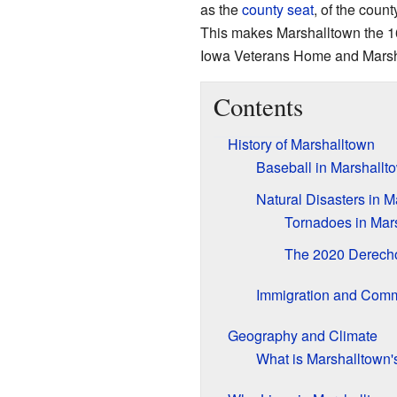
as the
county seat
, of the coun
This makes Marshalltown the 16t
Iowa Veterans Home and Marsh
Contents
History of Marshalltown
Baseball in Marshallt
Natural Disasters in M
Tornadoes in Mar
The 2020 Derech
Immigration and Com
Geography and Climate
What is Marshalltown'