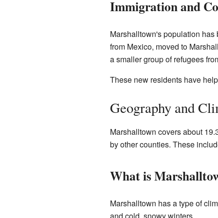
Immigration and C
Marshalltown's population has 
from Mexico, moved to Marshall
a smaller group of refugees fro
These new residents have hel
Geography and Cli
Marshalltown covers about 19.31
by other counties. These inclu
What is Marshalltow
Marshalltown has a type of clim
and cold, snowy winters.