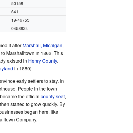
50158
641
19-49755
0458824
ed it after
Marshall, Michigan
,
to Marshalltown in 1862. This
dy existed in
Henry County
.
yland
in 1880).
ince early settlers to stay. In
rthouse. People in the town
 became the official
county seat
,
 then started to grow quickly. By
businesses began here, like
shalltown Company.