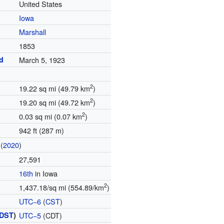
United States
Iowa
Marshall
1853
d
March 5, 1923
2
19.22 sq mi (49.79 km
)
2
19.20 sq mi (49.72 km
)
2
0.03 sq mi (0.07 km
)
942 ft (287 m)
(
2020
)
27,591
16th
in Iowa
2
1,437.18/sq mi (554.89/km
)
UTC−6
(
CST
)
DST
)
UTC−5
(CDT)