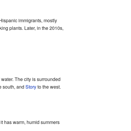
Hispanic immigrants, mostly
g plants. Later, in the 2010s,
 water. The city is surrounded
e south, and
Story
to the west.
 it has warm, humid summers