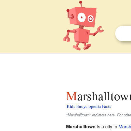
Marshalltow
Kids Encyclopedia Facts
"Marshalltown" redirects here. For oth
Marshalltown
is a city in
Marsh