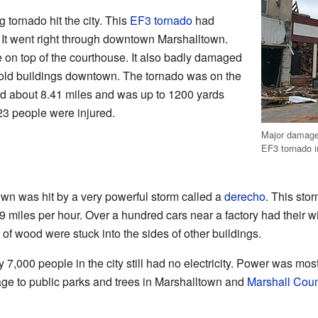
 tornado hit the city. This
EF3 tornado
had
 It went right through downtown Marshalltown.
 on top of the courthouse. It also badly damaged
ld buildings downtown. The tornado was on the
led about 8.41 miles and was up to 1200 yards
 23 people were injured.
Major damage
EF3 tornado i
wn was hit by a very powerful storm called a
derecho
. This st
99 miles per hour. Over a hundred cars near a factory had their
 of wood were stuck into the sides of other buildings.
y 7,000 people in the city still had no electricity. Power was mo
age to public parks and trees in Marshalltown and
Marshall Coun