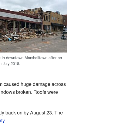
 in downtown Marshalltown after an
n July 2018.
orm caused huge damage across
 windows broken. Roofs were
stly back on by August 23. The
ty
.