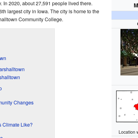
ty. In 2020, about 27,591 people lived there.
M
h largest city in Iowa. The city is home to the
alltown Community College.
own
arshalltown
shalltown
o
munity Changes
s Climate Like?
Location 