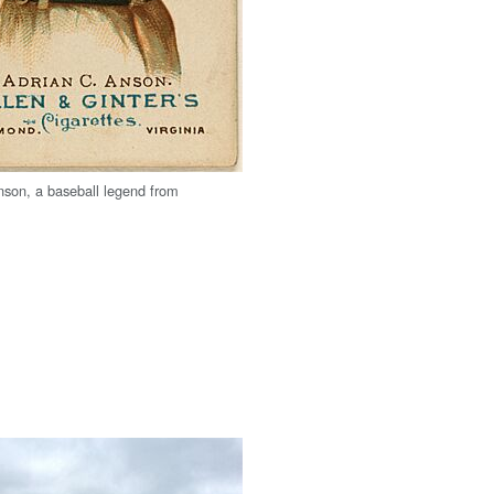
son, a baseball legend from