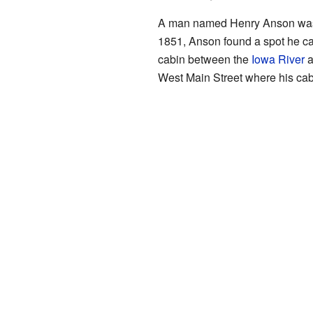
A man named Henry Anson was the
1851, Anson found a spot he call
cabin between the
Iowa River
a
West Main Street where his cab