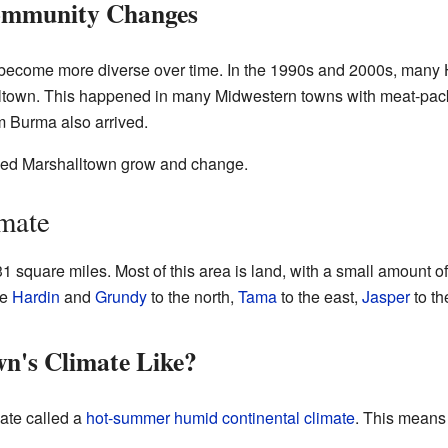
ommunity Changes
become more diverse over time. In the 1990s and 2000s, many 
town. This happened in many Midwestern towns with meat-packin
m Burma also arrived.
ped Marshalltown grow and change.
mate
 square miles. Most of this area is land, with a small amount of
de
Hardin
and
Grundy
to the north,
Tama
to the east,
Jasper
to th
n's Climate Like?
ate called a
hot-summer humid continental climate
. This means