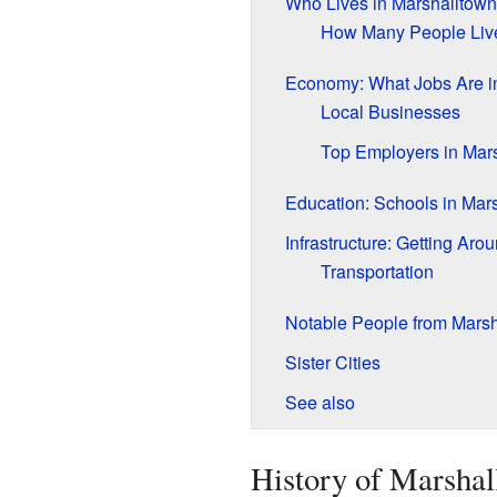
Who Lives in Marshalltow
How Many People Liv
Economy: What Jobs Are i
Local Businesses
Top Employers in Mar
Education: Schools in Mar
Infrastructure: Getting Ar
Transportation
Notable People from Marsh
Sister Cities
See also
History of Marshal