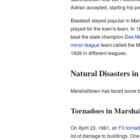
Adrian accepted, starting his p
Baseball stayed popular in Mars
played for the town's team. In 
beat the state champion
Des M
minor league
team called the M
1928 in different leagues.
Natural Disasters i
Marshalltown has faced some bi
Tornadoes in Marsha
On April 23, 1961, an
F3 torna
lot of damage to buildings. On