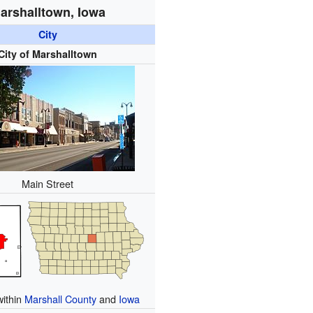
arshalltown, Iowa
City
City of Marshalltown
Main Street
within
Marshall County
and
Iowa