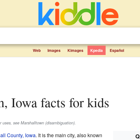
Web
Images
Kimages
Kpedia
Español
n, Iowa facts for kids
er uses, see Marshalltown (disambiguation).
all County, Iowa
. It is the main city, also known
Q