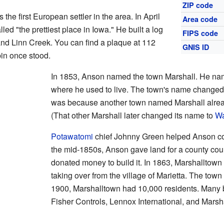
ZIP code
 first European settler in the area. In April
Area code
ed "the prettiest place in Iowa." He built a log
FIPS code
nd Linn Creek. You can find a plaque at 112
GNIS ID
in once stood.
In 1853, Anson named the town Marshall. He nam
where he used to live. The town's name changed 
was because another town named Marshall alrea
(That other Marshall later changed its name to
Wa
Potawatomi
chief Johnny Green helped Anson conv
the mid-1850s, Anson gave land for a county cou
donated money to build it. In 1863, Marshalltown
taking over from the village of Marietta. The town
1900, Marshalltown had 10,000 residents. Many 
Fisher Controls, Lennox International, and Mar