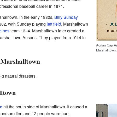
rofessional baseball career in 1871.
halltown. In the early 1880s,
Billy Sunday
1882, with Sunday playing
left field
, Marshalltown
oines
team 13–4. Marshalltown later created a
arshalltown Ansons. They played from 1914 to
Adrian Cap An
Marshalltown.
n Marshalltown
g natural disasters.
lltown
do
hit the south side of Marshalltown. It caused a
e person died and 12 people were hurt.