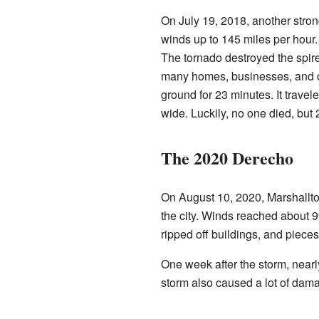
On July 19, 2018, another strong
winds up to 145 miles per hour.
The tornado destroyed the spire
many homes, businesses, and o
ground for 23 minutes. It trave
wide. Luckily, no one died, but
The 2020 Derecho
On August 10, 2020, Marshallto
the city. Winds reached about 
ripped off buildings, and pieces
One week after the storm, nearl
storm also caused a lot of dam