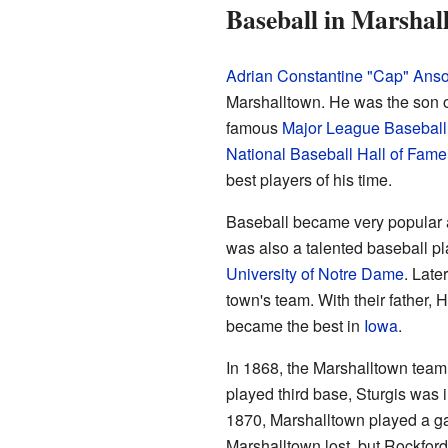
Baseball in Marshal
Adrian Constantine "Cap" Ans
Marshalltown. He was the son 
famous
Major League Baseball
National Baseball Hall of Fame
best players of his time.
Baseball became very popular a
was also a talented baseball pl
University of Notre Dame
. Late
town's team. With their father, 
became the best in
Iowa
.
In 1868, the Marshalltown tea
played third base, Sturgis was 
1870, Marshalltown played a ga
Marshalltown lost, but Rockford'