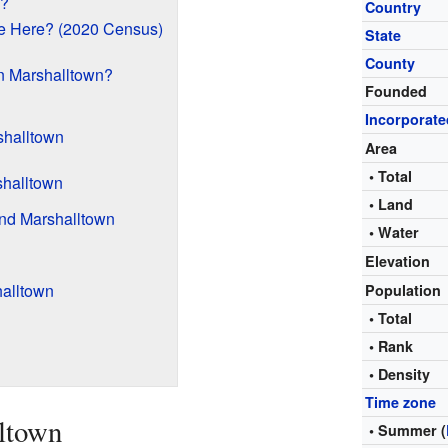
n?
Country
e Here? (2020 Census)
State
County
n Marshalltown?
Founded
Incorporate
shalltown
Area
• Total
shalltown
• Land
ound Marshalltown
• Water
Elevation
alltown
Population
• Total
• Rank
• Density
Time zone
ltown
• Summer (