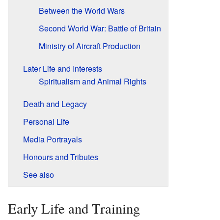
Between the World Wars
Second World War: Battle of Britain
Ministry of Aircraft Production
Later Life and Interests
Spiritualism and Animal Rights
Death and Legacy
Personal Life
Media Portrayals
Honours and Tributes
See also
Early Life and Training