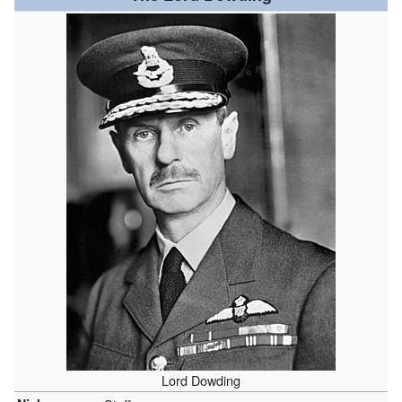
Lord Dowding