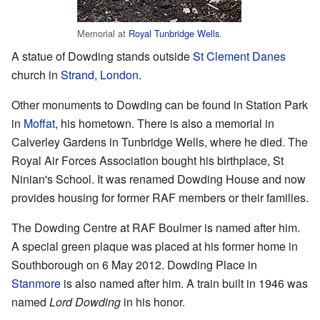
Memorial at
Royal Tunbridge Wells
.
A statue of Dowding stands outside
St Clement Danes
church in
Strand, London
.
Other monuments to Dowding can be found in Station Park
in
Moffat
, his hometown. There is also a memorial in
Calverley Gardens in Tunbridge Wells, where he died. The
Royal Air Forces Association bought his birthplace, St
Ninian's School. It was renamed Dowding House and now
provides housing for former RAF members or their families.
The Dowding Centre at RAF Boulmer is named after him.
A special green plaque was placed at his former home in
Southborough on 6 May 2012. Dowding Place in
Stanmore
is also named after him. A train built in 1946 was
named
Lord Dowding
in his honor.