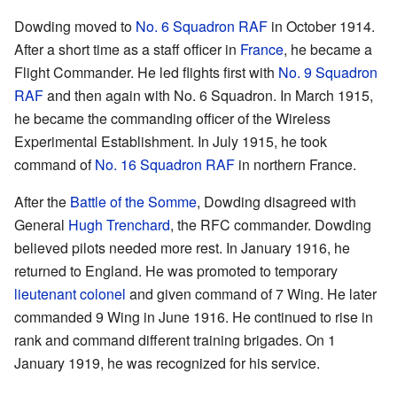
Dowding moved to
No. 6 Squadron RAF
in October 1914.
After a short time as a staff officer in
France
, he became a
Flight Commander. He led flights first with
No. 9 Squadron
RAF
and then again with No. 6 Squadron. In March 1915,
he became the commanding officer of the Wireless
Experimental Establishment. In July 1915, he took
command of
No. 16 Squadron RAF
in northern France.
After the
Battle of the Somme
, Dowding disagreed with
General
Hugh Trenchard
, the RFC commander. Dowding
believed pilots needed more rest. In January 1916, he
returned to England. He was promoted to temporary
lieutenant colonel
and given command of 7 Wing. He later
commanded 9 Wing in June 1916. He continued to rise in
rank and command different training brigades. On 1
January 1919, he was recognized for his service.