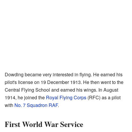
Dowding became very interested in flying. He earned his
pilot's license on 19 December 1913. He then went to the
Central Flying School and earned his wings. In August
1914, he joined the
Royal Flying Corps
(RFC) as a pilot
with
No. 7 Squadron RAF
.
First World War Service