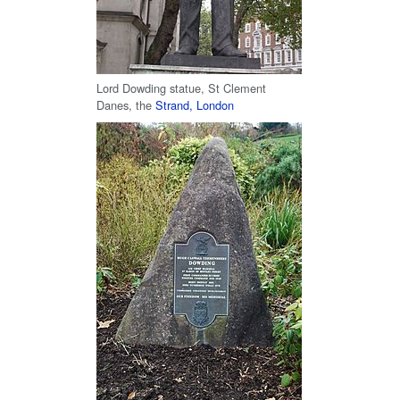
Lord Dowding statue, St Clement
Danes, the
Strand, London