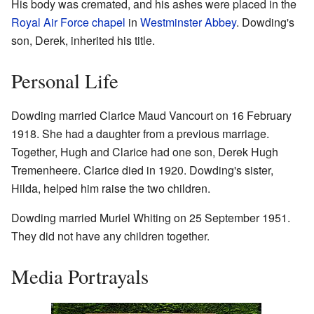
His body was cremated, and his ashes were placed in the
Royal Air Force chapel
in
Westminster Abbey
. Dowding's
son, Derek, inherited his title.
Personal Life
Dowding married Clarice Maud Vancourt on 16 February
1918. She had a daughter from a previous marriage.
Together, Hugh and Clarice had one son, Derek Hugh
Tremenheere. Clarice died in 1920. Dowding's sister,
Hilda, helped him raise the two children.
Dowding married Muriel Whiting on 25 September 1951.
They did not have any children together.
Media Portrayals