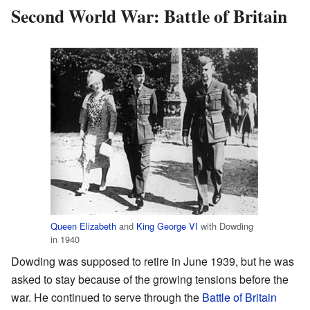
Second World War: Battle of Britain
Queen Elizabeth
and
King George VI
with Dowding
in 1940
Dowding was supposed to retire in June 1939, but he was
asked to stay because of the growing tensions before the
war. He continued to serve through the
Battle of Britain