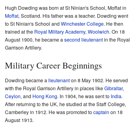
Hugh Dowding was born at St Ninian's School, Moffat in
Moffat
, Scotland. His father was a teacher. Dowding went
to St Ninian's School and
Winchester College
. He then
trained at the
Royal Military Academy, Woolwich
. On 18
August 1900, he became a
second lieutenant
in the Royal
Garrison Artillery.
Military Career Beginnings
Dowding became a
lieutenant
on 8 May 1902. He served
with the Royal Garrison Artillery in places like
Gibraltar
,
Ceylon
, and
Hong Kong
. In 1904, he was sent to
India
.
After returning to the UK, he studied at the Staff College,
Camberley in 1912. He was promoted to
captain
on 18
August 1913.