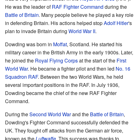
He was the leader of
RAF Fighter Command
during the
Battle of Britain
. Many people believe he played a key role
in defending Britain. His actions helped stop
Adolf Hitler
's
plan to invade Britain during
World War II
.
Dowding was born in
Moffat
, Scotland. He started his
military career in the British Army in the early 1900s. Later,
he joined the
Royal Flying Corps
at the start of the
First
World War
. He became a fighter pilot and then led
No. 16
Squadron RAF
. Between the two World Wars, he held
several important positions in the RAF. In July 1936,
Dowding became the chief of the new RAF Fighter
Command.
During the
Second World War
and the
Battle of Britain
,
Dowding's Fighter Command successfully defended the
UK. They fought off attacks from the German air force,
known as the
Luftwaffe
. This success was thanks to