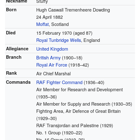
Nickname
Stuffy
Born
Hugh Caswall Tremenheere Dowding
24 April 1882
Moffat
, Scotland
Died
15 February 1970
(aged 87)
Royal Tunbridge Wells
, England
Allegiance
United Kingdom
Branch
British Army
(1900–18)
Royal Air Force
(1918–42)
Rank
Air Chief Marshal
Commands
RAF Fighter Command
(1936–40)
Air Member for Research and Development
(1935–36)
Air Member for Supply and Research (1930–35)
Fighting Area, Air Defence of Great Britain
(1929–30)
RAF Transjordan and Palestine (1929)
No. 1 Group (1920–22)
No. 16 Group (1919–20)