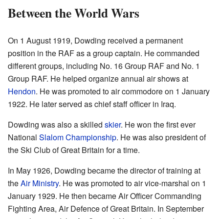
Between the World Wars
On 1 August 1919, Dowding received a permanent
position in the RAF as a group captain. He commanded
different groups, including No. 16 Group RAF and No. 1
Group RAF. He helped organize annual air shows at
Hendon
. He was promoted to air commodore on 1 January
1922. He later served as chief staff officer in Iraq.
Dowding was also a skilled
skier
. He won the first ever
National
Slalom Championship
. He was also president of
the Ski Club of Great Britain for a time.
In May 1926, Dowding became the director of training at
the
Air Ministry
. He was promoted to air vice-marshal on 1
January 1929. He then became Air Officer Commanding
Fighting Area, Air Defence of Great Britain. In September