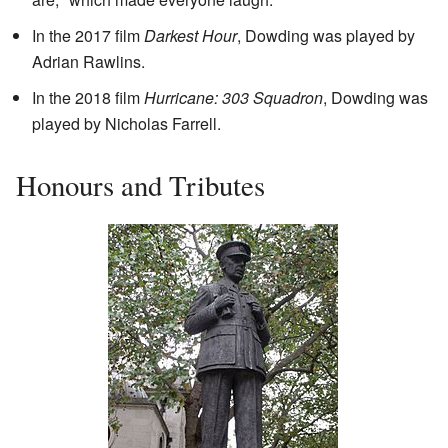
In the 2017 film
Darkest Hour
, Dowding was played by
Adrian Rawlins.
In the 2018 film
Hurricane: 303 Squadron
, Dowding was
played by Nicholas Farrell.
Honours and Tributes