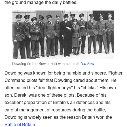
the ground manage the daily battles.
Dowding (in the Bowler hat) with some of
The Few
Dowding was known for being humble and sincere. Fighter
Command pilots felt that Dowding cared about them. He
often called his "dear fighter boys" his "chicks." His own
son, Derek, was one of these pilots. Because of his
excellent preparation of Britain's air defences and his
careful management of resources during the battle,
Dowding is widely seen as the reason Britain won the
Battle of Britain
.