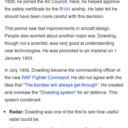
1930, he joined the Air Council. Here, he helped approve
the safety certificate for the
R101
airship. He later felt he
should have been more careful with this decision.
This period saw fast improvements in aircraft design.
People also worried about another major war. Dowding,
though not a scientist, was very good at understanding
new technologies. He was promoted to air marshal on 1
January 1933.
In July 1936, Dowding became the commanding officer of
the new
RAF Fighter Command
. He did not agree with the
idea that "
The bomber will always get through
". He created
and oversaw the "
Dowding system
" for air defence. This
system combined:
Radar:
Dowding was one of the first to see how useful
radar could be.