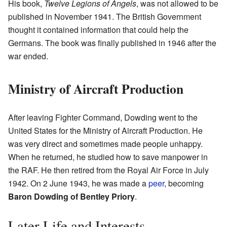
His book,
Twelve Legions of Angels
, was not allowed to be
published in November 1941. The British Government
thought it contained information that could help the
Germans. The book was finally published in 1946 after the
war ended.
Ministry of Aircraft Production
After leaving Fighter Command, Dowding went to the
United States for the Ministry of Aircraft Production. He
was very direct and sometimes made people unhappy.
When he returned, he studied how to save manpower in
the RAF. He then retired from the Royal Air Force in July
1942. On 2 June 1943, he was made a
peer
, becoming
Baron Dowding of Bentley Priory
.
Later Life and Interests