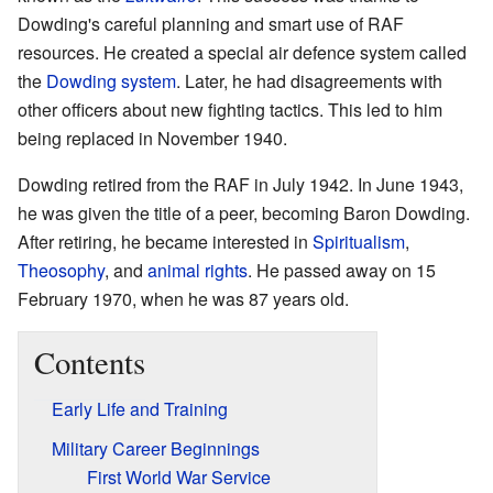
Dowding's careful planning and smart use of RAF
resources. He created a special air defence system called
the
Dowding system
. Later, he had disagreements with
other officers about new fighting tactics. This led to him
being replaced in November 1940.
Dowding retired from the RAF in July 1942. In June 1943,
he was given the title of a peer, becoming Baron Dowding.
After retiring, he became interested in
Spiritualism
,
Theosophy
, and
animal rights
. He passed away on 15
February 1970, when he was 87 years old.
Contents
Early Life and Training
Military Career Beginnings
First World War Service