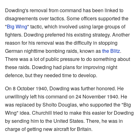
Dowding's removal from command has been linked to
disagreements over tactics. Some officers supported the
"
Big Wing
" tactic, which involved using large groups of
fighters. Dowding preferred his existing strategy. Another
reason for his removal was the difficulty in stopping
German nighttime bombing raids, known as
the Blitz
.
There was a lot of public pressure to do something about
these raids. Dowding had plans for improving night
defence, but they needed time to develop.
On 8 October 1940, Dowding was further honored. He
unwillingly left his command on 24 November 1940. He
was replaced by Sholto Douglas, who supported the "Big
Wing" idea. Churchill tried to make this easier for Dowding
by sending him to the United States. There, he was in
charge of getting new aircraft for Britain.