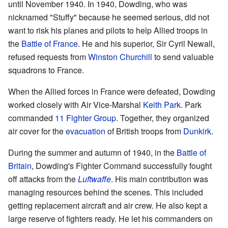
until November 1940. In 1940, Dowding, who was
nicknamed "Stuffy" because he seemed serious, did not
want to risk his planes and pilots to help Allied troops in
the
Battle of France
. He and his superior, Sir Cyril Newall,
refused requests from
Winston Churchill
to send valuable
squadrons to France.
When the Allied forces in France were defeated, Dowding
worked closely with Air Vice-Marshal
Keith Park
. Park
commanded
11 Fighter Group
. Together, they organized
air cover for the
evacuation
of British troops from
Dunkirk
.
During the summer and autumn of 1940, in the
Battle of
Britain
, Dowding's Fighter Command successfully fought
off attacks from the
Luftwaffe
. His main contribution was
managing resources behind the scenes. This included
getting replacement aircraft and air crew. He also kept a
large reserve of fighters ready. He let his commanders on