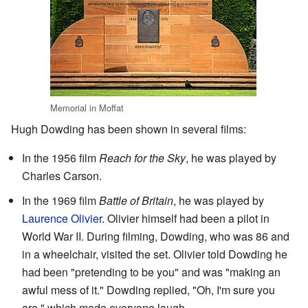
Memorial in Moffat
Hugh Dowding has been shown in several films:
In the 1956 film
Reach for the Sky
, he was played by
Charles Carson.
In the 1969 film
Battle of Britain
, he was played by
Laurence Olivier
. Olivier himself had been a pilot in
World War II. During filming, Dowding, who was 86 and
in a wheelchair, visited the set. Olivier told Dowding he
had been "pretending to be you" and was "making an
awful mess of it." Dowding replied, "Oh, I'm sure you
are," which made everyone laugh.