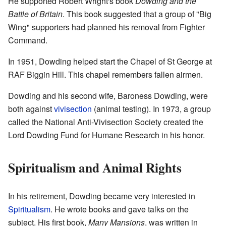
He supported Robert Wright's book
Dowding and the
Battle of Britain
. This book suggested that a group of "Big
Wing" supporters had planned his removal from Fighter
Command.
In 1951, Dowding helped start the Chapel of St George at
RAF Biggin Hill. This chapel remembers fallen airmen.
Dowding and his second wife, Baroness Dowding, were
both against
vivisection
(animal testing). In 1973, a group
called the National Anti-Vivisection Society created the
Lord Dowding Fund for Humane Research in his honor.
Spiritualism and Animal Rights
In his retirement, Dowding became very interested in
Spiritualism
. He wrote books and gave talks on the
subject. His first book,
Many Mansions
, was written in