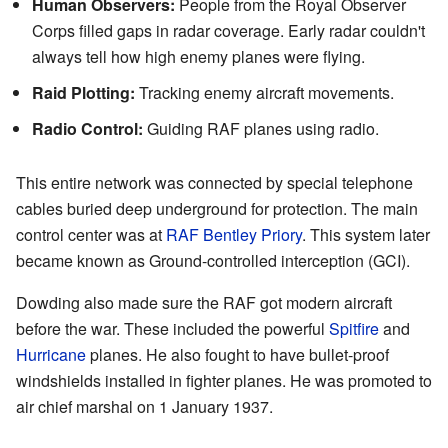
Human Observers:
People from the Royal Observer
Corps filled gaps in radar coverage. Early radar couldn't
always tell how high enemy planes were flying.
Raid Plotting:
Tracking enemy aircraft movements.
Radio Control:
Guiding RAF planes using radio.
This entire network was connected by special telephone
cables buried deep underground for protection. The main
control center was at
RAF Bentley Priory
. This system later
became known as Ground-controlled interception (GCI).
Dowding also made sure the RAF got modern aircraft
before the war. These included the powerful
Spitfire
and
Hurricane
planes. He also fought to have bullet-proof
windshields installed in fighter planes. He was promoted to
air chief marshal on 1 January 1937.