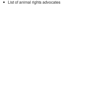
List of animal rights advocates