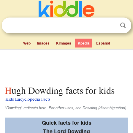
Web
Images
Kimages
Kpedia
Español
Hugh Dowding facts for kids
Kids Encyclopedia Facts
"Dowding" redirects here. For other uses, see Dowding (disambiguation).
Quick facts for kids
The Lord Dowding