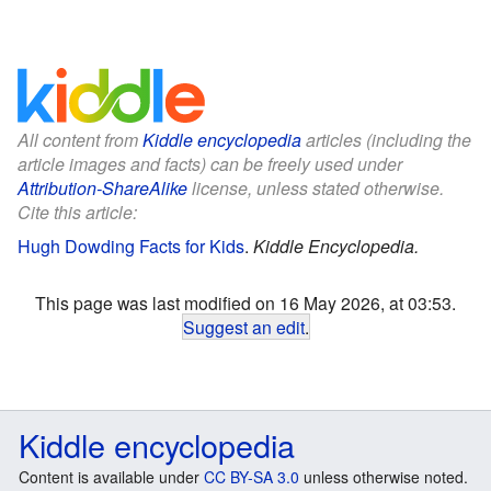
All content from
Kiddle encyclopedia
articles (including the
article images and facts) can be freely used under
Attribution-ShareAlike
license, unless stated otherwise.
Cite this article:
Hugh Dowding Facts for Kids
.
Kiddle Encyclopedia.
This page was last modified on 16 May 2026, at 03:53.
Suggest an edit
.
Kiddle encyclopedia
Content is available under
CC BY-SA 3.0
unless otherwise noted.