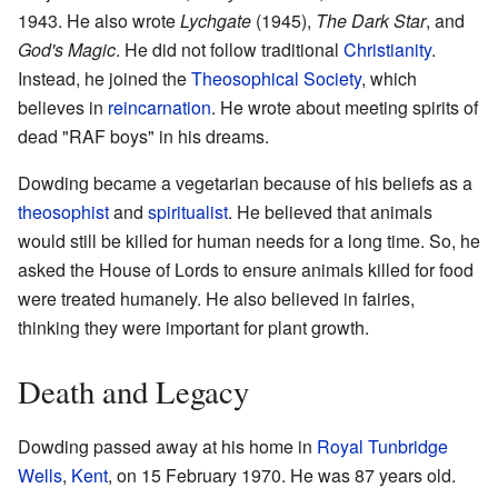
1943. He also wrote
Lychgate
(1945),
The Dark Star
, and
God's Magic
. He did not follow traditional
Christianity
.
Instead, he joined the
Theosophical Society
, which
believes in
reincarnation
. He wrote about meeting spirits of
dead "RAF boys" in his dreams.
Dowding became a vegetarian because of his beliefs as a
theosophist
and
spiritualist
. He believed that animals
would still be killed for human needs for a long time. So, he
asked the House of Lords to ensure animals killed for food
were treated humanely. He also believed in fairies,
thinking they were important for plant growth.
Death and Legacy
Dowding passed away at his home in
Royal Tunbridge
Wells
,
Kent
, on 15 February 1970. He was 87 years old.