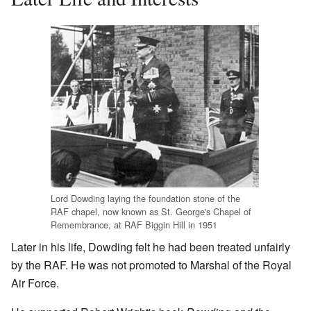
Lord Dowding laying the foundation stone of the
RAF chapel, now known as St. George's Chapel of
Remembrance, at RAF Biggin Hill in 1951
Later in his life, Dowding felt he had been treated unfairly
by the RAF. He was not promoted to Marshal of the Royal
Air Force.