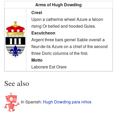
Arms of Hugh Dowding
Crest
Upon a catherine wheel Azure a falcon
rising Or belled and hooded Gules.
Escutcheon
Argent three bars gemel Sable overall a
fleur-de-lis Azure on a chief of the second
three Doric columns of the first.
Motto
Laborare Est Orare
See also
In Spanish:
Hugh Dowding para niños