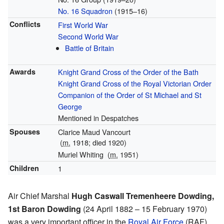
No. 16 Squadron
(1915–16)
Conflicts
First World War
Second World War
Battle of Britain
Awards
Knight Grand Cross of the Order of the Bath
Knight Grand Cross of the Royal Victorian Order
Companion of the Order of St Michael and St
George
Mentioned in Despatches
Spouses
Clarice Maud Vancourt
(
m.
1918; died 1920)
Muriel Whiting
(
m.
1951)
Children
1
Air Chief Marshal
Hugh Caswall Tremenheere Dowding,
1st Baron Dowding
(24 April 1882 – 15 February 1970)
was a very important officer in the
Royal Air Force
(RAF).