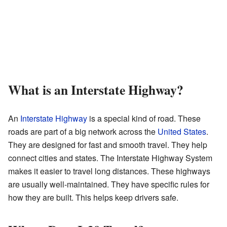
What is an Interstate Highway?
An
Interstate Highway
is a special kind of road. These
roads are part of a big network across the
United States
.
They are designed for fast and smooth travel. They help
connect cities and states. The Interstate Highway System
makes it easier to travel long distances. These highways
are usually well-maintained. They have specific rules for
how they are built. This helps keep drivers safe.