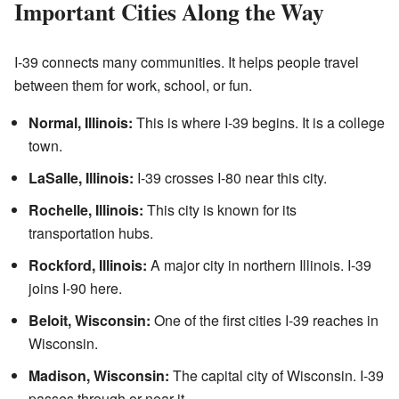
Important Cities Along the Way
I-39 connects many communities. It helps people travel
between them for work, school, or fun.
Normal, Illinois:
This is where I-39 begins. It is a college
town.
LaSalle, Illinois:
I-39 crosses I-80 near this city.
Rochelle, Illinois:
This city is known for its
transportation hubs.
Rockford, Illinois:
A major city in northern Illinois. I-39
joins I-90 here.
Beloit, Wisconsin:
One of the first cities I-39 reaches in
Wisconsin.
Madison, Wisconsin:
The capital city of Wisconsin. I-39
passes through or near it.