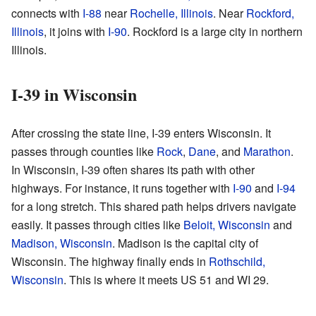
connects with
I-88
near
Rochelle, Illinois
. Near
Rockford,
Illinois
, it joins with
I-90
. Rockford is a large city in northern
Illinois.
I-39 in Wisconsin
After crossing the state line, I-39 enters Wisconsin. It
passes through counties like
Rock
,
Dane
, and
Marathon
.
In Wisconsin, I-39 often shares its path with other
highways. For instance, it runs together with
I-90
and
I-94
for a long stretch. This shared path helps drivers navigate
easily. It passes through cities like
Beloit, Wisconsin
and
Madison, Wisconsin
. Madison is the capital city of
Wisconsin. The highway finally ends in
Rothschild,
Wisconsin
. This is where it meets US 51 and WI 29.