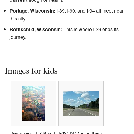
Portage, Wisconsin:
I-39, I-90, and I-94 all meet near
this city.
Rothschild, Wisconsin:
This is where I-39 ends its
journey.
Images for kids
Aerial view of I-39 as it
I-39/US 51 in northern