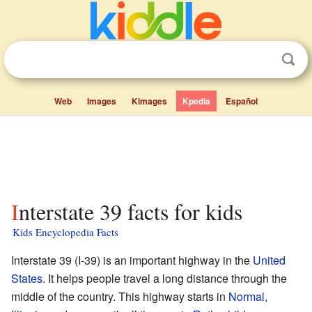
Web
Images
Kimages
Kpedia
Español
Interstate 39 facts for kids
Kids Encyclopedia Facts
Interstate 39 (I-39) is an important highway in the
United
States
. It helps people travel a long distance through the
middle of the country. This highway starts in
Normal,