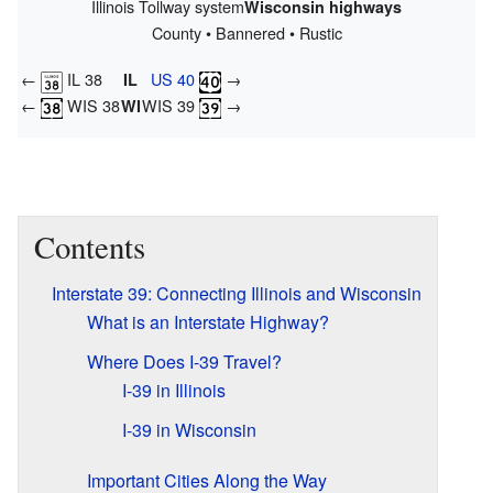
Illinois Tollway system
Wisconsin highways
County • Bannered • Rustic
←
IL 38
US 40
→
IL
←
WIS 38
WIS 39
→
WI
Contents
Interstate 39: Connecting Illinois and Wisconsin
What is an Interstate Highway?
Where Does I-39 Travel?
I-39 in Illinois
I-39 in Wisconsin
Important Cities Along the Way