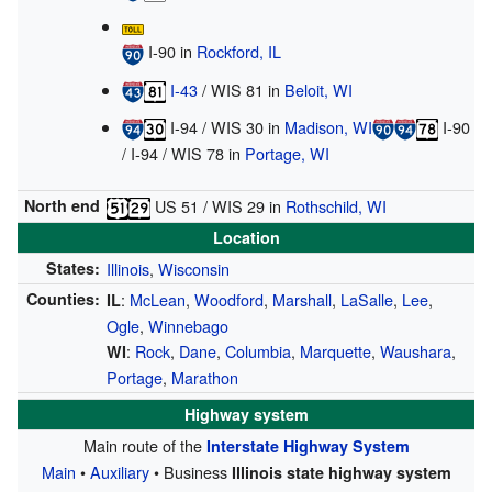
I-90
in
Rockford, IL
I-43
/
WIS 81
in
Beloit, WI
I-94
/
WIS 30
in
Madison, WI
I-90
/
I-94
/
WIS 78
in
Portage, WI
North end
US 51
/
WIS 29
in
Rothschild, WI
Location
States:
Illinois
,
Wisconsin
Counties:
:
McLean
,
Woodford
,
Marshall
,
LaSalle
,
Lee
,
IL
Ogle
,
Winnebago
:
Rock
,
Dane
,
Columbia
,
Marquette
,
Waushara
,
WI
Portage
,
Marathon
Highway system
Main route of the
Interstate Highway System
Main
•
Auxiliary
• Business
Illinois state highway system