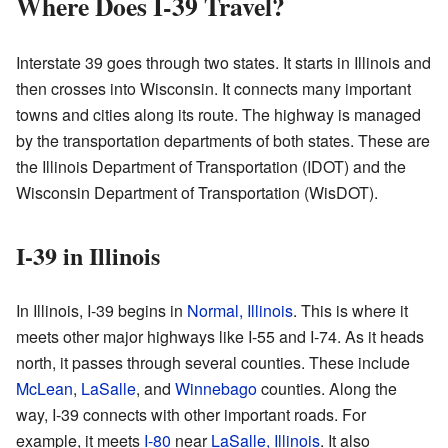
Where Does I-39 Travel?
Interstate 39 goes through two states. It starts in Illinois and
then crosses into Wisconsin. It connects many important
towns and cities along its route. The highway is managed
by the transportation departments of both states. These are
the Illinois Department of Transportation (IDOT) and the
Wisconsin Department of Transportation (WisDOT).
I-39 in Illinois
In Illinois, I-39 begins in
Normal, Illinois
. This is where it
meets other major highways like I-55 and I-74. As it heads
north, it passes through several counties. These include
McLean
,
LaSalle
, and
Winnebago
counties. Along the
way, I-39 connects with other important roads. For
example, it meets
I-80
near
LaSalle, Illinois
. It also