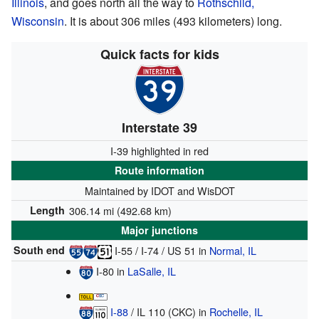
Illinois
, and goes north all the way to
Rothschild,
Wisconsin
. It is about 306 miles (493 kilometers) long.
Quick facts for kids
Interstate 39
I-39 highlighted in red
Route information
Maintained by IDOT and WisDOT
Length
306.14 mi (492.68 km)
Major junctions
South end
I-55
/
I-74
/
US 51
in
Normal, IL
I-80
in
LaSalle, IL
I-88
/
IL 110 (CKC)
in
Rochelle, IL