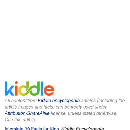
All content from
Kiddle encyclopedia
articles (including the
article images and facts) can be freely used under
Attribution-ShareAlike
license, unless stated otherwise.
Cite this article:
Interstate 39 Facts for Kids
.
Kiddle Encyclopedia.