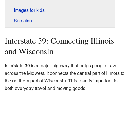
Images for kids
See also
Interstate 39: Connecting Illinois
and Wisconsin
Interstate 39 is a major highway that helps people travel
across the Midwest. It connects the central part of Illinois to
the northern part of Wisconsin. This road is important for
both everyday travel and moving goods.