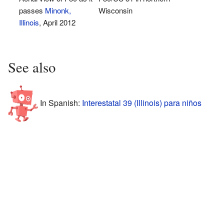
passes
Minonk,
Wisconsin
Illinois
, April 2012
See also
In Spanish:
Interestatal 39 (Illinois) para niños