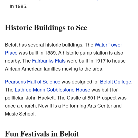
in 1985.
Historic Buildings to See
Beloit has several historic buildings. The
Water Tower
Place
was built in 1889. A historic pump station is also
nearby. The
Fairbanks Flats
were built in 1917 to house
African American families moving to the area.
Pearsons Hall of Science
was designed for
Beloit College
.
The
Lathrop-Munn Cobblestone House
was built for
politician John Hackett. The Castle at 501 Prospect was
once a church. Now it is a Performing Arts Center and
Music School.
Fun Festivals in Beloit