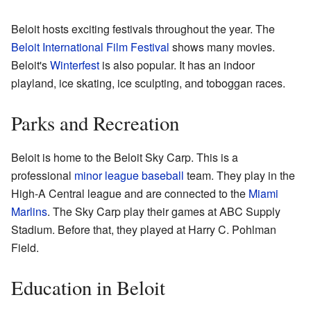
Beloit hosts exciting festivals throughout the year. The
Beloit International Film Festival
shows many movies.
Beloit's
Winterfest
is also popular. It has an indoor
playland, ice skating, ice sculpting, and toboggan races.
Parks and Recreation
Beloit is home to the Beloit Sky Carp. This is a
professional
minor league baseball
team. They play in the
High-A Central league and are connected to the
Miami
Marlins
. The Sky Carp play their games at ABC Supply
Stadium. Before that, they played at Harry C. Pohlman
Field.
Education in Beloit