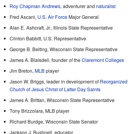
Roy Chapman Andrews
, adventurer and
naturalist
Fred Ascani,
U.S. Air Force
Major General
Alan E. Ashcraft, Jr., Illinois State Representative
Clinton Babbitt, U.S. Representative
George B. Belting, Wisconsin State Representative
James A. Blaisdell, founder of the
Claremont Colleges
Jim Breton,
MLB
player
Jason W. Briggs, leader in development of
Reorganized
Church of Jesus Christ of Latter Day Saints
James A. Brittan, Wisconsin State Representative
Tony Brizzolara, MLB player
Richard Burdge, Wisconsin State Senator
Jackson J. Bushnell, educator