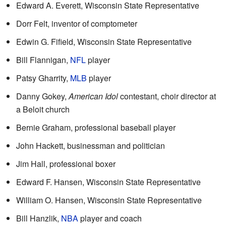
Edward A. Everett, Wisconsin State Representative
Dorr Felt, inventor of comptometer
Edwin G. Fifield, Wisconsin State Representative
Bill Flannigan,
NFL
player
Patsy Gharrity,
MLB
player
Danny Gokey,
American Idol
contestant, choir director at
a Beloit church
Bernie Graham, professional baseball player
John Hackett, businessman and politician
Jim Hall, professional boxer
Edward F. Hansen, Wisconsin State Representative
William O. Hansen, Wisconsin State Representative
Bill Hanzlik,
NBA
player and coach