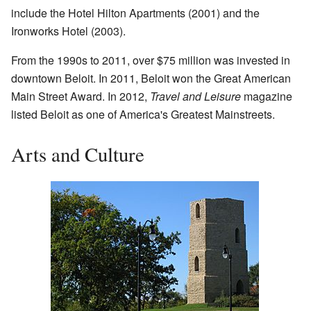
include the Hotel Hilton Apartments (2001) and the
Ironworks Hotel (2003).
From the 1990s to 2011, over $75 million was invested in
downtown Beloit. In 2011, Beloit won the Great American
Main Street Award. In 2012,
Travel and Leisure
magazine
listed Beloit as one of America's Greatest Mainstreets.
Arts and Culture