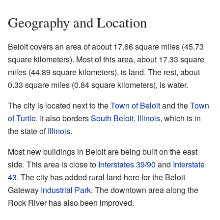
Geography and Location
Beloit covers an area of about 17.66 square miles (45.73
square kilometers). Most of this area, about 17.33 square
miles (44.89 square kilometers), is land. The rest, about
0.33 square miles (0.84 square kilometers), is water.
The city is located next to the
Town of Beloit
and the
Town
of Turtle
. It also borders
South Beloit, Illinois
, which is in
the state of
Illinois
.
Most new buildings in Beloit are being built on the east
side. This area is close to
Interstates 39
/
90
and
Interstate
43
. The city has added rural land here for the Beloit
Gateway
Industrial Park
. The downtown area along the
Rock River has also been improved.