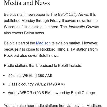
Media and News
Beloit's main newspaper is The
Beloit Daily News
. It is
published Monday through Friday. It covers news for the
Wisconsin/Illinois state line area. The
Janesville Gazette
also covers Beloit news.
Beloit is part of the
Madison
television market. However,
because it is close to Rockford, Illinois, TV stations from
Rockford also cover Beloit news.
Radio stations that broadcast to Beloit include:
'90s hits WBEL (1380 AM)
Classic country WGEZ (1490 AM)
Variety WBCR (103.5 FM), owned by Beloit College.
You can also hear radio stations from Janesville, Madison,