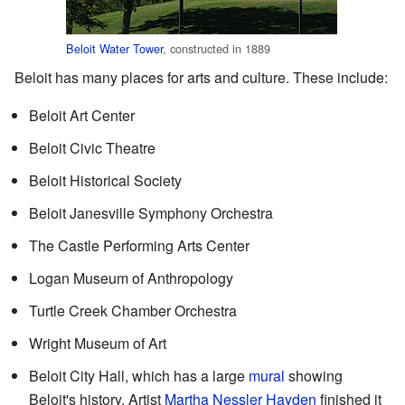
Beloit Water Tower
, constructed in 1889
Beloit has many places for arts and culture. These include:
Beloit Art Center
Beloit Civic Theatre
Beloit Historical Society
Beloit Janesville Symphony Orchestra
The Castle Performing Arts Center
Logan Museum of Anthropology
Turtle Creek Chamber Orchestra
Wright Museum of Art
Beloit City Hall, which has a large
mural
showing
Beloit's history. Artist
Martha Nessler Hayden
finished it