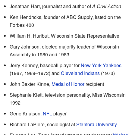
Jonathan Harr, journalist and author of
A Civil Action
Ken Hendricks, founder of ABC Supply, listed on the
Forbes 400
William H. Hurlbut, Wisconsin State Representative
Gary Johnson, elected majority leader of Wisconsin
Assembly in 1980 and 1983
Jerry Kenney, baseball player for
New York Yankees
(1967, 1969–1972) and
Cleveland Indians
(1973)
John Baxter Kinne,
Medal of Honor
recipient
Stephanie Klett, television personality, Miss Wisconsin
1992
Gene Knutson,
NFL
player
Richard LaPiere, sociologist at
Stanford University