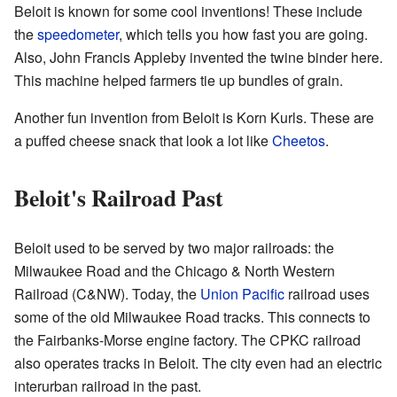
Beloit is known for some cool inventions! These include
the
speedometer
, which tells you how fast you are going.
Also, John Francis Appleby invented the twine binder here.
This machine helped farmers tie up bundles of grain.
Another fun invention from Beloit is Korn Kurls. These are
a puffed cheese snack that look a lot like
Cheetos
.
Beloit's Railroad Past
Beloit used to be served by two major railroads: the
Milwaukee Road and the Chicago & North Western
Railroad (C&NW). Today, the
Union Pacific
railroad uses
some of the old Milwaukee Road tracks. This connects to
the Fairbanks-Morse engine factory. The CPKC railroad
also operates tracks in Beloit. The city even had an electric
interurban railroad in the past.