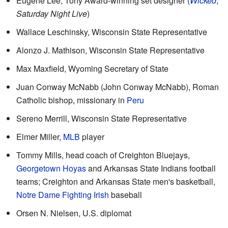
Eugene Lee, Tony Award-winning set designer (
Wicked
,
Saturday Night Live
)
Wallace Leschinsky, Wisconsin State Representative
Alonzo J. Mathison, Wisconsin State Representative
Max Maxfield, Wyoming Secretary of State
Juan Conway McNabb (John Conway McNabb), Roman
Catholic bishop, missionary in
Peru
Sereno Merrill, Wisconsin State Representative
Elmer Miller,
MLB
player
Tommy Mills, head coach of Creighton Bluejays,
Georgetown Hoyas
and Arkansas State Indians football
teams; Creighton and Arkansas State men's basketball,
Notre Dame Fighting Irish
baseball
Orsen N. Nielsen, U.S. diplomat