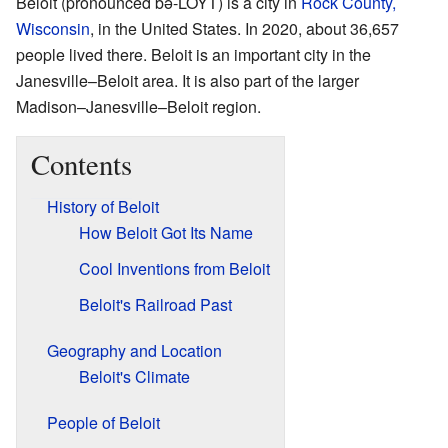
Beloit (pronounced bə-LOYT) is a city in
Rock County,
Wisconsin
, in the United States. In 2020, about 36,657
people lived there. Beloit is an important city in the
Janesville–Beloit area. It is also part of the larger
Madison–Janesville–Beloit region.
Contents
History of Beloit
How Beloit Got Its Name
Cool Inventions from Beloit
Beloit's Railroad Past
Geography and Location
Beloit's Climate
People of Beloit