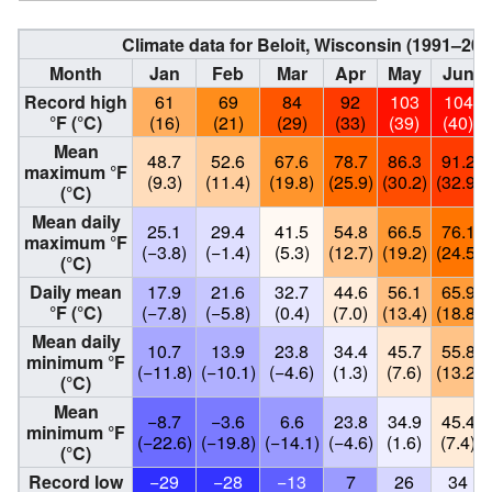
Climate data for Beloit, Wisconsin (1991–20
Month
Jan
Feb
Mar
Apr
May
Jun
Record high
61
69
84
92
103
104
°F (°C)
(16)
(21)
(29)
(33)
(39)
(40)
Mean
48.7
52.6
67.6
78.7
86.3
91.2
maximum °F
(9.3)
(11.4)
(19.8)
(25.9)
(30.2)
(32.9)
(°C)
Mean daily
25.1
29.4
41.5
54.8
66.5
76.1
maximum °F
(−3.8)
(−1.4)
(5.3)
(12.7)
(19.2)
(24.5)
(°C)
Daily mean
17.9
21.6
32.7
44.6
56.1
65.9
°F (°C)
(−7.8)
(−5.8)
(0.4)
(7.0)
(13.4)
(18.8)
Mean daily
10.7
13.9
23.8
34.4
45.7
55.8
minimum °F
(−11.8)
(−10.1)
(−4.6)
(1.3)
(7.6)
(13.2)
(°C)
Mean
−8.7
−3.6
6.6
23.8
34.9
45.4
minimum °F
(−22.6)
(−19.8)
(−14.1)
(−4.6)
(1.6)
(7.4)
(°C)
Record low
−29
−28
−13
7
26
34