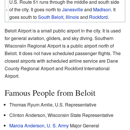
U.S. Route 51 runs through the middle and south side
of the city. It goes north to
Janesville
and
Madison
. It
goes south to
South Beloit, Illinois
and
Rockford
.
Beloit Airport is a small public airport in the city. It is used
for general aviation, gliders, and sky diving. Southern
Wisconsin Regional Airport is a public airport north of
Beloit. It does not have scheduled passenger flights. The
closest airports with scheduled airline service are Dane
County Regional Airport and Rockford International
Airport.
Famous People from Beloit
Thomas Ryum Amlie, U.S. Representative
Clinton Anderson, Wisconsin State Representative
Marcia Anderson
,
U. S. Army
Major General