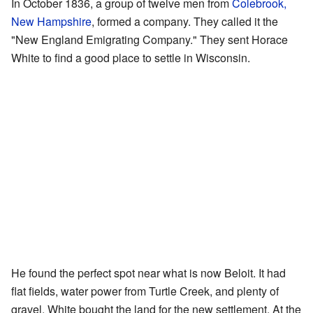
In October 1836, a group of twelve men from
Colebrook,
New Hampshire
, formed a company. They called it the
"New England Emigrating Company." They sent Horace
White to find a good place to settle in Wisconsin.
He found the perfect spot near what is now Beloit. It had
flat fields, water power from Turtle Creek, and plenty of
gravel. White bought the land for the new settlement. At the