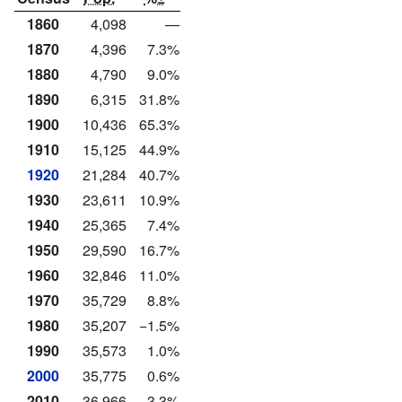
1860
4,098
—
1870
4,396
7.3%
1880
4,790
9.0%
1890
6,315
31.8%
1900
10,436
65.3%
1910
15,125
44.9%
1920
21,284
40.7%
1930
23,611
10.9%
1940
25,365
7.4%
1950
29,590
16.7%
1960
32,846
11.0%
1970
35,729
8.8%
1980
35,207
−1.5%
1990
35,573
1.0%
2000
35,775
0.6%
2010
36,966
3.3%