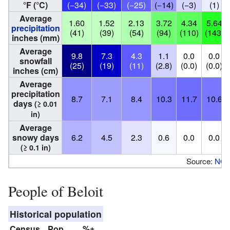
°F (°C)
(−34)
(−33)
(−25)
(−14)
(−3)
(1)
Average
1.60
1.52
2.13
3.72
4.34
5.64
precipitation
(41)
(39)
(54)
(94)
(110)
(143)
inches (mm)
Average
9.8
7.3
4.3
1.1
0.0
0.0
snowfall
(25)
(19)
(11)
(2.8)
(0.0)
(0.0)
inches (cm)
Average
precipitation
8.7
7.1
8.4
10.3
11.7
10.6
days
(≥ 0.01
in)
Average
snowy days
6.2
4.5
2.3
0.6
0.0
0.0
(≥ 0.1 in)
Source:
NO
People of Beloit
Historical population
Census
Pop.
%±