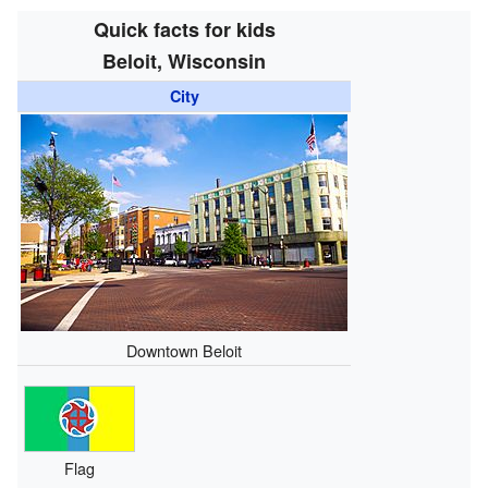
Quick facts for kids
Beloit, Wisconsin
City
Downtown Beloit
Flag