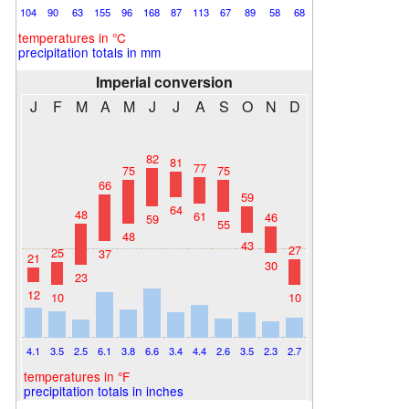
104
90
63
155
96
168
87
113
67
89
58
68
temperatures in °C
precipitation totals in mm
Imperial conversion
J
F
M
A
M
J
J
A
S
O
N
D
82
81
77
75
75
66
59
64
48
61
46
59
55
48
43
27
25
37
21
30
23
12
10
10
4.1
3.5
2.5
6.1
3.8
6.6
3.4
4.4
2.6
3.5
2.3
2.7
temperatures in °F
precipitation totals in inches