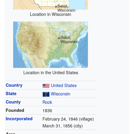
Beloit,
Wisconsin
Location in Wisconsin
Beloit,
Wisconsin
Location in the United States
Country
United States
State
Wisconsin
County
Rock
Founded
1836
Incorporated
February 24, 1846 (village)
March 31, 1856 (city)