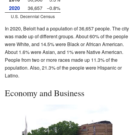
2020
36,657
−0.8%
U.S. Decennial Census
In 2020, Beloit had a population of 36,657 people. The city
was made up of different groups. About 60% of the people
were White, and 14.5% were Black or African American.
About 1.6% were Asian, and 1% were Native American.
People from two or more races made up 11.3% of the
population. Also, 21.3% of the people were Hispanic or
Latino.
Economy and Business