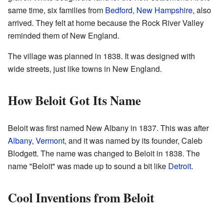
same time, six families from
Bedford, New Hampshire
, also
arrived. They felt at home because the Rock River Valley
reminded them of New England.
The village was planned in 1838. It was designed with
wide streets, just like towns in New England.
How Beloit Got Its Name
Beloit was first named New Albany in 1837. This was after
Albany, Vermont
, and it was named by its founder, Caleb
Blodgett. The name was changed to Beloit in 1838. The
name "Beloit" was made up to sound a bit like
Detroit
.
Cool Inventions from Beloit