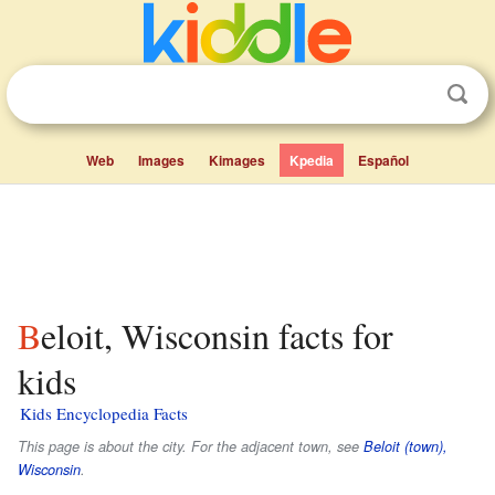
Web
Images
Kimages
Kpedia
Español
Beloit, Wisconsin facts for
kids
Kids Encyclopedia Facts
This page is about the city. For the adjacent town, see
Beloit (town),
Wisconsin
.