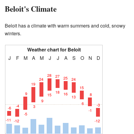
Beloit's Climate
Beloit has a climate with warm summers and cold, snowy
winters.
Weather chart for Beloit
J
F
M
A
M
J
J
A
S
O
N
D
28
27
25
24
24
19
15
18
9
16
8
15
13
9
6
-3
-4
3
-6
-1
-5
-11
-12
-12