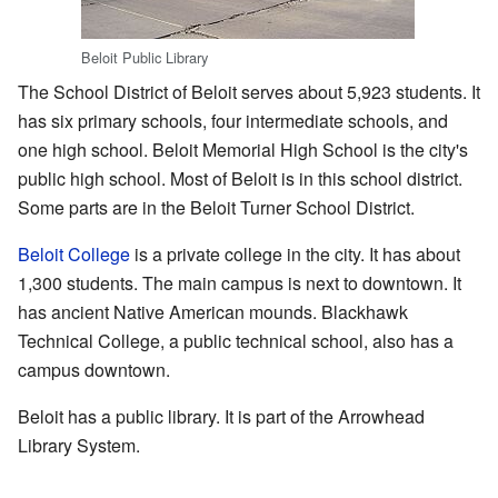
Beloit Public Library
The School District of Beloit serves about 5,923 students. It
has six primary schools, four intermediate schools, and
one high school. Beloit Memorial High School is the city's
public high school. Most of Beloit is in this school district.
Some parts are in the Beloit Turner School District.
Beloit College
is a private college in the city. It has about
1,300 students. The main campus is next to downtown. It
has ancient Native American mounds. Blackhawk
Technical College, a public technical school, also has a
campus downtown.
Beloit has a public library. It is part of the Arrowhead
Library System.