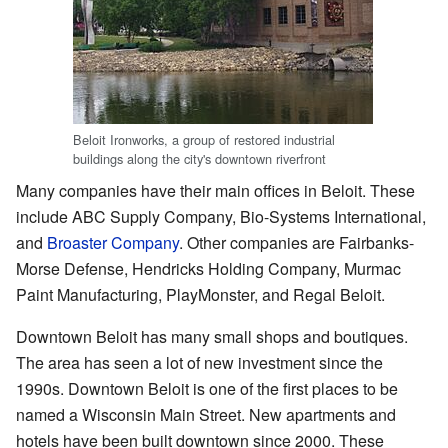
Beloit Ironworks, a group of restored industrial
buildings along the city's downtown riverfront
Many companies have their main offices in Beloit. These
include ABC Supply Company, Bio-Systems International,
and
Broaster Company
. Other companies are Fairbanks-
Morse Defense, Hendricks Holding Company, Murmac
Paint Manufacturing, PlayMonster, and Regal Beloit.
Downtown Beloit has many small shops and boutiques.
The area has seen a lot of new investment since the
1990s. Downtown Beloit is one of the first places to be
named a Wisconsin Main Street. New apartments and
hotels have been built downtown since 2000. These