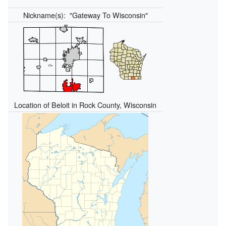
Nickname(s):
"Gateway To Wisconsin"
Location of Beloit in Rock County, Wisconsin