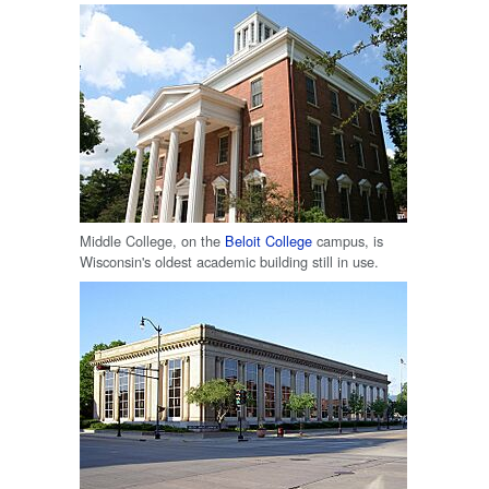
Middle College, on the
Beloit College
campus, is
Wisconsin's oldest academic building still in use.