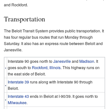
and Rockford.
Transportation
The Beloit Transit System provides public transportation. It
has four regular bus routes that run Monday through
Saturday. It also has an express route between Beloit and
Janesville.
Interstate 90 goes north to
Janesville
and
Madison
. It
goes south to
Rockford, Illinois
. This highway runs on
the east side of Beloit.
Interstate 39
runs along with Interstate 90 through
Beloit.
Interstate 43
ends in Beloit at I-90/39. It goes north to
Milwaukee
.