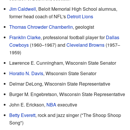
Jim Caldwell
, Beloit Memorial High School alumnus,
former head coach of NFL's
Detroit Lions
Thomas Chrowder Chamberlin
, geologist
Franklin Clarke
, professional football player for
Dallas
Cowboys
(1960–1967) and
Cleveland Browns
(1957–
1959)
Lawrence E. Cunningham, Wisconsin State Senator
Horatio N. Davis
, Wisconsin State Senator
Delmar DeLong, Wisconsin State Representative
Burger M. Engebretson, Wisconsin State Representative
John E. Erickson,
NBA
executive
Betty Everett
, rock and jazz singer ("The Shoop Shoop
Song")