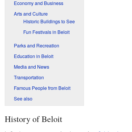
Economy and Business
Arts and Culture
Historic Buildings to See
Fun Festivals in Beloit
Parks and Recreation
Education in Beloit
Media and News
Transportation
Famous People from Beloit
See also
History of Beloit