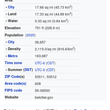
Area
2
•
City
17.66 sq mi (45.73 km
)
2
• Land
17.33 sq mi (44.89 km
)
2
• Water
0.33 sq mi (0.84 km
)
751 ft (228.9 m)
Elevation
(
2020
)
Population
•
City
36,657
2
• Density
2,115.0/sq mi (816.6/km
)
163,687
•
Metro
Time zone
UTC-6
(
CST
)
• Summer (
DST
)
UTC-5
(
CDT
)
ZIP Code
(s)
53511, 53512
Area code(s)
608
FIPS code
55-06500
Website
beloitwi.gov