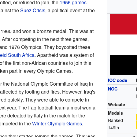
ted, or refused to join, the
1956 games
.
ainst the
Suez Crisis
, a political event at the
in 1960 and won a bronze medal. This was at
. After competing in the next three games,
2 and 1976 Olympics. They boycotted these
eid South Africa
. Apartheid was a system of
f the first non-African countries to join this
taken part in every Olympic Games.
IOC code
or the National Olympic Committee of Iraq in
NOC
fected by looting and fires. However, Iraq's
ed quickly. They were able to compete in
Website
ext year. The Iraq football team almost won a
Medals
e defeated by Italy in the match for the
Ranked
competed in the
Winter Olympic Games
.
149th
nce they started joining the games. This was