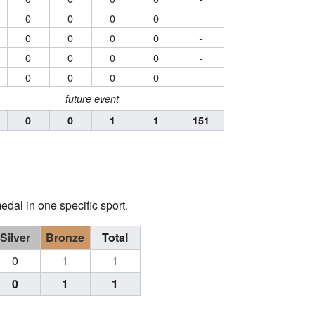
0
0
0
0
-
0
0
0
0
-
0
0
0
0
-
0
0
0
0
-
future event
0
0
1
1
151
edal in one specific sport.
Silver
Bronze
Total
0
1
1
0
1
1