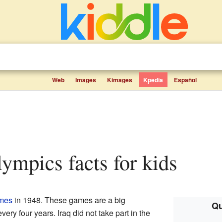
Web
Images
Kimages
Kpedia
Español
Olympics facts for kids
mes
in 1948. These games are a big
Qu
very four years. Iraq did not take part in the