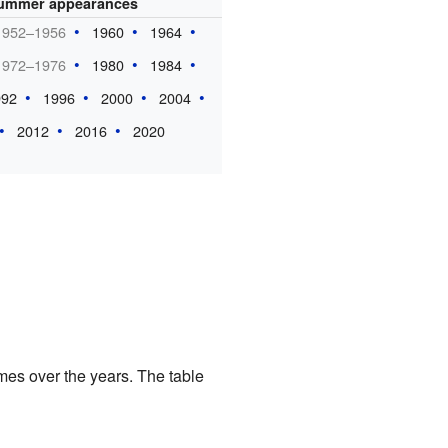
ummer appearances
1952–1956
1960
1964
1972–1976
1980
1984
992
1996
2000
2004
2012
2016
2020
mes over the years. The table