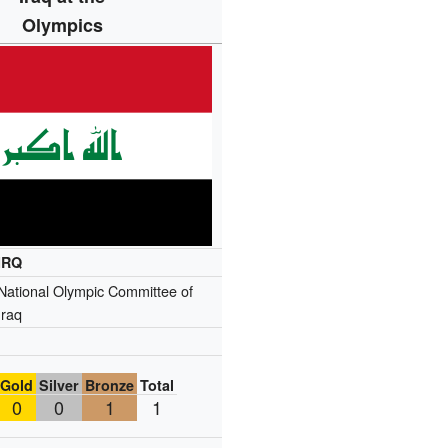
Olympics
IRQ
National Olympic Committee of
Iraq
Gold
Silver
Bronze
Total
0
0
1
1