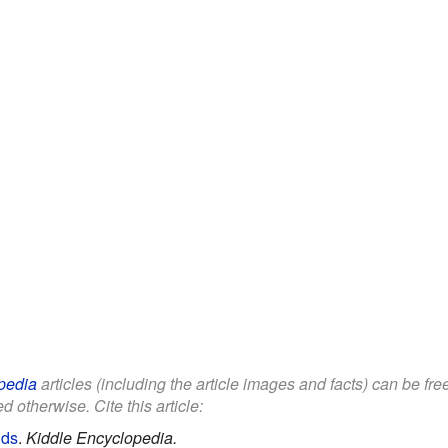
pedia
articles (including the article images and facts) can be fr
d otherwise. Cite this article:
ids
.
Kiddle Encyclopedia.