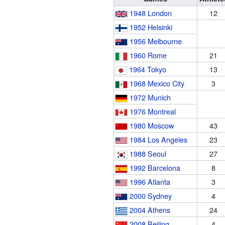
1948 London
12
1952 Helsinki
1956 Melbourne
1960 Rome
21
1964 Tokyo
13
1968 Mexico City
3
1972 Munich
1976 Montreal
1980 Moscow
43
1984 Los Angeles
23
1988 Seoul
27
1992 Barcelona
8
1996 Atlanta
3
2000 Sydney
4
2004 Athens
24
2008 Beijing
4