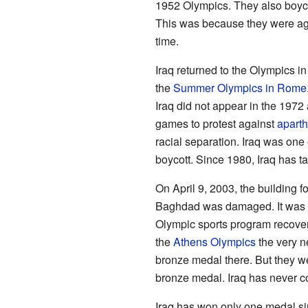
1952 Olympics. They also boycot
This was because they were ag
time.
Iraq returned to the Olympics 
the
Summer Olympics in Rome
Iraq did not appear in the 197
games to protest against
aparth
racial separation. Iraq was one o
boycott. Since 1980, Iraq has 
On April 9, 2003, the building f
Baghdad was damaged. It was af
Olympic sports program recover
the
Athens Olympics
the very n
bronze medal there. But they wer
bronze medal. Iraq has never 
Iraq has won only one medal si