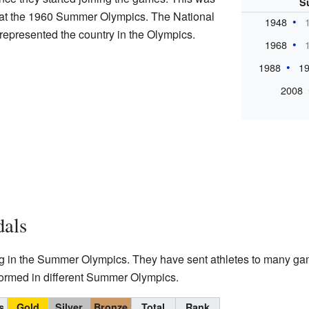
S
g at the 1960 Summer Olympics. The National
1948
represented the country in the Olympics.
1968
1988
1
2008
dals
ting in the Summer Olympics. They have sent athletes to many ga
ormed in different Summer Olympics.
s
Gold
Silver
Bronze
Total
Rank