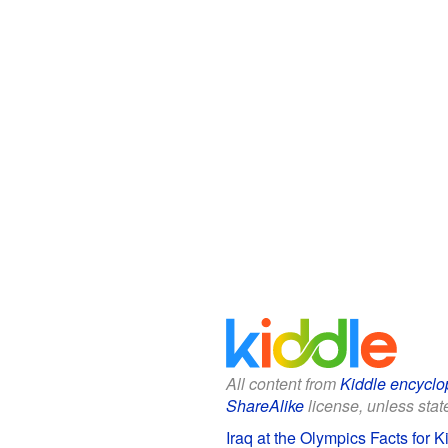
All content from
Kiddle encyclo
ShareAlike
license, unless state
Iraq at the Olympics Facts for K