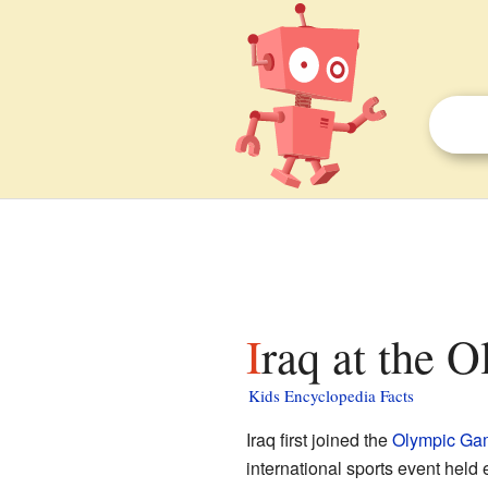
Iraq at the 
Kids Encyclopedia Facts
Iraq first joined the
Olympic Ga
international sports event held e