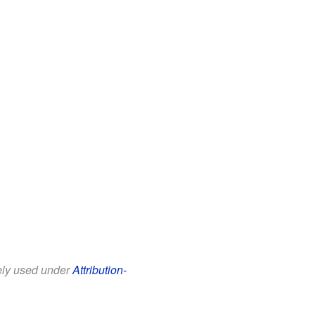
eely used under
Attribution-