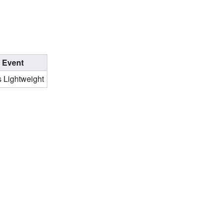
Event
 Lightweight