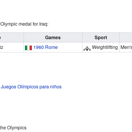
Olympic medal for Iraq:
e
Games
Sport
iz
1960 Rome
Weightlifting
Men's
s Juegos Olímpicos para niños
t the Olympics