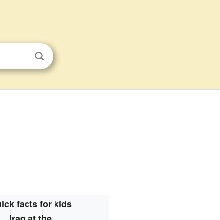
ick facts for kids
Iraq at the