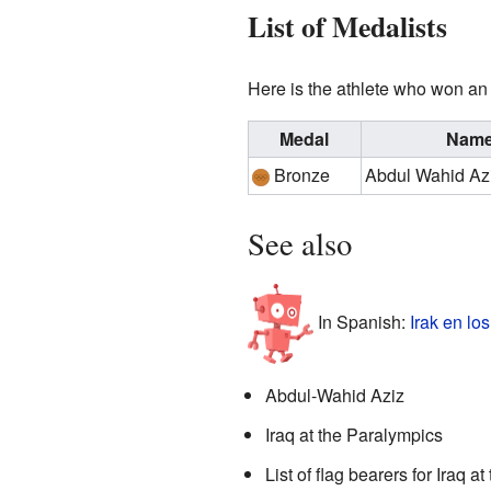
List of Medalists
Here is the athlete who won an 
Medal
Nam
Bronze
Abdul Wahid Az
See also
In Spanish:
Irak en lo
Abdul-Wahid Aziz
Iraq at the Paralympics
List of flag bearers for Iraq a