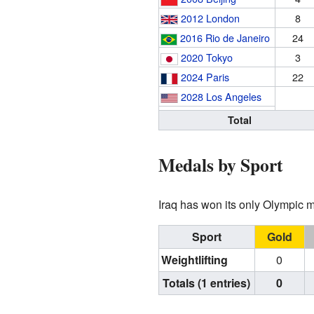
2012 London
8
2016 Rio de Janeiro
24
2020 Tokyo
3
2024 Paris
22
2028 Los Angeles
Total
Medals by Sport
Iraq has won its only Olympic m
Sport
Gold
Weightlifting
0
Totals (1 entries)
0