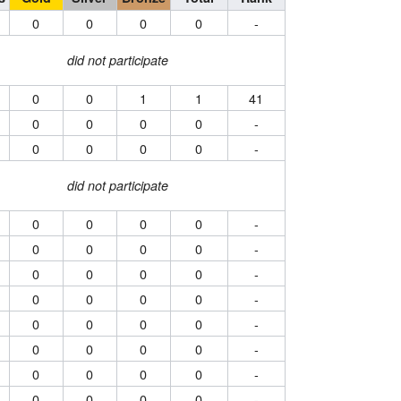
0
0
0
0
-
did not participate
0
0
1
1
41
0
0
0
0
-
0
0
0
0
-
did not participate
0
0
0
0
-
0
0
0
0
-
0
0
0
0
-
0
0
0
0
-
0
0
0
0
-
0
0
0
0
-
0
0
0
0
-
0
0
0
0
-