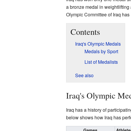
a bronze medal in weightliftin
Olympic Committee of Iraq has 
Contents
Iraq's Olympic Medals
Medals by Sport
List of Medalists
See also
Iraq's Olympic Me
Iraq has a history of participa
below shows how Iraq has perf
Games
Athlete