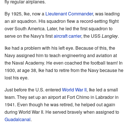
fly regular airplanes.
By 1925, Ike, now a
Lieutenant Commander
, was leading
an air squadron. His squadron flew a record-setting flight
over South America. Later, he led the first squadron to
serve on the Navy's first
aircraft carrier
, the USS
Langley
.
Ike had a problem with his left eye. Because of this, the
Navy assigned him to teach engineering and aviation at
the Naval Academy. He even coached the football team! In
1930, at age 38, Ike had to retire from the Navy because he
lost his eye.
Just before the U.S. entered
World War II
, Ike led a small
team. They set up an airport at Fort Chimo in Labrador in
1941. Even though he was retired, he helped out again
during World War II. He served bravely when assigned to
Guadalcanal
.