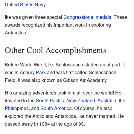
United States Navy
.
Ike was given three special
Congressional medals
. These
awards recognized his important work in exploring
Antarctica.
Other Cool Accomplishments
Before World War II, Ike Schlossbach started an airport. It
was in
Asbury Park
and was first called Schlossbach
Field. It was also known as Gibson Air Academy.
His amazing adventures took him all over the world! He
traveled to the
South Pacific
,
New Zealand
,
Australia
, the
Philippines
, and
South America
. Of course, he also
explored the Arctic and Antarctica. Ike never married. He
passed away in 1984 at the age of 93.