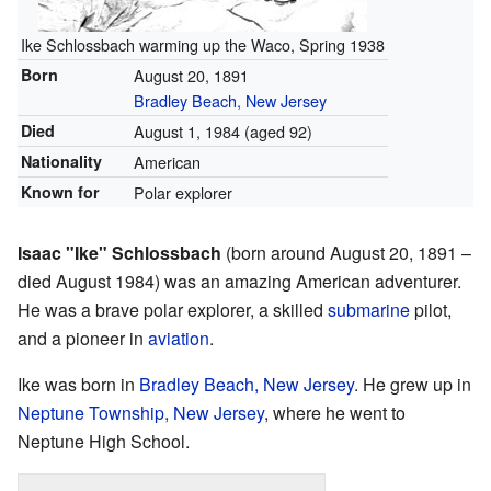
Ike Schlossbach warming up the Waco, Spring 1938
Born
August 20, 1891
Bradley Beach, New Jersey
Died
August 1, 1984
(aged 92)
Nationality
American
Known for
Polar explorer
Isaac "Ike" Schlossbach
(born around August 20, 1891 –
died August 1984) was an amazing American adventurer.
He was a brave polar explorer, a skilled
submarine
pilot,
and a pioneer in
aviation
.
Ike was born in
Bradley Beach, New Jersey
. He grew up in
Neptune Township, New Jersey
, where he went to
Neptune High School.