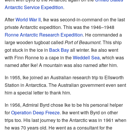
Antarctic Service Expedition
.
After
World War II
, Ike was second-in-command on the last
private Antarctic expedition. This was the 1946–1948
Ronne Antarctic Research Expedition
. He commanded a
large wooden tugboat called
Port of Beaumont
. This ship
got stuck in the ice in
Back Bay
all winter. Ike also went
with Finn Ronne to a cape in the
Weddell Sea
, which was
named after Ike! A mountain was also named after him.
In 1955, Ike joined an Australian research trip to Ellsworth
Station in Antarctica. The Australian government even sent
him a special letter to thank him.
In 1956, Admiral Byrd chose Ike to be his personal helper
for
Operation Deep Freeze
. Ike went with Byrd on other
trips too. His last journey to the Antarctic was in 1961 when
he was 70 years old. He went as a consultant for the