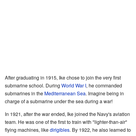
After graduating in 1915, Ike chose to join the very first
submarine school. During
World War I
, he commanded
submarines in the
Mediterranean Sea
. Imagine being in
charge of a submarine under the sea during a war!
In 1921, after the war ended, Ike joined the Navy's aviation
team. He was one of the first to train with "lighter-than-air"
flying machines, like
dirigibles
. By 1922, he also learned to