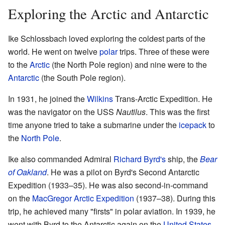
Exploring the Arctic and Antarctic
Ike Schlossbach loved exploring the coldest parts of the
world. He went on twelve
polar
trips. Three of these were
to the
Arctic
(the North Pole region) and nine were to the
Antarctic
(the South Pole region).
In 1931, he joined the
Wilkins
Trans-Arctic Expedition. He
was the navigator on the USS
Nautilus
. This was the first
time anyone tried to take a submarine under the
icepack
to
the
North Pole
.
Ike also commanded Admiral
Richard Byrd's
ship, the
Bear
of Oakland
. He was a pilot on Byrd's Second Antarctic
Expedition (1933–35). He was also second-in-command
on the
MacGregor Arctic Expedition
(1937–38). During this
trip, he achieved many "firsts" in polar aviation. In 1939, he
went with Byrd to the Antarctic again on the
United States