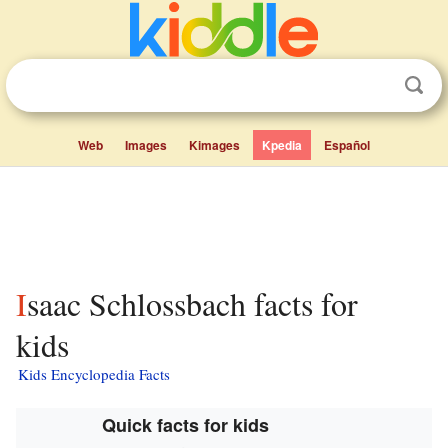
Web
Images
Kimages
Kpedia
Español
Isaac Schlossbach facts for
kids
Kids Encyclopedia Facts
Quick facts for kids