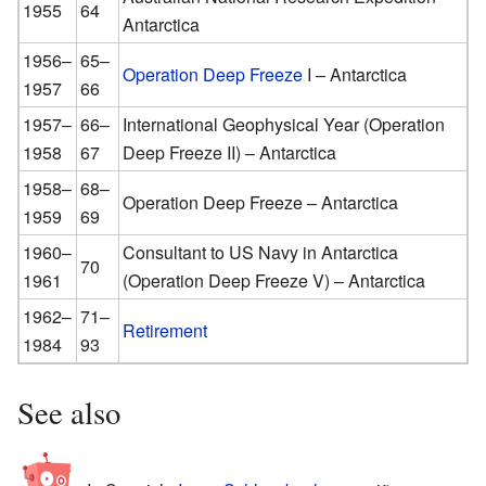
1955
64
Antarctica
1956–
65–
Operation Deep Freeze
I – Antarctica
1957
66
1957–
66–
International Geophysical Year (Operation
1958
67
Deep Freeze II) – Antarctica
1958–
68–
Operation Deep Freeze – Antarctica
1959
69
1960–
Consultant to US Navy in Antarctica
70
1961
(Operation Deep Freeze V) – Antarctica
1962–
71–
Retirement
1984
93
See also