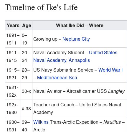
Timeline of Ike's Life
Years
Age
What Ike Did – Where
1891–
0–
Growing up –
Neptune City
1911
19
1911–
20–
Naval Academy Student –
United States
1915
24
Naval Academy
,
Annapolis
1915–
23–
US Navy Submarine Service –
World War I
1921
29
–
Mediterranean Sea
1921-
30-x
Naval Aviator – Aircraft carrier USS
Langley
192x
192x-
Teacher and Coach – United States Naval
x-38
1930
Academy
1930–
39–
Wilkins
Trans-Arctic Expedition –
Nautilus
–
1931
40
Arctic