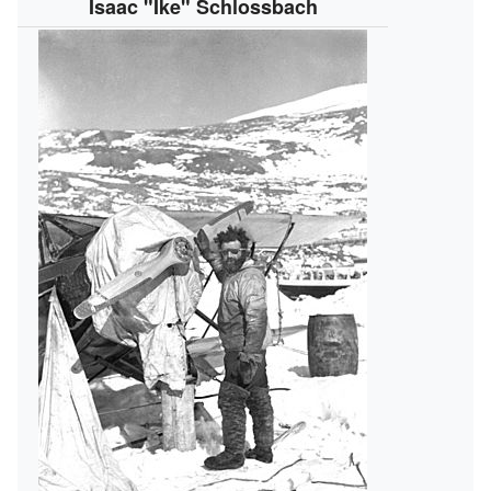
Isaac "Ike" Schlossbach