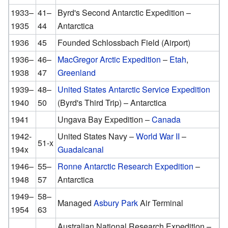
1933–
41–
Byrd's Second Antarctic Expedition –
1935
44
Antarctica
1936
45
Founded Schlossbach Field (Airport)
1936–
46–
MacGregor Arctic Expedition
–
Etah
,
1938
47
Greenland
1939–
48–
United States Antarctic Service Expedition
1940
50
(Byrd's Third Trip) – Antarctica
1941
Ungava Bay Expedition –
Canada
1942-
United States Navy –
World War II
–
51-x
194x
Guadalcanal
1946–
55–
Ronne Antarctic Research Expedition
–
1948
57
Antarctica
1949–
58–
Managed
Asbury Park
Air Terminal
1954
63
Australian National Research Expedition –