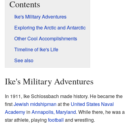
Contents
Ike's Military Adventures
Exploring the Arctic and Antarctic
Other Cool Accomplishments
Timeline of Ike's Life
See also
Ike's Military Adventures
In 1911, Ike Schlossbach made history. He became the
first
Jewish
midshipman
at the
United States Naval
Academy
in
Annapolis, Maryland
. While there, he was a
star athlete, playing
football
and wrestling.