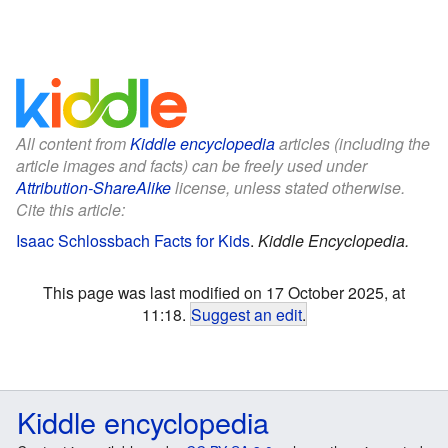
All content from
Kiddle encyclopedia
articles (including the
article images and facts) can be freely used under
Attribution-ShareAlike
license, unless stated otherwise.
Cite this article:
Isaac Schlossbach Facts for Kids
.
Kiddle Encyclopedia.
This page was last modified on 17 October 2025, at
11:18.
Suggest an edit
.
Kiddle encyclopedia