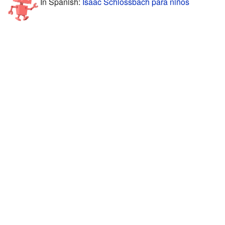
In Spanish:
Isaac Schlossbach para niños