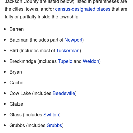
Jackson County are listed below; listed in parentheses are
the cities, towns, and/or
census-designated places
that are
fully or partially inside the township.
Barren
Bateman (includes part of
Newport
)
Bird (includes most of
Tuckerman
)
Breckinridge (includes
Tupelo
and
Weldon
)
Bryan
Cache
Cow Lake (includes
Beedeville
)
Glaize
Glass (includes
Swifton
)
Grubbs (includes
Grubbs
)