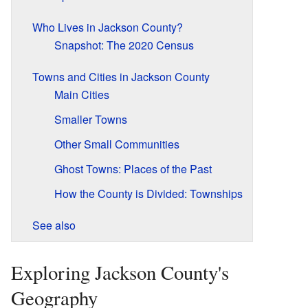
Who Lives in Jackson County?
Snapshot: The 2020 Census
Towns and Cities in Jackson County
Main Cities
Smaller Towns
Other Small Communities
Ghost Towns: Places of the Past
How the County is Divided: Townships
See also
Exploring Jackson County's
Geography