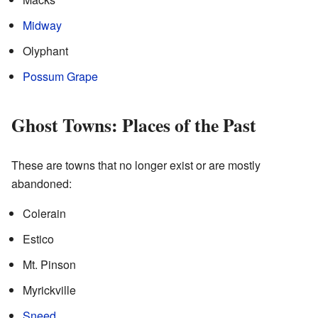
Midway
Olyphant
Possum Grape
Ghost Towns: Places of the Past
These are towns that no longer exist or are mostly
abandoned:
Colerain
Estico
Mt. Pinson
Myrickville
Sneed