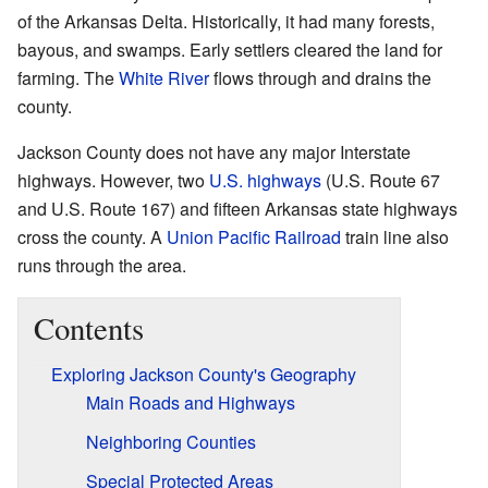
of the Arkansas Delta. Historically, it had many forests,
bayous, and swamps. Early settlers cleared the land for
farming. The
White River
flows through and drains the
county.
Jackson County does not have any major Interstate
highways. However, two
U.S. highways
(U.S. Route 67
and U.S. Route 167) and fifteen Arkansas state highways
cross the county. A
Union Pacific Railroad
train line also
runs through the area.
Contents
Exploring Jackson County's Geography
Main Roads and Highways
Neighboring Counties
Special Protected Areas