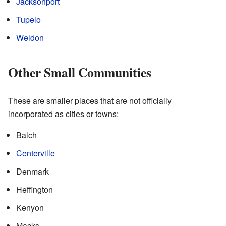
Jacksonport
Tupelo
Weldon
Other Small Communities
These are smaller places that are not officially
incorporated as cities or towns:
Balch
Centerville
Denmark
Heffington
Kenyon
Macks