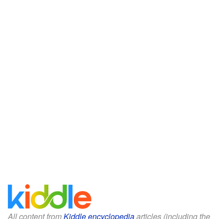
All content from
Kiddle encyclopedia
articles (including the