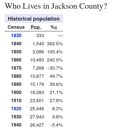
Who Lives in Jackson County?
Historical population
Census
Pop.
%±
1830
333
—
1840
1,540
362.5%
1850
3,086
100.4%
1860
10,493
240.0%
1870
7,268
−30.7%
1880
10,877
49.7%
1890
15,179
39.6%
1900
18,383
21.1%
1910
23,501
27.8%
1920
25,446
8.3%
1930
27,943
9.8%
1940
26,427
−5.4%