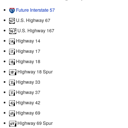
Future Interstate 57
U.S. Highway 67
U.S. Highway 167
Highway 14
Highway 17
Highway 18
Highway 18 Spur
Highway 33
Highway 37
Highway 42
Highway 69
Highway 69 Spur