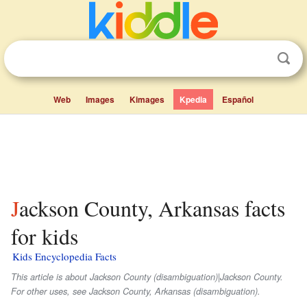
Web
Images
Kimages
Kpedia
Español
Jackson County, Arkansas facts
for kids
Kids Encyclopedia Facts
This article is about Jackson County (disambiguation)|Jackson County.
For other uses, see Jackson County, Arkansas (disambiguation).