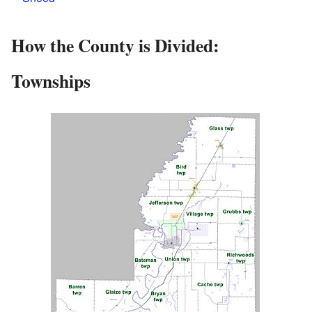
How the County is Divided:
Townships