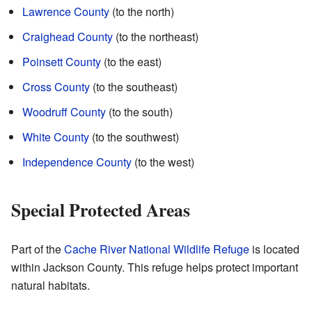
Lawrence County
(to the north)
Craighead County
(to the northeast)
Poinsett County
(to the east)
Cross County
(to the southeast)
Woodruff County
(to the south)
White County
(to the southwest)
Independence County
(to the west)
Special Protected Areas
Part of the
Cache River National Wildlife Refuge
is located
within Jackson County. This refuge helps protect important
natural habitats.