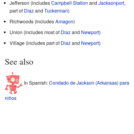
Jefferson (includes
Campbell Station
and
Jacksonport
,
part of
Diaz
and
Tuckerman
)
Richwoods (includes
Amagon
)
Union (includes most of
Diaz
and
Newport
)
Village (includes part of
Diaz
and
Newport
)
See also
In Spanish:
Condado de Jackson (Arkansas) para
niños