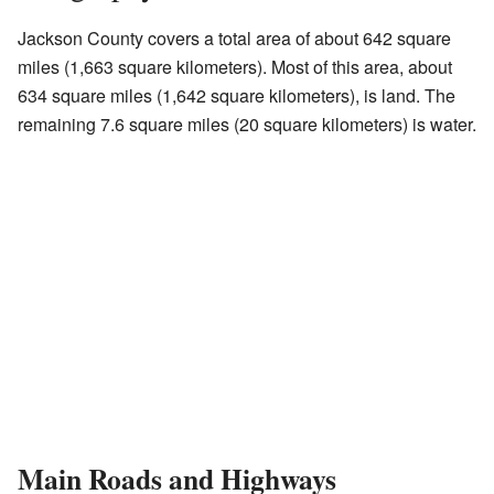
Jackson County covers a total area of about 642 square
miles (1,663 square kilometers). Most of this area, about
634 square miles (1,642 square kilometers), is land. The
remaining 7.6 square miles (20 square kilometers) is water.
Main Roads and Highways