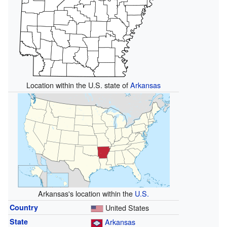
Location within the U.S. state of
Arkansas
Arkansas's location within the
U.S.
Country
United States
State
Arkansas