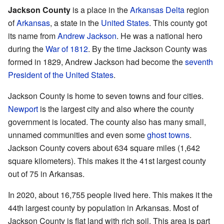
Jackson County
is a place in the
Arkansas Delta
region
of
Arkansas
, a state in the
United States
. This county got
its name from
Andrew Jackson
. He was a national hero
during the
War of 1812
. By the time Jackson County was
formed in 1829, Andrew Jackson had become the
seventh
President of the United States
.
Jackson County is home to seven towns and four cities.
Newport
is the largest city and also where the county
government is located. The county also has many small,
unnamed communities and even some
ghost towns
.
Jackson County covers about 634 square miles (1,642
square kilometers). This makes it the 41st largest county
out of 75 in Arkansas.
In 2020, about 16,755 people lived here. This makes it the
44th largest county by population in Arkansas. Most of
Jackson County is flat land with rich soil. This area is part