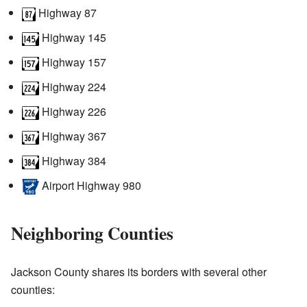
Highway 87
Highway 145
Highway 157
Highway 224
Highway 226
Highway 367
Highway 384
Airport Highway 980
Neighboring Counties
Jackson County shares its borders with several other
counties: