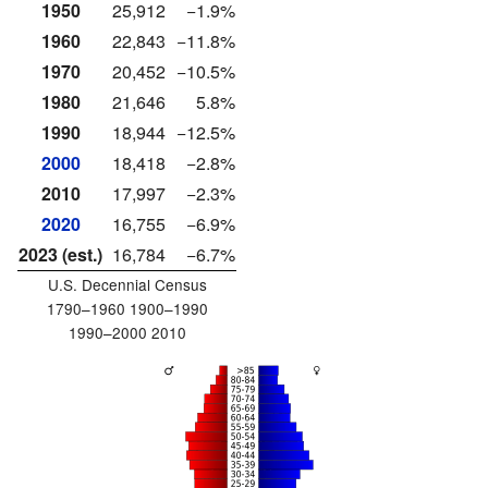
1950
25,912
−1.9%
1960
22,843
−11.8%
1970
20,452
−10.5%
1980
21,646
5.8%
1990
18,944
−12.5%
2000
18,418
−2.8%
2010
17,997
−2.3%
2020
16,755
−6.9%
2023 (est.)
16,784
−6.7%
U.S. Decennial Census
1790–1960 1900–1990
1990–2000 2010