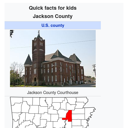
Quick facts for kids
Jackson County
U.S. county
Jackson County Courthouse