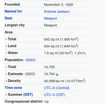
Founded
November 5, 1829
Named for
Andrew Jackson
Seat
Newport
Largest city
Newport
Area
2
• Total
642 sq mi (1,660 km
)
2
• Land
634 sq mi (1,640 km
)
2
• Water
7.6 sq mi (20 km
) 1.2%%
(
2020
)
Population
• Total
16,755
(2023)
16,784
• Estimate
2
• Density
26.098/sq mi (10.077/km
)
Time zone
UTC−6
(
Central
)
• Summer (
DST
)
UTC−5
(
CDT
)
Congressional district
1st