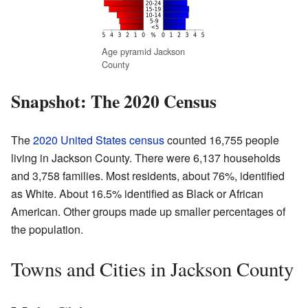
Age pyramid Jackson
County
Snapshot: The 2020 Census
The
2020 United States census
counted 16,755 people
living in Jackson County. There were 6,137 households
and 3,758 families. Most residents, about 76%, identified
as White. About 16.5% identified as Black or African
American. Other groups made up smaller percentages of
the population.
Towns and Cities in Jackson County