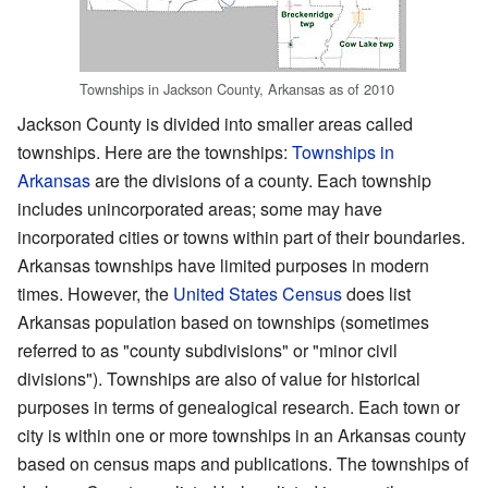
Townships in Jackson County, Arkansas as of 2010
Jackson County is divided into smaller areas called
townships. Here are the townships:
Townships in
Arkansas
are the divisions of a county. Each township
includes unincorporated areas; some may have
incorporated cities or towns within part of their boundaries.
Arkansas townships have limited purposes in modern
times. However, the
United States Census
does list
Arkansas population based on townships (sometimes
referred to as "county subdivisions" or "minor civil
divisions"). Townships are also of value for historical
purposes in terms of genealogical research. Each town or
city is within one or more townships in an Arkansas county
based on census maps and publications. The townships of