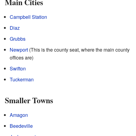
Main Cities
Campbell Station
Diaz
Grubbs
Newport
(This is the county seat, where the main county
offices are)
Swifton
Tuckerman
Smaller Towns
Amagon
Beedeville