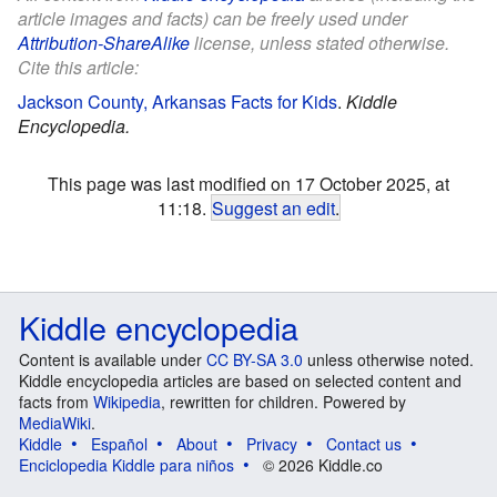
article images and facts) can be freely used under
Attribution-ShareAlike
license, unless stated otherwise.
Cite this article:
Jackson County, Arkansas Facts for Kids
.
Kiddle
Encyclopedia.
This page was last modified on 17 October 2025, at
11:18.
Suggest an edit
.
Kiddle encyclopedia
Content is available under
CC BY-SA 3.0
unless otherwise noted.
Kiddle encyclopedia articles are based on selected content and
facts from
Wikipedia
, rewritten for children. Powered by
MediaWiki
.
Kiddle
Español
About
Privacy
Contact us
Enciclopedia Kiddle para niños
© 2026 Kiddle.co