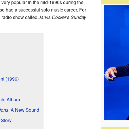
 very popular in the mid-1990s during the
so had a successful solo music career. For
n radio show called
Jarvis Cocker's Sunday
.
ent (1996)
Solo Album
ions
: A New Sound
 Story