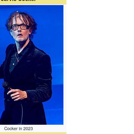
Cocker in 2023