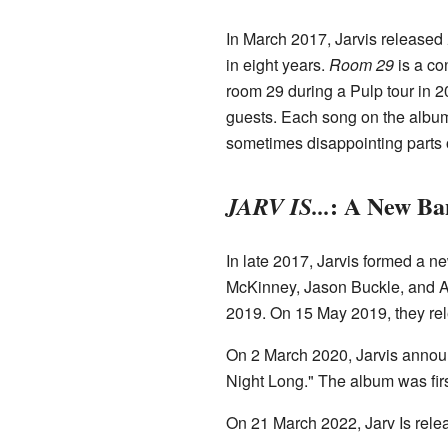
In March 2017, Jarvis released
in eight years.
Room 29
is a co
room 29 during a Pulp tour in 2
guests. Each song on the album 
sometimes disappointing parts o
: A New Ba
JARV IS...
In late 2017, Jarvis formed a n
McKinney, Jason Buckle, and Ad
2019. On 15 May 2019, they rele
On 2 March 2020, Jarvis announ
Night Long." The album was firs
On 21 March 2022, Jarv Is rel