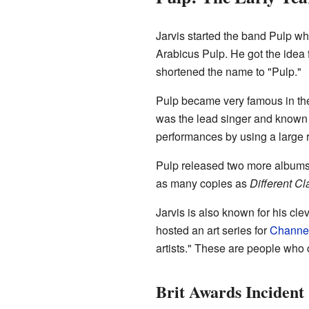
Jarvis started the band Pulp wh
Arabicus Pulp. He got the idea
shortened the name to "Pulp."
Pulp became very famous in th
was the lead singer and known f
performances by using a large 
Pulp released two more album
as many copies as
Different Cl
Jarvis is also known for his c
hosted an art series for
Channe
artists." These are people who
Brit Awards Incident 