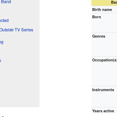
w Band
Ba
Birth name
Born
ected
 Outside
TV Series
Genres
ng
Occupation(s
m
Instruments
Years active