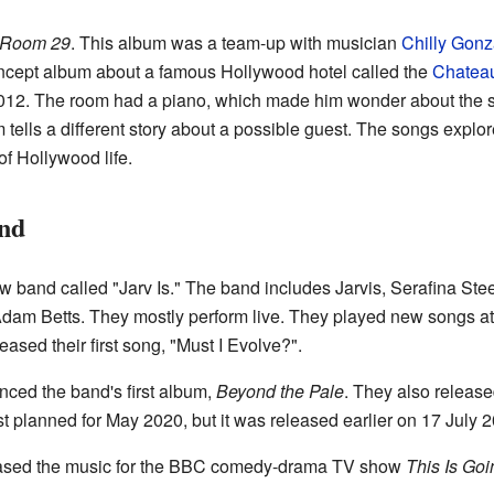
Room 29
. This album was a team-up with musician
Chilly Gonz
ncept album about a famous Hollywood hotel called the
Chatea
012. The room had a piano, which made him wonder about the stor
tells a different story about a possible guest. The songs explor
f Hollywood life.
nd
ew band called "Jarv Is." The band includes Jarvis, Serafina S
am Betts. They mostly perform live. They played new songs at 
ased their first song, "Must I Evolve?".
ced the band's first album,
Beyond the Pale
. They also releas
t planned for May 2020, but it was released earlier on 17 July 
eased the music for the BBC comedy-drama TV show
This Is Goi