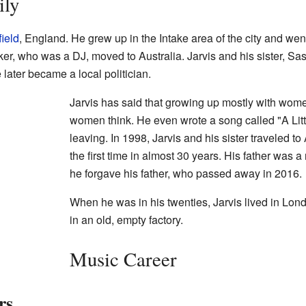
ily
ield
, England. He grew up in the Intake area of the city and wen
er, who was a DJ, moved to Australia. Jarvis and his sister, Sas
later became a local politician.
Jarvis has said that growing up mostly with wo
women think. He even wrote a song called "A Littl
leaving. In 1998, Jarvis and his sister traveled to 
the first time in almost 30 years. His father was a
he forgave his father, who passed away in 2016.
When he was in his twenties, Jarvis lived in Lon
in an old, empty factory.
Music Career
rs