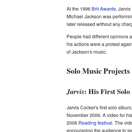
At the 1996
Brit Awards
, Jarvi
Michael Jackson was performing
later released without any char
People had different opinions a
his actions were a protest aga
of Jackson's music.
Solo Music Projects
: His First Sol
Jarvis
Jarvis Cocker's first solo album
November 2006. A video for his
2006
Reading festival
. The vid
encouraging the audience to si