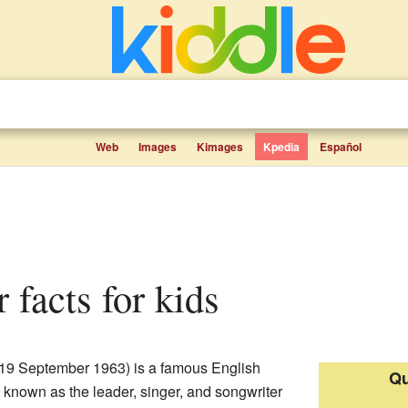
Web
Images
Kimages
Kpedia
Español
r facts for kids
19 September 1963) is a famous English
Qu
 known as the leader, singer, and songwriter