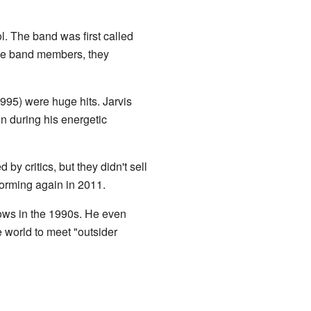
l. The band was first called
the band members, they
995) were huge hits. Jarvis
n during his energetic
by critics, but they didn't sell
forming again in 2011.
hows in the 1990s. He even
he world to meet "outsider