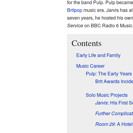
for the band Pulp. Pulp became
Britpop
music era. Jarvis has al
seven years, he hosted his ow
Service
on BBC Radio 6 Music
Contents
Early Life and Family
Music Career
Pulp: The Early Years
Brit Awards Incid
Solo Music Projects
Jarvis
: His First 
Further Complicat
Room 29
: A Hotel