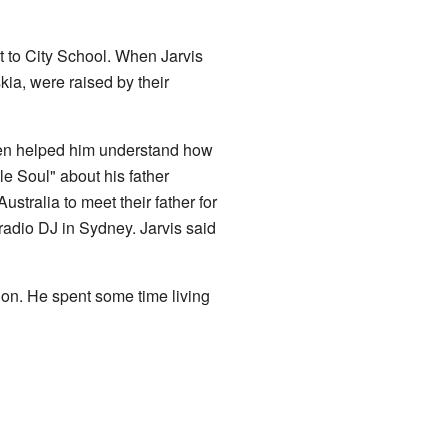
t to City School. When Jarvis
kia, were raised by their
men helped him understand how
e Soul" about his father
Australia to meet their father for
 radio DJ in Sydney. Jarvis said
don. He spent some time living