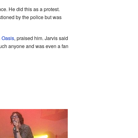
ce. He did this as a protest.
tioned by the police but was
m
Oasis
, praised him. Jarvis said
touch anyone and was even a fan