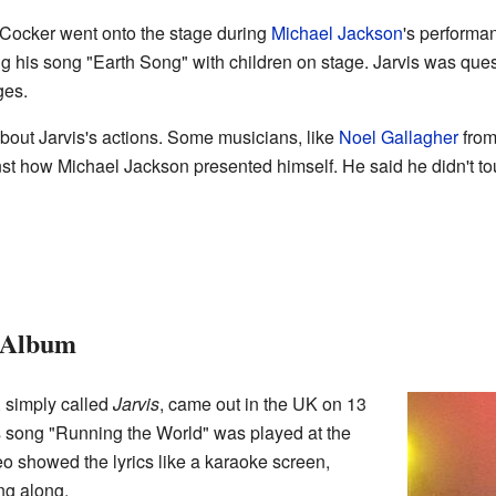
s Cocker went onto the stage during
Michael Jackson
's performan
 his song "Earth Song" with children on stage. Jarvis was ques
ges.
bout Jarvis's actions. Some musicians, like
Noel Gallagher
fro
inst how Michael Jackson presented himself. He said he didn't 
o Album
, simply called
Jarvis
, came out in the UK on 13
 song "Running the World" was played at the
eo showed the lyrics like a karaoke screen,
ng along.