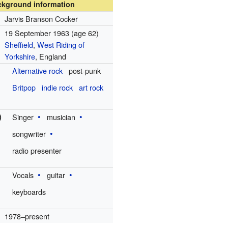
ckground information
Jarvis Branson Cocker
19 September 1963
(age 62)
Sheffield
,
West Riding of
Yorkshire
, England
Alternative rock
post-punk
Britpop
indie rock
art rock
)
Singer
musician
songwriter
radio presenter
Vocals
guitar
keyboards
1978–present