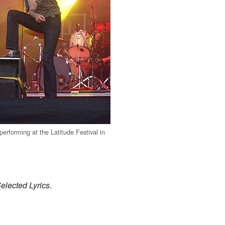
performing at the Latitude Festival in
Selected Lyrics
.