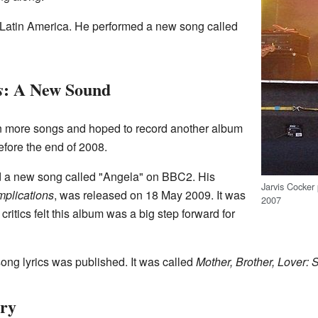
n Latin America. He performed a new song called
: A New Sound
s
en more songs and hoped to record another album
efore the end of 2008.
 a new song called "Angela" on BBC2. His
Jarvis Cocker 
mplications
, was released on 18 May 2009. It was
2007
ritics felt this album was a big step forward for
song lyrics was published. It was called
Mother, Brother, Lover: 
ory