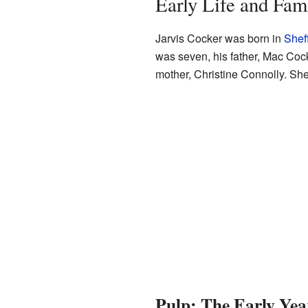
Early Life and Fam
Jarvis Cocker was born in
Sheff
was seven, his father, Mac Cock
mother, Christine Connolly. She 
Pulp: The Early Yea