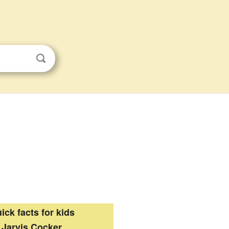
ick facts for kids
Jarvis Cocker