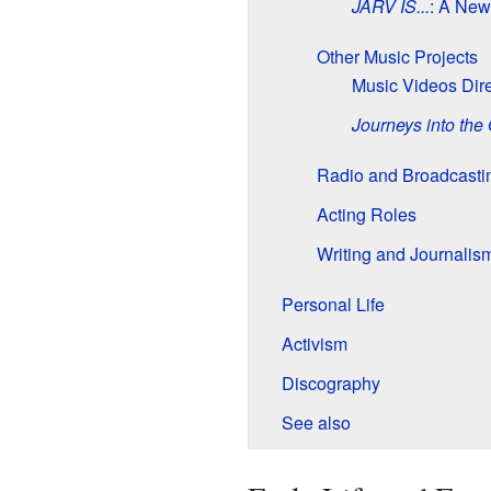
JARV IS...
: A Ne
Other Music Projects
Music Videos Dir
Journeys into the
Radio and Broadcasti
Acting Roles
Writing and Journalis
Personal Life
Activism
Discography
See also