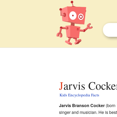
Jarvis Cocke
Kids Encyclopedia Facts
Jarvis Branson Cocker
(born 
singer and musician. He is best