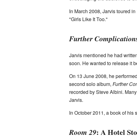
In March 2008, Jarvis toured i
"Girls Like It Too."
Further Complication
Jarvis mentioned he had writt
soon. He wanted to release it b
On 13 June 2008, he performed
second solo album,
Further Co
recorded by Steve Albini. Many c
Jarvis.
In October 2011, a book of his 
: A Hotel St
Room 29