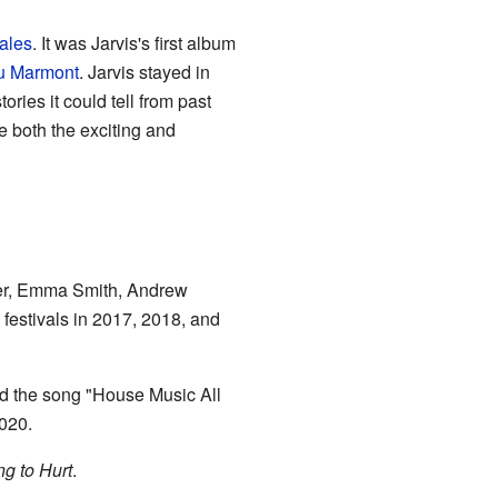
ales
. It was Jarvis's first album
u Marmont
. Jarvis stayed in
ies it could tell from past
e both the exciting and
teer, Emma Smith, Andrew
festivals in 2017, 2018, and
ed the song "House Music All
2020.
ng to Hurt
.