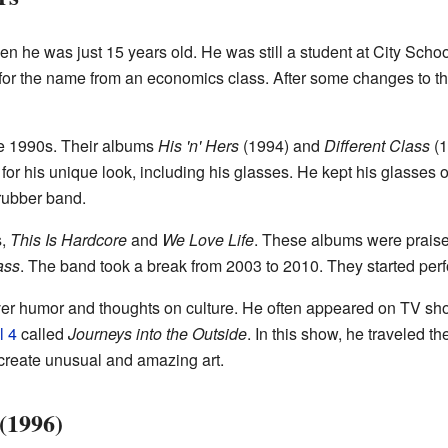
en he was just 15 years old. He was still a student at City Schoo
 for the name from an economics class. After some changes to 
e 1990s. Their albums
His 'n' Hers
(1994) and
Different Class
(1
or his unique look, including his glasses. He kept his glasses o
rubber band.
s,
This Is Hardcore
and
We Love Life
. These albums were praised 
ass
. The band took a break from 2003 to 2010. They started per
lever humor and thoughts on culture. He often appeared on TV s
l 4
called
Journeys into the Outside
. In this show, he traveled t
 create unusual and amazing art.
(1996)