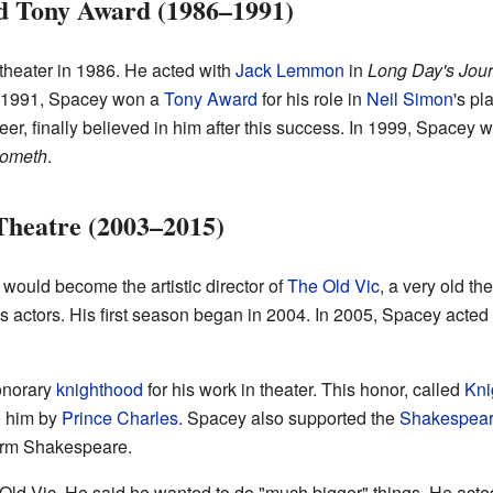
d Tony Award (1986–1991)
heater in 1986. He acted with
Jack Lemmon
in
Long Day's Jour
n 1991, Spacey won a
Tony Award
for his role in
Neil Simon
's pl
er, finally believed in him after this success. In 1999, Spacey
Cometh
.
Theatre (2003–2015)
ould become the artistic director of
The Old Vic
, a very old t
s actors. His first season began in 2004. In 2005, Spacey acte
onorary
knighthood
for his work in theater. This honor, called
Kni
o him by
Prince Charles
. Spacey also supported the
Shakespeare
form Shakespeare.
Old Vic. He said he wanted to do "much bigger" things. He acted