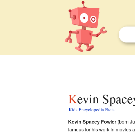
Kevin Space
Kids Encyclopedia Facts
Kevin Spacey Fowler
(born Ju
famous for his work in movies