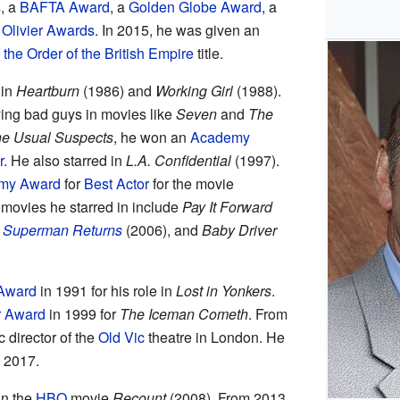
s
, a
BAFTA Award
, a
Golden Globe Award
, a
Olivier Awards
. In 2015, he was given an
he Order of the British Empire
title.
 in
Heartburn
(1986) and
Working Girl
(1988).
ing bad guys in movies like
Seven
and
The
e Usual Suspects
, he won an
Academy
r
. He also starred in
L.A. Confidential
(1997).
my Award
for
Best Actor
for the movie
 movies he starred in include
Pay It Forward
,
Superman Returns
(2006), and
Baby Driver
Award
in 1991 for his role in
Lost in Yonkers
.
r Award
in 1999 for
The Iceman Cometh
. From
c director of the
Old Vic
theatre in London. He
 2017.
in the
HBO
movie
Recount
(2008). From 2013