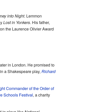
ney into Night
. Lemmon
ay
Lost in Yonkers
. His father,
 won the Laurence Olivier Award
heater in London. He promised to
d in a Shakespeare play,
Richard
ght Commander of the Order of
 Schools Festival
, a charity
 in plays like
National