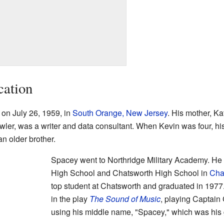
cation
on July 26, 1959, in
South Orange, New Jersey
. His mother, Ka
wler, was a writer and data consultant. When Kevin was four, hi
an older brother.
Spacey went to Northridge Military Academy. He
High School and Chatsworth High School in
Cha
top student at Chatsworth and graduated in 1977
in the play
The Sound of Music
, playing Captain
using his middle name, "Spacey," which was hi