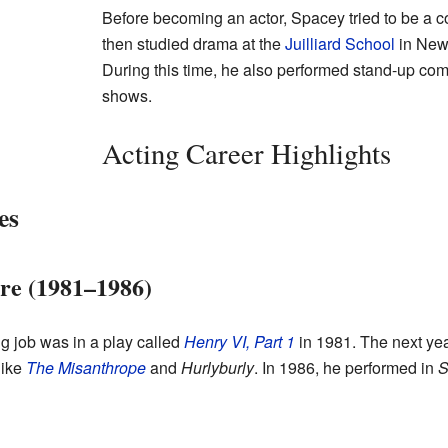
Before becoming an actor, Spacey tried to be a c
then studied drama at the
Juilliard School
in New 
During this time, he also performed stand-up com
shows.
Acting Career Highlights
es
tre (1981–1986)
ng job was in a play called
Henry VI, Part 1
in 1981. The next ye
like
The Misanthrope
and
Hurlyburly
. In 1986, he performed in
S