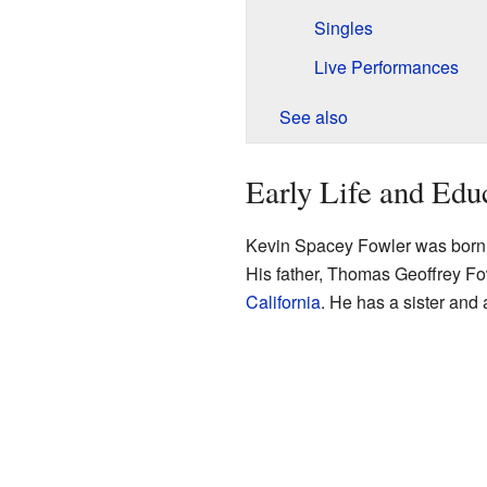
Singles
Live Performances
See also
Early Life and Edu
Kevin Spacey Fowler was born 
His father, Thomas Geoffrey Fo
California
. He has a sister and 