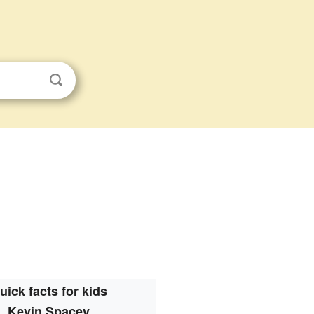
uick facts for kids
Kevin Spacey