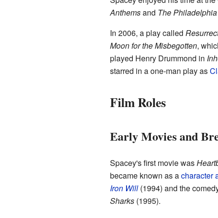
Anthems
and
The Philadelphia
In 2006, a play called
Resurrec
Moon for the Misbegotten
, whi
played Henry Drummond in
Inh
starred in a one-man play as
Cl
Film Roles
Early Movies and Br
Spacey's first movie was
Heart
became known as a
character a
Iron Will
(1994) and the comed
Sharks
(1995).