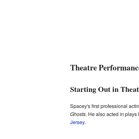
Theatre Performanc
Starting Out in Thea
Spacey's first professional acti
Ghosts
. He also acted in plays 
Jersey
.