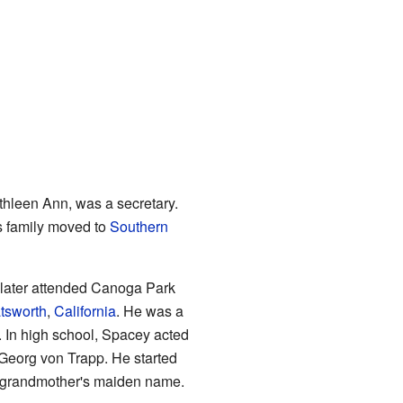
thleen Ann, was a secretary.
s family moved to
Southern
 later attended Canoga Park
tsworth
,
California
. He was a
. In high school, Spacey acted
 Georg von Trapp. He started
s grandmother's maiden name.