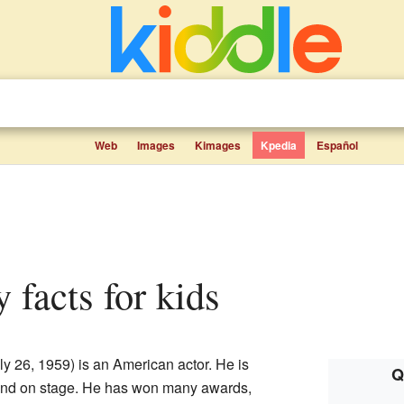
Web
Images
Kimages
Kpedia
Español
y facts for kids
ly 26, 1959) is an American actor. He is
Q
 and on stage. He has won many awards,