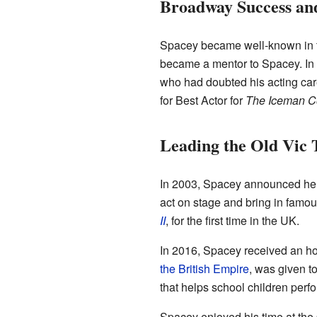
Broadway Success an
Spacey became well-known in t
became a mentor to Spacey. I
who had doubted his acting care
for Best Actor for
The Iceman 
Leading the Old Vic 
In 2003, Spacey announced he w
act on stage and bring in famou
II
, for the first time in the UK.
In 2016, Spacey received an h
the British Empire
, was given t
that helps school children per
Spacey enjoyed his time at the 