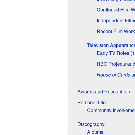
Continued Film W
Independent Fil
Recent Film Work
Television Appearanc
Early TV Roles (
HBO Projects and
House of Cards
an
Awards and Recognition
Personal Life
Community Involveme
Discography
Albums