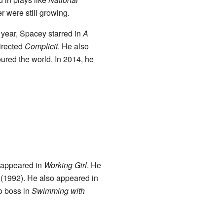
er were still growing.
at year, Spacey starred in
A
irected
Complicit
. He also
oured the world. In 2014, he
e appeared in
Working Girl
. He
(1992). He also appeared in
io boss in
Swimming with