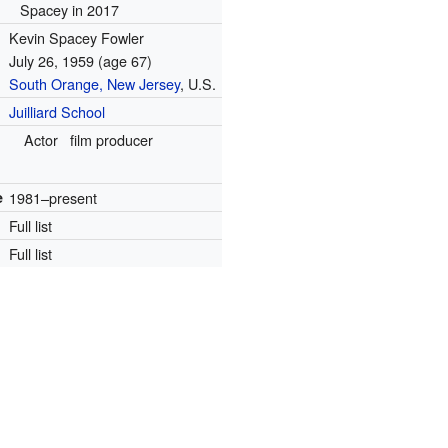
Spacey in 2017
Kevin Spacey Fowler
July 26, 1959
(age 67)
South Orange, New Jersey
, U.S.
Juilliard School
Actor
film producer
e
1981–present
Full list
Full list