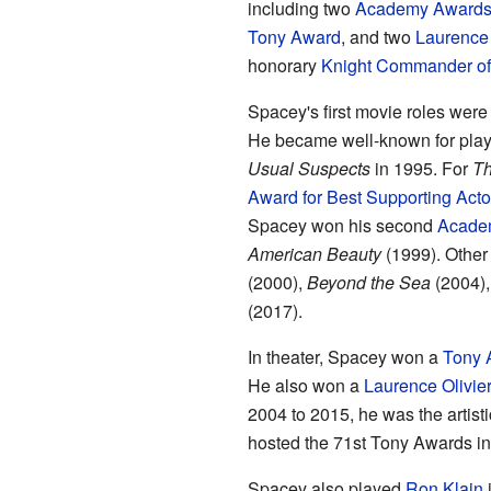
including two
Academy Award
Tony Award
, and two
Laurence 
honorary
Knight Commander of t
Spacey's first movie roles were
He became well-known for play
Usual Suspects
in 1995. For
Th
Award for Best Supporting Acto
Spacey won his second
Acade
American Beauty
(1999). Other
(2000),
Beyond the Sea
(2004)
(2017).
In theater, Spacey won a
Tony 
He also won a
Laurence Olivie
2004 to 2015, he was the artisti
hosted the 71st Tony Awards in
Spacey also played
Ron Klain