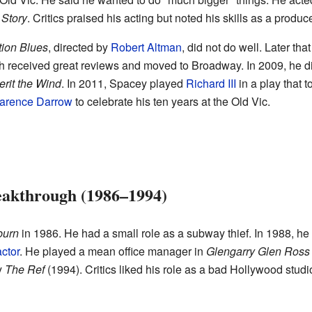
 Story
. Critics praised his acting but noted his skills as a produc
tion Blues
, directed by
Robert Altman
, did not do well. Later th
ch received great reviews and moved to Broadway. In 2009, he d
erit the Wind
. In 2011, Spacey played
Richard III
in a play that t
arence Darrow
to celebrate his ten years at the Old Vic.
eakthrough (1986–1994)
burn
in 1986. He had a small role as a subway thief. In 1988, h
ctor
. He played a mean office manager in
Glengarry Glen Ross
y
The Ref
(1994). Critics liked his role as a bad Hollywood stud