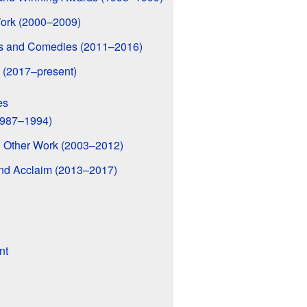
ork (2000–2009)
ms and Comedies (2011–2016)
 (2017–present)
es
1987–1994)
 Other Work (2003–2012)
d Acclaim (2013–2017)
nt