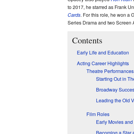
to 2017, he starred as Frank U
Cards
. For this role, he won a
Series Drama and two Screen A
Contents
Early Life and Education
Acting Career Highlights
Theatre Performances
Starting Out in T
Broadway Succes
Leading the Old 
Film Roles
Early Movies and
Becoming a Star 