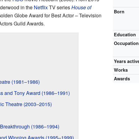
nderwood in the
Netflix
TV series
House of
Born
 Golden Globe Award for Best Actor – Television
ctors Guild Awards.
Education
Occupation
Years activ
Works
Awards
heatre (1981–1986)
s and Tony Award (1986–1991)
Vic Theatre (2003–2015)
 Breakthrough (1986–1994)
and Winning Awards (1995–1999)