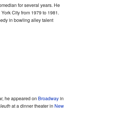
omedian for several years. He
York City from 1979 to 1981.
edy in bowling alley talent
ar, he appeared on
Broadway
in
leuth
at a dinner theater in
New