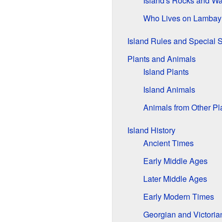
Island's Rocks and Wa
Who Lives on Lambay
Island Rules and Special S
Plants and Animals
Island Plants
Island Animals
Animals from Other Pl
Island History
Ancient Times
Early Middle Ages
Later Middle Ages
Early Modern Times
Georgian and Victoria