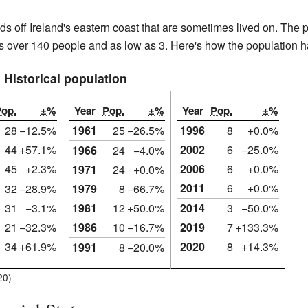
nds off Ireland's eastern coast that are sometimes lived on. The
 as over 140 people and as low as 3. Here's how the population 
Historical population
op.
±%
Year
Pop.
±%
Year
Pop.
±%
28
−12.5%
1961
25
−26.5%
1996
8
+0.0%
44
+57.1%
2002
6
−25.0%
1966
24
−4.0%
45
+2.3%
2006
6
+0.0%
1971
24
+0.0%
2011
6
+0.0%
32
−28.9%
1979
8
−66.7%
31
−3.1%
1981
12
+50.0%
2014
3
−50.0%
21
−32.3%
1986
10
−16.7%
2019
7
+133.3%
34
+61.9%
2020
8
+14.3%
1991
8
−20.0%
20)