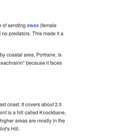
e of sending
ewes
(female
d no predators. This made it a
by coastal area, Portrane, is
Reachrainn" because it faces
ast coast. It covers about 2.5
int is a hill called Knockbane,
 higher areas are mostly in the
ot's Hill.