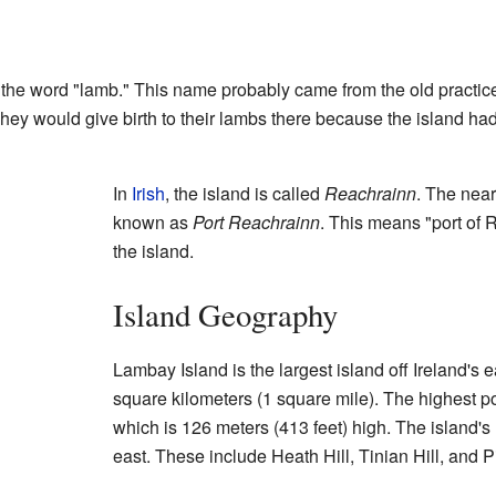
e word "lamb." This name probably came from the old practic
They would give birth to their lambs there because the island ha
In
Irish
, the island is called
Reachrainn
. The near
known as
Port Reachrainn
. This means "port of 
the island.
Island Geography
Lambay Island is the largest island off Ireland's e
square kilometers (1 square mile). The highest po
which is 126 meters (413 feet) high. The island's
east. These include Heath Hill, Tinian Hill, and Pil