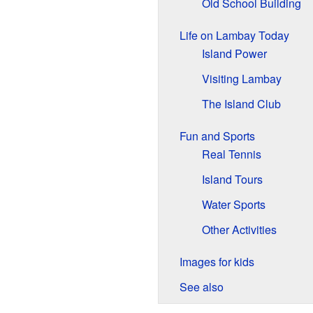
Old School Building
Life on Lambay Today
Island Power
Visiting Lambay
The Island Club
Fun and Sports
Real Tennis
Island Tours
Water Sports
Other Activities
Images for kids
See also