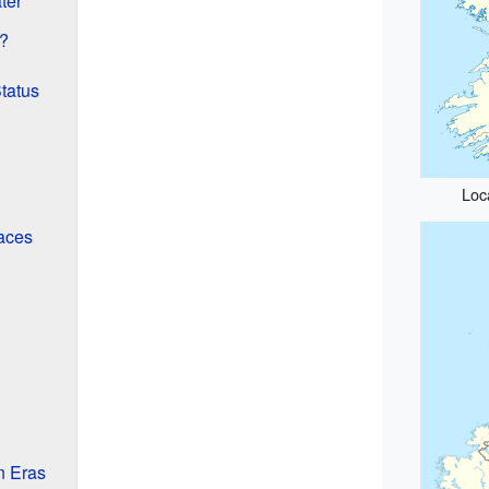
ter
?
tatus
Loca
aces
n Eras