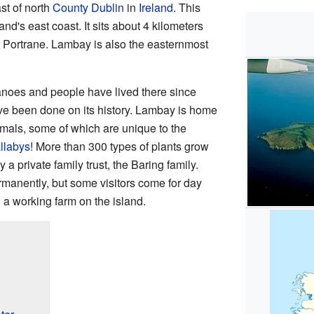
ast of north
County Dublin
in
Ireland
. This
land's east coast. It sits about 4 kilometers
t Portrane. Lambay is also the easternmost
noes and people have lived there since
ve been done on its history. Lambay is home
mals, some of which are unique to the
llabys
! More than 300 types of plants grow
a private family trust, the Baring family.
rmanently, but some visitors come for day
o a working farm on the island.