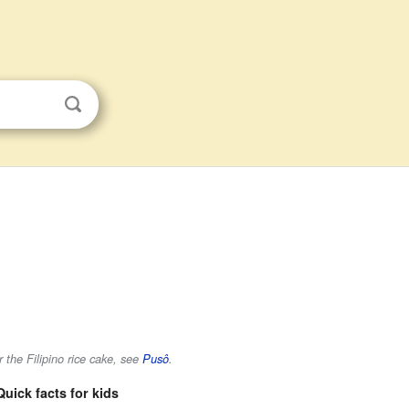
 the Filipino rice cake, see
Pusô
.
Quick facts for kids