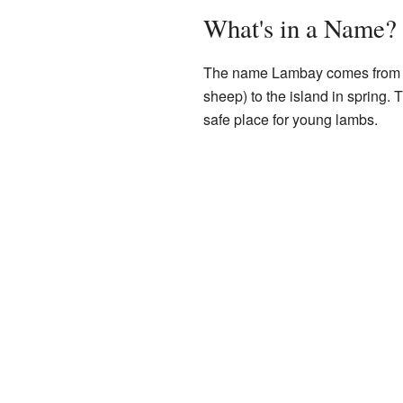
What's in a Name?
The name Lambay comes from th
sheep) to the island in spring. 
safe place for young lambs.