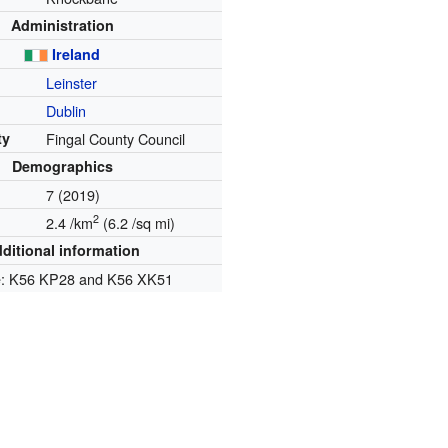
Administration
Ireland
Leinster
Dublin
ty
Fingal County Council
Demographics
7 (2019)
2
2.4 /km
(6.2 /sq mi)
ditional information
e: K56 KP28 and K56 XK51