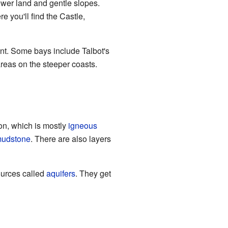
ower land and gentle slopes.
 you'll find the Castle,
nt. Some bays include Talbot's
reas on the steeper coasts.
on, which is mostly
igneous
udstone
. There are also layers
ources called
aquifers
. They get