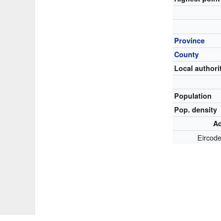
Province
County
Local authori
Population
Pop. density
Ad
Eircod