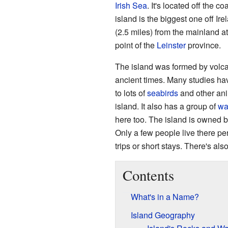
Irish Sea
. It's located off the co
island is the biggest one off Ire
(2.5 miles) from the mainland a
point of the
Leinster
province.
The island was formed by volca
ancient times. Many studies ha
to lots of
seabirds
and other ani
island. It also has a group of
wa
here too. The island is owned by 
Only a few people live there pe
trips or short stays. There's als
Contents
What's in a Name?
Island Geography