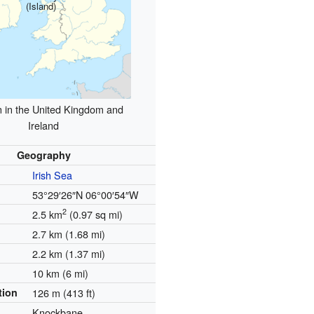
(Island)
n in the United Kingdom and
Ireland
Geography
Irish Sea
53°29′26″N
06°00′54″W
2
2.5 km
(0.97 sq mi)
2.7 km (1.68 mi)
2.2 km (1.37 mi)
10 km (6 mi)
tion
126 m (413 ft)
Knockbane