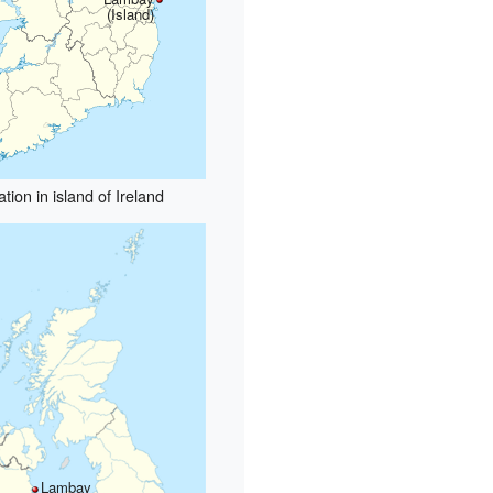
(Island)
tion in island of Ireland
Lambay