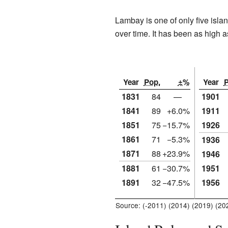
Lambay is one of only five isla
over time. It has been as high
Year
Pop.
±%
Year
P
1831
84
—
1901
1841
89
+6.0%
1911
1851
75
−15.7%
1926
1861
71
−5.3%
1936
1871
88
+23.9%
1946
1881
61
−30.7%
1951
1891
32
−47.5%
1956
Source: (-2011) (2014) (2019) (20