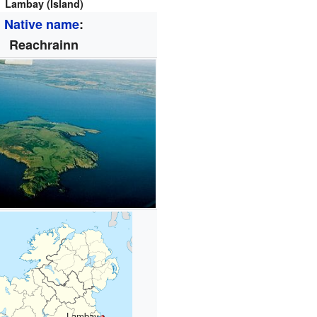
Lambay (Island)
Native name
:
Reachrainn
Lambay