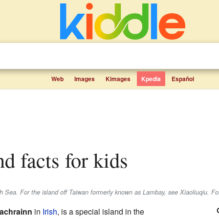
Web
Images
Kimages
Kpedia
Español
d facts for kids
ish Sea. For the island off Taiwan formerly known as Lambay, see Xiaoliuqiu. For
achrainn
in
Irish
, is a special island in the