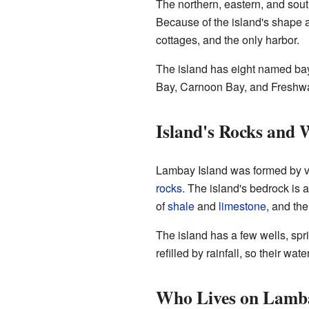
The northern, eastern, and sout
Because of the island's shape a
cottages, and the only harbor.
The island has eight named bay
Bay, Carnoon Bay, and Freshwat
Island's Rocks and 
Lambay Island was formed by vo
rocks
. The island's bedrock is 
of
shale
and
limestone
, and the
The island has a few wells, sp
refilled by rainfall, so their wa
Who Lives on Lamb