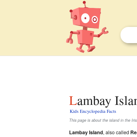
Lambay Islan
Kids Encyclopedia Facts
This page is about the island in the Ir
Lambay Island
, also called
Re