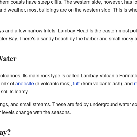
hern coasts have steep cliffs. The western side, however, has l
nd weather, most buildings are on the western side. This is where
s and a few narrow inlets. Lambay Head is the easternmost poi
er Bay. There's a sandy beach by the harbor and small rocky a
Water
lcanoes. Its main rock type is called Lambay Volcanic Formati
a mix of
andesite
(a volcanic rock),
tuff
(from volcanic ash), and
m
 soil is loamy.
rings, and small streams. These are fed by underground water s
ter levels change with the seasons.
ay?