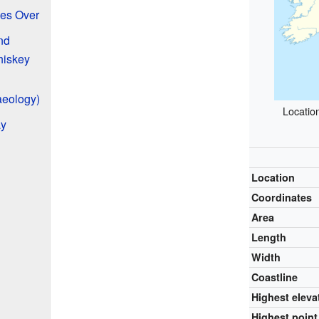
kes Over
nd
hiskey
aeology)
Locatio
ay
Location
Coordinates
Area
Length
Width
Coastline
Highest eleva
Highest point