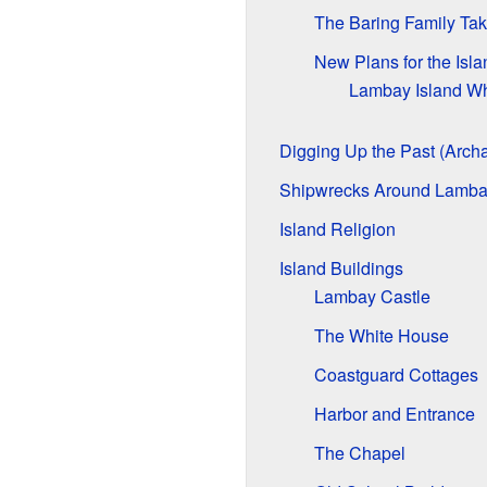
The Baring Family Ta
New Plans for the Isla
Lambay Island W
Digging Up the Past (Arch
Shipwrecks Around Lamb
Island Religion
Island Buildings
Lambay Castle
The White House
Coastguard Cottages
Harbor and Entrance
The Chapel