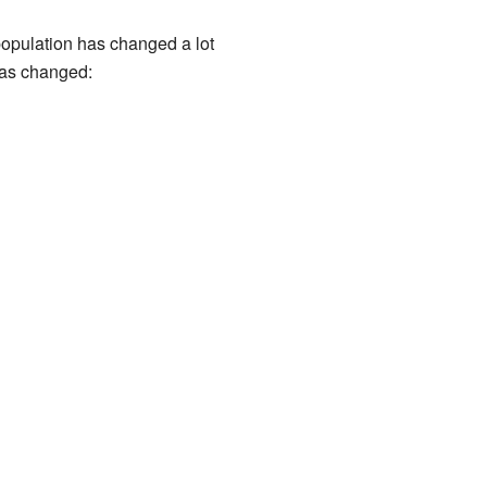
 population has changed a lot
has changed: