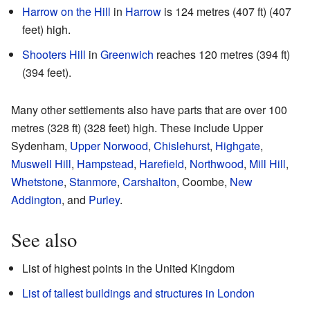
Harrow on the Hill
in
Harrow
is 124 metres (407 ft) (407
feet) high.
Shooters Hill
in
Greenwich
reaches 120 metres (394 ft)
(394 feet).
Many other settlements also have parts that are over 100
metres (328 ft) (328 feet) high. These include Upper
Sydenham,
Upper Norwood
,
Chislehurst
,
Highgate
,
Muswell Hill
,
Hampstead
,
Harefield
,
Northwood
,
Mill Hill
,
Whetstone
,
Stanmore
,
Carshalton
, Coombe,
New
Addington
, and
Purley
.
See also
List of highest points in the United Kingdom
List of tallest buildings and structures in London