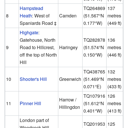
Hampstead
TQ264869
137
8
Heath
: West of
Camden
(
51.567°N
metres
Spaniards Road ‡
0.177°W
)
(449 ft)
Highgate
:
Gatehouse, North
TQ282878
136
9
Road to Hillcrest,
Haringey
(
51.574°N
metres
off the top of North
0.150°W
)
(446 ft)
Hill
TQ438765
132
10
Shooter's Hill
Greenwich
(
51.469°N
metres
0.071°E
)
(433 ft)
TQ107916
126
Harrow /
11
Pinner Hill
(
51.612°N
metres
Hillingdon
0.401°W
)
(413 ft)
London part of
TQ201953
125
Woodcock Hill