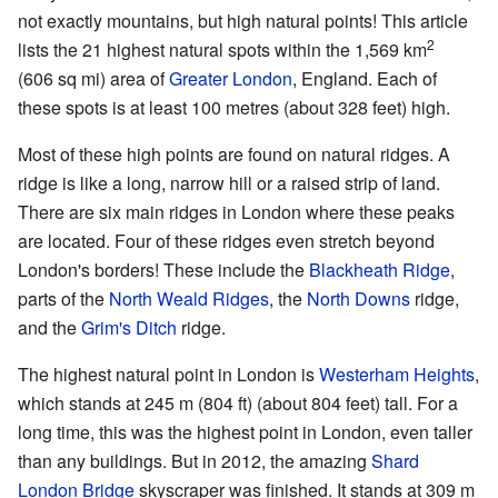
not exactly mountains, but high natural points! This article
2
lists the 21 highest natural spots within the 1,569 km
(606 sq mi) area of
Greater London
, England. Each of
these spots is at least 100 metres (about 328 feet) high.
Most of these high points are found on natural ridges. A
ridge is like a long, narrow hill or a raised strip of land.
There are six main ridges in London where these peaks
are located. Four of these ridges even stretch beyond
London's borders! These include the
Blackheath Ridge
,
parts of the
North Weald Ridges
, the
North Downs
ridge,
and the
Grim's Ditch
ridge.
The highest natural point in London is
Westerham Heights
,
which stands at 245 m (804 ft) (about 804 feet) tall. For a
long time, this was the highest point in London, even taller
than any buildings. But in 2012, the amazing
Shard
London Bridge
skyscraper was finished. It stands at 309 m