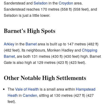
Sanderstead and
Selsdon
in the
Croydon
area.
Sanderstead reaches 170 metres (558 ft) (558 feet), and
Selsdon is just a little lower.
Barnet's High Spots
Arkley
in the
Barnet
area is built up to 147 metres (482 ft)
(482 feet). Its neighbours, Monken Hadley and
Chipping
Barnet
, are both 131 metres (430 ft) (430 feet) high. Barnet
Gate is also high at 129 metres (423 ft) (423 feet).
Other Notable High Settlements
The
Vale of Health
is a small area within
Hampstead
Heath
in
Camden
, sitting at 130 metres (427 ft) (427
feet).