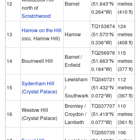
12
Barnet
(
51.643°N
metres
north of
0.264°W
)
(410 ft)
Scratchwood
TQ153874
124
Harrow on the Hill
13
Harrow
(
51.573°N
metres
(occ. Harrow Hill)
0.336°W
)
(408 ft)
TQ256976
115
Barnet /
14
Bournwell Hill
(
51.663°N
metres
Enfield
0.184°W
)
(377 ft)
Lewisham
TQ340721
112
Sydenham Hill
15
/
(
51.432°N
metres
(
Crystal Palace
)
Southwark
0.072°W
)
(367 ft)
Bromley /
TQ337707
110
Westow Hill
16
Croydon /
(
51.419°N
metres
(Crystal Palace)
Lambeth
0.077°W
)
(361 ft)
TQ350735
106