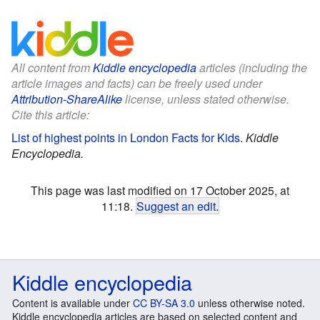
All content from
Kiddle encyclopedia
articles (including the
article images and facts) can be freely used under
Attribution-ShareAlike
license, unless stated otherwise.
Cite this article:
List of highest points in London Facts for Kids
.
Kiddle
Encyclopedia.
This page was last modified on 17 October 2025, at
11:18.
Suggest an edit
.
Kiddle encyclopedia
Content is available under
CC BY-SA 3.0
unless otherwise noted.
Kiddle encyclopedia articles are based on selected content and