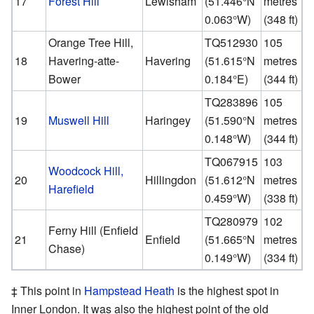
17
Forest Hill
Lewisham
(
51.446°N
metres
0.063°W
)
(348 ft)
Orange Tree Hill,
TQ512930
105
18
Havering-atte-
Havering
(
51.615°N
metres
Bower
0.184°E
)
(344 ft)
TQ283896
105
19
Muswell Hill
Haringey
(
51.590°N
metres
0.148°W
)
(344 ft)
TQ067915
103
Woodcock Hill,
20
Hillingdon
(
51.612°N
metres
Harefield
0.459°W
)
(338 ft)
TQ280979
102
Ferny Hill (Enfield
21
Enfield
(
51.665°N
metres
Chase)
0.149°W
)
(334 ft)
‡ This point in
Hampstead Heath
is the highest spot in
Inner London. It was also the highest point of the old