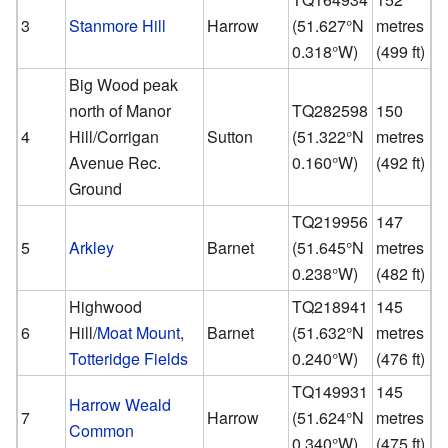
3
Stanmore Hill
Harrow
(
51.627°N
metres
0.318°W
)
(499 ft)
Big Wood peak
north of Manor
TQ282598
150
4
Hill/Corrigan
Sutton
(
51.322°N
metres
Avenue Rec.
0.160°W
)
(492 ft)
Ground
TQ219956
147
5
Arkley
Barnet
(
51.645°N
metres
0.238°W
)
(482 ft)
Highwood
TQ218941
145
6
Hill/
Moat Mount
,
Barnet
(
51.632°N
metres
Totteridge Fields
0.240°W
)
(476 ft)
TQ149931
145
Harrow Weald
7
Harrow
(
51.624°N
metres
Common
0.340°W
)
(475 ft)