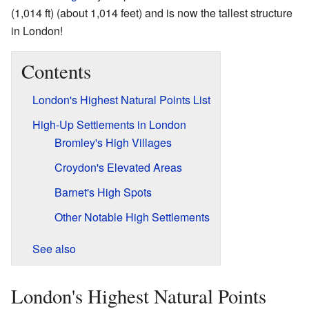
(1,014 ft) (about 1,014 feet) and is now the tallest structure
in London!
Contents
London's Highest Natural Points List
High-Up Settlements in London
Bromley's High Villages
Croydon's Elevated Areas
Barnet's High Spots
Other Notable High Settlements
See also
London's Highest Natural Points