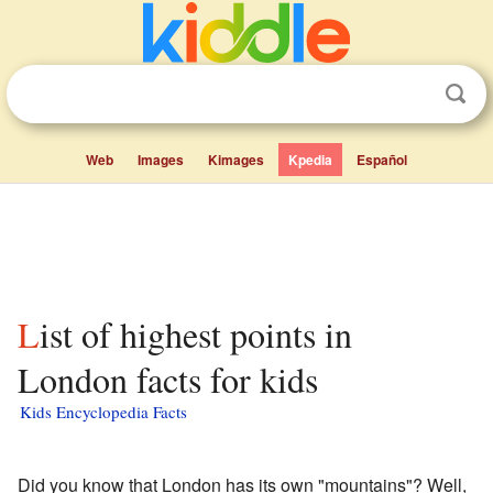
Web
Images
Kimages
Kpedia
Español
List of highest points in
London facts for kids
Kids Encyclopedia Facts
Did you know that London has its own "mountains"? Well,