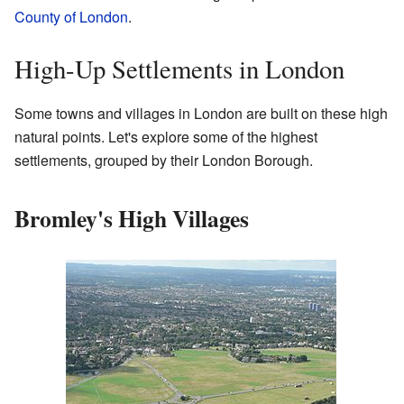
County of London
.
High-Up Settlements in London
Some towns and villages in London are built on these high
natural points. Let's explore some of the highest
settlements, grouped by their London Borough.
Bromley's High Villages