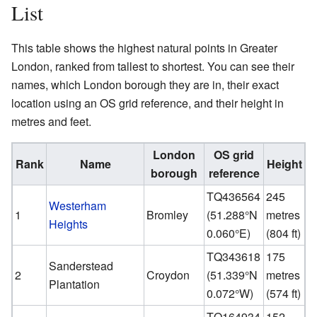
List
This table shows the highest natural points in Greater
London, ranked from tallest to shortest. You can see their
names, which London borough they are in, their exact
location using an OS grid reference, and their height in
metres and feet.
London
OS grid
Rank
Name
Height
borough
reference
TQ436564
245
Westerham
1
Bromley
(
51.288°N
metres
Heights
0.060°E
)
(804 ft)
TQ343618
175
Sanderstead
2
Croydon
(
51.339°N
metres
Plantation
0.072°W
)
(574 ft)
TQ164934
152