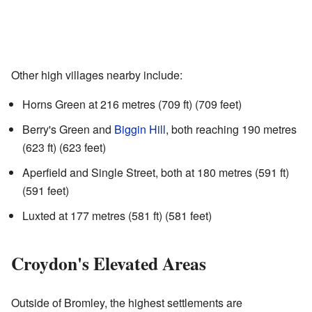
Other high villages nearby include:
Horns Green at 216 metres (709 ft) (709 feet)
Berry's Green and
Biggin Hill
, both reaching 190 metres
(623 ft) (623 feet)
Aperfield and Single Street, both at 180 metres (591 ft)
(591 feet)
Luxted at 177 metres (581 ft) (581 feet)
Croydon's Elevated Areas
Outside of Bromley, the highest settlements are