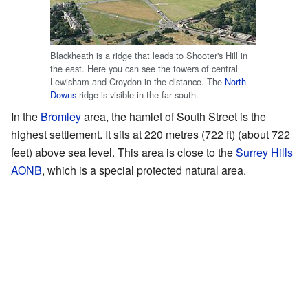
Blackheath is a ridge that leads to Shooter's Hill in
the east. Here you can see the towers of central
Lewisham and Croydon in the distance. The
North
Downs
ridge is visible in the far south.
In the
Bromley
area, the hamlet of South Street is the
highest settlement. It sits at 220 metres (722 ft) (about 722
feet) above sea level. This area is close to the
Surrey Hills
AONB
, which is a special protected natural area.