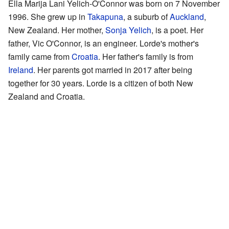
Ella Marija Lani Yelich-O'Connor was born on 7 November
1996. She grew up in
Takapuna
, a suburb of
Auckland
,
New Zealand. Her mother,
Sonja Yelich
, is a poet. Her
father, Vic O'Connor, is an engineer. Lorde's mother's
family came from
Croatia
. Her father's family is from
Ireland
. Her parents got married in 2017 after being
together for 30 years. Lorde is a citizen of both New
Zealand and Croatia.