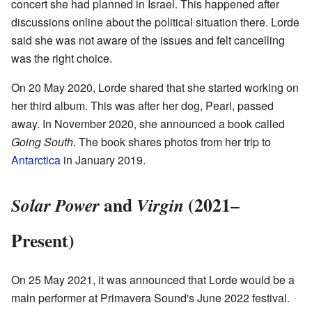
concert she had planned in Israel. This happened after
discussions online about the political situation there. Lorde
said she was not aware of the issues and felt cancelling
was the right choice.
On 20 May 2020, Lorde shared that she started working on
her third album. This was after her dog, Pearl, passed
away. In November 2020, she announced a book called
Going South
. The book shares photos from her trip to
Antarctica
in January 2019.
and
(2021–
Solar Power
Virgin
Present)
On 25 May 2021, it was announced that Lorde would be a
main performer at Primavera Sound's June 2022 festival.