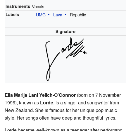
Instruments
Vocals
Labels
UMG
Lava
Republic
Signature
Ella Marija Lani Yelich-O'Connor
(born on 7 November
1996), known as
Lorde
, is a singer and songwriter from
New Zealand. She is famous for her unique pop music
style. Her songs often have deep and thoughtful lyrics.
Lorde became well-known as a teenager after performing