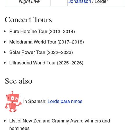
Night Live
Johansson
/ Lorde"
Concert Tours
Pure Heroine Tour (2013–2014)
Melodrama World Tour (2017–2018)
Solar Power Tour (2022–2023)
Ultrasound World Tour (2025–2026)
See also
In Spanish:
Lorde para niños
List of New Zealand Grammy Award winners and
nominees