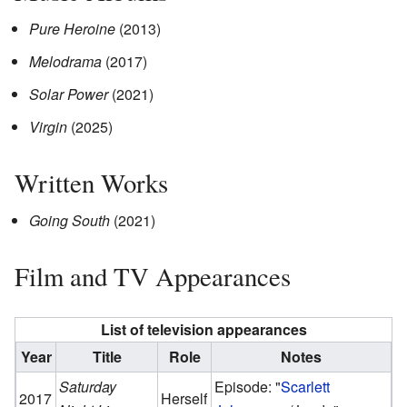
Pure Heroine
(2013)
Melodrama
(2017)
Solar Power
(2021)
Virgin
(2025)
Written Works
Going South
(2021)
Film and TV Appearances
List of television appearances
Year
Title
Role
Notes
Saturday
Episode: "
Scarlett
2017
Herself