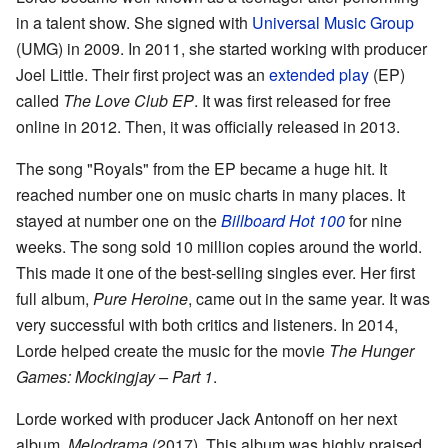
in a talent show. She signed with
Universal Music Group
(UMG) in 2009. In 2011, she started working with producer
Joel Little. Their first project was an
extended play
(EP)
called
The Love Club EP
. It was first released for free
online in 2012. Then, it was officially released in 2013.
The song "Royals" from the EP became a huge hit. It
reached number one on music charts in many places. It
stayed at number one on the
Billboard Hot 100
for nine
weeks. The song sold 10 million copies around the world.
This made it one of the best-selling singles ever. Her first
full album,
Pure Heroine
, came out in the same year. It was
very successful with both critics and listeners. In 2014,
Lorde helped create the music for the movie
The Hunger
Games: Mockingjay – Part 1
.
Lorde worked with producer Jack Antonoff on her next
album,
Melodrama
(2017). This album was highly praised