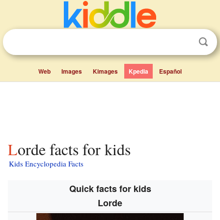
Web
Images
Kimages
Kpedia
Español
Lorde facts for kids
Kids Encyclopedia Facts
Quick facts for kids
Lorde