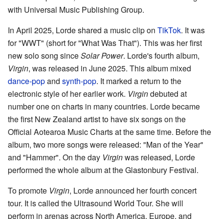
with Universal Music Publishing Group.
In April 2025, Lorde shared a music clip on
TikTok
. It was
for "WWT" (short for "What Was That"). This was her first
new solo song since
Solar Power
. Lorde's fourth album,
Virgin
, was released in June 2025. This album mixed
dance-pop
and
synth-pop
. It marked a return to the
electronic style of her earlier work.
Virgin
debuted at
number one on charts in many countries. Lorde became
the first New Zealand artist to have six songs on the
Official Aotearoa Music Charts at the same time. Before the
album, two more songs were released: "Man of the Year"
and "Hammer". On the day
Virgin
was released, Lorde
performed the whole album at the Glastonbury Festival.
To promote
Virgin
, Lorde announced her fourth concert
tour. It is called the Ultrasound World Tour. She will
perform in arenas across North America, Europe, and