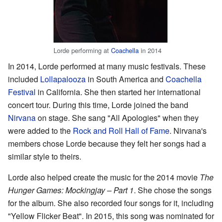
Lorde performing at
Coachella
in 2014
In 2014, Lorde performed at many music festivals. These
included
Lollapalooza
in South America and
Coachella
Festival
in California. She then started her international
concert tour. During this time, Lorde joined the band
Nirvana
on stage. She sang "All Apologies" when they
were added to the
Rock and Roll Hall of Fame
. Nirvana's
members chose Lorde because they felt her songs had a
similar style to theirs.
Lorde also helped create the music for the 2014 movie
The
Hunger Games: Mockingjay – Part 1
. She chose the songs
for the album. She also recorded four songs for it, including
"Yellow Flicker Beat". In 2015, this song was nominated for