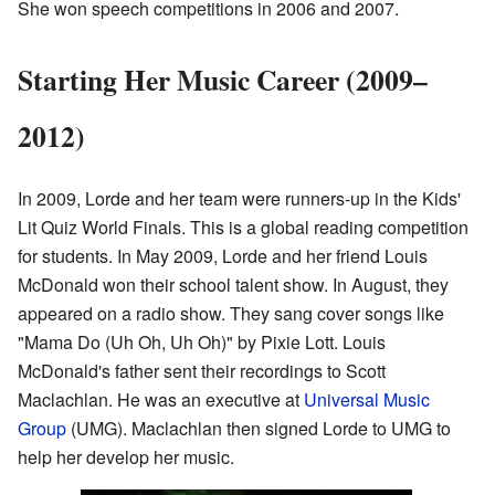
She won speech competitions in 2006 and 2007.
Starting Her Music Career (2009–
2012)
In 2009, Lorde and her team were runners-up in the Kids'
Lit Quiz World Finals. This is a global reading competition
for students. In May 2009, Lorde and her friend Louis
McDonald won their school talent show. In August, they
appeared on a radio show. They sang cover songs like
"Mama Do (Uh Oh, Uh Oh)" by Pixie Lott. Louis
McDonald's father sent their recordings to Scott
Maclachlan. He was an executive at
Universal Music
Group
(UMG). Maclachlan then signed Lorde to UMG to
help her develop her music.