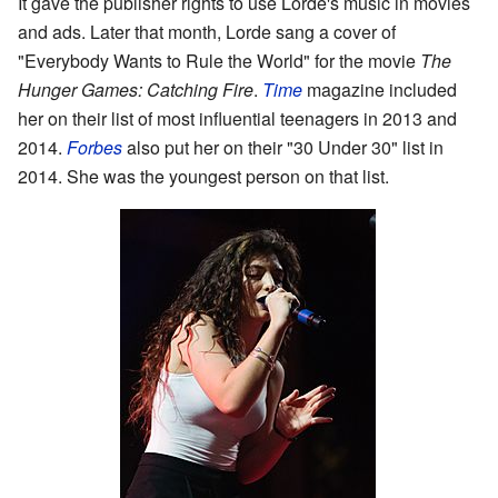
It gave the publisher rights to use Lorde's music in movies
and ads. Later that month, Lorde sang a cover of
"Everybody Wants to Rule the World" for the movie
The
Hunger Games: Catching Fire
.
Time
magazine included
her on their list of most influential teenagers in 2013 and
2014.
Forbes
also put her on their "30 Under 30" list in
2014. She was the youngest person on that list.