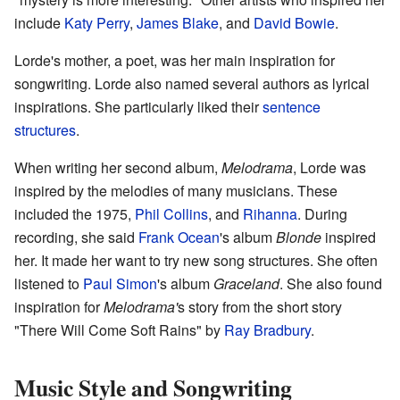
include
Katy Perry
,
James Blake
, and
David Bowie
.
Lorde's mother, a poet, was her main inspiration for
songwriting. Lorde also named several authors as lyrical
inspirations. She particularly liked their
sentence
structures
.
When writing her second album,
Melodrama
, Lorde was
inspired by the melodies of many musicians. These
included the 1975,
Phil Collins
, and
Rihanna
. During
recording, she said
Frank Ocean
's album
Blonde
inspired
her. It made her want to try new song structures. She often
listened to
Paul Simon
's album
Graceland
. She also found
inspiration for
Melodrama'
s story from the short story
"There Will Come Soft Rains" by
Ray Bradbury
.
Music Style and Songwriting