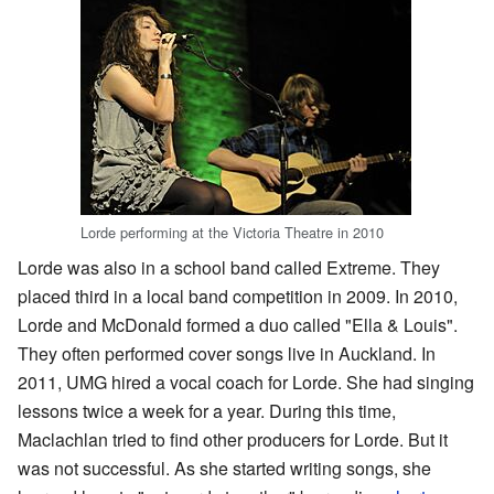
Lorde performing at the Victoria Theatre in 2010
Lorde was also in a school band called Extreme. They
placed third in a local band competition in 2009. In 2010,
Lorde and McDonald formed a duo called "Ella & Louis".
They often performed cover songs live in Auckland. In
2011, UMG hired a vocal coach for Lorde. She had singing
lessons twice a week for a year. During this time,
Maclachlan tried to find other producers for Lorde. But it
was not successful. As she started writing songs, she