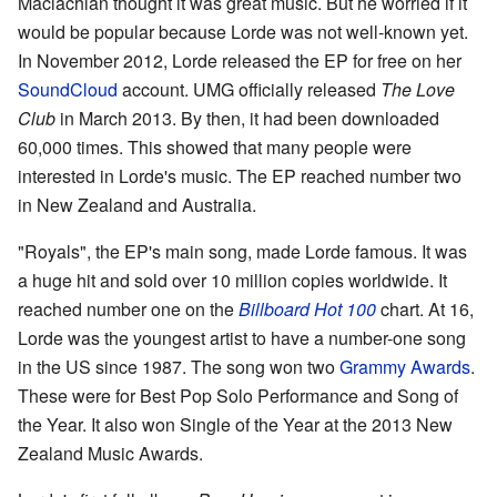
Maclachlan thought it was great music. But he worried if it
would be popular because Lorde was not well-known yet.
In November 2012, Lorde released the EP for free on her
SoundCloud
account. UMG officially released
The Love
Club
in March 2013. By then, it had been downloaded
60,000 times. This showed that many people were
interested in Lorde's music. The EP reached number two
in New Zealand and Australia.
"Royals", the EP's main song, made Lorde famous. It was
a huge hit and sold over 10 million copies worldwide. It
reached number one on the
Billboard Hot 100
chart. At 16,
Lorde was the youngest artist to have a number-one song
in the US since 1987. The song won two
Grammy Awards
.
These were for Best Pop Solo Performance and Song of
the Year. It also won Single of the Year at the 2013 New
Zealand Music Awards.