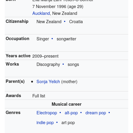
7 November 1996
(age 29)
Auckland
, New Zealand
Citizenship
New Zealand
Croatia
Occupation
Singer
songwriter
Years active
2009–present
Works
Discography
songs
Parent(s)
Sonja Yelich
(mother)
Awards
Full list
Musical career
Genres
Electropop
alt-pop
dream pop
indie pop
art pop