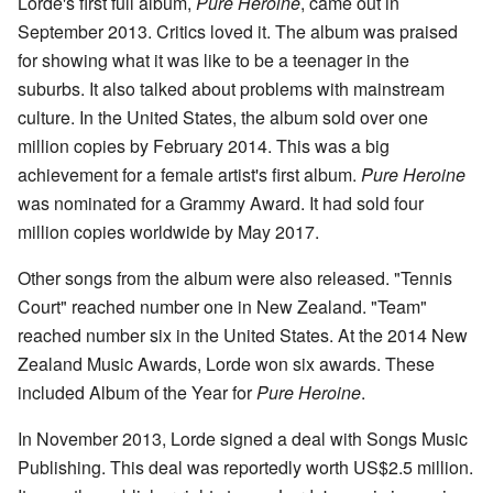
Lorde's first full album,
Pure Heroine
, came out in
September 2013. Critics loved it. The album was praised
for showing what it was like to be a teenager in the
suburbs. It also talked about problems with mainstream
culture. In the United States, the album sold over one
million copies by February 2014. This was a big
achievement for a female artist's first album.
Pure Heroine
was nominated for a Grammy Award. It had sold four
million copies worldwide by May 2017.
Other songs from the album were also released. "Tennis
Court" reached number one in New Zealand. "Team"
reached number six in the United States. At the 2014 New
Zealand Music Awards, Lorde won six awards. These
included Album of the Year for
Pure Heroine
.
In November 2013, Lorde signed a deal with Songs Music
Publishing. This deal was reportedly worth US$2.5 million.