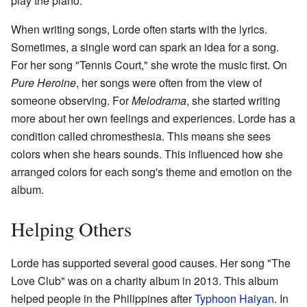
play the piano.
When writing songs, Lorde often starts with the lyrics.
Sometimes, a single word can spark an idea for a song.
For her song "Tennis Court," she wrote the music first. On
Pure Heroine
, her songs were often from the view of
someone observing. For
Melodrama
, she started writing
more about her own feelings and experiences. Lorde has a
condition called chromesthesia. This means she sees
colors when she hears sounds. This influenced how she
arranged colors for each song's theme and emotion on the
album.
Helping Others
Lorde has supported several good causes. Her song "The
Love Club" was on a charity album in 2013. This album
helped people in the Philippines after
Typhoon Haiyan
. In