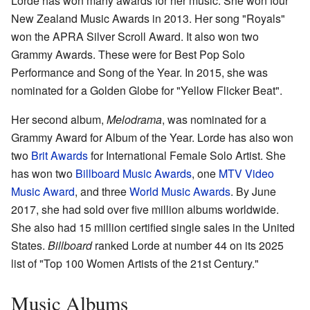
Lorde has won many awards for her music. She won four
New Zealand Music Awards in 2013. Her song "Royals"
won the APRA Silver Scroll Award. It also won two
Grammy Awards. These were for Best Pop Solo
Performance and Song of the Year. In 2015, she was
nominated for a Golden Globe for "Yellow Flicker Beat".
Her second album,
Melodrama
, was nominated for a
Grammy Award for Album of the Year. Lorde has also won
two
Brit Awards
for International Female Solo Artist. She
has won two
Billboard Music Awards
, one
MTV Video
Music Award
, and three
World Music Awards
. By June
2017, she had sold over five million albums worldwide.
She also had 15 million certified single sales in the United
States.
Billboard
ranked Lorde at number 44 on its 2025
list of "Top 100 Women Artists of the 21st Century."
Music Albums