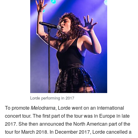
Lorde performing in 2017
To promote
Melodrama
, Lorde went on an international
concert tour. The first part of the tour was in Europe in late
2017. She then announced the North American part of the
tour for March 2018. In December 2017, Lorde cancelled a