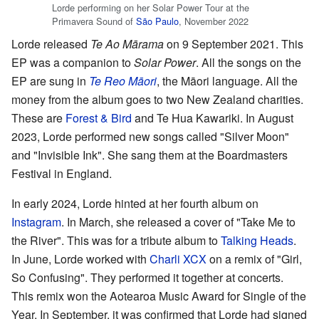
Lorde performing on her Solar Power Tour at the
Primavera Sound of
São Paulo
, November 2022
Lorde released
Te Ao Mārama
on 9 September 2021. This
EP was a companion to
Solar Power
. All the songs on the
EP are sung in
Te Reo Māori
, the Māori language. All the
money from the album goes to two New Zealand charities.
These are
Forest & Bird
and Te Hua Kawariki. In August
2023, Lorde performed new songs called "Silver Moon"
and "Invisible Ink". She sang them at the Boardmasters
Festival in England.
In early 2024, Lorde hinted at her fourth album on
Instagram
. In March, she released a cover of "Take Me to
the River". This was for a tribute album to
Talking Heads
.
In June, Lorde worked with
Charli XCX
on a remix of "Girl,
So Confusing". They performed it together at concerts.
This remix won the Aotearoa Music Award for Single of the
Year. In September, it was confirmed that Lorde had signed