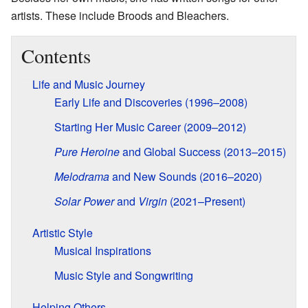
artists. These include Broods and Bleachers.
Contents
Life and Music Journey
Early Life and Discoveries (1996–2008)
Starting Her Music Career (2009–2012)
Pure Heroine
and Global Success (2013–2015)
Melodrama
and New Sounds (2016–2020)
Solar Power
and
Virgin
(2021–Present)
Artistic Style
Musical Inspirations
Music Style and Songwriting
Helping Others