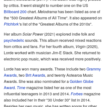
by critics. It went straight to number one on the US
Billboard 200
chart.
Melodrama
has been listed as one of
the "500 Greatest Albums of All Time". It also appeared on
Pitchfork
'
s list of the "Greatest Albums of the 2010s".
Her album
Solar Power
(2021) explored indie folk and
psychedelic
sounds. This album received mixed reactions
from critics and fans. For her fourth album,
Virgin
(2025),
Lorde worked with musician Jim-E Stack. She returned to
electronic pop music, which was received more positively.
Lorde has won many awards. These include two
Grammy
Awards
, two
Brit Awards
, and twenty Aotearoa Music
Awards. She was also nominated for a
Golden Globe
Award
.
Time
magazine listed her as one of the most
influential teenagers in 2013 and 2014.
Forbes
magazine
also included her in their "30 Under 30" list in 2014.
Besides her own music, she has written songs for other