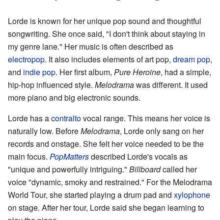
Lorde is known for her unique pop sound and thoughtful
songwriting. She once said, "I don't think about staying in
my genre lane." Her music is often described as
electropop
. It also includes elements of art pop,
dream pop
,
and
indie pop
. Her first album,
Pure Heroine
, had a simple,
hip-hop influenced style.
Melodrama
was different. It used
more piano and big electronic sounds.
Lorde has a
contralto
vocal range. This means her voice is
naturally low. Before
Melodrama
, Lorde only sang on her
records and onstage. She felt her voice needed to be the
main focus.
PopMatters
described Lorde's vocals as
"unique and powerfully intriguing."
Billboard
called her
voice "dynamic, smoky and restrained." For the Melodrama
World Tour, she started playing a drum pad and
xylophone
on stage. After her tour, Lorde said she began learning to