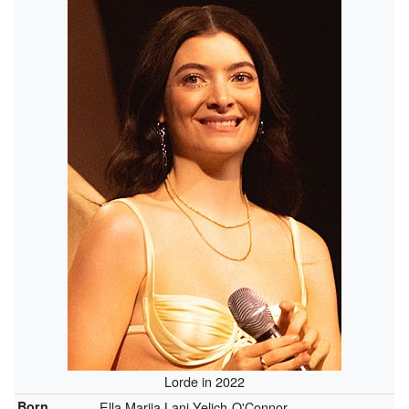
Lorde in 2022
Born
Ella Marija Lani Yelich-O'Connor