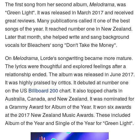
The first song from her second album,
Melodrama
, was
"Green Light". It was released in March 2017 and received
great reviews. Many publications called it one of the best
songs of the year. It reached number one in New Zealand.
Later that month, she helped write and sang background
vocals for Bleachers' song "Don't Take the Money".
On
Melodrama
, Lorde's songwriting became more mature.
The lyrics were thoughtful and explored feelings after a
relationship ended. The album was released in June 2017.
It was highly praised by critics. It debuted at number one
on the US
Billboard 200
chart. It also topped charts in
Australia, Canada, and New Zealand. It was nominated for
a Grammy Award for Album of the Year. It won six awards
at the 2017 New Zealand Music Awards. These included
Album of the Year and Single of the Year for "Green Light".