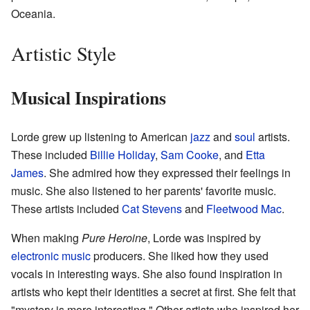
Oceania.
Artistic Style
Musical Inspirations
Lorde grew up listening to American
jazz
and
soul
artists.
These included
Billie Holiday
,
Sam Cooke
, and
Etta
James
. She admired how they expressed their feelings in
music. She also listened to her parents' favorite music.
These artists included
Cat Stevens
and
Fleetwood Mac
.
When making
Pure Heroine
, Lorde was inspired by
electronic music
producers. She liked how they used
vocals in interesting ways. She also found inspiration in
artists who kept their identities a secret at first. She felt that
"mystery is more interesting." Other artists who inspired her