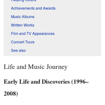
Achievements and Awards
Music Albums
Written Works
Film and TV Appearances
Concert Tours
See also
Life and Music Journey
Early Life and Discoveries (1996–
2008)