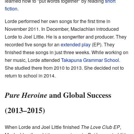
learned how to "put words together" by reading
short
fiction
.
Lorde performed her own songs for the first time in
November 2011. In December, Maclachlan introduced
Lorde to Joel Little. He is a songwriter and producer. They
recorded five songs for an
extended play
(EP). They
finished these songs in just three weeks. While working on
her music, Lorde attended
Takapuna Grammar School
.
She studied there from 2010 to 2013. She decided not to
return to school in 2014.
and Global Success
Pure Heroine
(2013–2015)
When Lorde and Joel Little finished
The Love Club EP
,