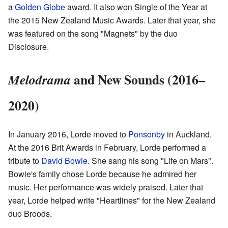
a
Golden Globe
award. It also won Single of the Year at
the 2015 New Zealand Music Awards. Later that year, she
was featured on the song "Magnets" by the duo
Disclosure.
and New Sounds (2016–
Melodrama
2020)
In January 2016, Lorde moved to
Ponsonby
in Auckland.
At the 2016 Brit Awards in February, Lorde performed a
tribute to
David Bowie
. She sang his song "Life on Mars".
Bowie's family chose Lorde because he admired her
music. Her performance was widely praised. Later that
year, Lorde helped write "Heartlines" for the New Zealand
duo Broods.