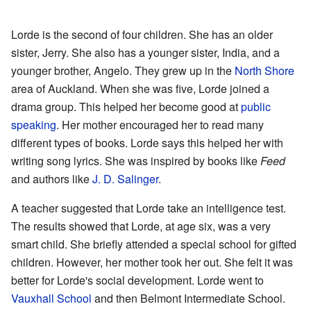
Lorde is the second of four children. She has an older
sister, Jerry. She also has a younger sister, India, and a
younger brother, Angelo. They grew up in the
North Shore
area of Auckland. When she was five, Lorde joined a
drama group. This helped her become good at
public
speaking
. Her mother encouraged her to read many
different types of books. Lorde says this helped her with
writing song lyrics. She was inspired by books like
Feed
and authors like
J. D. Salinger
.
A teacher suggested that Lorde take an intelligence test.
The results showed that Lorde, at age six, was a very
smart child. She briefly attended a special school for gifted
children. However, her mother took her out. She felt it was
better for Lorde's social development. Lorde went to
Vauxhall School
and then Belmont Intermediate School.