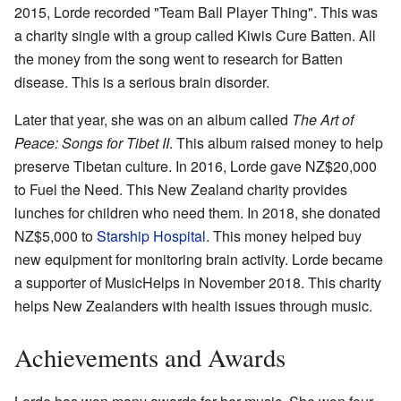
2015, Lorde recorded "Team Ball Player Thing". This was
a charity single with a group called Kiwis Cure Batten. All
the money from the song went to research for Batten
disease. This is a serious brain disorder.
Later that year, she was on an album called
The Art of
Peace: Songs for Tibet II
. This album raised money to help
preserve Tibetan culture. In 2016, Lorde gave NZ$20,000
to Fuel the Need. This New Zealand charity provides
lunches for children who need them. In 2018, she donated
NZ$5,000 to
Starship Hospital
. This money helped buy
new equipment for monitoring brain activity. Lorde became
a supporter of MusicHelps in November 2018. This charity
helps New Zealanders with health issues through music.
Achievements and Awards