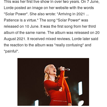
This was her first live show in over two years. On 7 June,
Lorde posted an image on her website with the words
"Solar Power". She also wrote: "Arriving in 2021 ...
Patience is a virtue." The song "Solar Power" was
released on 10 June. It was the first song from her third
album of the same name. The album was released on 20
August 2021. It received mixed reviews. Lorde later said
the reaction to the album was "really confusing" and
"painful".