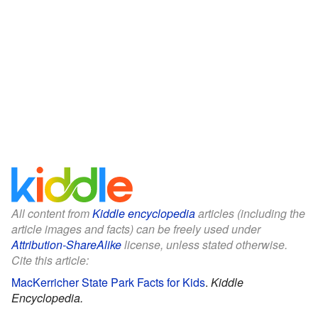
All content from
Kiddle encyclopedia
articles (including the
article images and facts) can be freely used under
Attribution-ShareAlike
license, unless stated otherwise.
Cite this article:
MacKerricher State Park Facts for Kids
.
Kiddle
Encyclopedia.