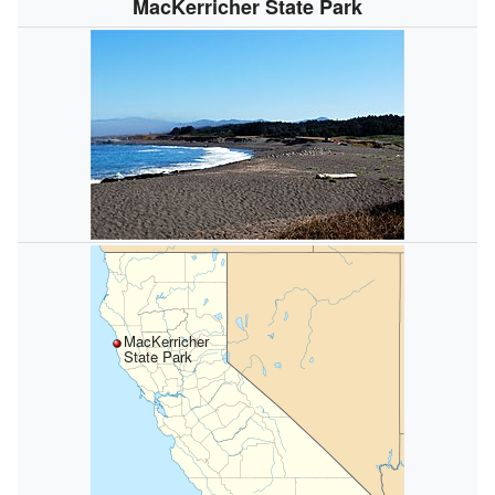
MacKerricher State Park
MacKerricher
State Park