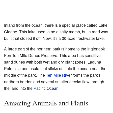
Inland from the ocean, there is a special place called Lake
Cleone. This lake used to be a salty marsh, but a road was
built that closed it off. Now, it's a 30-acre freshwater lake.
A large part of the northern park is home to the Inglenook
Fen Ten Mile Dunes Preserve. This area has sensitive
sand dunes with both wet and dry plant zones. Laguna
Point is a peninsula that sticks out into the ocean near the
middle of the park. The
Ten Mile River
forms the park's
northern border, and several smaller creeks flow through
the land into the
Pacific Ocean
.
Amazing Animals and Plants