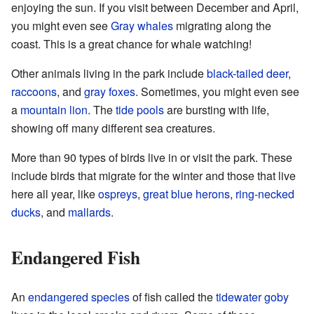
enjoying the sun. If you visit between December and April,
you might even see
Gray whales
migrating along the
coast. This is a great chance for whale watching!
Other animals living in the park include
black-tailed deer
,
raccoons
, and
gray foxes
. Sometimes, you might even see
a
mountain lion
. The
tide pools
are bursting with life,
showing off many different sea creatures.
More than 90 types of birds live in or visit the park. These
include birds that migrate for the winter and those that live
here all year, like
ospreys
,
great blue herons
,
ring-necked
ducks
, and
mallards
.
Endangered Fish
An
endangered species
of fish called the
tidewater goby