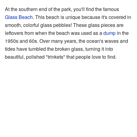
At the southern end of the park, you'll find the famous
Glass Beach
. This beach is unique because it's covered in
smooth, colorful glass pebbles! These glass pieces are
leftovers from when the beach was used as a
dump
in the
1950s and 60s. Over many years, the ocean's waves and
tides have tumbled the broken glass, turning it into
beautiful, polished "trinkets" that people love to find.