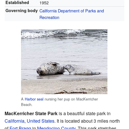
Established
1952
Governing body
California Department of Parks and
Recreation
A
Harbor seal
nursing her pup on MacKerricher
Beach.
MacKerricher State Park
is a beautiful state park in
California
,
United States
. It is located about 3 miles north
of
Fort Bragg
in
Mendocino County
. This park stretches