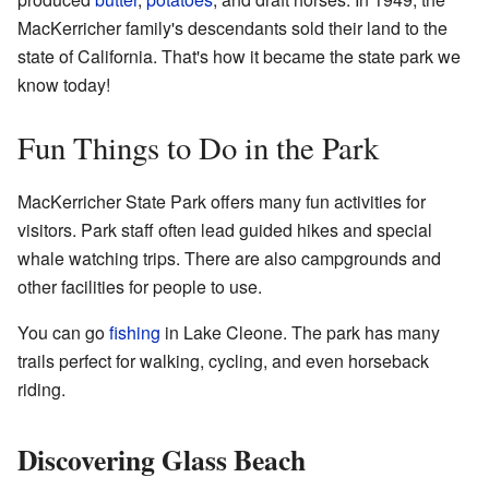
MacKerricher family's descendants sold their land to the
state of California. That's how it became the state park we
know today!
Fun Things to Do in the Park
MacKerricher State Park offers many fun activities for
visitors. Park staff often lead guided hikes and special
whale watching trips. There are also campgrounds and
other facilities for people to use.
You can go
fishing
in Lake Cleone. The park has many
trails perfect for walking, cycling, and even horseback
riding.
Discovering Glass Beach