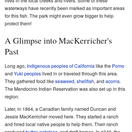
lives in the local creeks and rivers. Some of these
waterways have recently been marked as important areas
for this fish. The park might even grow bigger to help
protect them!
A Glimpse into MacKerricher's
Past
Long ago,
Indigenous peoples of California
like the
Pomo
and
Yuki peoples
lived in or traveled through this area.
They gathered food like
seaweed
,
shellfish
, and
acorns
.
The Mendocino Indian Reservation was also set up in this
region.
Later, in 1864, a Canadian family named Duncan and
Jessie MacKerricher moved here. They started a ranch
and hired local native people to help them. Their ranch
produced
butter
,
potatoes
, and draft horses. In 1949, the