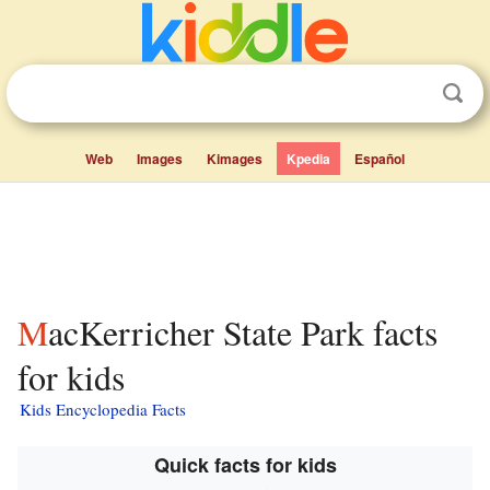
Web
Images
Kimages
Kpedia
Español
MacKerricher State Park facts
for kids
Kids Encyclopedia Facts
Quick facts for kids