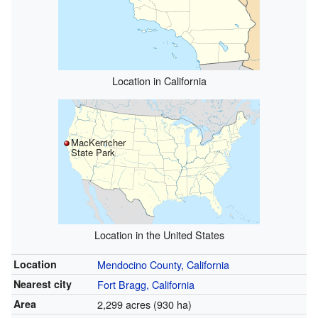
Location in California
MacKerricher
State Park
Location in the United States
Location
Mendocino County, California
Nearest city
Fort Bragg, California
Area
2,299 acres (930 ha)