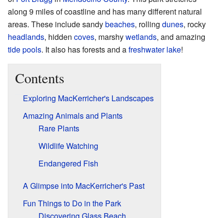
along 9 miles of coastline and has many different natural
areas. These include sandy
beaches
, rolling
dunes
, rocky
headlands
, hidden
coves
, marshy
wetlands
, and amazing
tide pools
. It also has forests and a
freshwater lake
!
Contents
Exploring MacKerricher's Landscapes
Amazing Animals and Plants
Rare Plants
Wildlife Watching
Endangered Fish
A Glimpse into MacKerricher's Past
Fun Things to Do in the Park
Discovering Glass Beach