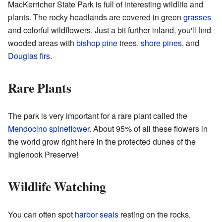
MacKerricher State Park is full of interesting wildlife and
plants. The rocky headlands are covered in green
grasses
and colorful wildflowers. Just a bit further inland, you'll find
wooded areas with
bishop pine
trees,
shore pines
, and
Douglas firs
.
Rare Plants
The park is very important for a rare plant called the
Mendocino spineflower
. About 95% of all these flowers in
the world grow right here in the protected dunes of the
Inglenook Preserve!
Wildlife Watching
You can often spot
harbor seals
resting on the rocks,