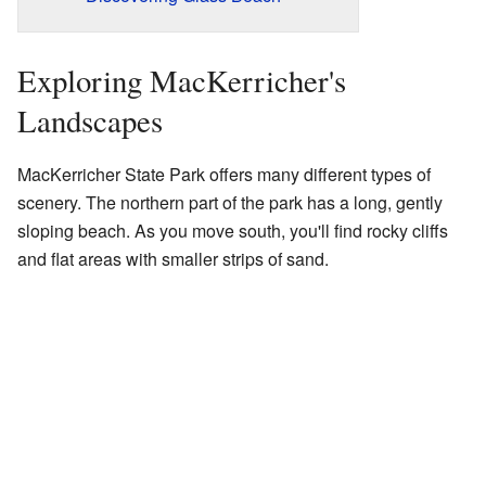
Exploring MacKerricher's
Landscapes
MacKerricher State Park offers many different types of
scenery. The northern part of the park has a long, gently
sloping beach. As you move south, you'll find rocky cliffs
and flat areas with smaller strips of sand.