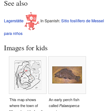
See also
Lagerstätte
In Spanish:
Sitio fosilífero de Messel
para niños
Images for kids
This map shows
An early perch fish
where the town of
called
Palaeoperca