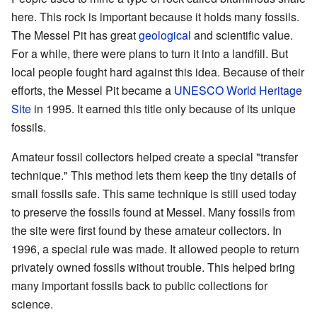
here. This rock is important because it holds many fossils.
The Messel Pit has great
geological
and scientific value.
For a while, there were plans to turn it into a landfill. But
local people fought hard against this idea. Because of their
efforts, the Messel Pit became a
UNESCO World Heritage
Site
in 1995. It earned this title only because of its unique
fossils.
Amateur fossil collectors helped create a special "transfer
technique." This method lets them keep the tiny details of
small fossils safe. This same technique is still used today
to preserve the fossils found at Messel. Many fossils from
the site were first found by these amateur collectors. In
1996, a special rule was made. It allowed people to return
privately owned fossils without trouble. This helped bring
many important fossils back to public collections for
science.