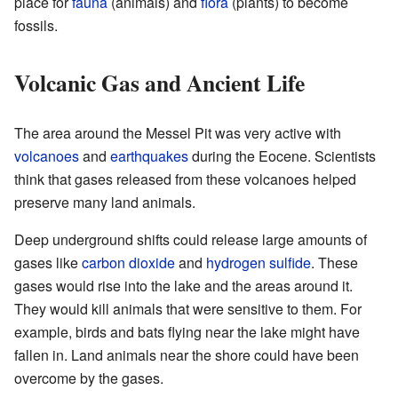
place for
fauna
(animals) and
flora
(plants) to become
fossils.
Volcanic Gas and Ancient Life
The area around the Messel Pit was very active with
volcanoes
and
earthquakes
during the Eocene. Scientists
think that gases released from these volcanoes helped
preserve many land animals.
Deep underground shifts could release large amounts of
gases like
carbon dioxide
and
hydrogen sulfide
. These
gases would rise into the lake and the areas around it.
They would kill animals that were sensitive to them. For
example, birds and bats flying near the lake might have
fallen in. Land animals near the shore could have been
overcome by the gases.