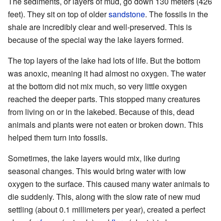
The sediments, or layers of mud, go down 130 meters (426
feet). They sit on top of older
sandstone
. The fossils in the
shale are incredibly clear and well-preserved. This is
because of the special way the lake layers formed.
The top layers of the lake had lots of life. But the bottom
was anoxic, meaning it had almost no oxygen. The water
at the bottom did not mix much, so very little oxygen
reached the deeper parts. This stopped many creatures
from living on or in the lakebed. Because of this, dead
animals and plants were not eaten or broken down. This
helped them turn into fossils.
Sometimes, the lake layers would mix, like during
seasonal changes. This would bring water with low
oxygen to the surface. This caused many water animals to
die suddenly. This, along with the slow rate of new mud
settling (about 0.1 millimeters per year), created a perfect