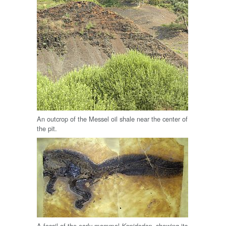
An outcrop of the Messel oil shale near the center of
the pit.
A fossil of the early mammal
, showing its
Kopidodon