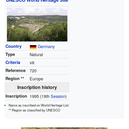
Country
Germany
Type
Natural
Criteria
viii
Reference
720
Region **
Europe
Inscription history
Inscription
1995
(19th
Session
)
Name as inscribed on World Heritage List
**
Region as classified by UNESCO