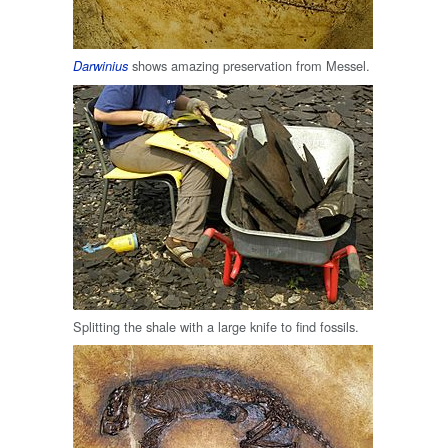
shows amazing preservation from Messel.
Darwinius
Splitting the shale with a large knife to find fossils.