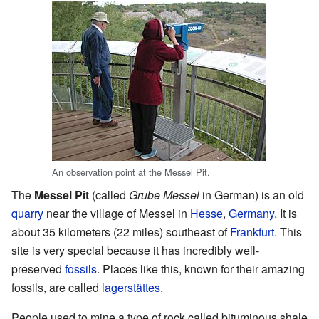
An observation point at the Messel Pit.
The
Messel Pit
(called
Grube Messel
in German) is an old
quarry
near the village of Messel in
Hesse
,
Germany
. It is
about 35 kilometers (22 miles) southeast of
Frankfurt
. This
site is very special because it has incredibly well-
preserved
fossils
. Places like this, known for their amazing
fossils, are called
lagerstättes
.
People used to mine a type of rock called bituminous shale