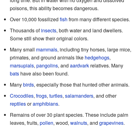
long time. But in water with no oxygen and dissolved
poisons, this ability becomes dangerous.
Over 10,000 fossilized
fish
from many different species.
Thousands of
insects
, both water and land dwellers.
Some still show their original colors.
Many small
mammals
, including tiny horses, large mice,
primates, and ground animals like
hedgehogs
,
marsupials
,
pangolins
, and
aardvark
relatives. Many
bats
have also been found.
Many
birds
, especially those that hunted other animals.
Crocodiles
,
frogs
,
turtles
,
salamanders
, and other
reptiles
or
amphibians
.
Remains of over 30 plant species. These include palm
leaves, fruits,
pollen
, wood,
walnuts
, and
grapevines
.