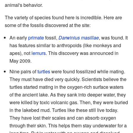
animal's behavior.
The variety of species found here is incredible. Here are
some of the fossils discovered at the site:
An early
primate
fossil,
Darwinius masillae
, was found. It
has features similar to anthropoids (like monkeys and
apes), not
lemurs
. This discovery was announced in
May 2009.
Nine pairs of
turtles
were found fossilized while mating.
They must have died very quickly. Scientists believe the
turtles started mating in the oxygen-rich surface waters
of the ancient lake. As they sank into deeper water, they
were killed by toxic volcanic gas. Then, they were buried
in the lakebed mud. Turtles like these still live today.
They have lost their scales and can absorb oxygen
through their skin. This helps them stay underwater for a