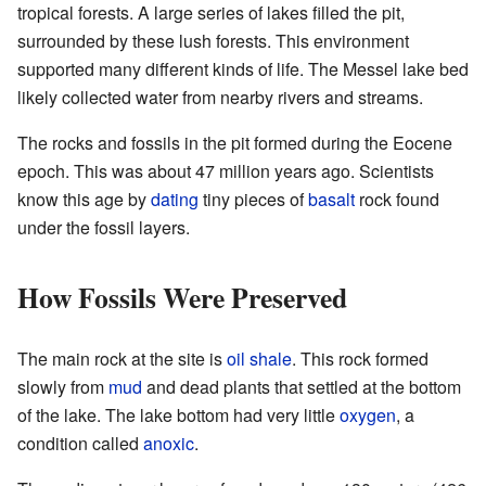
tropical forests. A large series of lakes filled the pit,
surrounded by these lush forests. This environment
supported many different kinds of life. The Messel lake bed
likely collected water from nearby rivers and streams.
The rocks and fossils in the pit formed during the Eocene
epoch. This was about 47 million years ago. Scientists
know this age by
dating
tiny pieces of
basalt
rock found
under the fossil layers.
How Fossils Were Preserved
The main rock at the site is
oil
shale
. This rock formed
slowly from
mud
and dead plants that settled at the bottom
of the lake. The lake bottom had very little
oxygen
, a
condition called
anoxic
.