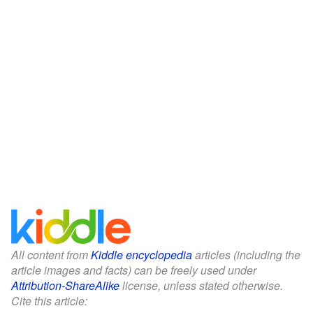
All content from
Kiddle encyclopedia
articles (including the
article images and facts) can be freely used under
Attribution-ShareAlike
license, unless stated otherwise.
Cite this article: