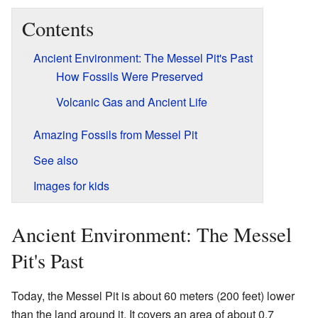
Contents
Ancient Environment: The Messel Pit's Past
How Fossils Were Preserved
Volcanic Gas and Ancient Life
Amazing Fossils from Messel Pit
See also
Images for kids
Ancient Environment: The Messel
Pit's Past
Today, the Messel Pit is about 60 meters (200 feet) lower
than the land around it. It covers an area of about 0.7