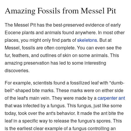
Amazing Fossils from Messel Pit
The Messel Pit has the best-preserved evidence of early
Eocene plants and animals found anywhere. In most other
places, you might only find parts of
skeletons
. But at
Messel, fossils are often complete. You can even see the
fur, feathers, and outlines of skin on some animals. This
amazing preservation has led to some interesting
discoveries.
For example, scientists found a fossilized leaf with "dumb-
bell"-shaped bite marks. These marks were on either side
of the leaf's main vein. They were made by a
carpenter ant
that was infected by a fungus. This fungus, just like some
today, took over the ant's behavior. It made the ant bite the
leaf in a specific way to release the fungus's spores. This
is the earliest clear example of a fungus controlling an