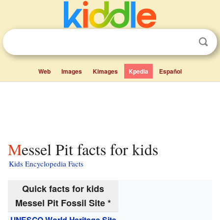
Web
Images
Kimages
Kpedia
Español
Messel Pit facts for kids
Kids Encyclopedia Facts
Quick facts for kids
Messel Pit Fossil Site *
UNESCO
World Heritage Site