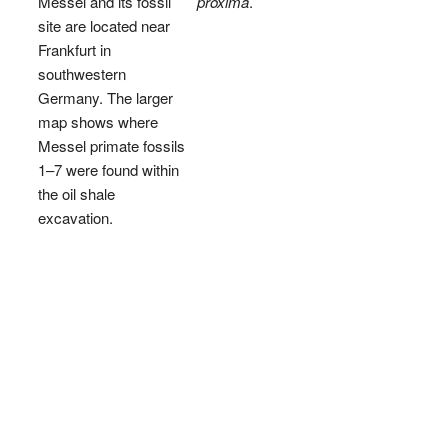
Messel and its fossil
proxima
.
site are located near
Frankfurt in
southwestern
Germany. The larger
map shows where
Messel primate fossils
1–7 were found within
the oil shale
excavation.