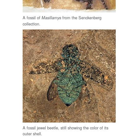
A fossil of
from the Senckenberg
Masillamys
collection.
A fossil jewel beetle, still showing the color of its
outer shell.