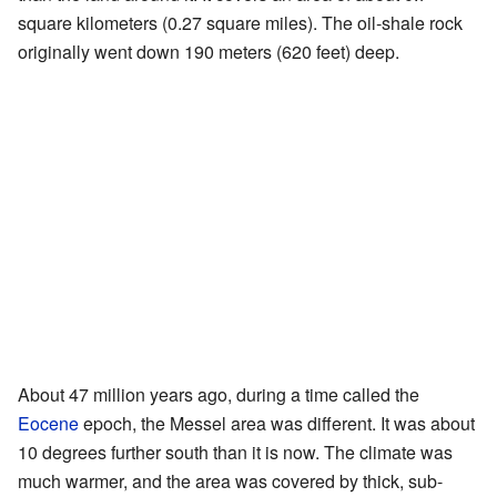
square kilometers (0.27 square miles). The oil-shale rock
originally went down 190 meters (620 feet) deep.
About 47 million years ago, during a time called the
Eocene
epoch, the Messel area was different. It was about
10 degrees further south than it is now. The climate was
much warmer, and the area was covered by thick, sub-