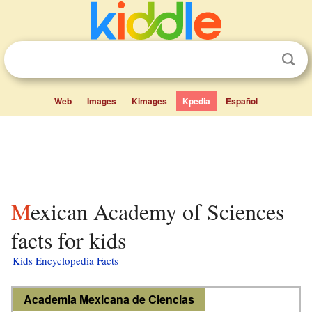
Web
Images
Kimages
Kpedia
Español
Mexican Academy of Sciences
facts for kids
Kids Encyclopedia Facts
Academia Mexicana de Ciencias