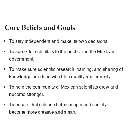
Core Beliefs and Goals
To stay independent and make its own decisions.
To speak for scientists to the public and the Mexican
government.
To make sure scientific research, training, and sharing of
knowledge are done with high quality and honesty.
To help the community of Mexican scientists grow and
become stronger.
To ensure that science helps people and society
become more creative and smart.