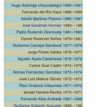
Hugo Aréchiga Urtuzuástegui
1990–1991
Fernando del Río Haza
1988–1989
Adolfo Martínez Palomo
1985–1987
José Sarukhán Kermez
1983 – 198
Pablo Rudomín Zevnovaty
1981–1983
Daniel Reséndiz Núñez
1979–1981
Guillermo Carvajal Sandoval
1977–1979
Jorge Flores Valdés
1976–1977
Agustín Ayala Castañares
1975–1976
Carlos Gual Castro
1974–1975
Alonso Fernández González
1973–1974
José Luis Mateos Gómez
1972–1973
Raúl Ondarza Vidaurreta
1971–1972
Ismael Herrera Revilla
1970–1971
Fernando Alba Andrade
1967–1968
Guillermo Soberón Acevedo
1966 – 196