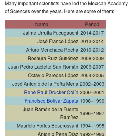
Many important scientists have led the Mexican Academy
of Sciences over the years. Here are some of them:
Name
Period
Jaime Urrutia Fucugauchi
2014-2017
José Franco López
2013-2014
Arturo Menchaca Rocha
2010-2012
Rosaura Ruiz Gutiérrez
2008-2009
Juan Pedro Laclette San Román
2006-2007
Octavio Paredes López
2004-2005
José Antonio de la Peña Mena
2002–2003
René Raúl Drucker Colín
2000–2001
Francisco Bolívar Zapata
1998–1999
Juan Ramón de la Fuente
1996–1997
Ramírez
Mauricio Fortes Besprosvani
1994–1995
Antonio Peña Díaz
1992–1993