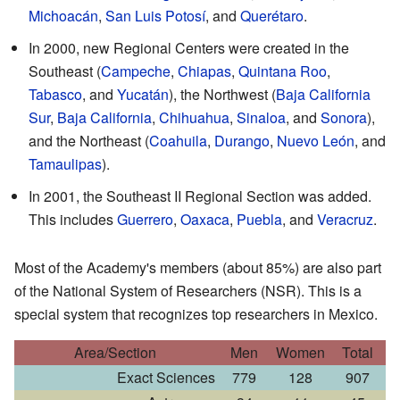
Michoacán
,
San Luis Potosí
, and
Querétaro
.
In 2000, new Regional Centers were created in the
Southeast (
Campeche
,
Chiapas
,
Quintana Roo
,
Tabasco
, and
Yucatán
), the Northwest (
Baja California
Sur
,
Baja California
,
Chihuahua
,
Sinaloa
, and
Sonora
),
and the Northeast (
Coahuila
,
Durango
,
Nuevo León
, and
Tamaulipas
).
In 2001, the Southeast II Regional Section was added.
This includes
Guerrero
,
Oaxaca
,
Puebla
, and
Veracruz
.
Most of the Academy's members (about 85%) are also part
of the National System of Researchers (NSR). This is a
special system that recognizes top researchers in Mexico.
Area/Section
Men
Women
Total
Exact Sciences
779
128
907