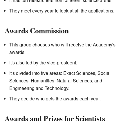
It has ten researchers from different science areas.
They meet every year to look at all the applications.
Awards Commission
This group chooses who will receive the Academy's
awards.
It's also led by the vice-president.
It's divided into five areas: Exact Sciences, Social
Sciences, Humanities, Natural Sciences, and
Engineering and Technology.
They decide who gets the awards each year.
Awards and Prizes for Scientists