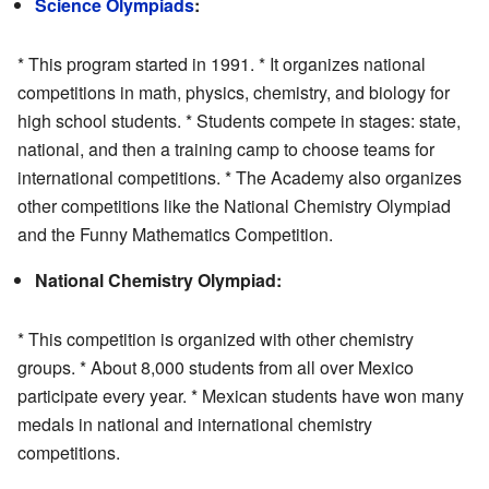
Science Olympiads
:
* This program started in 1991. * It organizes national
competitions in math, physics, chemistry, and biology for
high school students. * Students compete in stages: state,
national, and then a training camp to choose teams for
international competitions. * The Academy also organizes
other competitions like the National Chemistry Olympiad
and the Funny Mathematics Competition.
National Chemistry Olympiad:
* This competition is organized with other chemistry
groups. * About 8,000 students from all over Mexico
participate every year. * Mexican students have won many
medals in national and international chemistry
competitions.