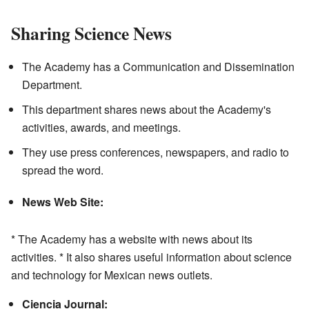
Sharing Science News
The Academy has a Communication and Dissemination
Department.
This department shares news about the Academy's
activities, awards, and meetings.
They use press conferences, newspapers, and radio to
spread the word.
News Web Site:
* The Academy has a website with news about its
activities. * It also shares useful information about science
and technology for Mexican news outlets.
Ciencia Journal: