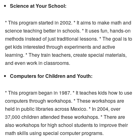
Science at Your School:
* This program started in 2002. * It aims to make math and
science teaching better in schools. * It uses fun, hands-on
methods instead of just traditional lessons. * The goal is to
get kids interested through experiments and active
learning. * They train teachers, create special materials,
and even work in classrooms.
Computers for Children and Youth:
* This program began in 1987. * It teaches kids how to use
computers through workshops. * These workshops are
held in public libraries across Mexico. * In 2004, over
37,000 children attended these workshops. * There are
also workshops for high school students to improve their
math skills using special computer programs.