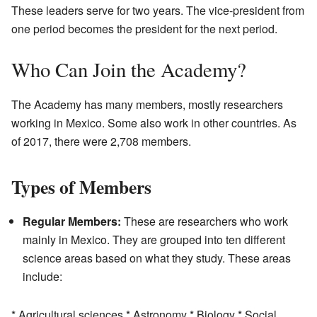
These leaders serve for two years. The vice-president from
one period becomes the president for the next period.
Who Can Join the Academy?
The Academy has many members, mostly researchers
working in Mexico. Some also work in other countries. As
of 2017, there were 2,708 members.
Types of Members
Regular Members:
These are researchers who work
mainly in Mexico. They are grouped into ten different
science areas based on what they study. These areas
include:
* Agricultural sciences * Astronomy * Biology * Social