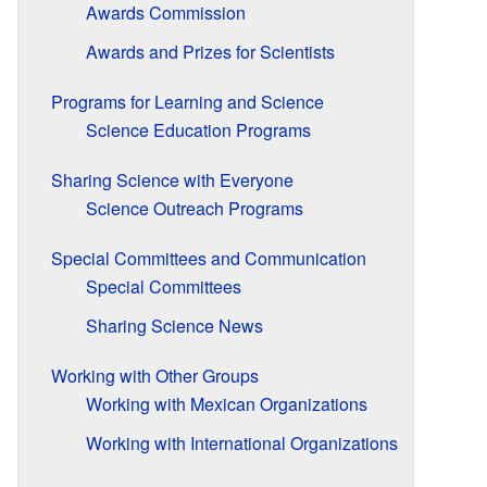
Awards Commission
Awards and Prizes for Scientists
Programs for Learning and Science
Science Education Programs
Sharing Science with Everyone
Science Outreach Programs
Special Committees and Communication
Special Committees
Sharing Science News
Working with Other Groups
Working with Mexican Organizations
Working with International Organizations