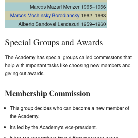
Marcos Mazari Menzer
1965–1966
Marcos Moshinsky Borodiansky
1962–1963
Alberto Sandoval Landazuri
1959–1960
Special Groups and Awards
The Academy has special groups called commissions that
help with important tasks like choosing new members and
giving out awards.
Membership Commission
This group decides who can become a new member of
the Academy.
It's led by the Academy's vice-president.