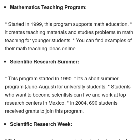
Mathematics Teaching Program:
* Started in 1999, this program supports math education. *
It creates teaching materials and studies problems in math
teaching for younger students. * You can find examples of
their math teaching ideas online.
Scientific Research Summer:
* This program started in 1990. * It's a short summer
program (June-August) for university students. * Students
who want to become scientists can live and work at top
research centers in Mexico. * In 2004, 690 students
received grants to join this program.
Scientific Research Week: