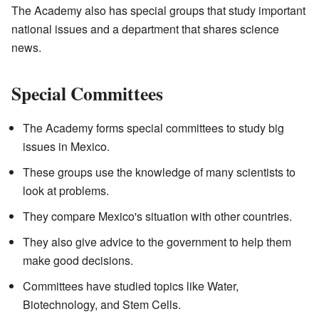
The Academy also has special groups that study important
national issues and a department that shares science
news.
Special Committees
The Academy forms special committees to study big
issues in Mexico.
These groups use the knowledge of many scientists to
look at problems.
They compare Mexico's situation with other countries.
They also give advice to the government to help them
make good decisions.
Committees have studied topics like Water,
Biotechnology, and Stem Cells.