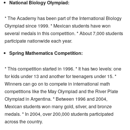
National Biology Olympiad:
* The Academy has been part of the International Biology
Olympiad since 1999. * Mexican students have won
several medals in this competition. * About 7,000 students
participate nationwide each year.
Spring Mathematics Competition:
* This competition started in 1996. * It has two levels: one
for kids under 13 and another for teenagers under 15. *
Winners can go on to compete in international math
competitions like the May Olympiad and the River Plate
Olympiad in Argentina. * Between 1996 and 2004,
Mexican students won many gold, silver, and bronze
medals. * In 2004, over 200,000 students participated
across the country.