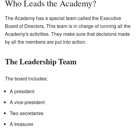
Who Leads the Academy?
The Academy has a special team called the Executive
Board of Directors. This team is in charge of running all the
Academy's activities. They make sure that decisions made
by all the members are put into action.
The Leadership Team
The board includes:
A president
A vice-president
Two secretaries
A treasurer