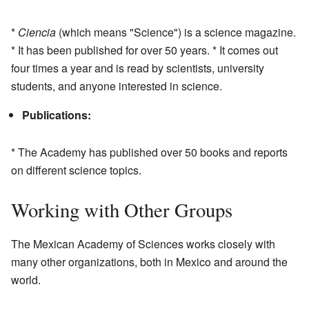
*
Ciencia
(which means "Science") is a science magazine.
* It has been published for over 50 years. * It comes out
four times a year and is read by scientists, university
students, and anyone interested in science.
Publications:
* The Academy has published over 50 books and reports
on different science topics.
Working with Other Groups
The Mexican Academy of Sciences works closely with
many other organizations, both in Mexico and around the
world.