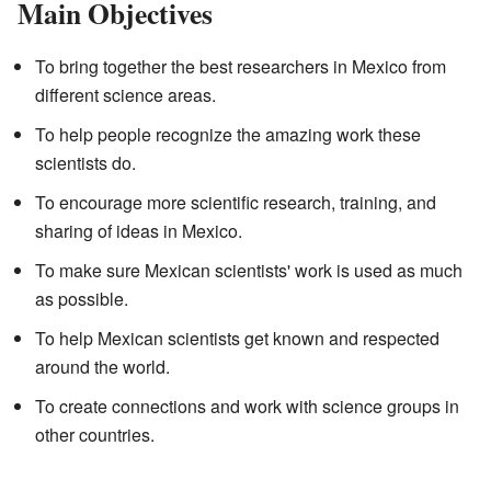
Main Objectives
To bring together the best researchers in Mexico from
different science areas.
To help people recognize the amazing work these
scientists do.
To encourage more scientific research, training, and
sharing of ideas in Mexico.
To make sure Mexican scientists' work is used as much
as possible.
To help Mexican scientists get known and respected
around the world.
To create connections and work with science groups in
other countries.