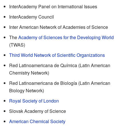
InterAcademy Panel on International Issues
InterAcademy Council
Inter American Network of Academies of Science
The
Academy of Sciences for the Developing World
(TWAS)
Third World Network of Scientific Organizations
Red Latinoamericana de Química (Latin American
Chemistry Network)
Red Latinoamericana de Biología (Latin American
Biology Network)
Royal Society of London
Slovak Academy of Science
American Chemical Society