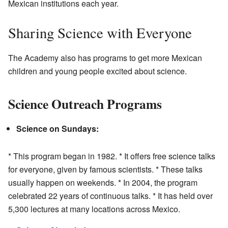
Mexican institutions each year.
Sharing Science with Everyone
The Academy also has programs to get more Mexican
children and young people excited about science.
Science Outreach Programs
Science on Sundays:
* This program began in 1982. * It offers free science talks
for everyone, given by famous scientists. * These talks
usually happen on weekends. * In 2004, the program
celebrated 22 years of continuous talks. * It has held over
5,300 lectures at many locations across Mexico.