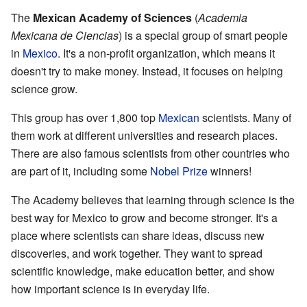
The
Mexican Academy of Sciences
(
Academia
Mexicana de Ciencias
) is a special group of smart people
in
Mexico
. It's a non-profit organization, which means it
doesn't try to make money. Instead, it focuses on helping
science grow.
This group has over 1,800 top
Mexican
scientists. Many of
them work at different universities and research places.
There are also famous scientists from other countries who
are part of it, including some
Nobel Prize
winners!
The Academy believes that learning through science is the
best way for Mexico to grow and become stronger. It's a
place where scientists can share ideas, discuss new
discoveries, and work together. They want to spread
scientific knowledge, make education better, and show
how important science is in everyday life.