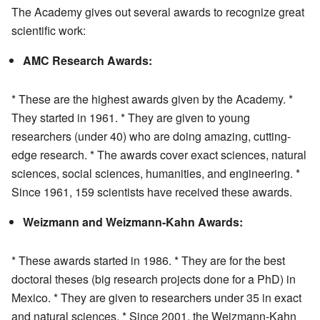
The Academy gives out several awards to recognize great
scientific work:
AMC Research Awards:
* These are the highest awards given by the Academy. *
They started in 1961. * They are given to young
researchers (under 40) who are doing amazing, cutting-
edge research. * The awards cover exact sciences, natural
sciences, social sciences, humanities, and engineering. *
Since 1961, 159 scientists have received these awards.
Weizmann and Weizmann-Kahn Awards:
* These awards started in 1986. * They are for the best
doctoral theses (big research projects done for a PhD) in
Mexico. * They are given to researchers under 35 in exact
and natural sciences. * Since 2001, the Weizmann-Kahn