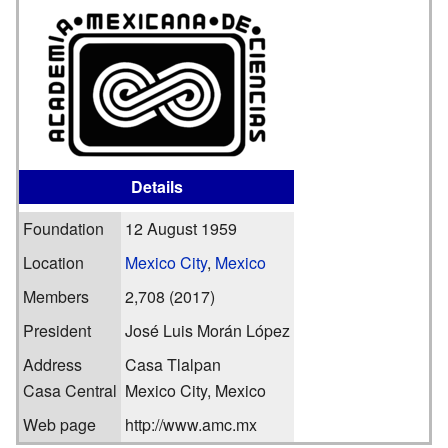
Details
Foundation
12 August 1959
Location
Mexico City
,
Mexico
Members
2,708 (2017)
President
José Luis Morán López
Address
Casa Tlalpan
Casa Central
Mexico City, Mexico
Web page
http://www.amc.mx