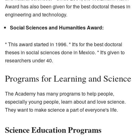
Award has also been given for the best doctoral theses in
engineering and technology.
Social Sciences and Humanities Award:
* This award started in 1996. * It's for the best doctoral
theses in social sciences done in Mexico. * It's given to
researchers under 40.
Programs for Learning and Science
The Academy has many programs to help people,
especially young people, learn about and love science.
They want to make science a part of everyone's life.
Science Education Programs