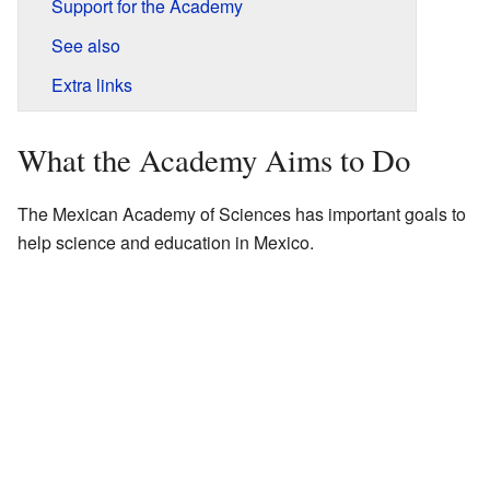
Support for the Academy
See also
Extra links
What the Academy Aims to Do
The Mexican Academy of Sciences has important goals to
help science and education in Mexico.