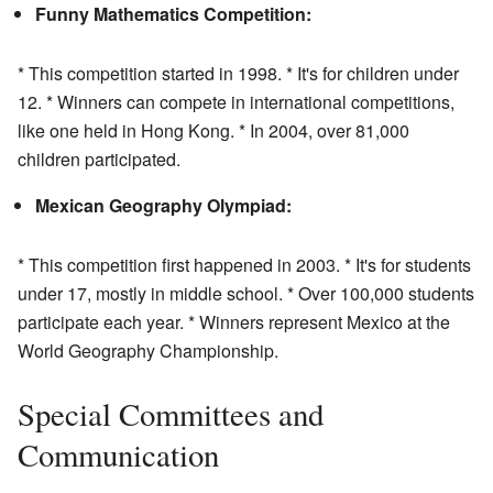
Funny Mathematics Competition:
* This competition started in 1998. * It's for children under
12. * Winners can compete in international competitions,
like one held in Hong Kong. * In 2004, over 81,000
children participated.
Mexican Geography Olympiad:
* This competition first happened in 2003. * It's for students
under 17, mostly in middle school. * Over 100,000 students
participate each year. * Winners represent Mexico at the
World Geography Championship.
Special Committees and
Communication