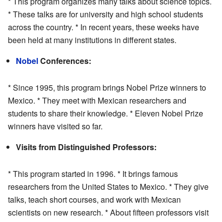
* This program organizes many talks about science topics.
* These talks are for university and high school students
across the country. * In recent years, these weeks have
been held at many institutions in different states.
Nobel
Conferences:
* Since 1995, this program brings Nobel Prize winners to
Mexico. * They meet with Mexican researchers and
students to share their knowledge. * Eleven Nobel Prize
winners have visited so far.
Visits from Distinguished Professors:
* This program started in 1996. * It brings famous
researchers from the United States to Mexico. * They give
talks, teach short courses, and work with Mexican
scientists on new research. * About fifteen professors visit