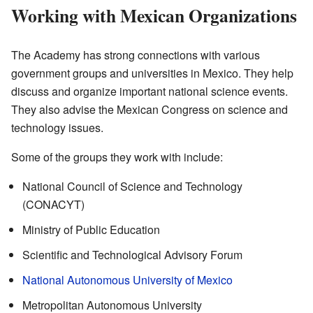
Working with Mexican Organizations
The Academy has strong connections with various
government groups and universities in Mexico. They help
discuss and organize important national science events.
They also advise the Mexican Congress on science and
technology issues.
Some of the groups they work with include:
National Council of Science and Technology
(CONACYT)
Ministry of Public Education
Scientific and Technological Advisory Forum
National Autonomous University of Mexico
Metropolitan Autonomous University