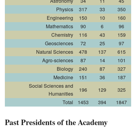
Astronomy
34
11
45
Physics
317
33
350
Engineering
150
10
160
Mathematics
90
6
96
Chemistry
116
43
159
Geosciences
72
25
97
Natural Sciences
478
137
615
Agro-sciences
87
14
101
Biology
240
87
327
Medicine
151
36
187
Social Sciences and
196
129
325
Humanities
Total
1453
394
1847
Past Presidents of the Academy