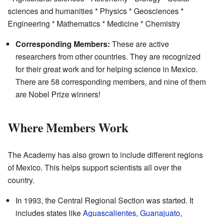
sciences and humanities * Physics * Geosciences *
Engineering * Mathematics * Medicine * Chemistry
Corresponding Members:
These are active
researchers from other countries. They are recognized
for their great work and for helping science in Mexico.
There are 58 corresponding members, and nine of them
are Nobel Prize winners!
Where Members Work
The Academy has also grown to include different regions
of Mexico. This helps support scientists all over the
country.
In 1993, the Central Regional Section was started. It
includes states like
Aguascalientes
,
Guanajuato
,