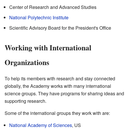
Center of Research and Advanced Studies
National Polytechnic Institute
Scientific Advisory Board for the President's Office
Working with International
Organizations
To help its members with research and stay connected
globally, the Academy works with many international
science groups. They have programs for sharing ideas and
supporting research.
Some of the international groups they work with are:
National Academy of Sciences
, US