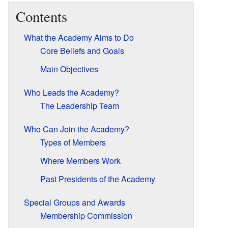
Contents
What the Academy Aims to Do
Core Beliefs and Goals
Main Objectives
Who Leads the Academy?
The Leadership Team
Who Can Join the Academy?
Types of Members
Where Members Work
Past Presidents of the Academy
Special Groups and Awards
Membership Commission