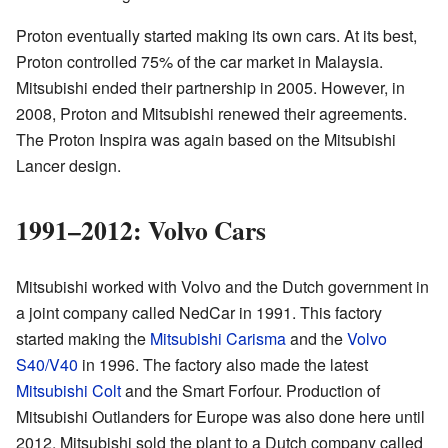
Proton eventually started making its own cars. At its best,
Proton controlled 75% of the car market in Malaysia.
Mitsubishi ended their partnership in 2005. However, in
2008, Proton and Mitsubishi renewed their agreements.
The Proton Inspira was again based on the Mitsubishi
Lancer design.
1991–2012: Volvo Cars
Mitsubishi worked with Volvo and the Dutch government in
a joint company called NedCar in 1991. This factory
started making the
Mitsubishi Carisma
and the
Volvo
S40/V40
in 1996. The factory also made the latest
Mitsubishi Colt
and the Smart Forfour. Production of
Mitsubishi Outlanders for Europe was also done here until
2012. Mitsubishi sold the plant to a Dutch company called