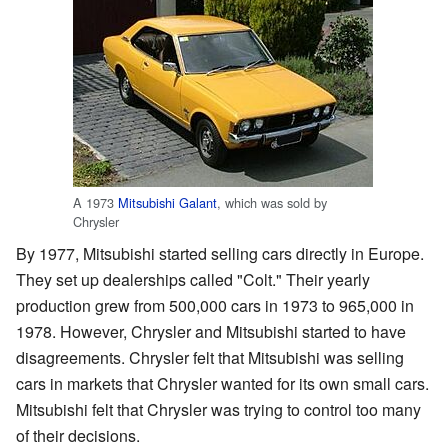
A 1973
Mitsubishi Galant
, which was sold by
Chrysler
By 1977, Mitsubishi started selling cars directly in Europe.
They set up dealerships called "Colt." Their yearly
production grew from 500,000 cars in 1973 to 965,000 in
1978. However, Chrysler and Mitsubishi started to have
disagreements. Chrysler felt that Mitsubishi was selling
cars in markets that Chrysler wanted for its own small cars.
Mitsubishi felt that Chrysler was trying to control too many
of their decisions.