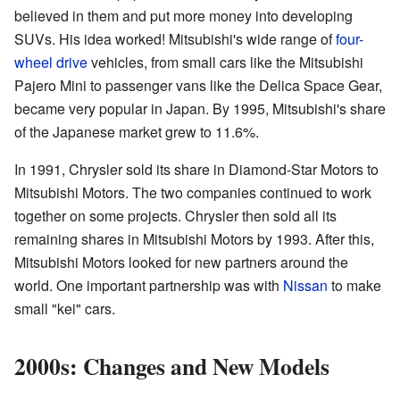
believed in them and put more money into developing
SUVs. His idea worked! Mitsubishi's wide range of
four-
wheel drive
vehicles, from small cars like the Mitsubishi
Pajero Mini to passenger vans like the Delica Space Gear,
became very popular in Japan. By 1995, Mitsubishi's share
of the Japanese market grew to 11.6%.
In 1991, Chrysler sold its share in Diamond-Star Motors to
Mitsubishi Motors. The two companies continued to work
together on some projects. Chrysler then sold all its
remaining shares in Mitsubishi Motors by 1993. After this,
Mitsubishi Motors looked for new partners around the
world. One important partnership was with
Nissan
to make
small "kei" cars.
2000s: Changes and New Models