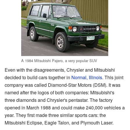
A 1984 Mitsubishi Pajero, a very popular SUV
Even with the disagreements, Chrysler and Mitsubishi
decided to build cars together in
Normal, Illinois
. This joint
company was called Diamond-Star Motors (DSM). It was
named after the logos of both companies: Mitsubishi's
three diamonds and Chrysler's pentastar. The factory
opened in March 1988 and could make 240,000 vehicles a
year. They first made three similar sports cars: the
Mitsubishi Eclipse, Eagle Talon, and Plymouth Laser.