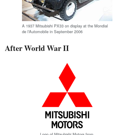
A 1937 Mitsubishi PX33 on display at the Mondial
de l'Automobile in September 2006
After World War II
Logo of Mitsubishi Motors from