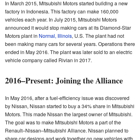
In March 2015, Mitsubishi Motors started building a new
factory in Indonesia. This factory can make 160,000
vehicles each year. In July 2015, Mitsubishi Motors
announced it would stop making cars at its Diamond-Star
Motors plant in
Normal, Illinois
, U.S. The plant had not
been making many cars for several years. Operations there
ended in May 2016. The plant was later sold to an electric
vehicle company called Rivian in 2017.
2016–Present: Joining the Alliance
In May 2016, after a fuel-efficiency issue was discovered
by Nissan, Nissan started to buy a 34% share in Mitsubishi
Motors. This made Nissan the largest owner of Mitsubishi.
The goal was to make Mitsubishi Motors a part of the
Renault–Nissan–Mitsubishi Alliance. Nissan planned to
share car designs and work together on new vehicles with