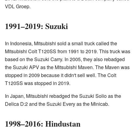
VDL Groep.
1991–2019: Suzuki
In Indonesia, Mitsubishi sold a small truck called the
Mitsubishi Colt T120SS from 1991 to 2019. This truck was
based on the Suzuki Carry. In 2005, they also rebadged
the Suzuki APV as the Mitsubishi Maven. The Maven was
stopped in 2009 because it didn't sell well. The Colt
T120SS was stopped in 2019.
In Japan, Mitsubishi rebadged the Suzuki Solio as the
Delica D:2 and the Suzuki Every as the Minicab.
1998–2016: Hindustan