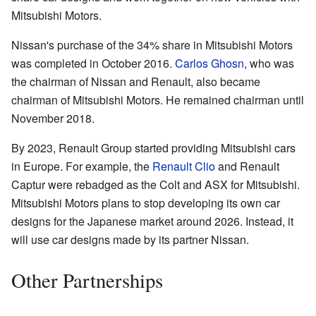
Mitsubishi Motors.
Nissan's purchase of the 34% share in Mitsubishi Motors
was completed in October 2016.
Carlos Ghosn
, who was
the chairman of Nissan and Renault, also became
chairman of Mitsubishi Motors. He remained chairman until
November 2018.
By 2023, Renault Group started providing Mitsubishi cars
in Europe. For example, the
Renault Clio
and Renault
Captur were rebadged as the Colt and ASX for Mitsubishi.
Mitsubishi Motors plans to stop developing its own car
designs for the Japanese market around 2026. Instead, it
will use car designs made by its partner Nissan.
Other Partnerships