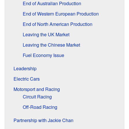
End of Australian Production
End of Western European Production
End of North American Production
Leaving the UK Market
Leaving the Chinese Market
Fuel Economy Issue
Leadership
Electric Cars
Motorsport and Racing
Circuit Racing
Off-Road Racing
Partnership with Jackie Chan