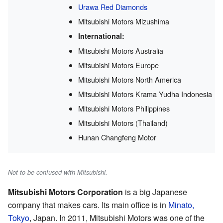
Urawa Red Diamonds
Mitsubishi Motors Mizushima
International:
Mitsubishi Motors Australia
Mitsubishi Motors Europe
Mitsubishi Motors North America
Mitsubishi Motors Krama Yudha Indonesia
Mitsubishi Motors Philippines
Mitsubishi Motors (Thailand)
Hunan Changfeng Motor
Not to be confused with Mitsubishi.
Mitsubishi Motors Corporation
is a big Japanese
company that makes cars. Its main office is in
Minato,
Tokyo
, Japan. In 2011, Mitsubishi Motors was one of the