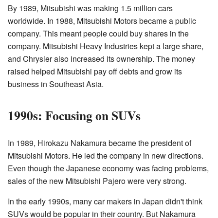
By 1989, Mitsubishi was making 1.5 million cars
worldwide. In 1988, Mitsubishi Motors became a public
company. This meant people could buy shares in the
company. Mitsubishi Heavy Industries kept a large share,
and Chrysler also increased its ownership. The money
raised helped Mitsubishi pay off debts and grow its
business in Southeast Asia.
1990s: Focusing on SUVs
In 1989, Hirokazu Nakamura became the president of
Mitsubishi Motors. He led the company in new directions.
Even though the Japanese economy was facing problems,
sales of the new Mitsubishi Pajero were very strong.
In the early 1990s, many car makers in Japan didn't think
SUVs would be popular in their country. But Nakamura