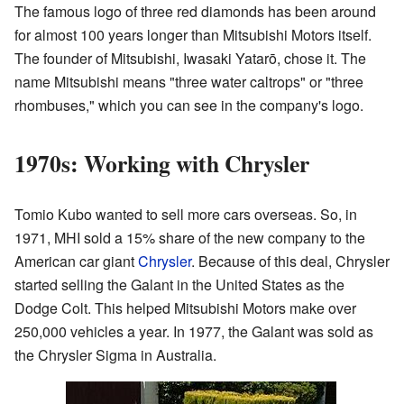
The famous logo of three red diamonds has been around
for almost 100 years longer than Mitsubishi Motors itself.
The founder of Mitsubishi, Iwasaki Yatarō, chose it. The
name Mitsubishi means "three water caltrops" or "three
rhombuses," which you can see in the company's logo.
1970s: Working with Chrysler
Tomio Kubo wanted to sell more cars overseas. So, in
1971, MHI sold a 15% share of the new company to the
American car giant
Chrysler
. Because of this deal, Chrysler
started selling the Galant in the United States as the
Dodge Colt. This helped Mitsubishi Motors make over
250,000 vehicles a year. In 1977, the Galant was sold as
the Chrysler Sigma in Australia.