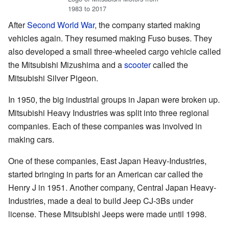
1983 to 2017
After
Second World War
, the company started making
vehicles again. They resumed making Fuso buses. They
also developed a small three-wheeled cargo vehicle called
the Mitsubishi Mizushima and a
scooter
called the
Mitsubishi Silver Pigeon.
In 1950, the big industrial groups in Japan were broken up.
Mitsubishi Heavy Industries was split into three regional
companies. Each of these companies was involved in
making cars.
One of these companies, East Japan Heavy-Industries,
started bringing in parts for an American car called the
Henry J in 1951. Another company, Central Japan Heavy-
Industries, made a deal to build Jeep CJ-3Bs under
license. These Mitsubishi Jeeps were made until 1998.