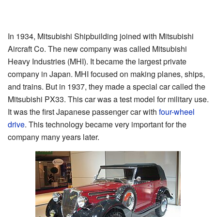
In 1934, Mitsubishi Shipbuilding joined with Mitsubishi
Aircraft Co. The new company was called Mitsubishi
Heavy Industries (MHI). It became the largest private
company in Japan. MHI focused on making planes, ships,
and trains. But in 1937, they made a special car called the
Mitsubishi PX33. This car was a test model for military use.
It was the first Japanese passenger car with
four-wheel
drive
. This technology became very important for the
company many years later.