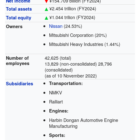
¥154.709 billion
(FY2024)
Net income
¥2.454 trillion
(FY2024)
Total assets
¥1.044 trilion
(FY2024)
Total equity
Nissan
(24.53%)
Owners
Mitsubishi Corporation (20%)
Mitsubishi Heavy Industries (1.44%)
42,625 (total)
Number of
employees
13,829 (non-consolidated) 28,796
(consolidated)
(as of 10 November 2022)
Transportation:
Subsidiaries
NMKV
Ralliart
Engines:
Harbin Dongan Automotive Engine
Manufacturing
Sports: