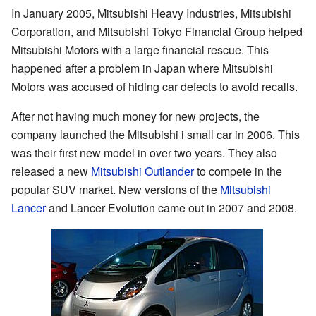
In January 2005, Mitsubishi Heavy Industries, Mitsubishi
Corporation, and Mitsubishi Tokyo Financial Group helped
Mitsubishi Motors with a large financial rescue. This
happened after a problem in Japan where Mitsubishi
Motors was accused of hiding car defects to avoid recalls.
After not having much money for new projects, the
company launched the Mitsubishi i small car in 2006. This
was their first new model in over two years. They also
released a new
Mitsubishi Outlander
to compete in the
popular SUV market. New versions of the
Mitsubishi
Lancer
and Lancer Evolution came out in 2007 and 2008.