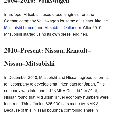
In Europe, Mitsubishi used diesel engines from the
German company Volkswagen for some of its cars, like the
Mitsubishi Lancer
and
Mitsubishi Outlander
. After 2010,
Mitsubishi started using its own diesel engines.
2010–Present: Nissan, Renault–
Nissan–Mitsubishi
In December 2010, Mitsubishi and Nissan agreed to form a
joint company to develop small "kei" cars for Japan. This
company was later named "NMKV Co., Ltd." In 2016,
Nissan found that Mitsubishi's fuel economy numbers were
incorrect. This affected 625,000 cars made by NMKV.
Because of this, Nissan bought a controlling share in