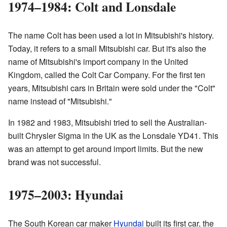
1974–1984: Colt and Lonsdale
The name Colt has been used a lot in Mitsubishi's history.
Today, it refers to a small Mitsubishi car. But it's also the
name of Mitsubishi's import company in the United
Kingdom, called the Colt Car Company. For the first ten
years, Mitsubishi cars in Britain were sold under the "Colt"
name instead of "Mitsubishi."
In 1982 and 1983, Mitsubishi tried to sell the Australian-
built Chrysler Sigma in the UK as the Lonsdale YD41. This
was an attempt to get around import limits. But the new
brand was not successful.
1975–2003: Hyundai
The South Korean car maker
Hyundai
built its first car, the