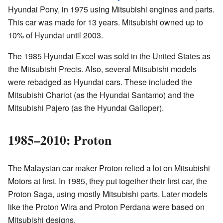
Hyundai Pony, in 1975 using Mitsubishi engines and parts.
This car was made for 13 years. Mitsubishi owned up to
10% of Hyundai until 2003.
The 1985 Hyundai Excel was sold in the United States as
the Mitsubishi Precis. Also, several Mitsubishi models
were rebadged as Hyundai cars. These included the
Mitsubishi Chariot (as the Hyundai Santamo) and the
Mitsubishi Pajero (as the Hyundai Galloper).
1985–2010: Proton
The Malaysian car maker Proton relied a lot on Mitsubishi
Motors at first. In 1985, they put together their first car, the
Proton Saga, using mostly Mitsubishi parts. Later models
like the Proton Wira and Proton Perdana were based on
Mitsubishi designs.