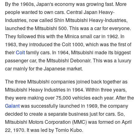
By the 1960s, Japan's economy was growing fast. More
people wanted to own cars. Central Japan Heavy-
Industries, now called Shin Mitsubishi Heavy-Industries,
launched the Mitsubishi 500. This was a car for everyone.
They followed this with the Minica small car in 1962. In
1963, they introduced the Colt 1000, which was the first of
their
Colt
family cars. In 1964, Mitsubishi made its biggest
passenger car, the Mitsubishi Debonair. This was a luxury
car mainly for the Japanese market.
The three Mitsubishi companies joined back together as
Mitsubishi Heavy Industries in 1964. Within three years,
they were making over 75,000 vehicles each year. After the
Galant
was successfully launched in 1969, the company
decided to create a separate business just for cars. So,
Mitsubishi Motors Corporation (MMC) was formed on April
22, 1970. It was led by Tomio Kubo.