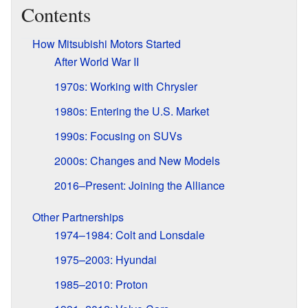
Contents
How Mitsubishi Motors Started
After World War II
1970s: Working with Chrysler
1980s: Entering the U.S. Market
1990s: Focusing on SUVs
2000s: Changes and New Models
2016–Present: Joining the Alliance
Other Partnerships
1974–1984: Colt and Lonsdale
1975–2003: Hyundai
1985–2010: Proton