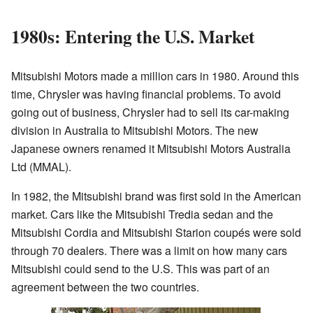
1980s: Entering the U.S. Market
Mitsubishi Motors made a million cars in 1980. Around this
time, Chrysler was having financial problems. To avoid
going out of business, Chrysler had to sell its car-making
division in Australia to Mitsubishi Motors. The new
Japanese owners renamed it Mitsubishi Motors Australia
Ltd (MMAL).
In 1982, the Mitsubishi brand was first sold in the American
market. Cars like the Mitsubishi Tredia sedan and the
Mitsubishi Cordia and Mitsubishi Starion coupés were sold
through 70 dealers. There was a limit on how many cars
Mitsubishi could send to the U.S. This was part of an
agreement between the two countries.