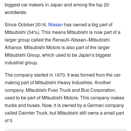
biggest car makers in Japan and among the top 20
worldwide.
Since October 2016,
Nissan
has owned a big part of
Mitsubishi (34%). This means Mitsubishi is now part of a
larger group called the Renault–Nissan–Mitsubishi
Alliance. Mitsubishi Motors is also part of the larger
Mitsubishi Group, which used to be Japan's biggest
industrial group.
The company started in 1970. It was formed from the car-
making part of Mitsubishi Heavy Industries. Another
company, Mitsubishi Fuso Truck and Bus Corporation,
used to be part of Mitsubishi Motors. This company makes
trucks and buses. Now, it is owned by a German company
called Daimler Truck, but Mitsubishi still owns a small part
of it.