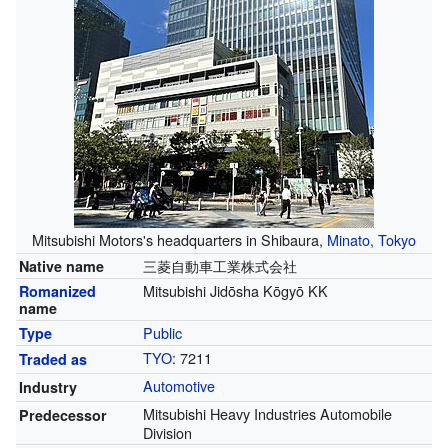
Mitsubishi Motors's headquarters in Shibaura,
Minato, Tokyo
三菱自動車工業株式会社
Native name
Mitsubishi Jidōsha Kōgyō KK
Romanized
name
Public
Type
TYO
:
7211
Traded as
Automotive
Industry
Mitsubishi Heavy Industries Automobile
Predecessor
Division