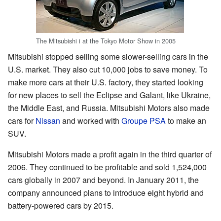
The Mitsubishi i at the Tokyo Motor Show in 2005
Mitsubishi stopped selling some slower-selling cars in the
U.S. market. They also cut 10,000 jobs to save money. To
make more cars at their U.S. factory, they started looking
for new places to sell the Eclipse and Galant, like Ukraine,
the Middle East, and Russia. Mitsubishi Motors also made
cars for
Nissan
and worked with
Groupe PSA
to make an
SUV.
Mitsubishi Motors made a profit again in the third quarter of
2006. They continued to be profitable and sold 1,524,000
cars globally in 2007 and beyond. In January 2011, the
company announced plans to introduce eight hybrid and
battery-powered cars by 2015.