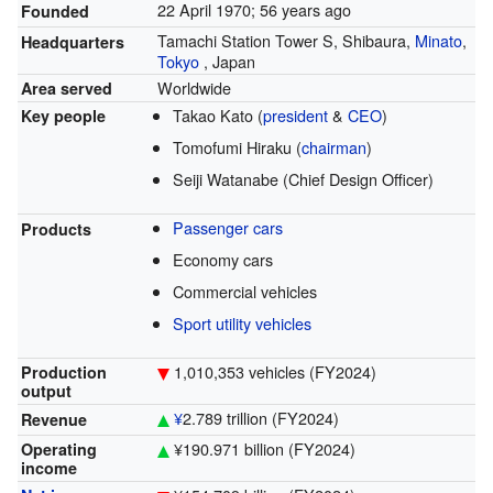
22 April 1970
; 56 years ago
Founded
Tamachi Station Tower S,
Shibaura,
Minato
,
Headquarters
Tokyo
,
Japan
Worldwide
Area served
Takao Kato (
president
&
CEO
)
Key people
Tomofumi Hiraku (
chairman
)
Seiji Watanabe (Chief Design Officer)
Passenger cars
Products
Economy cars
Commercial vehicles
Sport utility vehicles
1,010,353 vehicles (FY2024)
Production
output
¥
2.789 trillion
(FY2024)
Revenue
¥190.971 billion
(FY2024)
Operating
income