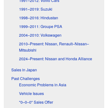
1991–2012: Volvo Cars
1991–2019: Suzuki
1998–2016: Hindustan
1999–2011: Groupe PSA
2004–2010: Volkswagen
2010–Present: Nissan, Renault–Nissan–
Mitsubishi
2024–Present: Nissan and Honda Alliance
Sales in Japan
Past Challenges
Economic Problems in Asia
Vehicle Issues
"0–0–0" Sales Offer