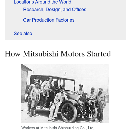
Locations Around the World
Research, Design, and Offices
Car Production Factories
See also
How Mitsubishi Motors Started
Workers at Mitsubishi Shipbuilding Co., Ltd,