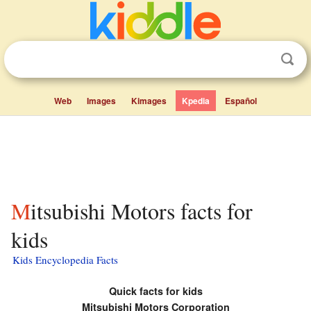
Web
Images
Kimages
Kpedia
Español
Mitsubishi Motors facts for
kids
Kids Encyclopedia Facts
Quick facts for kids
Mitsubishi Motors Corporation