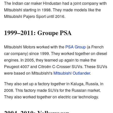
The Indian car maker Hindustan had a joint company with
Mitsubishi starting in 1998. They made models like the
Mitsubishi Pajero Sport until 2016.
1999–2011: Groupe PSA
Mitsubishi Motors worked with the
PSA Group
(a French
car company) since 1999. They worked together on diesel
engines. In 2005, they teamed up again to make the
Peugeot 4007 and Citroën C-Crosser SUVs. These SUVs
were based on Mitsubishi's
Mitsubishi Outlander
.
They also set up a factory together in Kaluga, Russia, in
2008. This factory made SUVs for the Russian market.
They also worked together on electric car technology.
2004–2010: Volkswagen