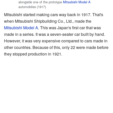
alongside one of the prototype
Mitsubishi Model A
automobiles (1917)
Mitsubishi started making cars way back in 1917. That's
when Mitsubishi Shipbuilding Co., Ltd., made the
Mitsubishi Model A
. This was Japan's first car that was
made in a series. It was a seven-seater car built by hand.
However, it was very expensive compared to cars made in
other countries. Because of this, only 22 were made before
they stopped production in 1921.