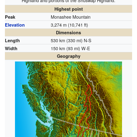
Highland and portions of the Shuswap Highland.
Highest point
Monashee Mountain
Peak
3,274 m (10,741 ft)
Elevation
Dimensions
530 km (330 mi) N-S
Length
150 km (93 mi) W-E
Width
Geography