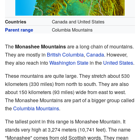
Canada and United States
Countries
Columbia Mountains
Parent range
The
Monashee Mountains
are a long chain of mountains.
They are mostly in
British Columbia
,
Canada
. However,
they also reach into
Washington State
in the
United States
.
These mountains are quite large. They stretch about 530
kilometers (330 miles) from north to south. They are also
about 150 kilometers (93 miles) wide from east to west.
The Monashee Mountains are part of a bigger group called
the
Columbia Mountains
.
The tallest point in this range is Monashee Mountain. It
stands very high at 3,274 meters (10,741 feet). The name
"Monashee" comes from old Scottish words. They mean