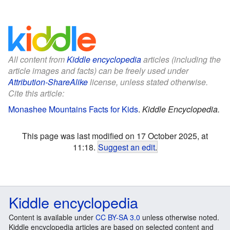
All content from
Kiddle encyclopedia
articles (including the
article images and facts) can be freely used under
Attribution-ShareAlike
license, unless stated otherwise.
Cite this article:
Monashee Mountains Facts for Kids
.
Kiddle Encyclopedia.
This page was last modified on 17 October 2025, at
11:18.
Suggest an edit
.
Kiddle encyclopedia
Content is available under
CC BY-SA 3.0
unless otherwise noted.
Kiddle encyclopedia articles are based on selected content and