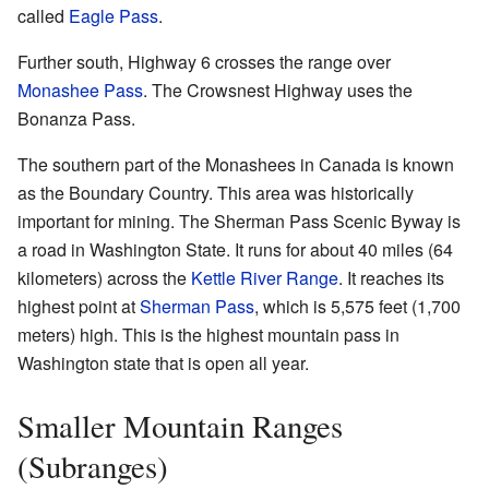
called
Eagle Pass
.
Further south, Highway 6 crosses the range over
Monashee Pass
. The Crowsnest Highway uses the
Bonanza Pass.
The southern part of the Monashees in Canada is known
as the Boundary Country. This area was historically
important for mining. The Sherman Pass Scenic Byway is
a road in Washington State. It runs for about 40 miles (64
kilometers) across the
Kettle River Range
. It reaches its
highest point at
Sherman Pass
, which is 5,575 feet (1,700
meters) high. This is the highest mountain pass in
Washington state that is open all year.
Smaller Mountain Ranges
(Subranges)