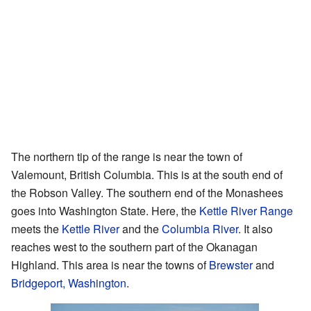
The northern tip of the range is near the town of
Valemount, British Columbia. This is at the south end of
the Robson Valley. The southern end of the Monashees
goes into Washington State. Here, the
Kettle River Range
meets the
Kettle River
and the
Columbia River
. It also
reaches west to the southern part of the Okanagan
Highland. This area is near the towns of
Brewster
and
Bridgeport, Washington
.