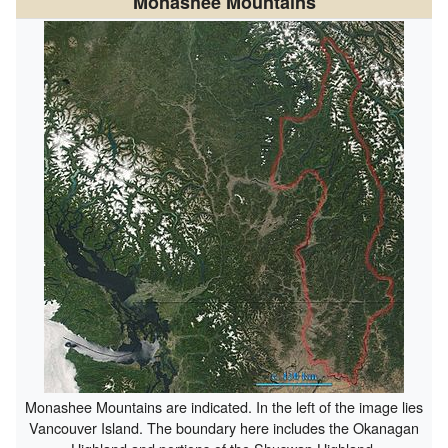
Monashee Mountains
Monashee Mountains are indicated. In the left of the image lies
Vancouver Island. The boundary here includes the Okanagan