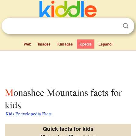
Web
Images
Kimages
Kpedia
Español
Monashee Mountains facts for
kids
Kids Encyclopedia Facts
Quick facts for kids