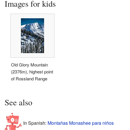
Images for kids
Old Glory Mountain
(2376m), highest point
of Rossland Range
See also
In Spanish:
Montañas Monashee para niños