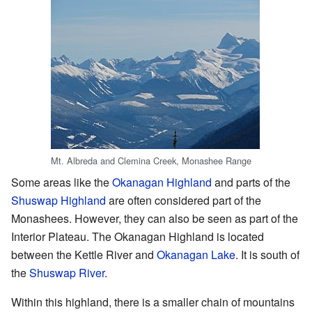
Mt. Albreda and Clemina Creek, Monashee Range
Some areas like the
Okanagan Highland
and parts of the
Shuswap Highland
are often considered part of the
Monashees. However, they can also be seen as part of the
Interior Plateau. The Okanagan Highland is located
between the Kettle River and
Okanagan Lake
. It is south of
the
Shuswap River
.
Within this highland, there is a smaller chain of mountains