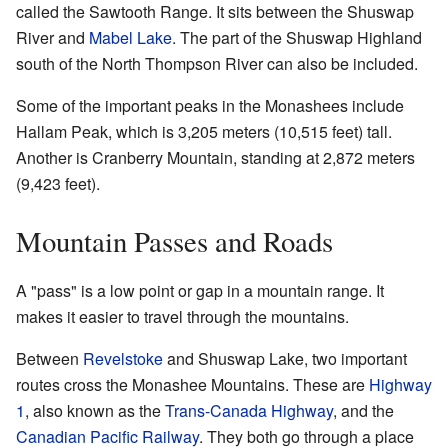
called the Sawtooth Range. It sits between the Shuswap
River and
Mabel Lake
. The part of the Shuswap Highland
south of the North Thompson River can also be included.
Some of the important peaks in the Monashees include
Hallam Peak, which is 3,205 meters (10,515 feet) tall.
Another is Cranberry Mountain, standing at 2,872 meters
(9,423 feet).
Mountain Passes and Roads
A "pass" is a low point or gap in a mountain range. It
makes it easier to travel through the mountains.
Between
Revelstoke
and Shuswap Lake, two important
routes cross the Monashee Mountains. These are
Highway
1
, also known as the
Trans-Canada Highway
, and the
Canadian Pacific Railway
. They both go through a place