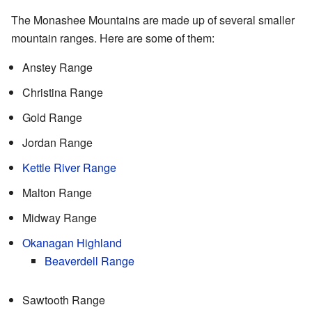
The Monashee Mountains are made up of several smaller
mountain ranges. Here are some of them:
Anstey Range
Christina Range
Gold Range
Jordan Range
Kettle River Range
Malton Range
Midway Range
Okanagan Highland
Beaverdell Range
Sawtooth Range