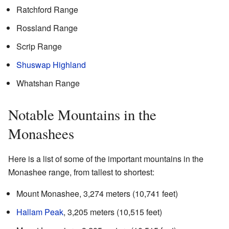
Ratchford Range
Rossland Range
Scrip Range
Shuswap Highland
Whatshan Range
Notable Mountains in the
Monashees
Here is a list of some of the important mountains in the
Monashee range, from tallest to shortest:
Mount Monashee, 3,274 meters (10,741 feet)
Hallam Peak
, 3,205 meters (10,515 feet)