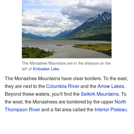
The Monashee Mountains are in the distance on the
left of
Kinbasket Lake
.
The Monashee Mountains have clear borders. To the east,
they are next to the
Columbia River
and the
Arrow Lakes
.
Beyond these waters, you'll find the
Selkirk Mountains
. To
the west, the Monashees are bordered by the upper
North
Thompson River
and a flat area called the
Interior Plateau
.