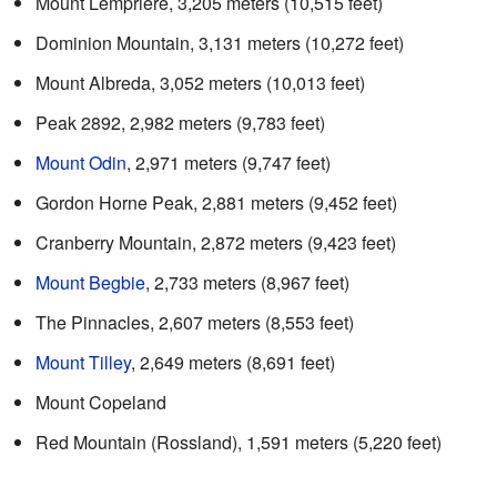
Mount Lempriere, 3,205 meters (10,515 feet)
Dominion Mountain, 3,131 meters (10,272 feet)
Mount Albreda, 3,052 meters (10,013 feet)
Peak 2892, 2,982 meters (9,783 feet)
Mount Odin
, 2,971 meters (9,747 feet)
Gordon Horne Peak, 2,881 meters (9,452 feet)
Cranberry Mountain, 2,872 meters (9,423 feet)
Mount Begbie
, 2,733 meters (8,967 feet)
The Pinnacles, 2,607 meters (8,553 feet)
Mount Tilley
, 2,649 meters (8,691 feet)
Mount Copeland
Red Mountain (Rossland), 1,591 meters (5,220 feet)