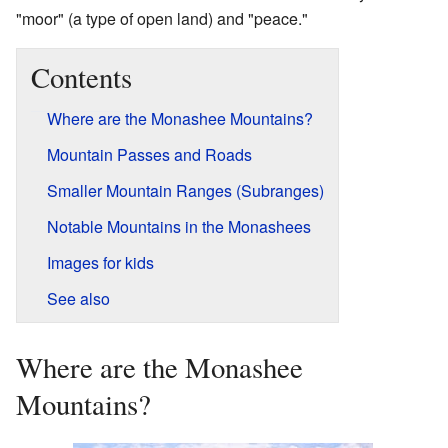
"moor" (a type of open land) and "peace."
Contents
Where are the Monashee Mountains?
Mountain Passes and Roads
Smaller Mountain Ranges (Subranges)
Notable Mountains in the Monashees
Images for kids
See also
Where are the Monashee
Mountains?