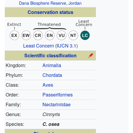
Dana Biosphere Reserve
,
Jordan
Conservation status
Least Concern
(
IUCN 3.1
)
Scientific classification
Kingdom:
Animalia
Phylum:
Chordata
Class:
Aves
Order:
Passeriformes
Family:
Nectariniidae
Genus:
Cinnyris
Species:
C. osea