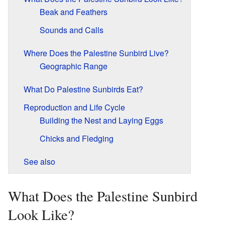
Beak and Feathers
Sounds and Calls
Where Does the Palestine Sunbird Live?
Geographic Range
What Do Palestine Sunbirds Eat?
Reproduction and Life Cycle
Building the Nest and Laying Eggs
Chicks and Fledging
See also
What Does the Palestine Sunbird
Look Like?