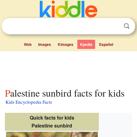
Web
Images
Kimages
Kpedia
Español
Palestine sunbird facts for kids
Kids Encyclopedia Facts
Quick facts for kids
Palestine sunbird