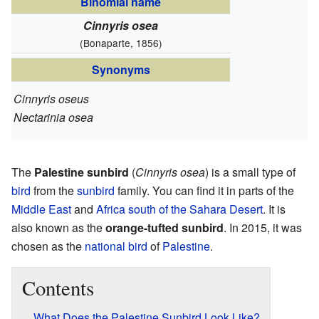
Binomial name
Cinnyris osea
(Bonaparte, 1856)
Synonyms
Cinnyris oseus
Nectarinia osea
The
Palestine sunbird
(
Cinnyris osea
) is a small type of
bird
from the
sunbird
family. You can find it in parts of the
Middle East
and
Africa south of the Sahara Desert
. It is
also known as the
orange-tufted sunbird
. In 2015, it was
chosen as the
national bird
of
Palestine
.
Contents
What Does the Palestine Sunbird Look Like?