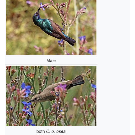
Male
both
C. o. osea