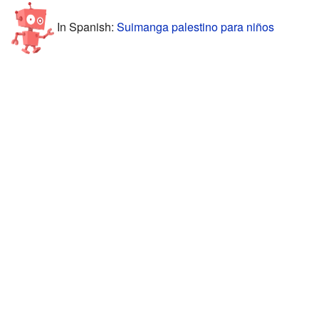
In Spanish:
Suimanga palestino para niños