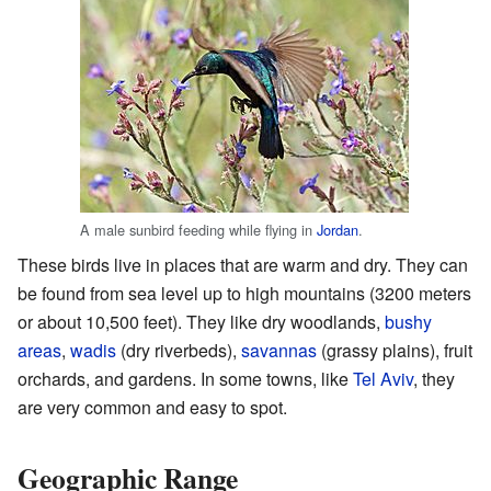
A male sunbird feeding while flying in
Jordan
.
These birds live in places that are warm and dry. They can
be found from sea level up to high mountains (3200 meters
or about 10,500 feet). They like dry woodlands,
bushy
areas
,
wadis
(dry riverbeds),
savannas
(grassy plains), fruit
orchards, and gardens. In some towns, like
Tel Aviv
, they
are very common and easy to spot.
Geographic Range