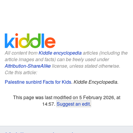
All content from
Kiddle encyclopedia
articles (including the
article images and facts) can be freely used under
Attribution-ShareAlike
license, unless stated otherwise.
Cite this article:
Palestine sunbird Facts for Kids
.
Kiddle Encyclopedia.
This page was last modified on 5 February 2026, at
14:57.
Suggest an edit
.