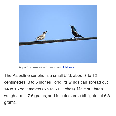
A pair of sunbirds in southern
Hebron
.
The Palestine sunbird is a small bird, about 8 to 12
centimeters (3 to 5 inches) long. Its wings can spread out
14 to 16 centimeters (5.5 to 6.3 inches). Male sunbirds
weigh about 7.6 grams, and females are a bit lighter at 6.8
grams.