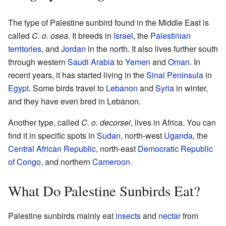
The type of Palestine sunbird found in the Middle East is
called
C. o. osea
. It breeds in
Israel
, the
Palestinian
territories
, and
Jordan
in the north. It also lives further south
through western
Saudi Arabia
to
Yemen
and
Oman
. In
recent years, it has started living in the
Sinai Peninsula
in
Egypt
. Some birds travel to
Lebanon
and
Syria
in winter,
and they have even bred in Lebanon.
Another type, called
C. o. decorsei
, lives in Africa. You can
find it in specific spots in
Sudan
, north-west
Uganda
, the
Central African Republic
, north-east
Democratic Republic
of Congo
, and northern
Cameroon
.
What Do Palestine Sunbirds Eat?
Palestine sunbirds mainly eat
insects
and
nectar
from