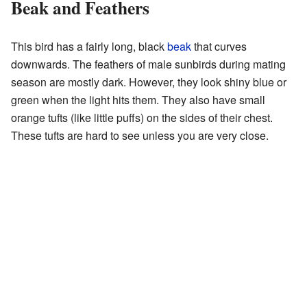
Beak and Feathers
This bird has a fairly long, black
beak
that curves
downwards. The feathers of male sunbirds during mating
season are mostly dark. However, they look shiny blue or
green when the light hits them. They also have small
orange tufts (like little puffs) on the sides of their chest.
These tufts are hard to see unless you are very close.