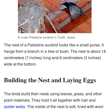
A male Palestine sunbird in Tzofit, Israel.
The nest of a Palestine sunbird looks like a small purse. It
hangs from a branch in a tree or bush. The nest is about 18
centimeters (7 inches) long and 8 centimeters (3 inches)
wide at the bottom.
Building the Nest and Laying Eggs
The birds build their nests using leaves, grass, and other
plant materials. They hold it all together with hair and
spider webs
. The inside of the nest is soft, lined with wool