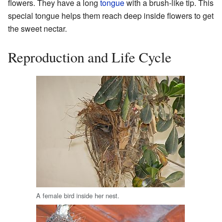
flowers. They have a long
tongue
with a brush-like tip. This
special tongue helps them reach deep inside flowers to get
the sweet nectar.
Reproduction and Life Cycle
A female bird inside her nest.