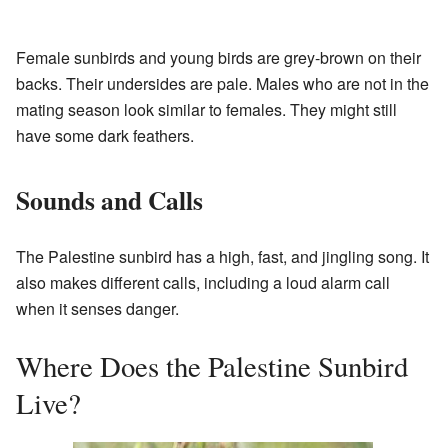
Female sunbirds and young birds are grey-brown on their
backs. Their undersides are pale. Males who are not in the
mating season look similar to females. They might still
have some dark feathers.
Sounds and Calls
The Palestine sunbird has a high, fast, and jingling song. It
also makes different calls, including a loud alarm call
when it senses danger.
Where Does the Palestine Sunbird
Live?