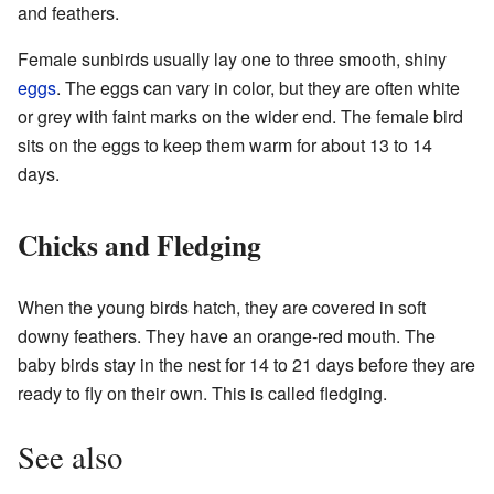
and feathers.
Female sunbirds usually lay one to three smooth, shiny
eggs
. The eggs can vary in color, but they are often white
or grey with faint marks on the wider end. The female bird
sits on the eggs to keep them warm for about 13 to 14
days.
Chicks and Fledging
When the young birds hatch, they are covered in soft
downy feathers. They have an orange-red mouth. The
baby birds stay in the nest for 14 to 21 days before they are
ready to fly on their own. This is called fledging.
See also