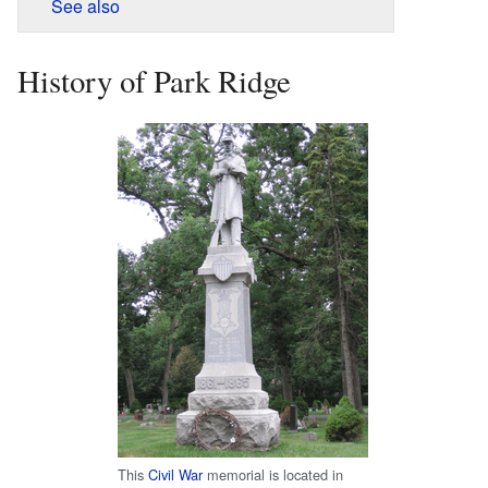
See also
History of Park Ridge
This
Civil War
memorial is located in