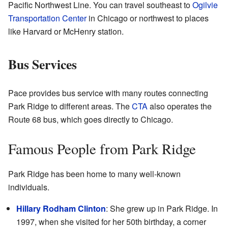
Pacific Northwest Line. You can travel southeast to
Ogilvie
Transportation Center
in Chicago or northwest to places
like Harvard or McHenry station.
Bus Services
Pace provides bus service with many routes connecting
Park Ridge to different areas. The
CTA
also operates the
Route 68 bus, which goes directly to Chicago.
Famous People from Park Ridge
Park Ridge has been home to many well-known
individuals.
Hillary Rodham Clinton
: She grew up in Park Ridge. In
1997, when she visited for her 50th birthday, a corner