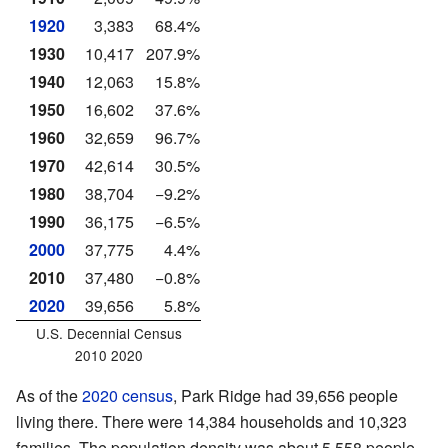
1920
3,383
68.4%
1930
10,417
207.9%
1940
12,063
15.8%
1950
16,602
37.6%
1960
32,659
96.7%
1970
42,614
30.5%
1980
38,704
−9.2%
1990
36,175
−6.5%
2000
37,775
4.4%
2010
37,480
−0.8%
2020
39,656
5.8%
U.S. Decennial Census
2010 2020
As of the
2020 census
, Park Ridge had 39,656 people
living there. There were 14,384 households and 10,323
families. The population density was about 5,558 people