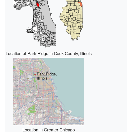
Location of Park Ridge in Cook County, Illinois
Park Ridge,
Illinois
Location in Greater Chicago