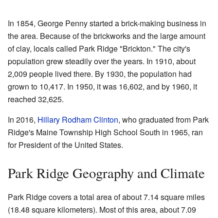
In 1854, George Penny started a brick-making business in
the area. Because of the brickworks and the large amount
of clay, locals called Park Ridge "Brickton." The city's
population grew steadily over the years. In 1910, about
2,009 people lived there. By 1930, the population had
grown to 10,417. In 1950, it was 16,602, and by 1960, it
reached 32,625.
In 2016,
Hillary Rodham Clinton
, who graduated from Park
Ridge's Maine Township High School South in 1965, ran
for President of the United States.
Park Ridge Geography and Climate
Park Ridge covers a total area of about 7.14 square miles
(18.48 square kilometers). Most of this area, about 7.09