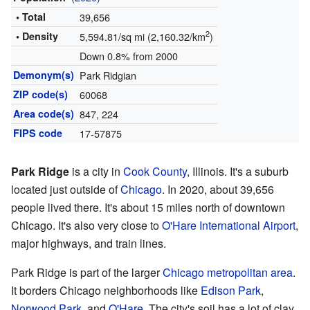
• Total
39,656
2
• Density
5,594.81/sq mi (2,160.32/km
)
Down 0.8% from 2000
Demonym(s)
Park Ridgian
ZIP code(s)
60068
Area code(s)
847, 224
FIPS code
17-57875
Park Ridge
is a city in
Cook County
, Illinois. It's a suburb
located just outside of
Chicago
. In 2020, about 39,656
people lived there. It's about 15 miles north of downtown
Chicago. It's also very close to
O'Hare International Airport
,
major highways, and train lines.
Park Ridge is part of the larger
Chicago metropolitan area
.
It borders Chicago neighborhoods like
Edison Park
,
Norwood Park
, and
O'Hare
. The city's soil has a lot of clay.