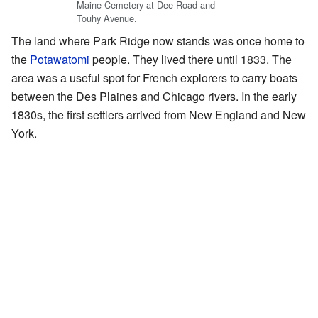
Maine Cemetery at Dee Road and
Touhy Avenue.
The land where Park Ridge now stands was once home to
the
Potawatomi
people. They lived there until 1833. The
area was a useful spot for French explorers to carry boats
between the Des Plaines and Chicago rivers. In the early
1830s, the first settlers arrived from New England and New
York.