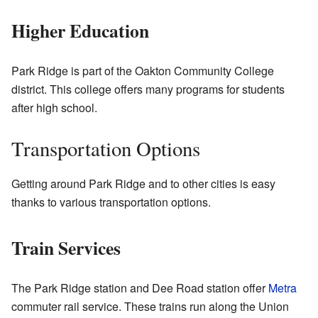
Higher Education
Park Ridge is part of the Oakton Community College
district. This college offers many programs for students
after high school.
Transportation Options
Getting around Park Ridge and to other cities is easy
thanks to various transportation options.
Train Services
The Park Ridge station and Dee Road station offer
Metra
commuter rail service. These trains run along the Union