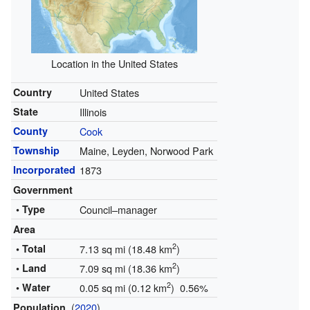
Location in the United States
Country
United States
State
Illinois
County
Cook
Township
Maine, Leyden, Norwood Park
Incorporated
1873
Government
• Type
Council–manager
Area
2
• Total
7.13 sq mi (18.48 km
)
2
• Land
7.09 sq mi (18.36 km
)
2
• Water
0.05 sq mi (0.12 km
) 0.56%
(
2020
)
Population