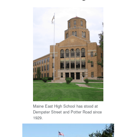
Maine East High School has stood at
Dempster Street and Potter Road since
1929.