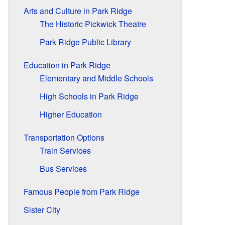
Arts and Culture in Park Ridge
The Historic Pickwick Theatre
Park Ridge Public Library
Education in Park Ridge
Elementary and Middle Schools
High Schools in Park Ridge
Higher Education
Transportation Options
Train Services
Bus Services
Famous People from Park Ridge
Sister City