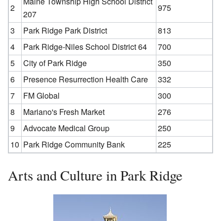
Maine Township High School District
2
975
207
3
Park Ridge Park District
813
4
Park Ridge-Niles School District 64
700
5
City of Park Ridge
350
6
Presence Resurrection Health Care
332
7
FM Global
300
8
Mariano's Fresh Market
276
9
Advocate Medical Group
250
10
Park Ridge Community Bank
225
Arts and Culture in Park Ridge