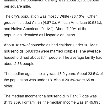
per square mile.
The city's population was mostly White (86.10%). Other
groups included Asian (4.87%), African American (0.53%),
and Native American (0.16%). About 7.20% of the
population identified as Hispanic or Latino.
About 32.2% of households had children under 18. Most
households (59.61%) were married couples. The average
household had about 3.11 people. The average family had
about 2.56 people.
The median age in the city was 45.2 years. About 23.5% of
the population was under 18. About 20.3% were 65 or
older.
The median income for a household in Park Ridge was
$113,809. For families, the median income was $145,995.