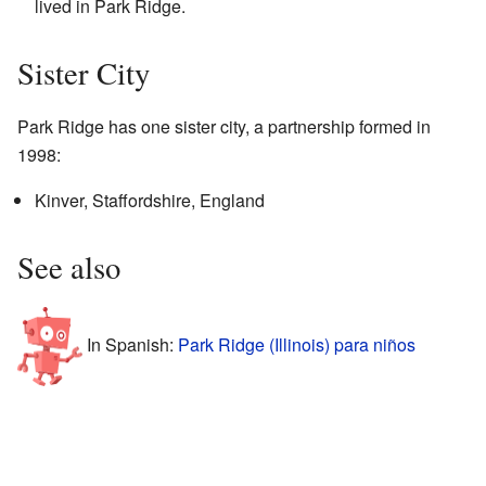
lived in Park Ridge.
Sister City
Park Ridge has one sister city, a partnership formed in
1998:
Kinver, Staffordshire, England
See also
In Spanish:
Park Ridge (Illinois) para niños