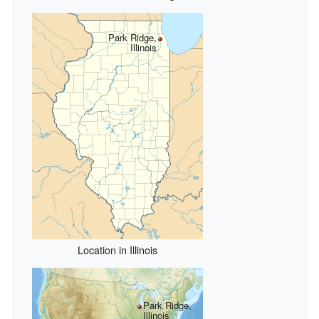
Park Ridge,
Illinois
Location in Illinois
Park Ridge,
Illinois