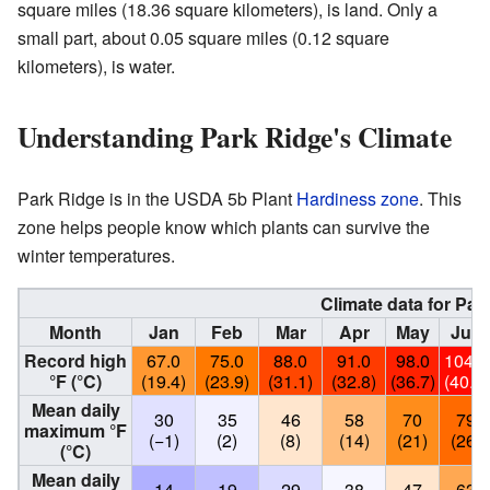
square miles (18.36 square kilometers), is land. Only a
small part, about 0.05 square miles (0.12 square
kilometers), is water.
Understanding Park Ridge's Climate
Park Ridge is in the USDA 5b Plant
Hardiness zone
. This
zone helps people know which plants can survive the
winter temperatures.
Climate data for Park
Month
Jan
Feb
Mar
Apr
May
Jun
Record high
67.0
75.0
88.0
91.0
98.0
104.0
°F (°C)
(19.4)
(23.9)
(31.1)
(32.8)
(36.7)
(40.0)
Mean daily
30
35
46
58
70
79
maximum °F
(−1)
(2)
(8)
(14)
(21)
(26)
(°C)
Mean daily
14
19
29
38
47
63