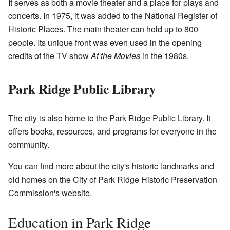
It serves as both a movie theater and a place for plays and
concerts. In 1975, it was added to the National Register of
Historic Places. The main theater can hold up to 800
people. Its unique front was even used in the opening
credits of the TV show
At the Movies
in the 1980s.
Park Ridge Public Library
The city is also home to the Park Ridge Public Library. It
offers books, resources, and programs for everyone in the
community.
You can find more about the city's historic landmarks and
old homes on the
City of Park Ridge Historic Preservation
Commission's website
.
Education in Park Ridge