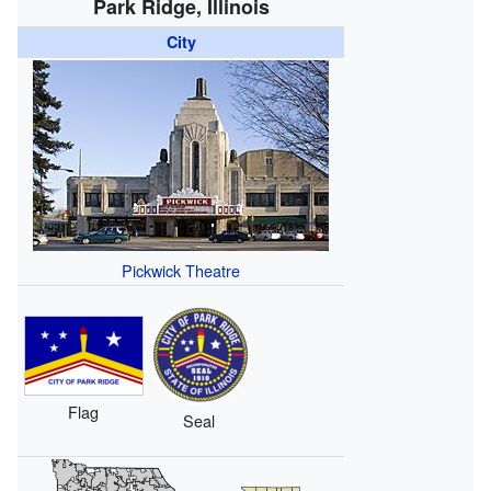
Park Ridge, Illinois
City
Pickwick Theatre
Flag
Seal