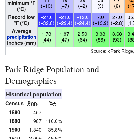
minimum °F
(−10)
(−7)
(−2)
(3)
(8)
(17)
(°C)
Record low
−27.0
−21.0
−12.0
7.0
27.0
35.0
°F (°C)
(−32.8)
(−29.4)
(−24.4)
(−13.9)
(−2.8)
(1.7)
Average
1.73
1.87
2.50
3.38
3.68
3.45
precipitation
(44)
(47)
(64)
(86)
(93)
(88)
inches (mm)
Source: <Park Ridge, Il
Park Ridge Population and
Demographics
Historical population
Census
Pop.
%±
1880
457
—
1890
987
116.0%
1900
1,340
35.8%
1910
2,009
49.9%