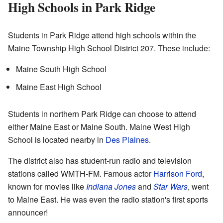
High Schools in Park Ridge
Students in Park Ridge attend high schools within the
Maine Township High School District 207. These include:
Maine South High School
Maine East High School
Students in northern Park Ridge can choose to attend
either Maine East or Maine South. Maine West High
School is located nearby in
Des Plaines
.
The district also has student-run radio and television
stations called WMTH-FM. Famous actor
Harrison Ford
,
known for movies like
Indiana Jones
and
Star Wars
, went
to Maine East. He was even the radio station's first sports
announcer!