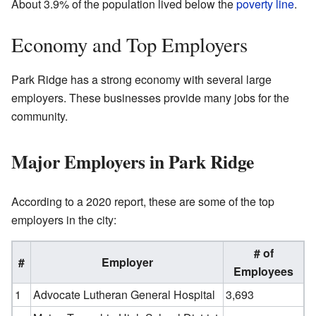
About 3.9% of the population lived below the
poverty line
.
Economy and Top Employers
Park Ridge has a strong economy with several large
employers. These businesses provide many jobs for the
community.
Major Employers in Park Ridge
According to a 2020 report, these are some of the top
employers in the city:
# of
#
Employer
Employees
1
Advocate Lutheran General Hospital
3,693