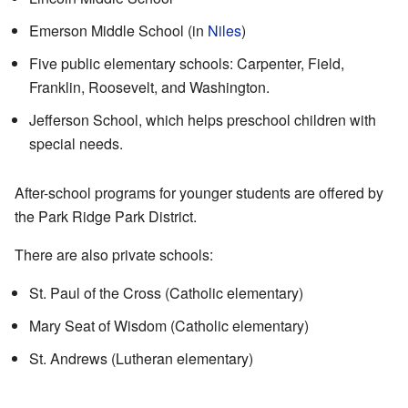
Emerson Middle School (in
Niles
)
Five public elementary schools: Carpenter, Field,
Franklin, Roosevelt, and Washington.
Jefferson School, which helps preschool children with
special needs.
After-school programs for younger students are offered by
the Park Ridge Park District.
There are also private schools:
St. Paul of the Cross (Catholic elementary)
Mary Seat of Wisdom (Catholic elementary)
St. Andrews (Lutheran elementary)