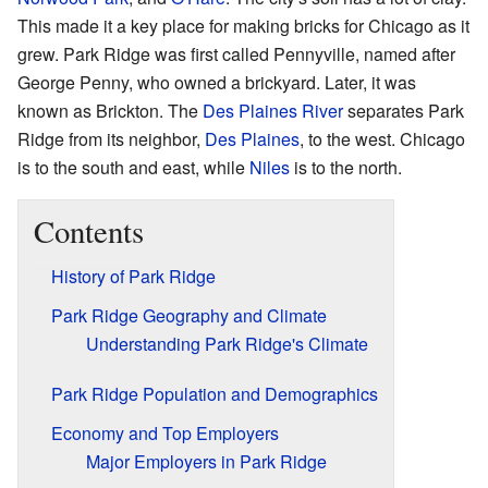
This made it a key place for making bricks for Chicago as it
grew. Park Ridge was first called Pennyville, named after
George Penny, who owned a brickyard. Later, it was
known as Brickton. The
Des Plaines River
separates Park
Ridge from its neighbor,
Des Plaines
, to the west. Chicago
is to the south and east, while
Niles
is to the north.
Contents
History of Park Ridge
Park Ridge Geography and Climate
Understanding Park Ridge's Climate
Park Ridge Population and Demographics
Economy and Top Employers
Major Employers in Park Ridge