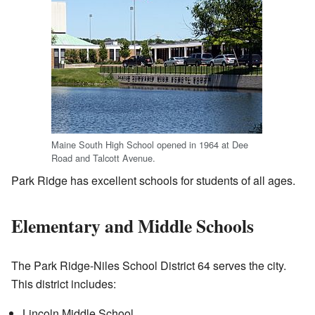
Maine South High School opened in 1964 at Dee
Road and Talcott Avenue.
Park Ridge has excellent schools for students of all ages.
Elementary and Middle Schools
The Park Ridge-Niles School District 64 serves the city.
This district includes:
Lincoln Middle School