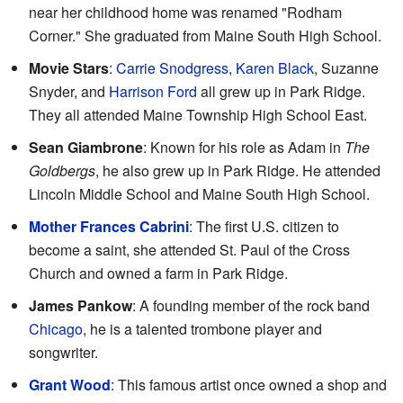
near her childhood home was renamed "Rodham
Corner." She graduated from Maine South High School.
Movie Stars
:
Carrie Snodgress
,
Karen Black
, Suzanne
Snyder, and
Harrison Ford
all grew up in Park Ridge.
They all attended Maine Township High School East.
Sean Giambrone
: Known for his role as Adam in
The
Goldbergs
, he also grew up in Park Ridge. He attended
Lincoln Middle School and Maine South High School.
Mother Frances Cabrini
: The first U.S. citizen to
become a saint, she attended St. Paul of the Cross
Church and owned a farm in Park Ridge.
James Pankow
: A founding member of the rock band
Chicago
, he is a talented trombone player and
songwriter.
Grant Wood
: This famous artist once owned a shop and