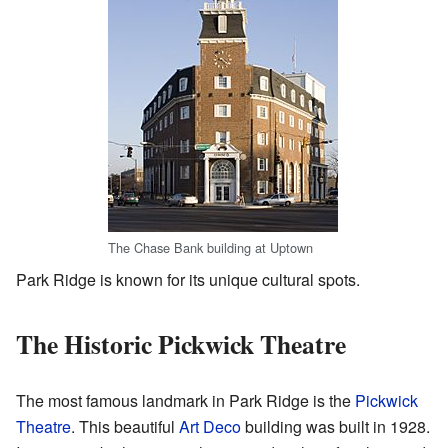
The Chase Bank building at Uptown
Park Ridge is known for its unique cultural spots.
The Historic Pickwick Theatre
The most famous landmark in Park Ridge is the
Pickwick
Theatre
. This beautiful
Art Deco
building was built in 1928.