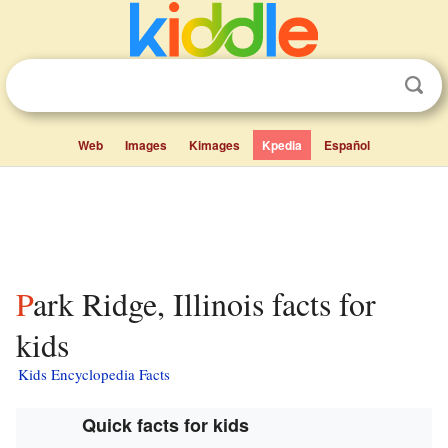
Web
Images
Kimages
Kpedia
Español
Park Ridge, Illinois facts for
kids
Kids Encyclopedia Facts
Quick facts for kids