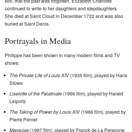
son, that the past was forgotten. Elizabeth Charlotte
continued to write to her daughters and stepdaughters.
She died at Saint Cloud in December 1722 and was also
buried at Saint Denis.
Portrayals in Media
Philippe has been shown in many modern films and TV
shows:
The Private Life of Louis XIV
(1935 film), played by Hans
Stüwe
Liselotte of the Palatinate
(1966 film), played by Harald
Leipnitz
The Taking of Power by Louis XIV
(1966 film), played by
Pierre Pernet
Marquise
(1997 film), played by Franck de La Personne