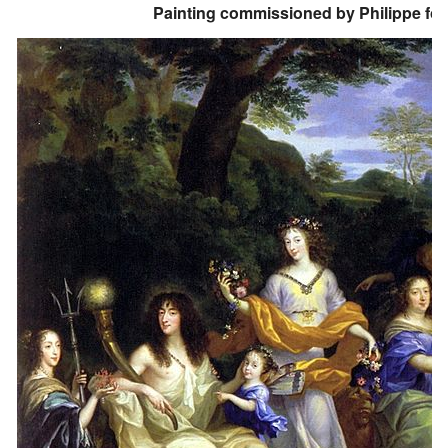
Painting commissioned by Philippe for