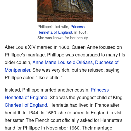
Philippe's first wife,
Princess
Henrietta of England
, in 1661.
She was known for her beauty.
After Louis XIV married in 1660, Queen Anne focused on
Philippe's marriage. Philippe was encouraged to marry his
older cousin,
Anne Marie Louise d'Orléans, Duchess of
Montpensier
. She was very rich, but she refused, saying
Philippe acted "like a child."
Instead, Philippe married another cousin,
Princess
Henrietta of England
. She was the youngest child of King
Charles I of England
. Henrietta had lived in France after
her birth in 1644. In 1660, she returned to England to visit
her sister. The French court officially asked for Henrietta's
hand for Philippe in November 1660. Their marriage