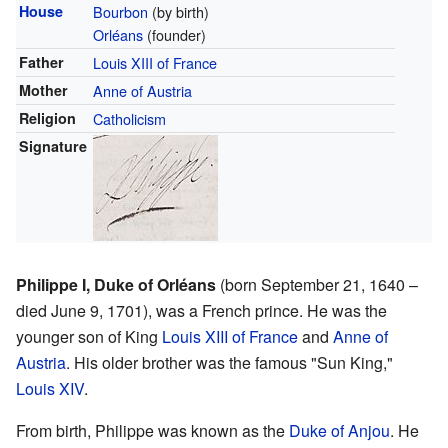
House
Bourbon
(by birth)
Orléans
(founder)
Father
Louis XIII of France
Mother
Anne of Austria
Religion
Catholicism
Signature
Philippe I, Duke of Orléans
(born September 21, 1640 –
died June 9, 1701), was a French prince. He was the
younger son of King
Louis XIII of France
and
Anne of
Austria
. His older brother was the famous "Sun King,"
Louis XIV
.
From birth, Philippe was known as the
Duke of Anjou
. He