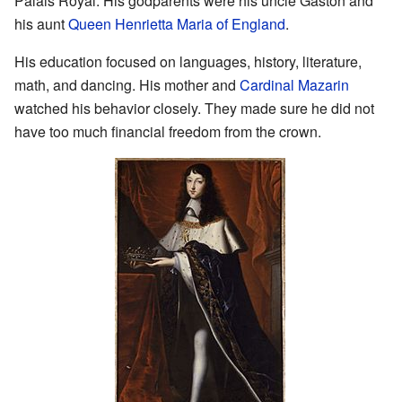
Palais Royal. His godparents were his uncle Gaston and
his aunt
Queen Henrietta Maria of England
.
His education focused on languages, history, literature,
math, and dancing. His mother and
Cardinal Mazarin
watched his behavior closely. They made sure he did not
have too much financial freedom from the crown.