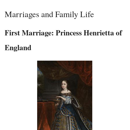
Marriages and Family Life
First Marriage: Princess Henrietta of
England