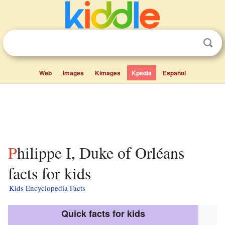
Web
Images
Kimages
Kpedia
Español
Philippe I, Duke of Orléans
facts for kids
Kids Encyclopedia Facts
Quick facts for kids