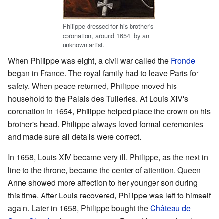
Philippe dressed for his brother's
coronation, around 1654, by an
unknown artist.
When Philippe was eight, a civil war called the
Fronde
began in France. The royal family had to leave Paris for
safety. When peace returned, Philippe moved his
household to the Palais des Tuileries. At Louis XIV's
coronation in 1654, Philippe helped place the crown on his
brother's head. Philippe always loved formal ceremonies
and made sure all details were correct.
In 1658, Louis XIV became very ill. Philippe, as the next in
line to the throne, became the center of attention. Queen
Anne showed more affection to her younger son during
this time. After Louis recovered, Philippe was left to himself
again. Later in 1658, Philippe bought the
Château de