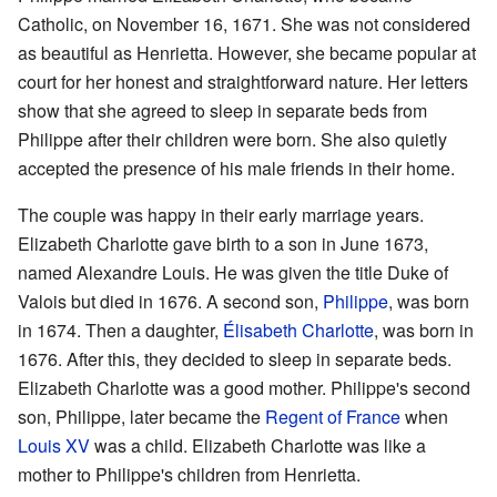
Catholic, on November 16, 1671. She was not considered
as beautiful as Henrietta. However, she became popular at
court for her honest and straightforward nature. Her letters
show that she agreed to sleep in separate beds from
Philippe after their children were born. She also quietly
accepted the presence of his male friends in their home.
The couple was happy in their early marriage years.
Elizabeth Charlotte gave birth to a son in June 1673,
named Alexandre Louis. He was given the title Duke of
Valois but died in 1676. A second son,
Philippe
, was born
in 1674. Then a daughter,
Élisabeth Charlotte
, was born in
1676. After this, they decided to sleep in separate beds.
Elizabeth Charlotte was a good mother. Philippe's second
son, Philippe, later became the
Regent of France
when
Louis XV
was a child. Elizabeth Charlotte was like a
mother to Philippe's children from Henrietta.