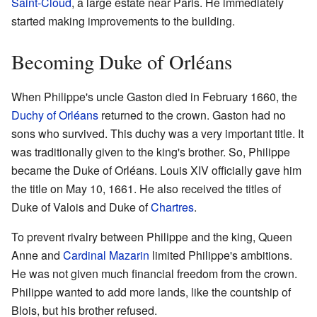
Saint-Cloud
, a large estate near Paris. He immediately
started making improvements to the building.
Becoming Duke of Orléans
When Philippe's uncle Gaston died in February 1660, the
Duchy of Orléans
returned to the crown. Gaston had no
sons who survived. This duchy was a very important title. It
was traditionally given to the king's brother. So, Philippe
became the Duke of Orléans. Louis XIV officially gave him
the title on May 10, 1661. He also received the titles of
Duke of Valois and Duke of
Chartres
.
To prevent rivalry between Philippe and the king, Queen
Anne and
Cardinal Mazarin
limited Philippe's ambitions.
He was not given much financial freedom from the crown.
Philippe wanted to add more lands, like the countship of
Blois, but his brother refused.