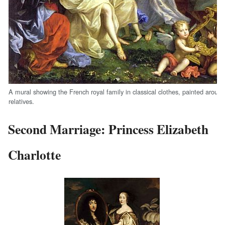
A mural showing the French royal family in classical clothes, painted around 
relatives.
Second Marriage: Princess Elizabeth
Charlotte