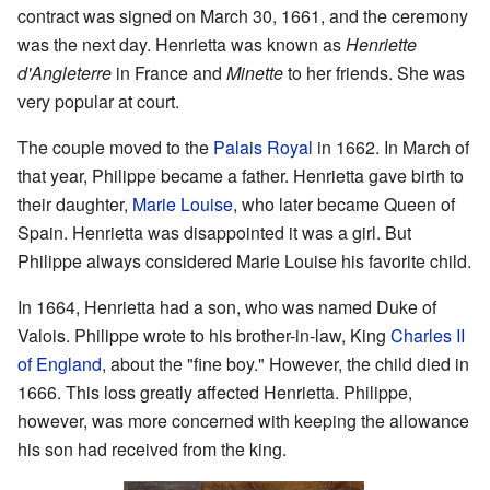
contract was signed on March 30, 1661, and the ceremony
was the next day. Henrietta was known as
Henriette
d'Angleterre
in France and
Minette
to her friends. She was
very popular at court.
The couple moved to the
Palais Royal
in 1662. In March of
that year, Philippe became a father. Henrietta gave birth to
their daughter,
Marie Louise
, who later became Queen of
Spain. Henrietta was disappointed it was a girl. But
Philippe always considered Marie Louise his favorite child.
In 1664, Henrietta had a son, who was named Duke of
Valois. Philippe wrote to his brother-in-law, King
Charles II
of England
, about the "fine boy." However, the child died in
1666. This loss greatly affected Henrietta. Philippe,
however, was more concerned with keeping the allowance
his son had received from the king.