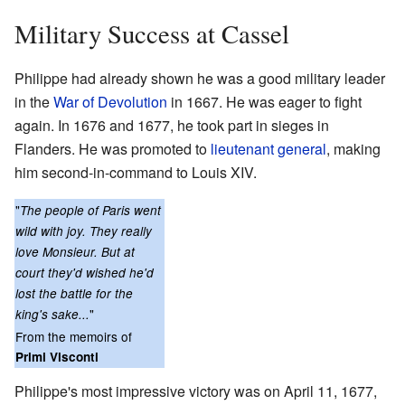
Military Success at Cassel
Philippe had already shown he was a good military leader
in the
War of Devolution
in 1667. He was eager to fight
again. In 1676 and 1677, he took part in sieges in
Flanders. He was promoted to
lieutenant general
, making
him second-in-command to Louis XIV.
"
The people of Paris went
wild with joy. They really
love Monsieur. But at
court they'd wished he'd
lost the battle for the
"
king's sake...
From the memoirs of
Primi Visconti
Philippe's most impressive victory was on April 11, 1677,