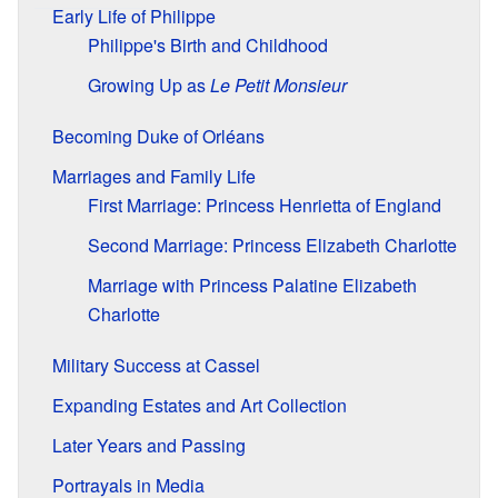
Early Life of Philippe
Philippe's Birth and Childhood
Growing Up as
Le Petit Monsieur
Becoming Duke of Orléans
Marriages and Family Life
First Marriage: Princess Henrietta of England
Second Marriage: Princess Elizabeth Charlotte
Marriage with Princess Palatine Elizabeth
Charlotte
Military Success at Cassel
Expanding Estates and Art Collection
Later Years and Passing
Portrayals in Media