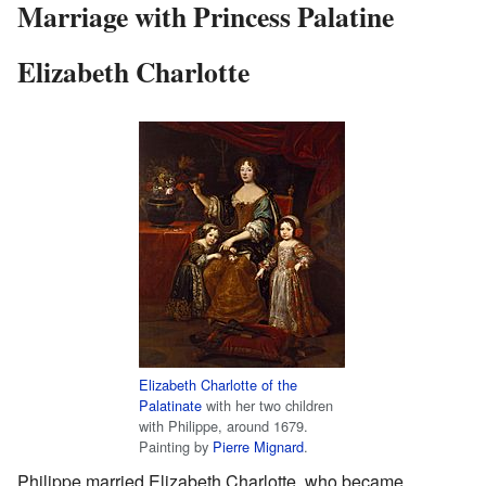
Marriage with Princess Palatine
Elizabeth Charlotte
Elizabeth Charlotte of the
Palatinate
with her two children
with Philippe, around 1679.
Painting by
Pierre Mignard
.
Philippe married Elizabeth Charlotte, who became