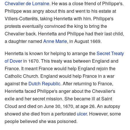
Chevalier de Lorraine
. He was a close friend of Philippe's.
Philippe was angry about this and went to his estate at
Villers-Cotterêts, taking Henrietta with him. Philippe's
protests eventually convinced the king to bring the
Chevalier back. Henrietta and Philippe had their last child,
a daughter named
Anne Marie
, in August 1669.
Henrietta is known for helping to arrange the
Secret Treaty
of Dover
in 1670. This treaty was between England and
France. It meant France would help England rejoin the
Catholic Church. England would help France in a war
against the
Dutch Republic
. After returning to France,
Henrietta faced Philippe's anger about the Chevalier's
exile and her secret mission. She became ill at Saint
Cloud and died on June 30, 1670, at age 26. An autopsy
showed she died from a perforated
ulcer
. However, some
people believed she was poisoned.