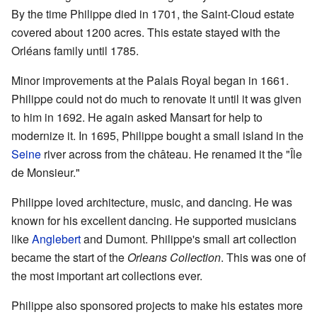
By the time Philippe died in 1701, the Saint-Cloud estate
covered about 1200 acres. This estate stayed with the
Orléans family until 1785.
Minor improvements at the Palais Royal began in 1661.
Philippe could not do much to renovate it until it was given
to him in 1692. He again asked Mansart for help to
modernize it. In 1695, Philippe bought a small island in the
Seine
river across from the château. He renamed it the "Île
de Monsieur."
Philippe loved architecture, music, and dancing. He was
known for his excellent dancing. He supported musicians
like
Anglebert
and Dumont. Philippe's small art collection
became the start of the
Orleans Collection
. This was one of
the most important art collections ever.
Philippe also sponsored projects to make his estates more