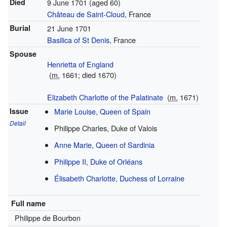
Died
9 June 1701
(aged 60)
Château de Saint-Cloud
, France
Burial
21 June 1701
Basilica of St Denis
, France
Spouse
Henrietta of England
(
m.
1661; died 1670)
Elizabeth Charlotte of the Palatinate
(
m.
1671)
Issue
Marie Louise, Queen of Spain
Detail
Philippe Charles, Duke of Valois
Anne Marie, Queen of Sardinia
Philippe II, Duke of Orléans
Élisabeth Charlotte, Duchess of Lorraine
Full name
Philippe de Bourbon