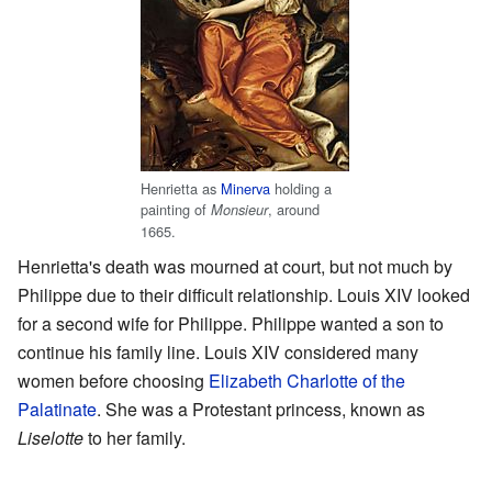
Henrietta as
Minerva
holding a
painting of
, around
Monsieur
1665.
Henrietta's death was mourned at court, but not much by
Philippe due to their difficult relationship. Louis XIV looked
for a second wife for Philippe. Philippe wanted a son to
continue his family line. Louis XIV considered many
women before choosing
Elizabeth Charlotte of the
Palatinate
. She was a Protestant princess, known as
Liselotte
to her family.