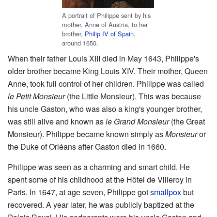
A portrait of Philippe sent by his
mother, Anne of Austria, to her
brother,
Philip IV of Spain
,
around 1650.
When their father Louis XIII died in May 1643, Philippe's
older brother became King Louis XIV. Their mother, Queen
Anne, took full control of her children. Philippe was called
le Petit Monsieur
(the Little Monsieur). This was because
his uncle Gaston, who was also a king's younger brother,
was still alive and known as
le Grand Monsieur
(the Great
Monsieur). Philippe became known simply as
Monsieur
or
the Duke of Orléans after Gaston died in 1660.
Philippe was seen as a charming and smart child. He
spent some of his childhood at the Hôtel de Villeroy in
Paris. In 1647, at age seven, Philippe got
smallpox
but
recovered. A year later, he was publicly baptized at the