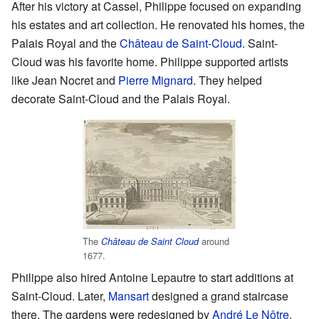
After his victory at Cassel, Philippe focused on expanding
his estates and art collection. He renovated his homes, the
Palais Royal and the
Château de Saint-Cloud
. Saint-
Cloud was his favorite home. Philippe supported artists
like Jean Nocret and
Pierre Mignard
. They helped
decorate Saint-Cloud and the Palais Royal.
The
around
Château de Saint Cloud
1677.
Philippe also hired Antoine Lepautre to start additions at
Saint-Cloud. Later,
Mansart
designed a grand staircase
there. The gardens were redesigned by
André Le Nôtre
.