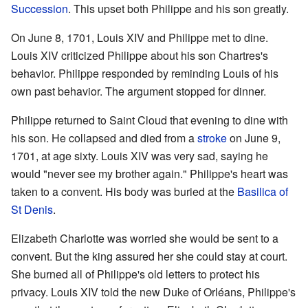
Succession
. This upset both Philippe and his son greatly.
On June 8, 1701, Louis XIV and Philippe met to dine.
Louis XIV criticized Philippe about his son Chartres's
behavior. Philippe responded by reminding Louis of his
own past behavior. The argument stopped for dinner.
Philippe returned to Saint Cloud that evening to dine with
his son. He collapsed and died from a
stroke
on June 9,
1701, at age sixty. Louis XIV was very sad, saying he
would "never see my brother again." Philippe's heart was
taken to a convent. His body was buried at the
Basilica of
St Denis
.
Elizabeth Charlotte was worried she would be sent to a
convent. But the king assured her she could stay at court.
She burned all of Philippe's old letters to protect his
privacy. Louis XIV told the new Duke of Orléans, Philippe's