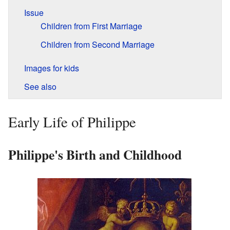
Issue
Children from First Marriage
Children from Second Marriage
Images for kids
See also
Early Life of Philippe
Philippe's Birth and Childhood