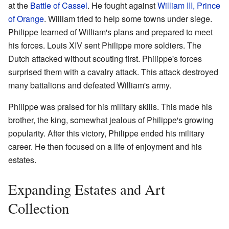
at the
Battle of Cassel
. He fought against
William III, Prince
of Orange
. William tried to help some towns under siege.
Philippe learned of William's plans and prepared to meet
his forces. Louis XIV sent Philippe more soldiers. The
Dutch attacked without scouting first. Philippe's forces
surprised them with a cavalry attack. This attack destroyed
many battalions and defeated William's army.
Philippe was praised for his military skills. This made his
brother, the king, somewhat jealous of Philippe's growing
popularity. After this victory, Philippe ended his military
career. He then focused on a life of enjoyment and his
estates.
Expanding Estates and Art
Collection