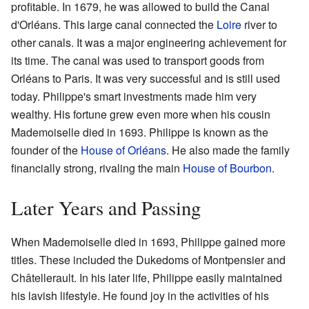
profitable. In 1679, he was allowed to build the Canal
d'Orléans. This large canal connected the
Loire
river to
other canals. It was a major engineering achievement for
its time. The canal was used to transport goods from
Orléans to Paris. It was very successful and is still used
today. Philippe's smart investments made him very
wealthy. His fortune grew even more when his cousin
Mademoiselle died in 1693. Philippe is known as the
founder of the
House of Orléans
. He also made the family
financially strong, rivaling the main
House of Bourbon
.
Later Years and Passing
When Mademoiselle died in 1693, Philippe gained more
titles. These included the Dukedoms of Montpensier and
Châtellerault. In his later life, Philippe easily maintained
his lavish lifestyle. He found joy in the activities of his