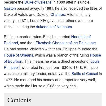
became the
Duke of Orléans
in 1660 after his uncle
Gaston
passed away. In 1661, he also received the titles of
Duke of Valois and Duke of
Chartres
. After a military
victory in 1671, Louis XIV gave his brother even more
titles, including the
dukedom of Nemours
.
Philippe married twice. First, he married
Henrietta of
England
, and then
Elizabeth Charlotte of the Palatinate
.
He had several children with them. Philippe founded the
House of Orléans
, which was a branch of the ruling
House
of Bourbon
. This means he was a direct ancestor of
Louis
Philippe I
, who ruled France from 1830 to 1848. Philippe
was also a military leader, notably at the
Battle of Cassel
in
1677. He managed his money and properties very well,
which made the House of Orléans very rich.
Contents