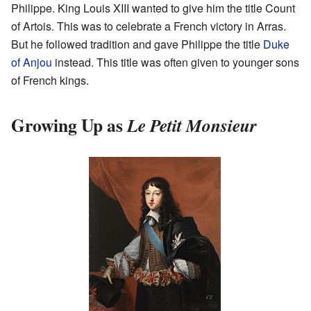
Philippe. King Louis XIII wanted to give him the title Count
of Artois. This was to celebrate a French victory in Arras.
But he followed tradition and gave Philippe the title
Duke
of Anjou
instead. This title was often given to younger sons
of French kings.
Growing Up as
Le Petit Monsieur