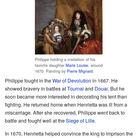
Philippe holding a medallion of his
favorite daughter
Marie Louise
, around
1670. Painting by
Pierre Mignard
.
Philippe fought in the
War of Devolution
in 1667. He
showed bravery in battles at
Tournai
and
Douai
. But he
soon became more interested in decorating his tent than
fighting. He returned home when Henrietta was ill from a
miscarriage. After she recovered, Philippe went back to
battle and fought well at the
Siege of Lille
.
In 1670, Henrietta helped convince the king to imprison the