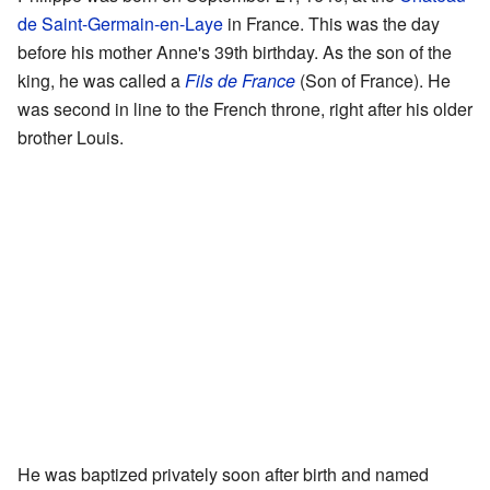
de Saint-Germain-en-Laye
in France. This was the day
before his mother Anne's 39th birthday. As the son of the
king, he was called a
Fils de France
(Son of France). He
was second in line to the French throne, right after his older
brother Louis.
He was baptized privately soon after birth and named