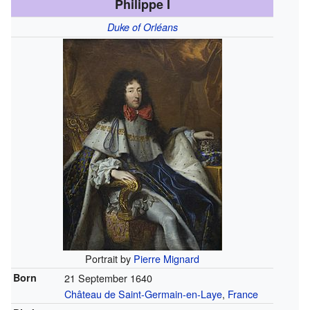
Philippe I
Duke of Orléans
Portrait by
Pierre Mignard
Born
21 September 1640
Château de Saint-Germain-en-Laye
,
France