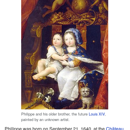
Philippe and his older brother, the future
Louis XIV
,
painted by an unknown artist.
Philippe was born on September 21, 1640, at the
Château