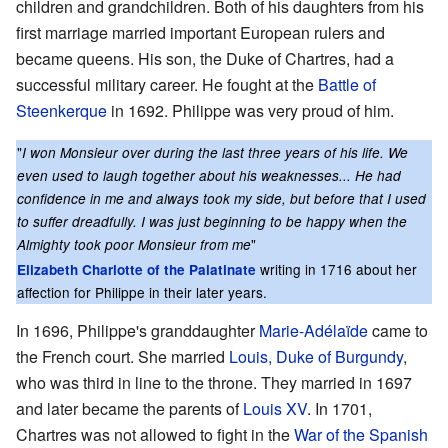
children and grandchildren. Both of his daughters from his
first marriage married important European rulers and
became queens. His son, the Duke of Chartres, had a
successful military career. He fought at the
Battle of
Steenkerque
in 1692. Philippe was very proud of him.
"
I won Monsieur over during the last three years of his life. We
even used to laugh together about his weaknesses... He had
confidence in me and always took my side, but before that I used
to suffer dreadfully. I was just beginning to be happy when the
"
Almighty took poor Monsieur from me
writing in 1716 about her
Elizabeth Charlotte of the Palatinate
affection for Philippe in their later years.
In 1696, Philippe's granddaughter
Marie-Adélaïde
came to
the French court. She married
Louis, Duke of Burgundy
,
who was third in line to the throne. They married in 1697
and later became the parents of
Louis XV
. In 1701,
Chartres was not allowed to fight in the
War of the Spanish