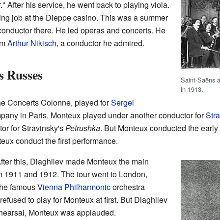
." After his service, he went back to playing viola.
ting job at the Dieppe casino. This was a summer
conductor there. He led operas and concerts. He
rom
Arthur Nikisch
, a conductor he admired.
s Russes
Saint-Saëns a
in 1913.
the Concerts Colonne, played for
Sergei
any in Paris. Monteux played under another conductor for
Str
or for Stravinsky's
Petrushka
. But Monteux conducted the early
eux conduct the first performance.
fter this, Diaghilev made Monteux the main
in 1911 and 1912. The tour went to London,
 the famous
Vienna Philharmonic
orchestra
refused to play for Monteux at first. But Diaghilev
rehearsal, Monteux was applauded.