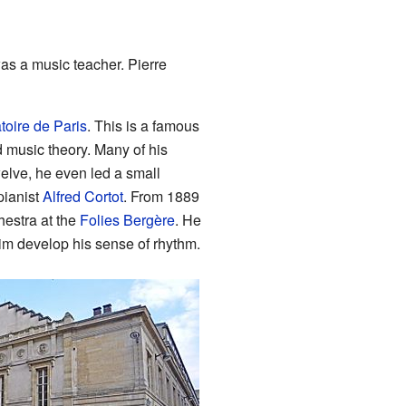
was a music teacher. Pierre
oire de Paris
. This is a famous
d music theory. Many of his
lve, he even led a small
pianist
Alfred Cortot
. From 1889
chestra at the
Folies Bergère
. He
im develop his sense of rhythm.