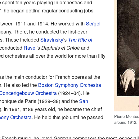
e spent ten years playing in orchestras and
 he began getting regular conducting jobs.
tween 1911 and 1914. He worked with
Sergei
any. There, he conducted the first-ever
ks. These included
Stravinsky
's
The Rite of
 conducted
Ravel
's
Daphnis et Chloé
and
led orchestras all over the world for more than fifty
 the main conductor for French operas at the
. He also led the
Boston Symphony Orchestra
Concertgebouw Orchestra
(1924–34). He
honique de Paris (1929–38) and the
San
 In 1961, at 86 years old, he became the chief
Pierre Monteu
ony Orchestra
. He held this job until he passed
around 1912.
 French music, he loved German composers the most, especial