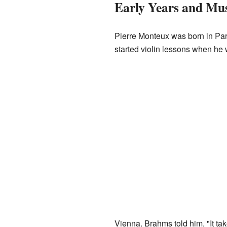
Early Years and Mus
Pierre Monteux was born in Paris
started violin lessons when he 
Vienna. Brahms told him, "It ta