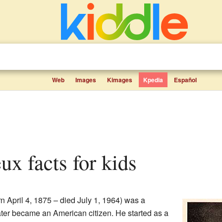
Web
Images
Kimages
Kpedia
Español
ux facts for kids
n April 4, 1875 – died July 1, 1964) was a
ter became an American citizen. He started as a