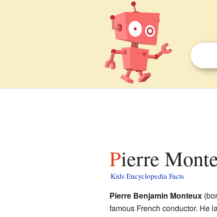
Pierre Monte
Kids Encyclopedia Facts
Pierre Benjamin Monteux
(bor
famous French conductor. He la