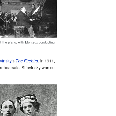
t the piano, with Monteux conducting
avinsky
's
The Firebird
. In 1911,
 rehearsals. Stravinsky was so