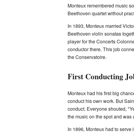
Monteux remembered music so we
Beethoven quartet without pract
In 1893, Monteux married Victor
Beethoven violin sonatas togethe
player for the Concerts Colonn
conductor there. This job conn
the Conservatoire.
First Conducting Jo
Monteux had his first big chan
conduct his own work. But Saint
conduct. Everyone shouted, "Ye
the music on the spot and was 
In 1896, Monteux had to serve i