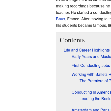
making recordings because he f
teacher. He started a conductin
Baux
, France. After moving to
his students became famous, l
Contents
Life and Career Highlights
Early Years and Music
First Conducting Jobs
Working with Ballets 
The Premiere of
T
Conducting in Americ
Leading the Bost
Amsterdam and Paris 