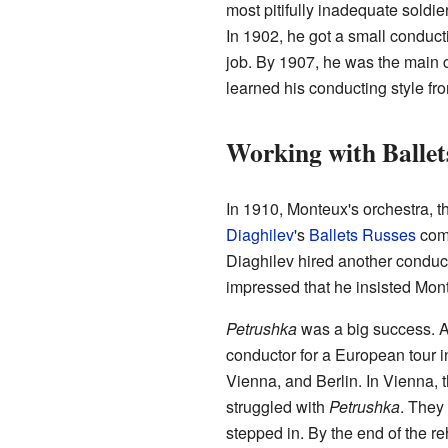
most pitifully inadequate soldier
In 1902, he got a small conduc
job. By 1907, he was the main 
learned his conducting style f
Working with Ballet
In 1910, Monteux's orchestra, 
Diaghilev
's
Ballets Russes
comp
Diaghilev hired another conduct
impressed that he insisted Mont
Petrushka
was a big success. A
conductor for a European tour 
Vienna, and Berlin. In Vienna,
struggled with
Petrushka
. They 
stepped in. By the end of the 