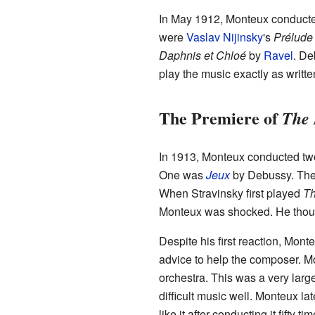
In May 1912, Monteux conducted
were
Vaslav Nijinsky
's
Prélude 
Daphnis et Chloé
by
Ravel
. De
play the music exactly as writte
The Premiere of
The 
In 1913, Monteux conducted two
One was
Jeux
by Debussy. The
When Stravinsky first played
Th
Monteux was shocked. He though
Despite his first reaction, Mon
advice to help the composer. M
orchestra. This was a very larg
difficult music well. Monteux lat
like it after conducting it fifty t