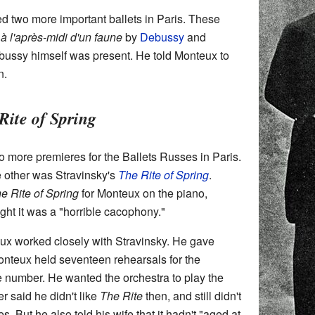
 two more important ballets in Paris. These
à l'après-midi d'un faune
by
Debussy
and
bussy himself was present. He told Monteux to
n.
Rite of Spring
 more premieres for the Ballets Russes in Paris.
 other was Stravinsky's
The Rite of Spring
.
e Rite of Spring
for Monteux on the piano,
t it was a "horrible cacophony."
teux worked closely with Stravinsky. He gave
onteux held seventeen rehearsals for the
e number. He wanted the orchestra to play the
er said he didn't like
The Rite
then, and still didn't
imes. But he also told his wife that it hadn't "aged at