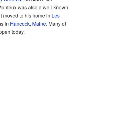
 Monteux was also a well-known
 it moved to his home in
Les
ns in
Hancock, Maine
. Many of
 open today.