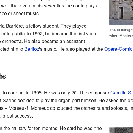
ll that even in his seventies, he could play a
ice or sheet music.
ia Barrière, a fellow student. They played
The building 
r in public. In 1893, he became the first viola
when Monteux
e orchestra. He also became an assistant
ected him to
Berlioz
's music. He also played at the
Opéra-Comiq
bs
ce to conduct in 1895. He was only 20. The composer
Camille S
-Saëns decided to play the organ part himself. He asked the or
s – Monteux!" Monteux conducted the orchestra and soloists, i
a great success.
n the military for ten months. He said he was "the