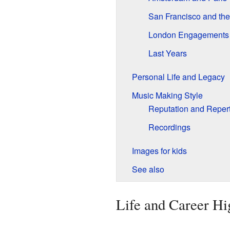
San Francisco and th
London Engagements
Last Years
Personal Life and Legacy
Music Making Style
Reputation and Repert
Recordings
Images for kids
See also
Life and Career Hi