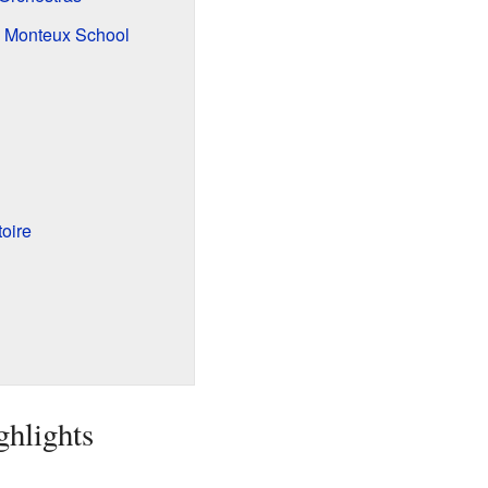
e Monteux School
oire
ghlights