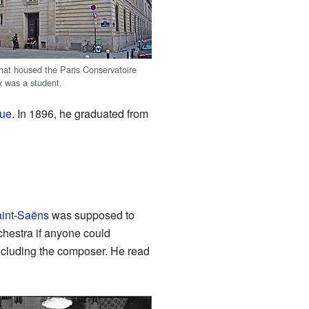
that housed the Paris Conservatoire
 was a student.
ue
. In 1896, he graduated from
aint-Saëns
was supposed to
chestra if anyone could
ncluding the composer. He read