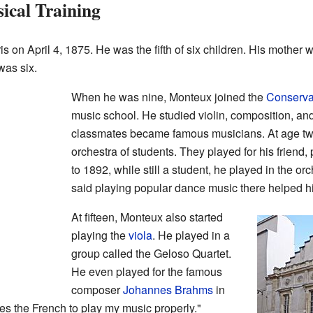
ical Training
 on April 4, 1875. He was the fifth of six children. His mother 
was six.
When he was nine, Monteux joined the
Conservat
music school. He studied violin, composition, an
classmates became famous musicians. At age twe
orchestra of students. They played for his friend, 
to 1892, while still a student, he played in the or
said playing popular dance music there helped h
At fifteen, Monteux also started
playing the
viola
. He played in a
group called the Geloso Quartet.
He even played for the famous
composer
Johannes Brahms
in
kes the French to play my music properly."