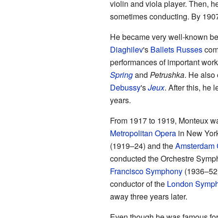
violin and viola player. Then, h
sometimes conducting. By 1907,
He became very well-known be
Diaghilev
's
Ballets Russes
comp
performances of important wor
Spring
and
Petrushka
. He also
Debussy
's
Jeux
. After this, he 
years.
From 1917 to 1919, Monteux was
Metropolitan Opera
in New York
(1919–24) and the
Amsterdam 
conducted the Orchestre Symp
Francisco Symphony
(1936–52).
conductor of the
London Symph
away three years later.
Even though he was famous for