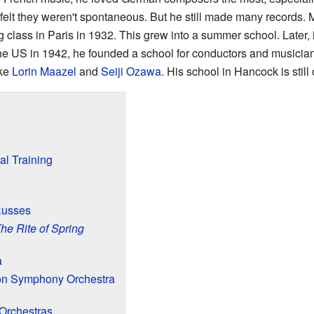
elt they weren't spontaneous. But he still made many records.
g class in Paris in 1932. This grew into a summer school. Later,
 the US in 1942, he founded a school for conductors and musicia
ike
Lorin Maazel
and
Seiji Ozawa
. His school in Hancock is still
al Training
Russes
he Rite of Spring
a
on Symphony Orchestra
Orchestras