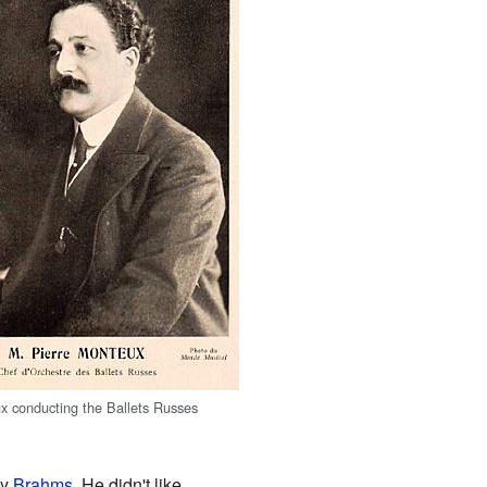
x conducting the Ballets Russes
ly
Brahms
. He didn't like