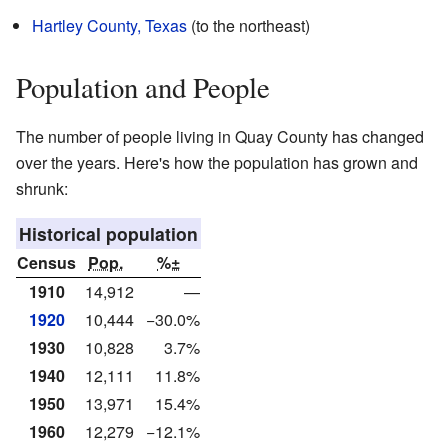
Hartley County, Texas
(to the northeast)
Population and People
The number of people living in Quay County has changed
over the years. Here's how the population has grown and
shrunk:
Historical population
Census
Pop.
%±
1910
14,912
—
1920
10,444
−30.0%
1930
10,828
3.7%
1940
12,111
11.8%
1950
13,971
15.4%
1960
12,279
−12.1%