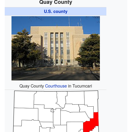
Quay County
U.S. county
Quay County
Courthouse
in Tucumcari