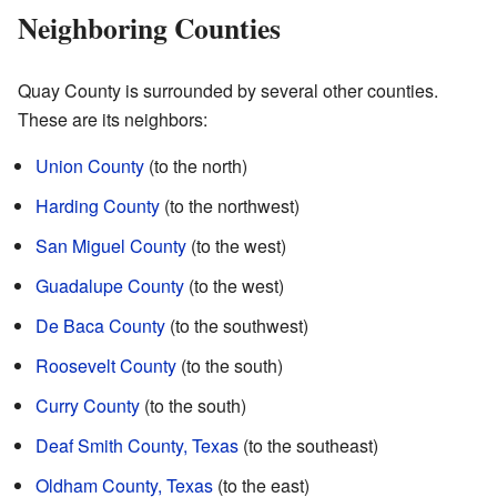
Neighboring Counties
Quay County is surrounded by several other counties.
These are its neighbors:
Union County
(to the north)
Harding County
(to the northwest)
San Miguel County
(to the west)
Guadalupe County
(to the west)
De Baca County
(to the southwest)
Roosevelt County
(to the south)
Curry County
(to the south)
Deaf Smith County, Texas
(to the southeast)
Oldham County, Texas
(to the east)