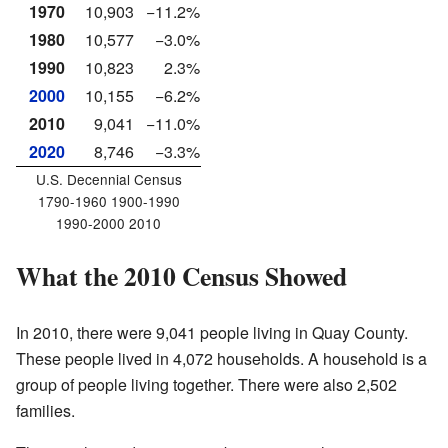
1970
10,903
−11.2%
1980
10,577
−3.0%
1990
10,823
2.3%
2000
10,155
−6.2%
2010
9,041
−11.0%
2020
8,746
−3.3%
U.S. Decennial Census
1790-1960 1900-1990
1990-2000 2010
What the 2010 Census Showed
In 2010, there were 9,041 people living in Quay County.
These people lived in 4,072 households. A household is a
group of people living together. There were also 2,502
families.