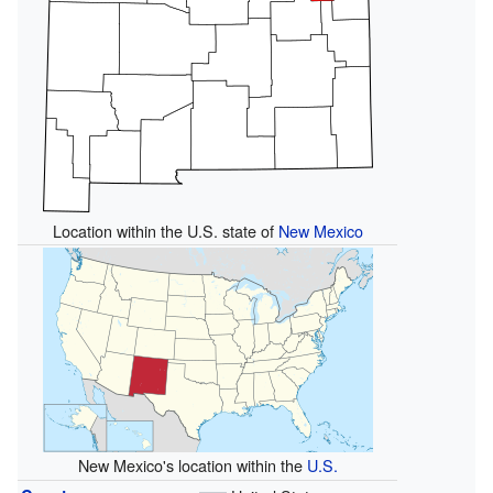
Location within the U.S. state of
New Mexico
New Mexico's location within the
U.S.