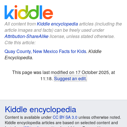
All content from
Kiddle encyclopedia
articles (including the
article images and facts) can be freely used under
Attribution-ShareAlike
license, unless stated otherwise.
Cite this article:
Quay County, New Mexico Facts for Kids
.
Kiddle
Encyclopedia.
This page was last modified on 17 October 2025, at
11:18.
Suggest an edit
.
Kiddle encyclopedia
Content is available under
CC BY-SA 3.0
unless otherwise noted.
Kiddle encyclopedia articles are based on selected content and