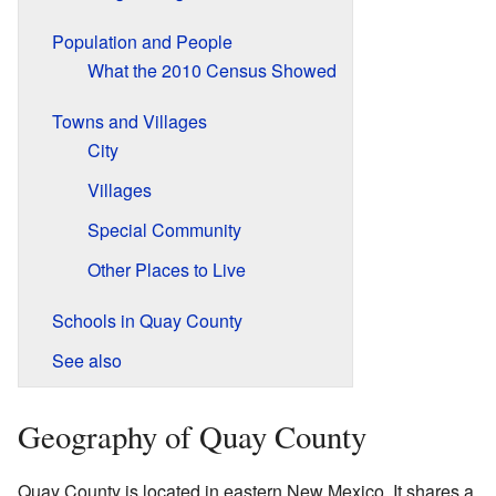
Population and People
What the 2010 Census Showed
Towns and Villages
City
Villages
Special Community
Other Places to Live
Schools in Quay County
See also
Geography of Quay County
Quay County is located in eastern New Mexico. It shares a