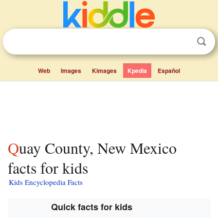
Web
Images
Kimages
Kpedia
Español
Quay County, New Mexico
facts for kids
Kids Encyclopedia Facts
Quick facts for kids