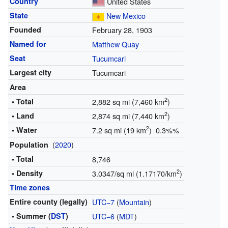
Country
United States
State
New Mexico
Founded
February 28, 1903
Named for
Matthew Quay
Seat
Tucumcari
Largest city
Tucumcari
Area
2
• Total
2,882 sq mi (7,460 km
)
2
• Land
2,874 sq mi (7,440 km
)
2
• Water
7.2 sq mi (19 km
) 0.3%%
(
2020
)
Population
• Total
8,746
2
• Density
3.0347/sq mi (1.17170/km
)
Time zones
Entire county (legally)
UTC−7
(
Mountain
)
• Summer (
DST
)
UTC−6
(
MDT
)