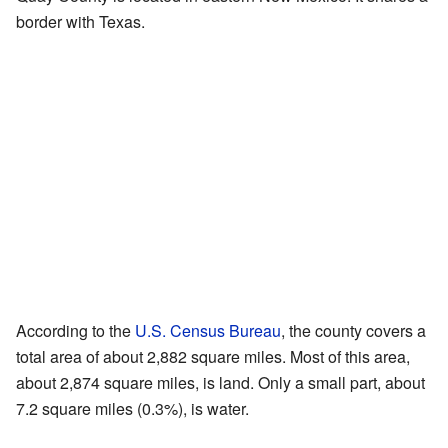
border with Texas.
According to the
U.S. Census Bureau
, the county covers a
total area of about 2,882 square miles. Most of this area,
about 2,874 square miles, is land. Only a small part, about
7.2 square miles (0.3%), is water.