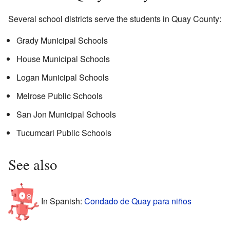
Several school districts serve the students in Quay County:
Grady Municipal Schools
House Municipal Schools
Logan Municipal Schools
Melrose Public Schools
San Jon Municipal Schools
Tucumcari Public Schools
See also
In Spanish:
Condado de Quay para niños