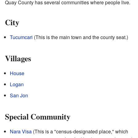
Quay County has several communities where people live.
City
Tucumcari
(This is the main town and the county seat.)
Villages
House
Logan
San Jon
Special Community
Nara Visa
(This is a "census-designated place," which