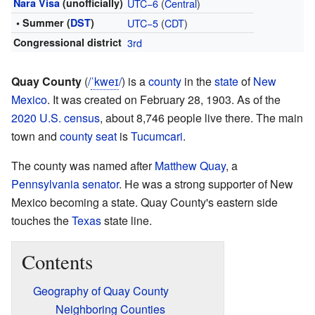
Nara Visa
(unofficially)
UTC−6
(
Central
)
• Summer (
DST
)
UTC−5
(
CDT
)
Congressional district
3rd
Quay County
(
/
ˈ
k
w
eɪ
/
) is a
county
in the
state
of
New
Mexico
. It was created on February 28, 1903. As of the
2020 U.S. census
, about 8,746 people live there. The main
town and
county seat
is
Tucumcari
.
The county was named after
Matthew Quay
, a
Pennsylvania
senator
. He was a strong supporter of New
Mexico becoming a state. Quay County's eastern side
touches the
Texas
state line.
Contents
Geography of Quay County
Neighboring Counties