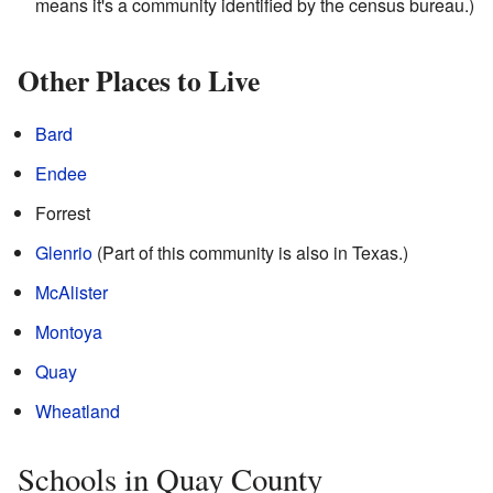
means it's a community identified by the census bureau.)
Other Places to Live
Bard
Endee
Forrest
Glenrio
(Part of this community is also in Texas.)
McAlister
Montoya
Quay
Wheatland
Schools in Quay County