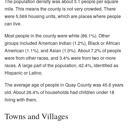
The population density was about 3.1 people per square
mile. This means the county is not very crowded. There
were 5,569 housing units, which are places where people
can live.
Most people in the county were white (86.1%). Other
groups included American Indian (1.2%), Black or African
American (1.1%), and Asian (1.0%). About 7.2% of people
were from other races, and 3.4% were from two or more
races. A large part of the population, 42.4%, identified as
Hispanic or Latino.
The average age of people in Quay County was 45.6 years
old. About 26.4% of households had children under 18
living with them.
Towns and Villages