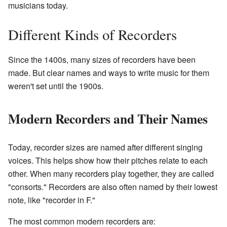
musicians today.
Different Kinds of Recorders
Since the 1400s, many sizes of recorders have been
made. But clear names and ways to write music for them
weren't set until the 1900s.
Modern Recorders and Their Names
Today, recorder sizes are named after different singing
voices. This helps show how their pitches relate to each
other. When many recorders play together, they are called
"consorts." Recorders are also often named by their lowest
note, like "recorder in F."
The most common modern recorders are: