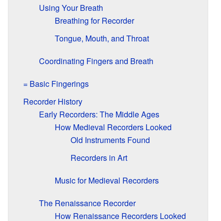
Using Your Breath
Breathing for Recorder
Tongue, Mouth, and Throat
Coordinating Fingers and Breath
= Basic Fingerings
Recorder History
Early Recorders: The Middle Ages
How Medieval Recorders Looked
Old Instruments Found
Recorders in Art
Music for Medieval Recorders
The Renaissance Recorder
How Renaissance Recorders Looked