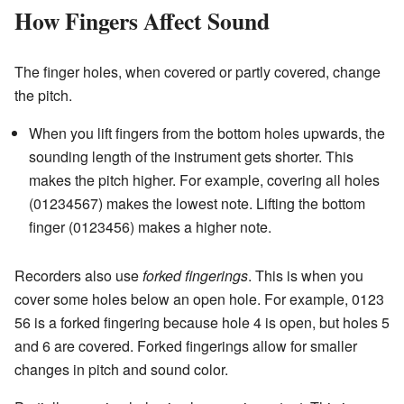
How Fingers Affect Sound
The finger holes, when covered or partly covered, change
the pitch.
When you lift fingers from the bottom holes upwards, the
sounding length of the instrument gets shorter. This
makes the pitch higher. For example, covering all holes
(01234567) makes the lowest note. Lifting the bottom
finger (0123456) makes a higher note.
Recorders also use
forked fingerings
. This is when you
cover some holes below an open hole. For example, 0123
56 is a forked fingering because hole 4 is open, but holes 5
and 6 are covered. Forked fingerings allow for smaller
changes in pitch and sound color.