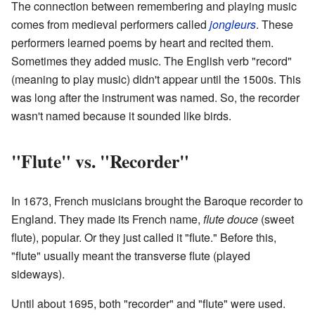
The connection between remembering and playing music
comes from medieval performers called
jongleurs
. These
performers learned poems by heart and recited them.
Sometimes they added music. The English verb "record"
(meaning to play music) didn't appear until the 1500s. This
was long after the instrument was named. So, the recorder
wasn't named because it sounded like birds.
"Flute" vs. "Recorder"
In 1673, French musicians brought the Baroque recorder to
England. They made its French name,
flute douce
(sweet
flute), popular. Or they just called it "flute." Before this,
"flute" usually meant the transverse flute (played
sideways).
Until about 1695, both "recorder" and "flute" were used.