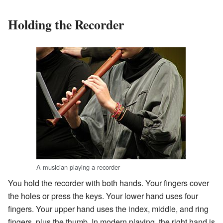
Holding the Recorder
A musician playing a recorder
You hold the recorder with both hands. Your fingers cover
the holes or press the keys. Your lower hand uses four
fingers. Your upper hand uses the index, middle, and ring
fingers, plus the thumb. In modern playing, the right hand is