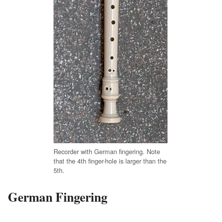
Recorder with German fingering. Note
that the 4th finger-hole is larger than the
5th.
German Fingering