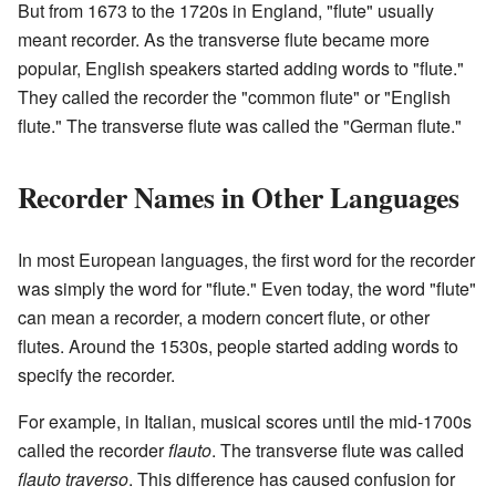
But from 1673 to the 1720s in England, "flute" usually
meant recorder. As the transverse flute became more
popular, English speakers started adding words to "flute."
They called the recorder the "common flute" or "English
flute." The transverse flute was called the "German flute."
Recorder Names in Other Languages
In most European languages, the first word for the recorder
was simply the word for "flute." Even today, the word "flute"
can mean a recorder, a modern concert flute, or other
flutes. Around the 1530s, people started adding words to
specify the recorder.
For example, in Italian, musical scores until the mid-1700s
called the recorder
flauto
. The transverse flute was called
flauto traverso
. This difference has caused confusion for