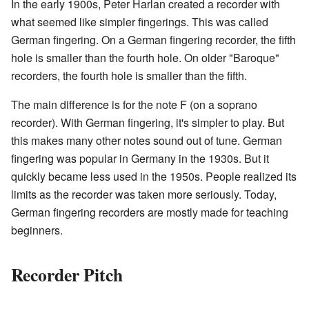
In the early 1900s, Peter Harlan created a recorder with
what seemed like simpler fingerings. This was called
German fingering. On a German fingering recorder, the fifth
hole is smaller than the fourth hole. On older "Baroque"
recorders, the fourth hole is smaller than the fifth.
The main difference is for the note F (on a soprano
recorder). With German fingering, it's simpler to play. But
this makes many other notes sound out of tune. German
fingering was popular in Germany in the 1930s. But it
quickly became less used in the 1950s. People realized its
limits as the recorder was taken more seriously. Today,
German fingering recorders are mostly made for teaching
beginners.
Recorder Pitch