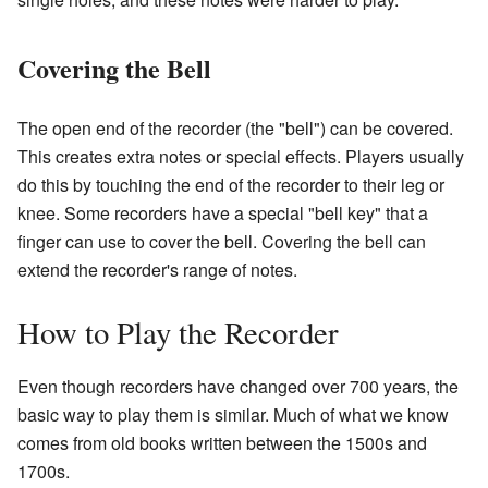
Covering the Bell
The open end of the recorder (the "bell") can be covered.
This creates extra notes or special effects. Players usually
do this by touching the end of the recorder to their leg or
knee. Some recorders have a special "bell key" that a
finger can use to cover the bell. Covering the bell can
extend the recorder's range of notes.
How to Play the Recorder
Even though recorders have changed over 700 years, the
basic way to play them is similar. Much of what we know
comes from old books written between the 1500s and
1700s.