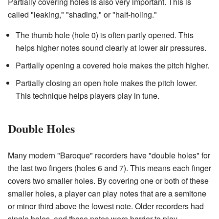
Partially covering holes is also very important. This is
called "leaking," "shading," or "half-holing."
The thumb hole (hole 0) is often partly opened. This
helps higher notes sound clearly at lower air pressures.
Partially opening a covered hole makes the pitch higher.
Partially closing an open hole makes the pitch lower.
This technique helps players play in tune.
Double Holes
Many modern "Baroque" recorders have "double holes" for
the last two fingers (holes 6 and 7). This means each finger
covers two smaller holes. By covering one or both of these
smaller holes, a player can play notes that are a semitone
or minor third above the lowest note. Older recorders had
single holes, and these notes were harder to play.