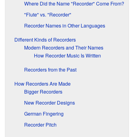
Where Did the Name "Recorder" Come From?
"Flute" vs. "Recorder"
Recorder Names in Other Languages
Different Kinds of Recorders
Modern Recorders and Their Names
How Recorder Music Is Written
Recorders from the Past
How Recorders Are Made
Bigger Recorders
New Recorder Designs
German Fingering
Recorder Pitch