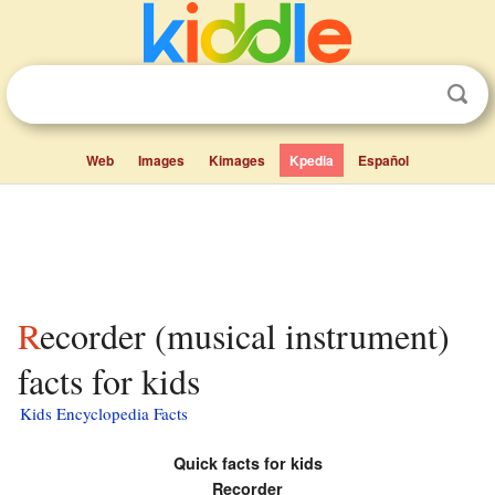
Web
Images
Kimages
Kpedia
Español
Recorder (musical instrument)
facts for kids
Kids Encyclopedia Facts
Quick facts for kids
Recorder