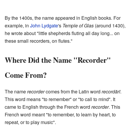
By the 1400s, the name appeared in English books. For
example, in
John Lydgate
's
Temple of Glas
(around 1430),
he wrote about "little shepherds fluting all day long... on
these small recorders, on flutes."
Where Did the Name "Recorder"
Come From?
The name
recorder
comes from the Latin word
recordārī
.
This word means "to remember" or "to call to mind". It
came to English through the French word
recorder
. This
French word meant "to remember, to learn by heart, to
repeat, or to play music".