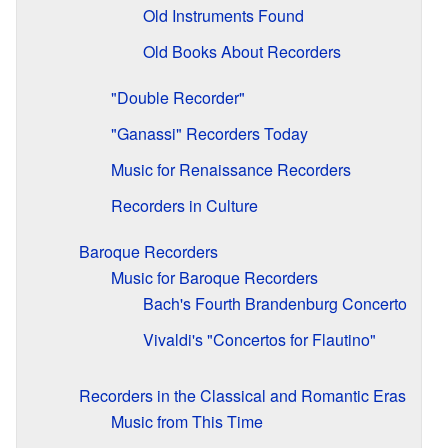
Old Instruments Found
Old Books About Recorders
"Double Recorder"
"Ganassi" Recorders Today
Music for Renaissance Recorders
Recorders in Culture
Baroque Recorders
Music for Baroque Recorders
Bach's Fourth Brandenburg Concerto
Vivaldi's "Concertos for Flautino"
Recorders in the Classical and Romantic Eras
Music from This Time