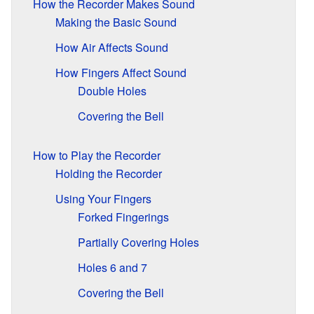
How the Recorder Makes Sound
Making the Basic Sound
How Air Affects Sound
How Fingers Affect Sound
Double Holes
Covering the Bell
How to Play the Recorder
Holding the Recorder
Using Your Fingers
Forked Fingerings
Partially Covering Holes
Holes 6 and 7
Covering the Bell