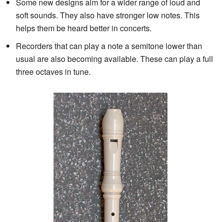
Some new designs aim for a wider range of loud and
soft sounds. They also have stronger low notes. This
helps them be heard better in concerts.
Recorders that can play a note a semitone lower than
usual are also becoming available. These can play a full
three octaves in tune.