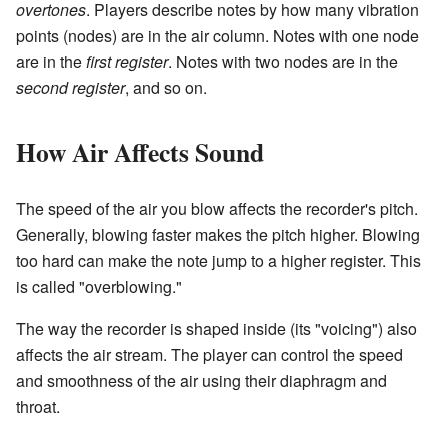
overtones
. Players describe notes by how many vibration
points (nodes) are in the air column. Notes with one node
are in the
first register
. Notes with two nodes are in the
second register
, and so on.
How Air Affects Sound
The speed of the air you blow affects the recorder's pitch.
Generally, blowing faster makes the pitch higher. Blowing
too hard can make the note jump to a higher register. This
is called "overblowing."
The way the recorder is shaped inside (its "voicing") also
affects the air stream. The player can control the speed
and smoothness of the air using their diaphragm and
throat.