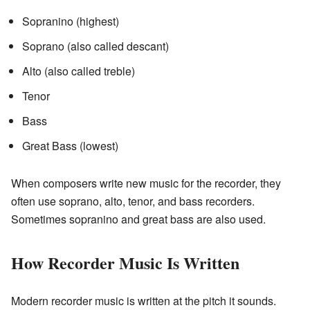
Sopranino (highest)
Soprano (also called descant)
Alto (also called treble)
Tenor
Bass
Great Bass (lowest)
When composers write new music for the recorder, they
often use soprano, alto, tenor, and bass recorders.
Sometimes sopranino and great bass are also used.
How Recorder Music Is Written
Modern recorder music is written at the pitch it sounds.