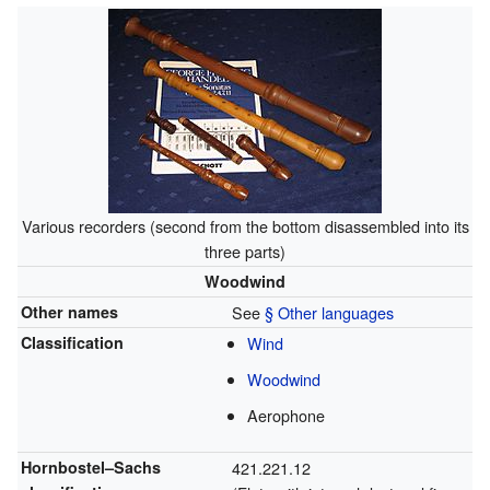
Various recorders (second from the bottom disassembled into its
three parts)
Woodwind
Other names
See
§ Other languages
Classification
Wind
Woodwind
Aerophone
Hornbostel–Sachs
421.221.12