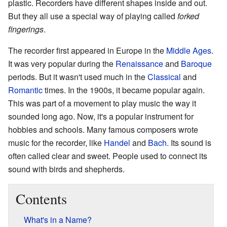
plastic. Recorders have different shapes inside and out.
But they all use a special way of playing called
forked
fingerings
.
The recorder first appeared in Europe in the
Middle Ages
.
It was very popular during the
Renaissance
and
Baroque
periods. But it wasn't used much in the
Classical
and
Romantic
times. In the 1900s, it became popular again.
This was part of a movement to play music the way it
sounded long ago. Now, it's a popular instrument for
hobbies and schools. Many famous composers wrote
music for the recorder, like
Handel
and
Bach
. Its sound is
often called clear and sweet. People used to connect its
sound with birds and shepherds.
Contents
What's in a Name?