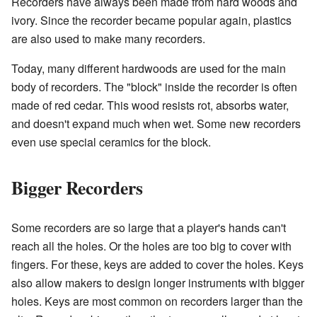
Recorders have always been made from hard woods and
ivory. Since the recorder became popular again, plastics
are also used to make many recorders.
Today, many different hardwoods are used for the main
body of recorders. The "block" inside the recorder is often
made of red cedar. This wood resists rot, absorbs water,
and doesn't expand much when wet. Some new recorders
even use special ceramics for the block.
Bigger Recorders
Some recorders are so large that a player's hands can't
reach all the holes. Or the holes are too big to cover with
fingers. For these, keys are added to cover the holes. Keys
also allow makers to design longer instruments with bigger
holes. Keys are most common on recorders larger than the