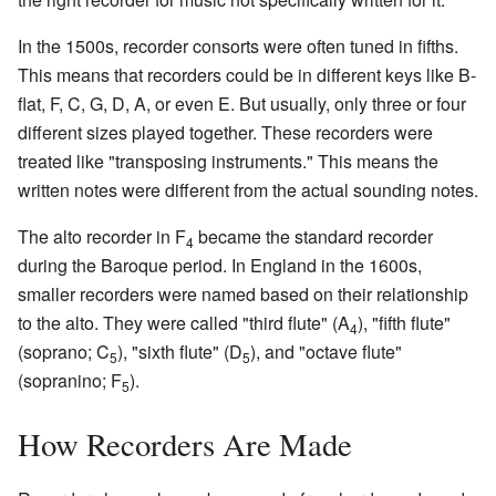
In the 1500s, recorder consorts were often tuned in fifths.
This means that recorders could be in different keys like B-
flat, F, C, G, D, A, or even E. But usually, only three or four
different sizes played together. These recorders were
treated like "transposing instruments." This means the
written notes were different from the actual sounding notes.
The alto recorder in F
became the standard recorder
4
during the Baroque period. In England in the 1600s,
smaller recorders were named based on their relationship
to the alto. They were called "third flute" (A
), "fifth flute"
4
(soprano; C
), "sixth flute" (D
), and "octave flute"
5
5
(sopranino; F
).
5
How Recorders Are Made