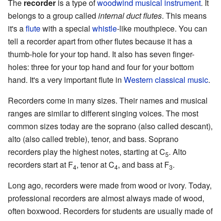
The
recorder
is a type of
woodwind
musical instrument
. It
belongs to a group called
internal duct flutes
. This means
it's a
flute
with a special
whistle
-like mouthpiece. You can
tell a recorder apart from other flutes because it has a
thumb-hole for your top hand. It also has seven finger-
holes: three for your top hand and four for your bottom
hand. It's a very important flute in
Western classical music
.
Recorders come in many sizes. Their names and musical
ranges are similar to different singing voices. The most
common sizes today are the soprano (also called descant),
alto (also called treble), tenor, and bass. Soprano
recorders play the highest notes, starting at C
. Alto
5
recorders start at F
, tenor at C
, and bass at F
.
4
4
3
Long ago, recorders were made from wood or ivory. Today,
professional recorders are almost always made of wood,
often boxwood. Recorders for students are usually made of