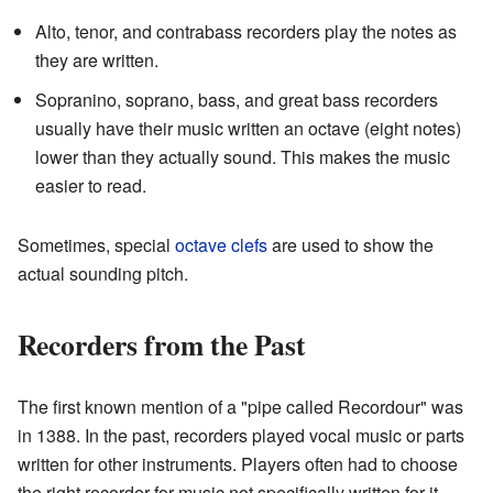
Alto, tenor, and contrabass recorders play the notes as
they are written.
Sopranino, soprano, bass, and great bass recorders
usually have their music written an octave (eight notes)
lower than they actually sound. This makes the music
easier to read.
Sometimes, special
octave clefs
are used to show the
actual sounding pitch.
Recorders from the Past
The first known mention of a "pipe called Recordour" was
in 1388. In the past, recorders played vocal music or parts
written for other instruments. Players often had to choose
the right recorder for music not specifically written for it.