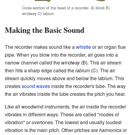
Cross-section of the head of a recorder. A) block B)
windway C) labium
Making the Basic Sound
The recorder makes sound like a
whistle
or an organ flue
pipe. When you blow into the recorder, air goes into a
narrow channel called the
windway
(B). This air stream
then hits a sharp edge called the
labium
(C). The air
stream quickly moves above and below the labium. This
creates
sound waves
inside the recorder's tube. The way
the air vibrates inside the tube creates the pitch you hear.
Like all woodwind instruments, the air inside the recorder
vibrates in different ways. These are called "modes of
vibration" or overtones. The lowest and usually loudest
vibration is the main pitch. Other pitches are
harmonics
or