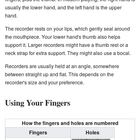
usually the lower hand, and the left hand is the upper
hand.
The recorder rests on your lips, which gently seal around
the mouthpiece. Your lower hand's thumb also helps
support it. Larger recorders might have a thumb rest or a
neck strap for extra support. They might also use a bocal.
Recorders are usually held at an angle, somewhere
between straight up and flat. This depends on the
recorder's size and your preference.
Using Your Fingers
How the fingers and holes are numbered
Fingers
Holes