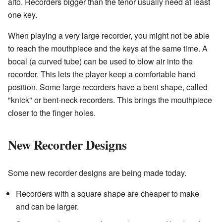
alto. Recorders bigger than the tenor usually need at least
one key.
When playing a very large recorder, you might not be able
to reach the mouthpiece and the keys at the same time. A
bocal (a curved tube) can be used to blow air into the
recorder. This lets the player keep a comfortable hand
position. Some large recorders have a bent shape, called
"knick" or bent-neck recorders. This brings the mouthpiece
closer to the finger holes.
New Recorder Designs
Some new recorder designs are being made today.
Recorders with a square shape are cheaper to make
and can be larger.