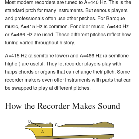
Most modern recorders are tuned to A=440 Hz. This is the
standard pitch for many instruments. But serious players
and professionals often use other pitches. For Baroque
music, A=415 Hz is common. For older music, A=440 Hz
or A=466 Hz are used. These different pitches reflect how
tuning varied throughout history.
A=415 Hz (a semitone lower) and A=466 Hz (a semitone
higher) are useful. They let recorder players play with
harpsichords or organs that can change their pitch. Some
recorder makers even offer instruments with parts that can
be swapped to play at different pitches.
How the Recorder Makes Sound