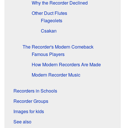
Why the Recorder Declined
Other Duct Flutes
Flageolets
Csakan
The Recorder's Modern Comeback
Famous Players
How Modern Recorders Are Made
Modern Recorder Music
Recorders in Schools
Recorder Groups
Images for kids
See also