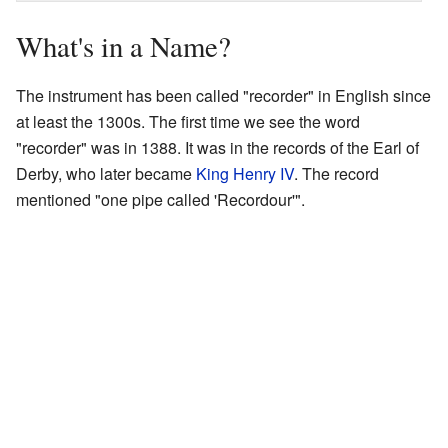
What's in a Name?
The instrument has been called "recorder" in English since
at least the 1300s. The first time we see the word
"recorder" was in 1388. It was in the records of the Earl of
Derby, who later became
King Henry IV
. The record
mentioned "one pipe called 'Recordour'".