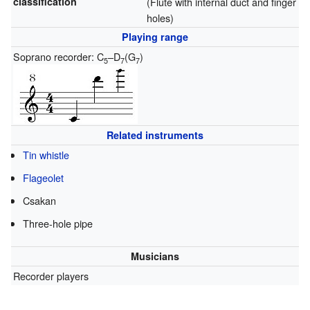
classification
(Flute with internal duct and finger
holes)
Playing range
Soprano recorder: C
–D
(G
)
5
7
7
Related instruments
Tin whistle
Flageolet
Csakan
Three-hole pipe
Musicians
Recorder players