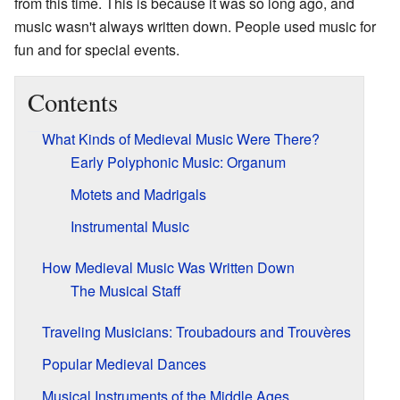
from this time. This is because it was so long ago, and
music wasn't always written down. People used music for
fun and for special events.
Contents
What Kinds of Medieval Music Were There?
Early Polyphonic Music: Organum
Motets and Madrigals
Instrumental Music
How Medieval Music Was Written Down
The Musical Staff
Traveling Musicians: Troubadours and Trouvères
Popular Medieval Dances
Musical Instruments of the Middle Ages