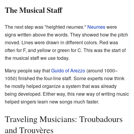
The Musical Staff
The next step was "heighted
neumes
."
Neumes
were
signs written above the words. They showed how the pitch
moved. Lines were drawn in different colors. Red was
often for F, and yellow or green for C. This was the start of
the musical staff we use today.
Many people say that
Guido of Arezzo
(around 1000–
1050) finished the four-line staff. Some experts now think
he mostly helped organize a system that was already
being developed. Either way, this new way of writing music
helped singers learn new songs much faster.
Traveling Musicians: Troubadours
and Trouvères