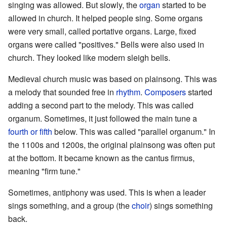
singing was allowed. But slowly, the
organ
started to be
allowed in church. It helped people sing. Some organs
were very small, called portative organs. Large, fixed
organs were called "positives." Bells were also used in
church. They looked like modern sleigh bells.
Medieval church music was based on plainsong. This was
a melody that sounded free in
rhythm
.
Composers
started
adding a second part to the melody. This was called
organum. Sometimes, it just followed the main tune a
fourth or fifth
below. This was called "parallel organum." In
the 1100s and 1200s, the original plainsong was often put
at the bottom. It became known as the cantus firmus,
meaning "firm tune."
Sometimes, antiphony was used. This is when a leader
sings something, and a group (the
choir
) sings something
back.