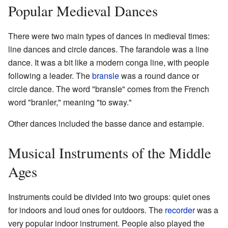
Popular Medieval Dances
There were two main types of dances in medieval times:
line dances and circle dances. The farandole was a line
dance. It was a bit like a modern conga line, with people
following a leader. The
bransle
was a round dance or
circle dance. The word "bransle" comes from the French
word "branler," meaning "to sway."
Other dances included the basse dance and estampie.
Musical Instruments of the Middle
Ages
Instruments could be divided into two groups: quiet ones
for indoors and loud ones for outdoors. The
recorder
was a
very popular indoor instrument. People also played the