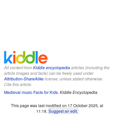
All content from
Kiddle encyclopedia
articles (including the
article images and facts) can be freely used under
Attribution-ShareAlike
license, unless stated otherwise.
Cite this article:
Medieval music Facts for Kids
.
Kiddle Encyclopedia.
This page was last modified on 17 October 2025, at
11:18.
Suggest an edit
.