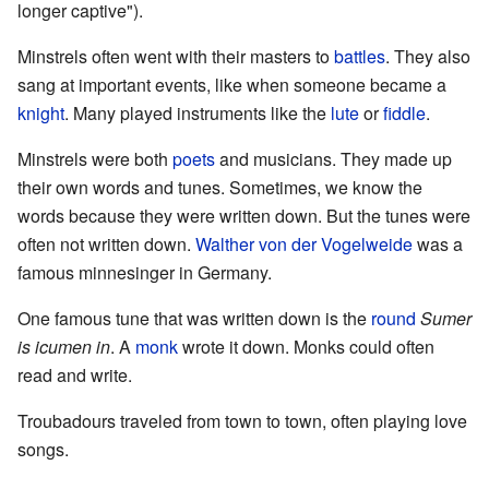
longer captive").
Minstrels often went with their masters to
battles
. They also
sang at important events, like when someone became a
knight
. Many played instruments like the
lute
or
fiddle
.
Minstrels were both
poets
and musicians. They made up
their own words and tunes. Sometimes, we know the
words because they were written down. But the tunes were
often not written down.
Walther von der Vogelweide
was a
famous minnesinger in Germany.
One famous tune that was written down is the
round
Sumer
is icumen in
. A
monk
wrote it down. Monks could often
read and write.
Troubadours traveled from town to town, often playing love
songs.