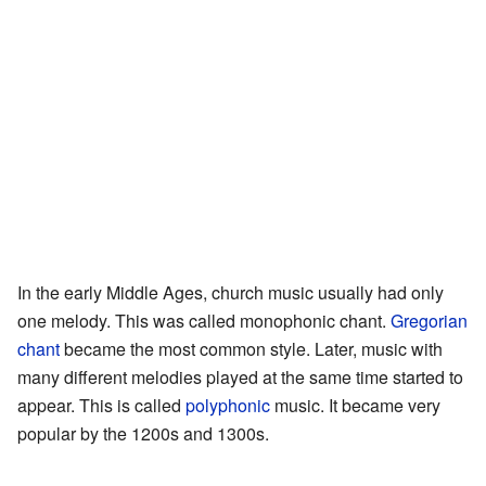
In the early Middle Ages, church music usually had only
one melody. This was called monophonic chant.
Gregorian
chant
became the most common style. Later, music with
many different melodies played at the same time started to
appear. This is called
polyphonic
music. It became very
popular by the 1200s and 1300s.