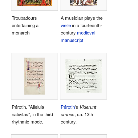
Troubadours
A musician plays the
entertaining a
vielle
in a fourteenth-
monarch
century
medieval
manuscript
Pérotin, "Alleluia
Pérotin
's
Viderunt
nativitas", in the third
omnes
, ca. 13th
rhythmic mode.
century.