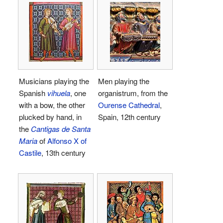
Musicians playing the
Men playing the
Spanish
vihuela
, one
organistrum, from the
with a bow, the other
Ourense Cathedral
,
plucked by hand, in
Spain, 12th century
the
Cantigas de Santa
Maria
of
Alfonso X of
Castile
, 13th century