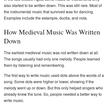
also started to be written down. This was still rare. Most of
the instrumental music that survived was for dancing.
Examples include the estampie, ductia, and nota.
How Medieval Music Was Written
Down
The earliest medieval music was not written down at all.
The songs usually had only one melody. People learned
them by listening and remembering.
The first way to write music used dots above the words of a
song. Some dots were higher or lower, showing if the
melody went up or down. But this only helped singers who
already knew the tune. So, people needed a better way to
write music.