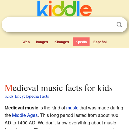
Web
Images
Kimages
Kpedia
Español
Medieval music facts for kids
Kids Encyclopedia Facts
Medieval music
is the kind of
music
that was made during
the
Middle Ages
. This long period lasted from about 400
AD to 1400 AD. We don't know everything about music