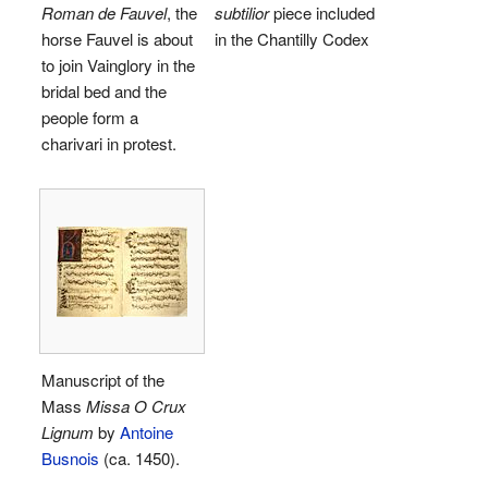
Roman de Fauvel
, the
subtilior
piece included
horse Fauvel is about
in the Chantilly Codex
to join Vainglory in the
bridal bed and the
people form a
charivari in protest.
Manuscript of the
Mass
Missa O Crux
Lignum
by
Antoine
Busnois
(ca. 1450).