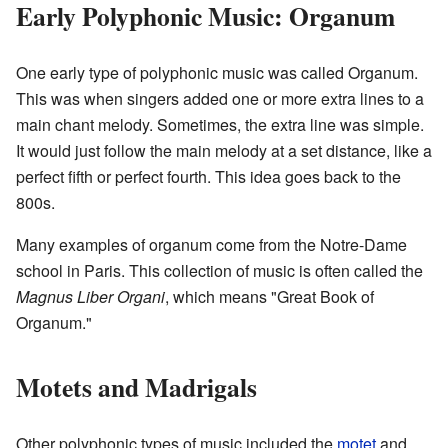
Early Polyphonic Music: Organum
One early type of polyphonic music was called Organum.
This was when singers added one or more extra lines to a
main chant melody. Sometimes, the extra line was simple.
It would just follow the main melody at a set distance, like a
perfect fifth or perfect fourth. This idea goes back to the
800s.
Many examples of organum come from the Notre-Dame
school in Paris. This collection of music is often called the
Magnus Liber Organi
, which means "Great Book of
Organum."
Motets and Madrigals
Other polyphonic types of music included the
motet
and