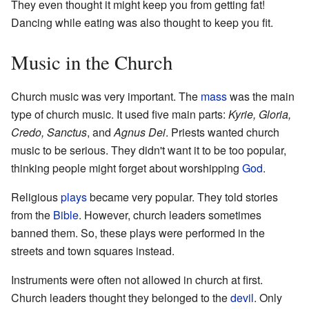
They even thought it might keep you from getting fat!
Dancing while eating was also thought to keep you fit.
Music in the Church
Church music was very important. The
mass
was the main
type of church music. It used five main parts:
Kyrie, Gloria,
Credo, Sanctus
, and
Agnus Dei
. Priests wanted church
music to be serious. They didn't want it to be too popular,
thinking people might forget about worshipping
God
.
Religious
plays
became very popular. They told stories
from the
Bible
. However, church leaders sometimes
banned them. So, these plays were performed in the
streets and town squares instead.
Instruments were often not allowed in church at first.
Church leaders thought they belonged to the
devil
. Only