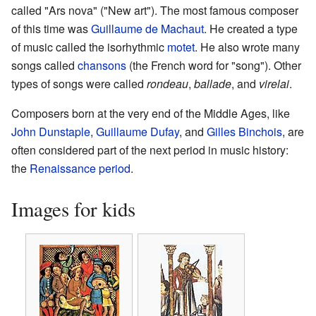
called "Ars nova" ("New art"). The most famous composer
of this time was
Guillaume de Machaut
. He created a type
of music called the isorhythmic
motet
. He also wrote many
songs called
chansons
(the French word for "song"). Other
types of songs were called
rondeau
,
ballade
, and
virelai
.
Composers born at the very end of the Middle Ages, like
John Dunstaple
,
Guillaume Dufay
, and
Gilles Binchois
, are
often considered part of the next period in music history:
the
Renaissance period
.
Images for kids