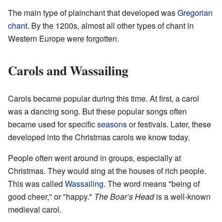
The main type of plainchant that developed was
Gregorian
chant
. By the 1200s, almost all other types of chant in
Western Europe were forgotten.
Carols and Wassailing
Carols became popular during this time. At first, a carol
was a dancing song. But these popular songs often
became used for specific
seasons
or festivals. Later, these
developed into the Christmas carols we know today.
People often went around in groups, especially at
Christmas. They would sing at the houses of rich people.
This was called
Wassailing
. The word means "being of
good cheer," or "happy."
The Boar’s Head
is a well-known
medieval carol.