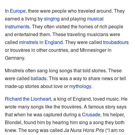
In
Europe
, there were people who traveled around. They
earned a living by
singing
and playing
musical
instruments
. They often visited the homes of rich people
and entertained them. These traveling musicians were
called
minstrels
in
England
. They were called
troubadours
or trouvères in other countries, and Minnesinger in
Germany.
Minstrels often sang long songs that told stories. These
were called
ballads
. This was a way to share news or tell
made-up stories about love or
mythology
.
Richard the Lionheart
, a king of England, loved music. He
wrote many songs like the trouvères. A famous story says
that when he was captured during a
Crusade
, his helper,
Blondel, found him by hearing him sing a song they both
knew. The song was called
Ja Nuns Hons Pris
("I am no