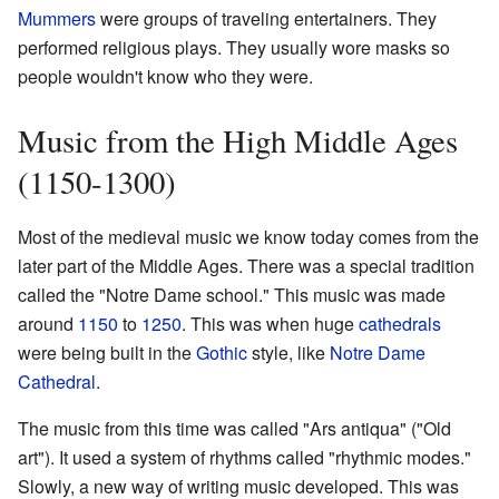
Mummers
were groups of traveling entertainers. They
performed religious plays. They usually wore masks so
people wouldn't know who they were.
Music from the High Middle Ages
(1150-1300)
Most of the medieval music we know today comes from the
later part of the Middle Ages. There was a special tradition
called the "Notre Dame school." This music was made
around
1150
to
1250
. This was when huge
cathedrals
were being built in the
Gothic
style, like
Notre Dame
Cathedral
.
The music from this time was called "Ars antiqua" ("Old
art"). It used a system of rhythms called "rhythmic modes."
Slowly, a new way of writing music developed. This was