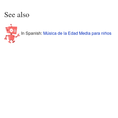
See also
In Spanish:
Música de la Edad Media para niños