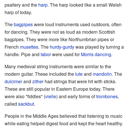
psaltery and the
harp
. The harp looked like a small Welsh
harp of today.
The
bagpipes
were loud instruments used outdoors, often
for dancing. They were not as loud as modern Scottish
bagpipes. They were more like Northumbrian pipes or
French
musettes
. The
hurdy-gurdy
was played by turning a
handle. Pipe and
tabor
were used for
Morris dancing
.
Many medieval string instruments were similar to the
modern guitar. These included the
lute
and
mandolin
. The
dulcimer
and
zither
had strings that were hit with sticks.
These are still popular in Eastern Europe today. There
were also "fiddles" (
vielle
) and early forms of
trombones
,
called
sackbut
.
People in the Middle Ages believed that listening to music
while eating helped digest food and kept the heart healthy.