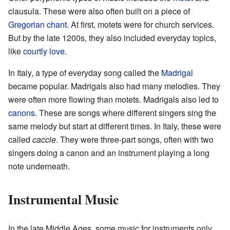
clausula. These were also often built on a piece of
Gregorian chant
. At first, motets were for church services.
But by the late 1200s, they also included everyday topics,
like
courtly love
.
In Italy, a type of everyday song called the
Madrigal
became popular. Madrigals also had many melodies. They
were often more flowing than motets. Madrigals also led to
canons
. These are songs where different singers sing the
same melody but start at different times. In Italy, these were
called
caccie
. They were three-part songs, often with two
singers doing a canon and an instrument playing a long
note underneath.
Instrumental Music
In the late Middle Ages, some music for instruments only