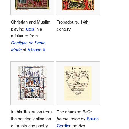
Christian and Muslim
Trobadours, 14th
playing
lutes
in a
century
miniature from
Cantigas de Santa
Maria
of
Alfonso X
In this illustration from
The chanson
Belle,
the satirical collection
bonne, sage
by
Baude
of music and poetry
Cordier
, an
Ars