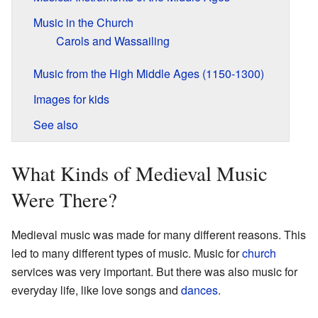
Music in the Church
Carols and Wassailing
Music from the High Middle Ages (1150-1300)
Images for kids
See also
What Kinds of Medieval Music
Were There?
Medieval music was made for many different reasons. This
led to many different types of music. Music for
church
services was very important. But there was also music for
everyday life, like love songs and
dances
.