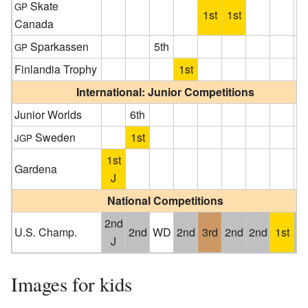
Skate
GP
1st
1st
Canada
Sparkassen
5th
GP
Finlandia Trophy
1st
International: Junior Competitions
Junior Worlds
6th
Sweden
1st
JGP
1st
Gardena
J
National Competitions
2nd
U.S. Champ.
2nd
WD
2nd
3rd
2nd
2nd
1st
4
J
Images for kids