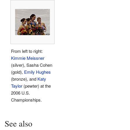
From left to right:
Kimmie Meissner
(silver), Sasha Cohen
(gold),
Emily Hughes
(bronze), and
Katy
Taylor
(pewter) at the
2006 U.S.
Championships.
See also