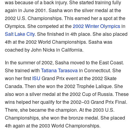
was because of a back injury. She started training fully
again in June 2001. Sasha won the silver medal at the
2002 U.S. Championships. This earned her a spot at the
Olympics. She competed at the
2002 Winter Olympics
in
Salt Lake City
. She finished in 4th place. She also placed
4th at the 2002 World Championships. Sasha was
coached by John Nicks in California.
In the summer of 2002, Sasha moved to the East Coast.
She trained with
Tatiana Tarasova
in Connecticut. She
won her first
ISU
Grand Prix event at the 2002 Skate
Canada. Then she won the 2002 Trophée Lalique. She
also won a silver medal at the 2002 Cup of Russia. These
wins helped her qualify for the 2002–03 Grand Prix Final.
There, she became the champion. At the 2003 U.S.
Championships, she won the bronze medal. She placed
4th again at the 2003 World Championships.