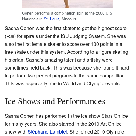
Cohen performs a combination spin at the 2006 U.S.
Nationals in
St. Louis
, Missouri
Sasha Cohen was the first skater to get the highest score
(+3s) for spirals under the ISU Judging System. She was
also the first female skater to score over 130 points in a
free skate under this system. According to a figure skating
historian, Sasha's amazing talent and artistry were
sometimes held back. This was because she found it hard
to perform two perfect programs in the same competition.
This was especially true in World and Olympic events.
Ice Shows and Performances
Sasha Cohen has performed in the ice show Stars On Ice
for many years. She also starred in the 2010 Art On Ice
show with
Stéphane Lambiel
. She joined 2010 Olympic