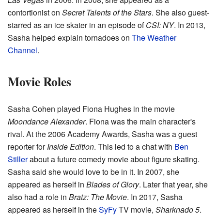
contortionist on
Secret Talents of the Stars
. She also guest-
starred as an ice skater in an episode of
CSI: NY
. In 2013,
Sasha helped explain tornadoes on
The Weather
Channel
.
Movie Roles
Sasha Cohen played Fiona Hughes in the movie
Moondance Alexander
. Fiona was the main character's
rival. At the 2006 Academy Awards, Sasha was a guest
reporter for
Inside Edition
. This led to a chat with
Ben
Stiller
about a future comedy movie about figure skating.
Sasha said she would love to be in it. In 2007, she
appeared as herself in
Blades of Glory
. Later that year, she
also had a role in
Bratz: The Movie
. In 2017, Sasha
appeared as herself in the
SyFy
TV movie,
Sharknado 5
.