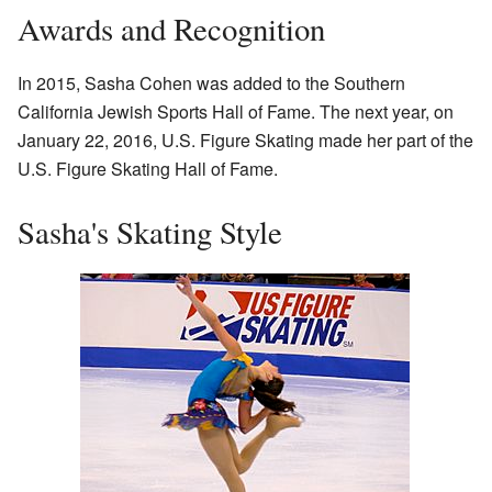
Awards and Recognition
In 2015, Sasha Cohen was added to the Southern
California Jewish Sports Hall of Fame. The next year, on
January 22, 2016, U.S. Figure Skating made her part of the
U.S. Figure Skating Hall of Fame.
Sasha's Skating Style