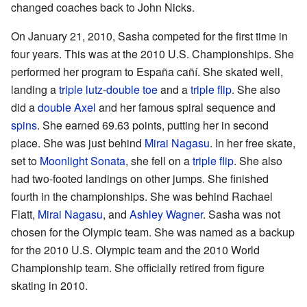
changed coaches back to John Nicks.
On January 21, 2010, Sasha competed for the first time in
four years. This was at the 2010 U.S. Championships. She
performed her program to España cañí. She skated well,
landing a
triple lutz
-
double toe
and a
triple flip
. She also
did a
double Axel
and her famous spiral sequence and
spins
. She earned 69.63 points, putting her in second
place. She was just behind
Mirai Nagasu
. In her free skate,
set to
Moonlight Sonata
, she fell on a
triple flip
. She also
had two-footed landings on other jumps. She finished
fourth in the championships. She was behind Rachael
Flatt,
Mirai Nagasu
, and
Ashley Wagner
. Sasha was not
chosen for the Olympic team. She was named as a backup
for the 2010 U.S. Olympic team and the 2010 World
Championship team. She officially retired from figure
skating in 2010.