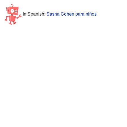
In Spanish:
Sasha Cohen para niños