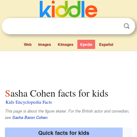
Web
Images
Kimages
Kpedia
Español
Sasha Cohen facts for kids
Kids Encyclopedia Facts
This page is about the figure skater. For the British actor and comedian,
see
Sacha Baron Cohen
.
Quick facts for kids