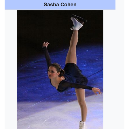
Sasha Cohen