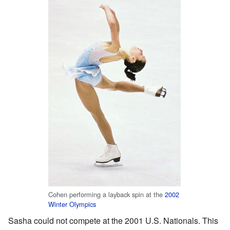
Cohen performing a layback spin at the
2002
Winter Olympics
Sasha could not compete at the 2001 U.S. Nationals. This