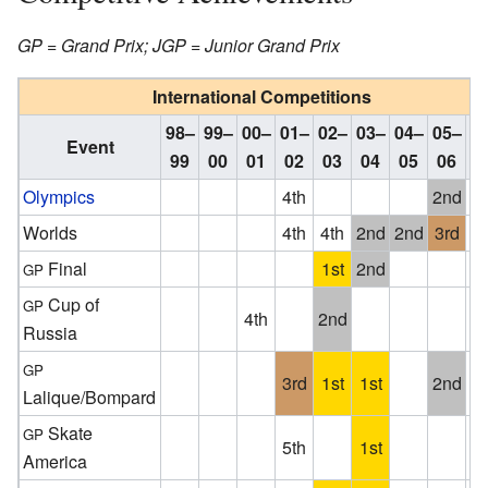
GP = Grand Prix; JGP = Junior Grand Prix
International Competitions
98–
99–
00–
01–
02–
03–
04–
05–
0
Event
99
00
01
02
03
04
05
06
1
Olympics
4th
2nd
Worlds
4th
4th
2nd
2nd
3rd
Final
1st
2nd
GP
Cup of
GP
4th
2nd
Russia
GP
3rd
1st
1st
2nd
W
Lalique/Bompard
Skate
GP
5th
1st
W
America