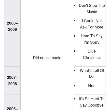
Don't Stop The
Music
I Could Not
2008–
Ask For More
2009
Hard To Say
I'm Sorry
Blue
Christmas
Did not compete
What's Left Of
Me
2007–
2008
Hurt
It's So Hard To
Say Goodbye
2006–