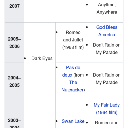
Anytime,
2007
Anywhere
God Bless
Romeo
America
2005–
and Juliet
Don't Rain on
2006
(1968 film)
My Parade
Dark Eyes
Pas de
deux
(from
Don't Rain on
2004–
The
My Parade
2005
Nutcracker
)
My Fair Lady
(1964 film)
2003–
Swan Lake
Romeo and
2004