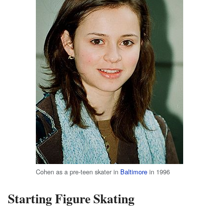
Cohen as a pre-teen skater in
Baltimore
in 1996
Starting Figure Skating