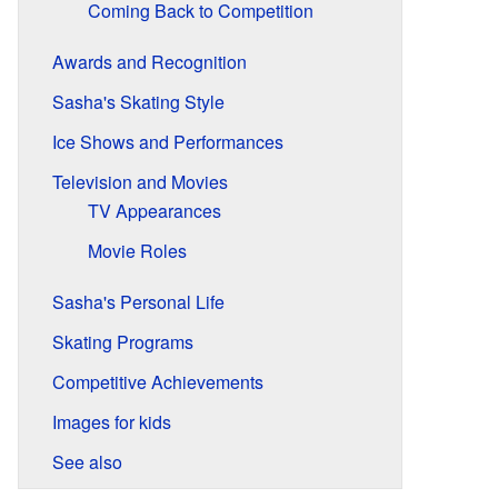
Coming Back to Competition
Awards and Recognition
Sasha's Skating Style
Ice Shows and Performances
Television and Movies
TV Appearances
Movie Roles
Sasha's Personal Life
Skating Programs
Competitive Achievements
Images for kids
See also