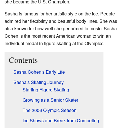
she became the U.S. Champion.
Sasha is famous for her artistic style on the ice. People
admired her flexibility and beautiful body lines. She was
also known for how well she performed to music. Sasha
Cohen is the most recent American woman to win an
individual medal in figure skating at the Olympics.
Contents
Sasha Cohen's Early Life
Sasha's Skating Journey
Starting Figure Skating
Growing as a Senior Skater
The 2006 Olympic Season
Ice Shows and Break from Competing