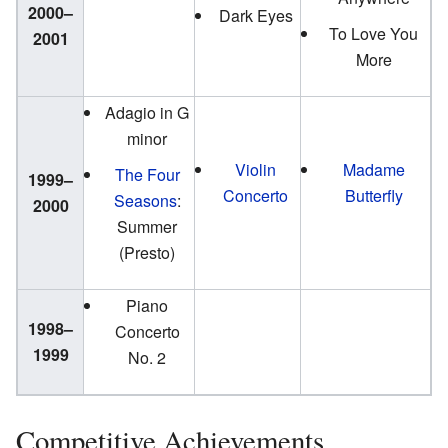
2000–
Dark Eyes
To Love You
2001
More
Adagio in G
minor
Violin
Madame
The Four
1999–
Concerto
Butterfly
Seasons
:
2000
Summer
(Presto)
Piano
1998–
Concerto
1999
No. 2
Competitive Achievements