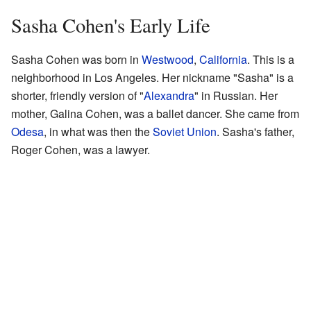
Sasha Cohen's Early Life
Sasha Cohen was born in
Westwood
,
California
. This is a
neighborhood in Los Angeles. Her nickname "Sasha" is a
shorter, friendly version of "
Alexandra
" in Russian. Her
mother, Galina Cohen, was a ballet dancer. She came from
Odesa
, in what was then the
Soviet Union
. Sasha's father,
Roger Cohen, was a lawyer.