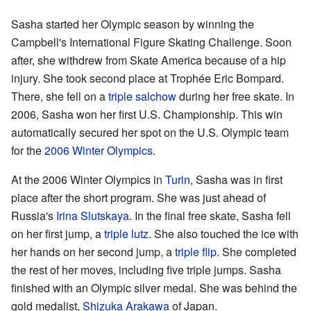
Sasha started her Olympic season by winning the
Campbell's International Figure Skating Challenge. Soon
after, she withdrew from Skate America because of a hip
injury. She took second place at Trophée Eric Bompard.
There, she fell on a
triple salchow
during her free skate. In
2006, Sasha won her first U.S. Championship. This win
automatically secured her spot on the U.S. Olympic team
for the
2006 Winter Olympics
.
At the 2006 Winter Olympics in
Turin
, Sasha was in first
place after the short program. She was just ahead of
Russia's
Irina Slutskaya
. In the final free skate, Sasha fell
on her first jump, a
triple lutz
. She also touched the ice with
her hands on her second jump, a
triple flip
. She completed
the rest of her moves, including five triple jumps. Sasha
finished with an Olympic silver medal. She was behind the
gold medalist,
Shizuka Arakawa
of Japan.