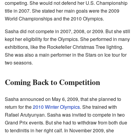
competing. She would not defend her U.S. Championship
title in 2007. She stated her main goals were the 2009
World Championships and the 2010 Olympics.
Sasha did not compete in 2007, 2008, or 2009. But she still
kept her eligibility for the Olympics. She performed in many
exhibitions, like the Rockefeller Christmas Tree lighting.
She was also a main performer in the Stars on Ice tour for
two seasons.
Coming Back to Competition
Sasha announced on May 6, 2009, that she planned to
return for the
2010 Winter Olympics
. She trained with
Rafael Arutyunyan. Sasha was invited to compete in two
Grand Prix events. But she had to withdraw from both due
to tendinitis in her right calf. In November 2009, she