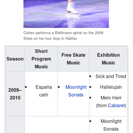
Cohen performs a Biellmann spiral on the 2008
Stars on Ice tour stop in Halifax
Short
Free Skate
Exhibition
Season
Program
Music
Music
Music
Sick and Tired
España
Moonlight
Hallelujah
2009–
cañí
Sonata
2010
Mein Herr
(from
Cabaret
)
Moonlight
Sonata