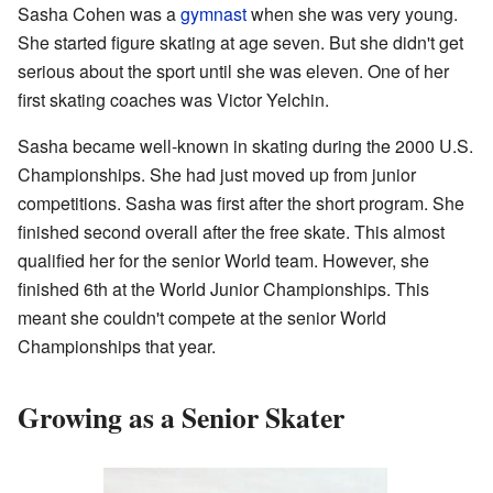
Sasha Cohen was a
gymnast
when she was very young.
She started figure skating at age seven. But she didn't get
serious about the sport until she was eleven. One of her
first skating coaches was Victor Yelchin.
Sasha became well-known in skating during the 2000 U.S.
Championships. She had just moved up from junior
competitions. Sasha was first after the short program. She
finished second overall after the free skate. This almost
qualified her for the senior World team. However, she
finished 6th at the World Junior Championships. This
meant she couldn't compete at the senior World
Championships that year.
Growing as a Senior Skater