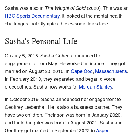
Sasha was also in
The Weight of Gold
(2020). This was an
HBO Sports Documentary
. It looked at the mental health
challenges that Olympic athletes sometimes face.
Sasha's Personal Life
On July 5, 2015, Sasha Cohen announced her
engagement to Tom May. He worked in finance. They got
married on August 20, 2016, in
Cape Cod
,
Massachusetts
.
In February 2018, they separated and began divorce
proceedings. Sasha now works for
Morgan Stanley
.
In October 2019, Sasha announced her engagement to
Geoffrey Lieberthal. He is also a business partner. They
have two children. Their son was born in January 2020,
and their daughter was born in August 2021. Sasha and
Geoffrey got married in September 2022 in
Aspen