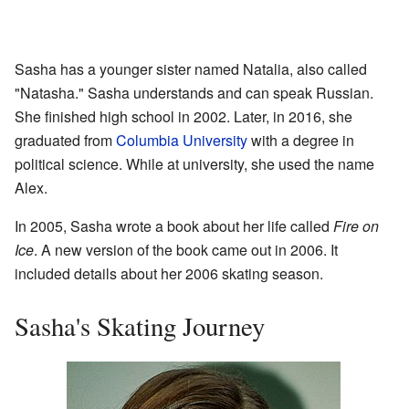
Sasha has a younger sister named Natalia, also called
"Natasha." Sasha understands and can speak Russian.
She finished high school in 2002. Later, in 2016, she
graduated from
Columbia University
with a degree in
political science. While at university, she used the name
Alex.
In 2005, Sasha wrote a book about her life called
Fire on
Ice
. A new version of the book came out in 2006. It
included details about her 2006 skating season.
Sasha's Skating Journey