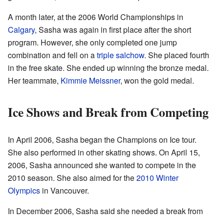
A month later, at the 2006 World Championships in
Calgary
, Sasha was again in first place after the short
program. However, she only completed one jump
combination and fell on a
triple salchow
. She placed fourth
in the free skate. She ended up winning the bronze medal.
Her teammate,
Kimmie Meissner
, won the gold medal.
Ice Shows and Break from Competing
In April 2006, Sasha began the Champions on Ice tour.
She also performed in other skating shows. On April 15,
2006, Sasha announced she wanted to compete in the
2010 season. She also aimed for the
2010 Winter
Olympics
in Vancouver.
In December 2006, Sasha said she needed a break from