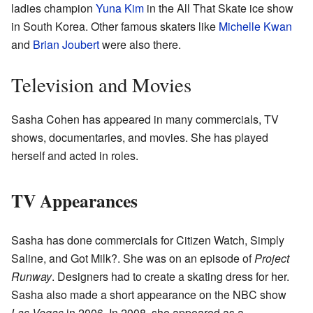
ladies champion
Yuna Kim
in the All That Skate ice show
in South Korea. Other famous skaters like
Michelle Kwan
and
Brian Joubert
were also there.
Television and Movies
Sasha Cohen has appeared in many commercials, TV
shows, documentaries, and movies. She has played
herself and acted in roles.
TV Appearances
Sasha has done commercials for Citizen Watch, Simply
Saline, and Got Milk?. She was on an episode of
Project
Runway
. Designers had to create a skating dress for her.
Sasha also made a short appearance on the NBC show
Las Vegas
in 2006. In 2008, she appeared as a