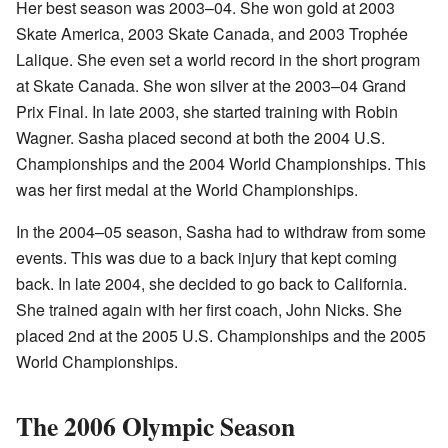
Her best season was 2003–04. She won gold at 2003
Skate America, 2003 Skate Canada, and 2003 Trophée
Lalique. She even set a world record in the short program
at Skate Canada. She won silver at the 2003–04 Grand
Prix Final. In late 2003, she started training with Robin
Wagner. Sasha placed second at both the 2004 U.S.
Championships and the 2004 World Championships. This
was her first medal at the World Championships.
In the 2004–05 season, Sasha had to withdraw from some
events. This was due to a back injury that kept coming
back. In late 2004, she decided to go back to California.
She trained again with her first coach, John Nicks. She
placed 2nd at the 2005 U.S. Championships and the 2005
World Championships.
The 2006 Olympic Season