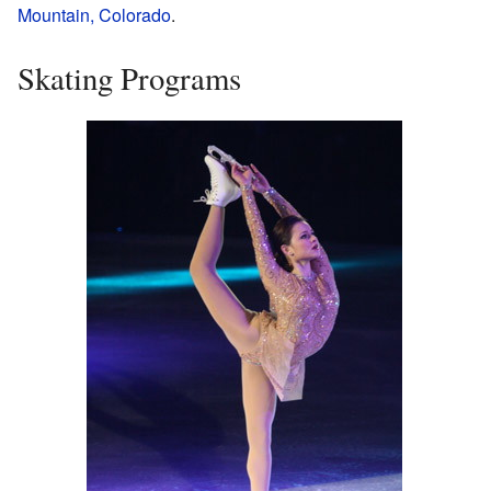
Mountain, Colorado
.
Skating Programs