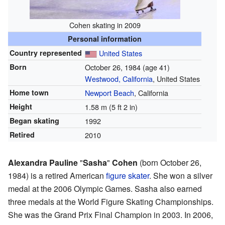
Cohen skating in 2009
Personal information
Country represented
United States
Born
October 26, 1984
(age 41)
Westwood, California
, United States
Home town
Newport Beach
, California
Height
1.58 m (5 ft 2 in)
Began skating
1992
Retired
2010
Alexandra Pauline
"
Sasha
"
Cohen
(born October 26,
1984) is a retired American
figure skater
. She won a silver
medal at the 2006 Olympic Games. Sasha also earned
three medals at the World Figure Skating Championships.
She was the Grand Prix Final Champion in 2003. In 2006,