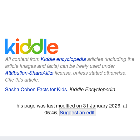
All content from
Kiddle encyclopedia
articles (including the
article images and facts) can be freely used under
Attribution-ShareAlike
license, unless stated otherwise.
Cite this article:
Sasha Cohen Facts for Kids
.
Kiddle Encyclopedia.
This page was last modified on 31 January 2026, at
05:46.
Suggest an edit
.