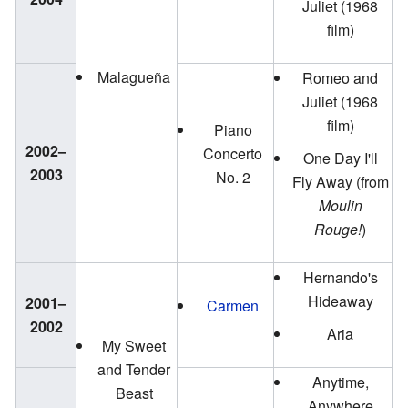
Juliet (1968
film)
Malagueña
Romeo and
Juliet (1968
film)
Piano
2002–
Concerto
One Day I'll
2003
No. 2
Fly Away (from
Moulin
Rouge!
)
Hernando's
Hideaway
2001–
Carmen
2002
Aria
My Sweet
and Tender
Anytime,
Beast
Anywhere