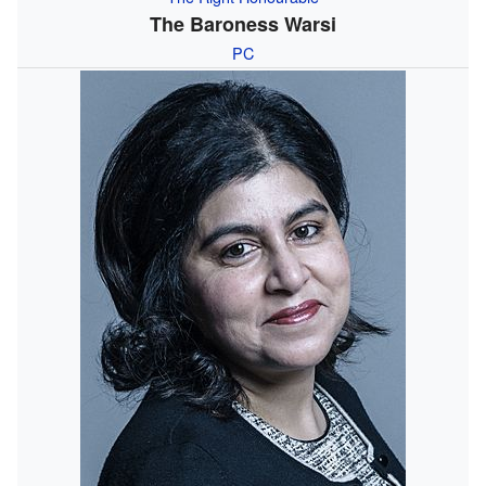
The Baroness Warsi
PC