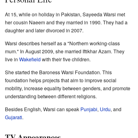
At 15, while on holiday in Pakistan, Sayeeda Warsi met
her cousin Naeem and they married in 1990. They had a
daughter and later divorced in 2007.
Warsi describes herself as a "Northern working-class
mum." In August 2009, she married Iftikhar Azam. They
live in
Wakefield
with their five children.
She started the Baroness Warsi Foundation. This
foundation helps projects that aim to improve social
mobility, increase equality between genders, and promote
understanding between different religions.
Besides English, Warsi can speak
Punjabi
,
Urdu
, and
Gujarati
.
TV Appearances