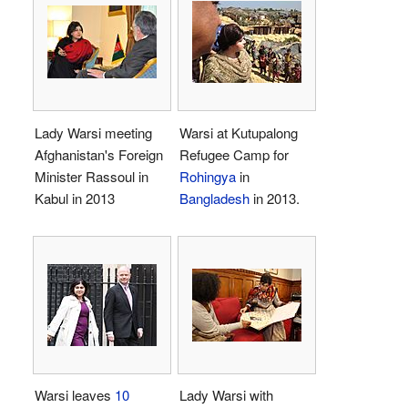
Lady Warsi meeting
Warsi at Kutupalong
Afghanistan's Foreign
Refugee Camp for
Minister Rassoul in
Rohingya
in
Kabul in 2013
Bangladesh
in 2013.
Warsi leaves
10
Lady Warsi with