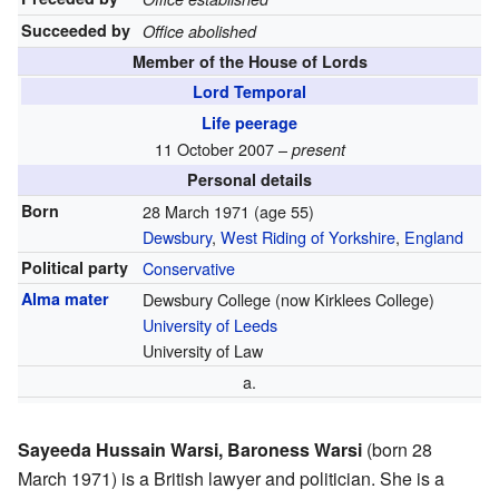
Succeeded by
Office abolished
Member of the House of Lords
Lord Temporal
Life peerage
11 October 2007 –
present
Personal details
Born
28 March 1971
(age 55)
Dewsbury
,
West Riding of Yorkshire
,
England
Political party
Conservative
Alma mater
Dewsbury College (now Kirklees College)
University of Leeds
University of Law
a.
Sayeeda Hussain Warsi, Baroness Warsi
(born 28
March 1971) is a British lawyer and politician. She is a