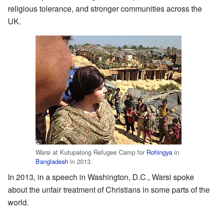
religious tolerance, and stronger communities across the
UK.
Warsi at Kutupalong Refugee Camp for
Rohingya
in
Bangladesh
in 2013.
In 2013, in a speech in Washington, D.C., Warsi spoke
about the unfair treatment of Christians in some parts of the
world.