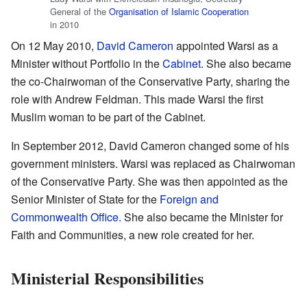
General of the
Organisation of Islamic Cooperation
in 2010
On 12 May 2010,
David Cameron
appointed Warsi as a
Minister without Portfolio in the
Cabinet
. She also became
the co-Chairwoman of the Conservative Party, sharing the
role with Andrew Feldman. This made Warsi the first
Muslim woman to be part of the Cabinet.
In September 2012, David Cameron changed some of his
government ministers. Warsi was replaced as Chairwoman
of the Conservative Party. She was then appointed as the
Senior Minister of State for the
Foreign and
Commonwealth Office
. She also became the Minister for
Faith and Communities, a new role created for her.
Ministerial Responsibilities