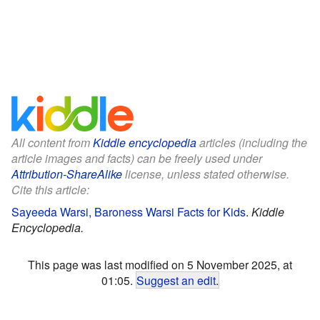
All content from
Kiddle encyclopedia
articles (including the
article images and facts) can be freely used under
Attribution-ShareAlike
license, unless stated otherwise.
Cite this article:
Sayeeda Warsi, Baroness Warsi Facts for Kids
.
Kiddle
Encyclopedia.
This page was last modified on 5 November 2025, at
01:05.
Suggest an edit
.