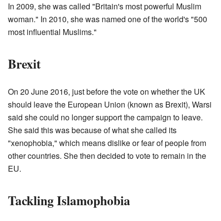
In 2009, she was called "Britain's most powerful Muslim
woman." In 2010, she was named one of the world's "500
most influential Muslims."
Brexit
On 20 June 2016, just before the vote on whether the UK
should leave the European Union (known as Brexit), Warsi
said she could no longer support the campaign to leave.
She said this was because of what she called its
"xenophobia," which means dislike or fear of people from
other countries. She then decided to vote to remain in the
EU.
Tackling Islamophobia