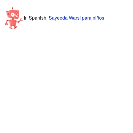
In Spanish:
Sayeeda Warsi para niños