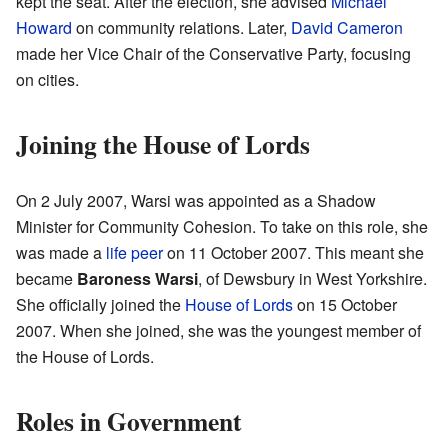
kept the seat. After the election, she advised
Michael
Howard
on community relations. Later,
David Cameron
made her Vice Chair of the Conservative Party, focusing
on cities.
Joining the House of Lords
On 2 July 2007, Warsi was appointed as a Shadow
Minister for Community Cohesion. To take on this role, she
was made a
life peer
on 11 October 2007. This meant she
became
Baroness Warsi
, of Dewsbury in West Yorkshire.
She officially joined the
House of Lords
on 15 October
2007. When she joined, she was the youngest member of
the House of Lords.
Roles in Government