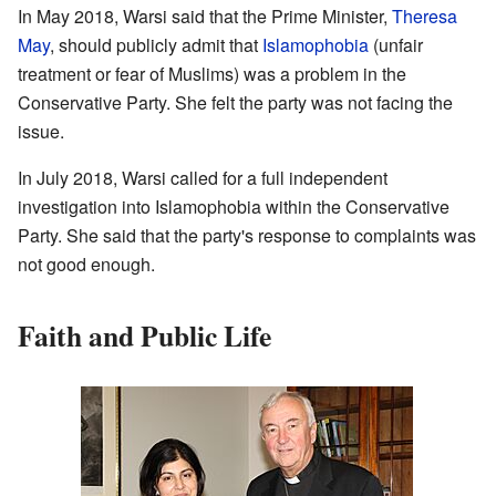
In May 2018, Warsi said that the Prime Minister,
Theresa
May
, should publicly admit that
Islamophobia
(unfair
treatment or fear of Muslims) was a problem in the
Conservative Party. She felt the party was not facing the
issue.
In July 2018, Warsi called for a full independent
investigation into Islamophobia within the Conservative
Party. She said that the party's response to complaints was
not good enough.
Faith and Public Life