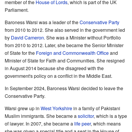
member of the
House of Lords
, which is part of the UK
Parliament.
Baroness Warsi was a leader of the
Conservative Party
from 2010 to 2012. She also served in the government led
by
David Cameron
. She was a Minister without Portfolio
from 2010 to 2012. Later, she became the Senior Minister
of State for the
Foreign and Commonwealth Office
and
Minister of State for Faith and Communities. She resigned
in August 2014 because she disagreed with the
government's policy on a conflict in the Middle East.
In September 2024, Baroness Warsi decided to leave the
Conservative Party.
Warsi grew up in
West Yorkshire
in a family of Pakistani
Muslim immigrants. She became a
solicitor
, which is a type
of lawyer. In 2007, she became a
life peer
, which means
she was given a special title and a seat in the House of