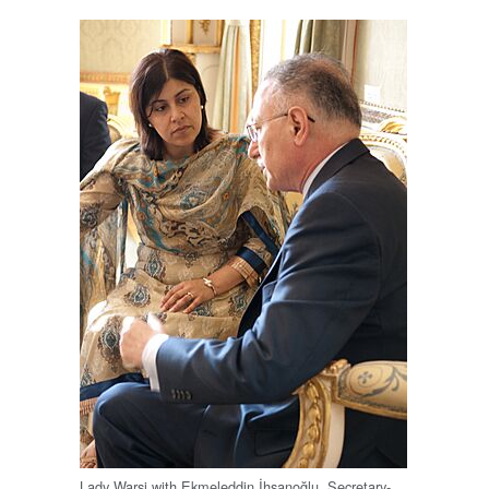
Lady Warsi with Ekmeleddin İhsanoğlu, Secretary-