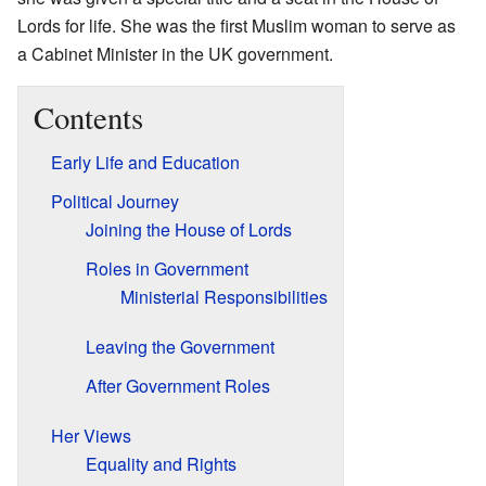
Lords for life. She was the first Muslim woman to serve as
a Cabinet Minister in the UK government.
Contents
Early Life and Education
Political Journey
Joining the House of Lords
Roles in Government
Ministerial Responsibilities
Leaving the Government
After Government Roles
Her Views
Equality and Rights