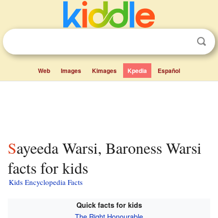
Web
Images
Kimages
Kpedia
Español
Sayeeda Warsi, Baroness Warsi
facts for kids
Kids Encyclopedia Facts
Quick facts for kids
The Right Honourable