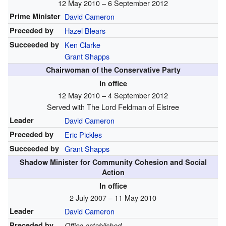
12 May 2010 – 6 September 2012
Prime Minister
David Cameron
Preceded by
Hazel Blears
Succeeded by
Ken Clarke
Grant Shapps
Chairwoman of the Conservative Party
In office
12 May 2010 – 4 September 2012
Served with The Lord Feldman of Elstree
Leader
David Cameron
Preceded by
Eric Pickles
Succeeded by
Grant Shapps
Shadow Minister for Community Cohesion and Social
Action
In office
2 July 2007 – 11 May 2010
Leader
David Cameron
Preceded by
Office established