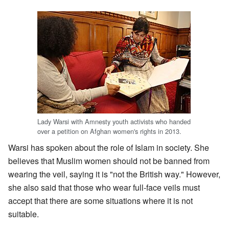
Lady Warsi with Amnesty youth activists who handed
over a petition on Afghan women's rights in 2013.
Warsi has spoken about the role of Islam in society. She
believes that Muslim women should not be banned from
wearing the veil, saying it is "not the British way." However,
she also said that those who wear full-face veils must
accept that there are some situations where it is not
suitable.