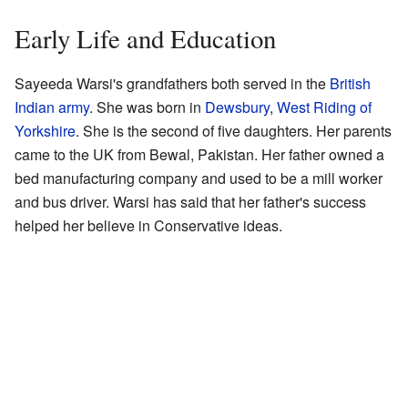
Early Life and Education
Sayeeda Warsi's grandfathers both served in the
British
Indian army
. She was born in
Dewsbury
,
West Riding of
Yorkshire
. She is the second of five daughters. Her parents
came to the UK from Bewal, Pakistan. Her father owned a
bed manufacturing company and used to be a mill worker
and bus driver. Warsi has said that her father's success
helped her believe in Conservative ideas.