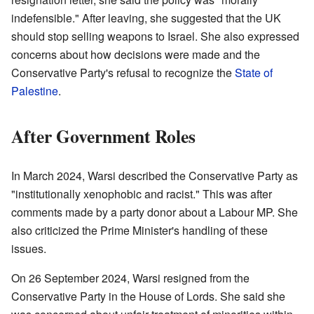
indefensible." After leaving, she suggested that the UK
should stop selling weapons to Israel. She also expressed
concerns about how decisions were made and the
Conservative Party's refusal to recognize the
State of
Palestine
.
After Government Roles
In March 2024, Warsi described the Conservative Party as
"institutionally xenophobic and racist." This was after
comments made by a party donor about a Labour MP. She
also criticized the Prime Minister's handling of these
issues.
On 26 September 2024, Warsi resigned from the
Conservative Party in the House of Lords. She said she