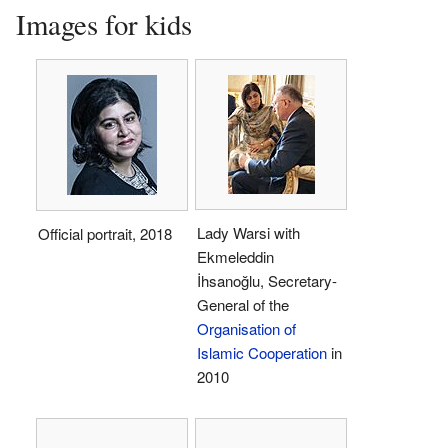
Images for kids
Lady Warsi with
Official portrait, 2018
Ekmeleddin
İhsanoğlu, Secretary-
General of the
Organisation of
Islamic Cooperation
in
2010