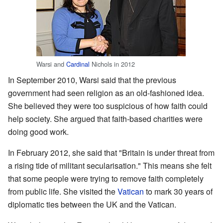
Warsi and
Cardinal
Nichols in 2012
In September 2010, Warsi said that the previous
government had seen religion as an old-fashioned idea.
She believed they were too suspicious of how faith could
help society. She argued that faith-based charities were
doing good work.
In February 2012, she said that "Britain is under threat from
a rising tide of militant secularisation." This means she felt
that some people were trying to remove faith completely
from public life. She visited the
Vatican
to mark 30 years of
diplomatic ties between the UK and the Vatican.