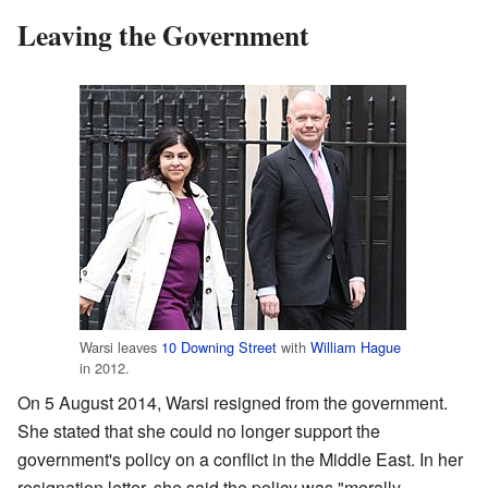
Leaving the Government
Warsi leaves
10 Downing Street
with
William Hague
in 2012.
On 5 August 2014, Warsi resigned from the government.
She stated that she could no longer support the
government's policy on a conflict in the Middle East. In her
resignation letter, she said the policy was "morally