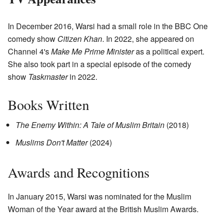
In December 2016, Warsi had a small role in the BBC One
comedy show
Citizen Khan
. In 2022, she appeared on
Channel 4's
Make Me Prime Minister
as a political expert.
She also took part in a special episode of the comedy
show
Taskmaster
in 2022.
Books Written
The Enemy Within: A Tale of Muslim Britain
(2018)
Muslims Don't Matter
(2024)
Awards and Recognitions
In January 2015, Warsi was nominated for the Muslim
Woman of the Year award at the British Muslim Awards.