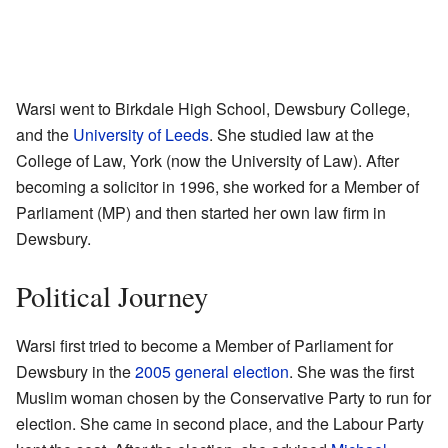
Warsi went to Birkdale High School, Dewsbury College,
and the
University of Leeds
. She studied law at the
College of Law, York (now the University of Law). After
becoming a solicitor in 1996, she worked for a Member of
Parliament (MP) and then started her own law firm in
Dewsbury.
Political Journey
Warsi first tried to become a Member of Parliament for
Dewsbury in the
2005 general election
. She was the first
Muslim woman chosen by the Conservative Party to run for
election. She came in second place, and the Labour Party