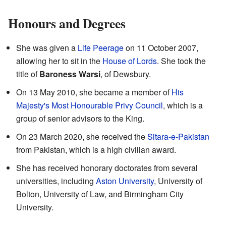
Honours and Degrees
She was given a
Life Peerage
on 11 October 2007,
allowing her to sit in the
House of Lords
. She took the
title of
Baroness Warsi
, of Dewsbury.
On 13 May 2010, she became a member of
His
Majesty's Most Honourable Privy Council
, which is a
group of senior advisors to the King.
On 23 March 2020, she received the
Sitara-e-Pakistan
from Pakistan, which is a high civilian award.
She has received honorary doctorates from several
universities, including
Aston University
, University of
Bolton, University of Law, and Birmingham City
University.