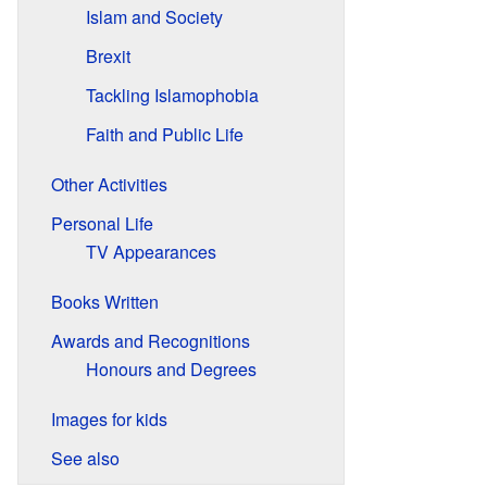
Islam and Society
Brexit
Tackling Islamophobia
Faith and Public Life
Other Activities
Personal Life
TV Appearances
Books Written
Awards and Recognitions
Honours and Degrees
Images for kids
See also