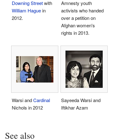
Downing Street
with
Amnesty youth
William Hague
in
activists who handed
2012.
over a petition on
Afghan women's
rights in 2013.
Warsi and
Cardinal
Sayeeda Warsi and
Nichols in 2012
Iftikhar Azam
See also