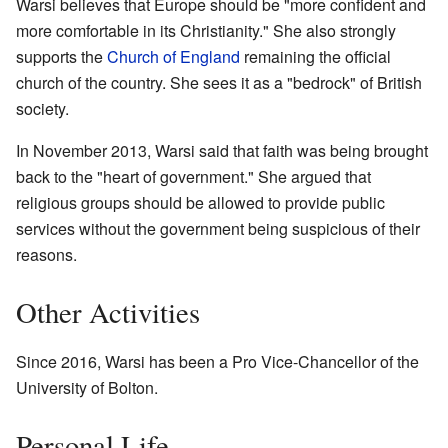
Warsi believes that Europe should be "more confident and
more comfortable in its Christianity." She also strongly
supports the
Church of England
remaining the official
church of the country. She sees it as a "bedrock" of British
society.
In November 2013, Warsi said that faith was being brought
back to the "heart of government." She argued that
religious groups should be allowed to provide public
services without the government being suspicious of their
reasons.
Other Activities
Since 2016, Warsi has been a Pro Vice-Chancellor of the
University of Bolton.
Personal Life