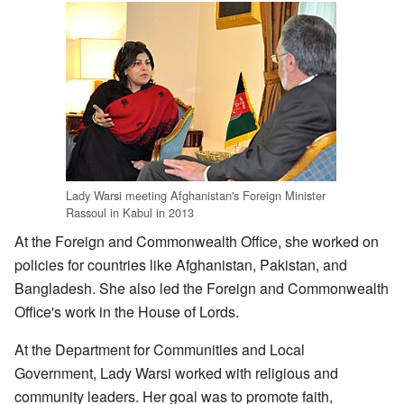
Lady Warsi meeting Afghanistan's Foreign Minister
Rassoul in Kabul in 2013
At the Foreign and Commonwealth Office, she worked on
policies for countries like Afghanistan, Pakistan, and
Bangladesh. She also led the Foreign and Commonwealth
Office's work in the House of Lords.
At the Department for Communities and Local
Government, Lady Warsi worked with religious and
community leaders. Her goal was to promote faith,