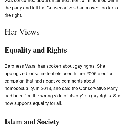
was concerned about unfair treatment of minorities within
the party and felt the Conservatives had moved too far to
the right.
Her Views
Equality and Rights
Baroness Warsi has spoken about gay rights. She
apologized for some leaflets used in her 2005 election
campaign that had negative comments about
homosexuality. In 2013, she said the Conservative Party
had been "on the wrong side of history" on gay rights. She
now supports equality for all.
Islam and Society