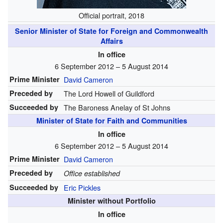
Official portrait, 2018
Senior Minister of State for Foreign and Commonwealth
Affairs
In office
6 September 2012 – 5 August 2014
Prime Minister
David Cameron
Preceded by
The Lord Howell of Guildford
Succeeded by
The Baroness Anelay of St Johns
Minister of State for Faith and Communities
In office
6 September 2012 – 5 August 2014
Prime Minister
David Cameron
Preceded by
Office established
Succeeded by
Eric Pickles
Minister without Portfolio
In office