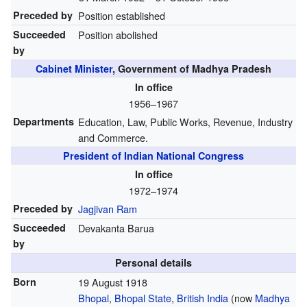
Preceded by
Position established
Succeeded
Position abolished
by
Cabinet Minister
, Government of Madhya Pradesh
In office
1956–1967
Departments
Education, Law, Public Works, Revenue, Industry
and Commerce.
President of Indian National Congress
In office
1972–1974
Preceded by
Jagjivan Ram
Succeeded
Devakanta Barua
by
Personal details
Born
19 August 1918
Bhopal
,
Bhopal State
,
British India
(now
Madhya