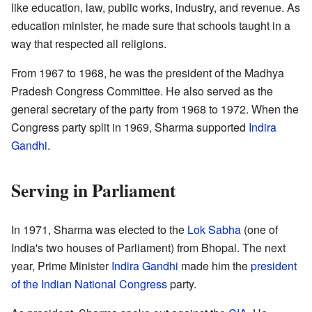
like education, law, public works, industry, and revenue. As
education minister, he made sure that schools taught in a
way that respected all religions.
From 1967 to 1968, he was the president of the Madhya
Pradesh Congress Committee. He also served as the
general secretary of the party from 1968 to 1972. When the
Congress party split in 1969, Sharma supported
Indira
Gandhi
.
Serving in Parliament
In 1971, Sharma was elected to the
Lok Sabha
(one of
India's two houses of Parliament) from Bhopal. The next
year, Prime Minister
Indira Gandhi
made him the
president
of the Indian National Congress
party.