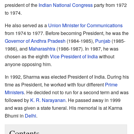
president of the
Indian National Congress
party from 1972
to 1974.
He also served as a
Union Minister for Communications
from 1974 to 1977. Before becoming President, he was the
Governor of Andhra Pradesh
(1984-1985),
Punjab
(1985-
1986), and
Maharashtra
(1986-1987). In 1987, he was
chosen as the eighth
Vice President of India
without
anyone opposing him.
In 1992, Sharma was elected President of India. During his
time as President, he worked with four different
Prime
Ministers
. He decided not to run for a second term and was
followed by
K. R. Narayanan
. He passed away in 1999
and was given a state funeral. His memorial is at Karma
Bhumi in
Delhi
.
Contents