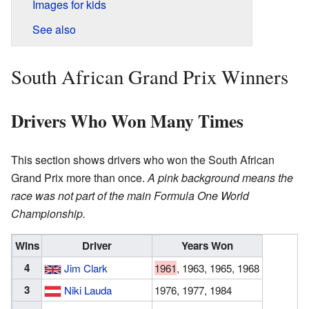
Images for kids
See also
South African Grand Prix Winners
Drivers Who Won Many Times
This section shows drivers who won the South African
Grand Prix more than once.
A pink background means the
race was not part of the main Formula One World
Championship.
Wins
Driver
Years Won
4
Jim Clark
1961
, 1963, 1965, 1968
3
Niki Lauda
1976, 1977, 1984