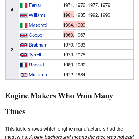
Ferrari
1971, 1976, 1977, 1979
4
Williams
1981,
1985, 1992, 1993
Maserati
1934, 1939
Cooper
1960,
1967
Brabham
1970, 1983
2
Tyrrell
1973, 1975
Renault
1980, 1982
McLaren
1972, 1984
Engine Makers Who Won Many
Times
This table shows which engine manufacturers had the
most wins.
A pink background means the race was not part