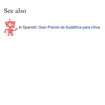
See also
In Spanish:
Gran Premio de Sudáfrica para niños