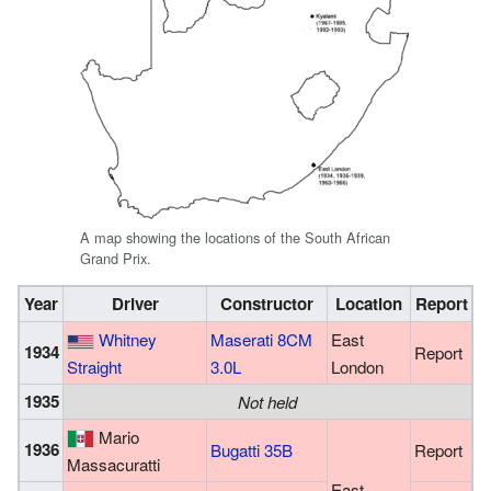
A map showing the locations of the South African
Grand Prix.
Year
Driver
Constructor
Location
Report
Whitney
Maserati 8CM
East
1934
Report
Straight
3.0L
London
1935
Not held
Mario
1936
Bugatti 35B
Report
Massacuratti
East