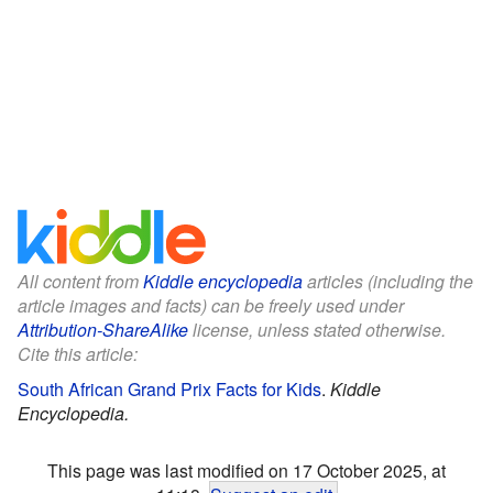
All content from
Kiddle encyclopedia
articles (including the
article images and facts) can be freely used under
Attribution-ShareAlike
license, unless stated otherwise.
Cite this article:
South African Grand Prix Facts for Kids
.
Kiddle
Encyclopedia.
This page was last modified on 17 October 2025, at