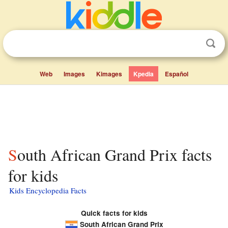
Web
Images
Kimages
Kpedia
Español
South African Grand Prix facts
for kids
Kids Encyclopedia Facts
Quick facts for kids
South African Grand Prix