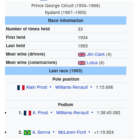
Prince George Circuit (1934–1966)
Kyalami (1967–1993)
Race information
Number of times held
33
First held
1934
Last held
1993
Most wins (drivers)
Jim Clark
(4)
Most wins (constructors)
Lotus
(6)
Last race (1993)
Pole position
Alain Prost
Williams
-
Renault
1:15.696
Podium
A. Prost
Williams
-
Renault
1:38:45.082
1.
A. Senna
McLaren
-
Ford
+1:19.824
2.