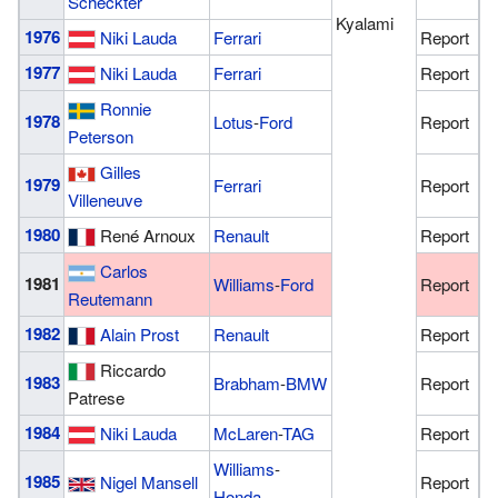
Scheckter
Kyalami
1976
Niki Lauda
Ferrari
Report
1977
Niki Lauda
Ferrari
Report
Ronnie
1978
Lotus
-
Ford
Report
Peterson
Gilles
1979
Ferrari
Report
Villeneuve
1980
René Arnoux
Renault
Report
Carlos
1981
Williams
-
Ford
Report
Reutemann
1982
Alain Prost
Renault
Report
Riccardo
1983
Brabham
-
BMW
Report
Patrese
1984
Niki Lauda
McLaren
-
TAG
Report
Williams
-
1985
Nigel Mansell
Report
Honda