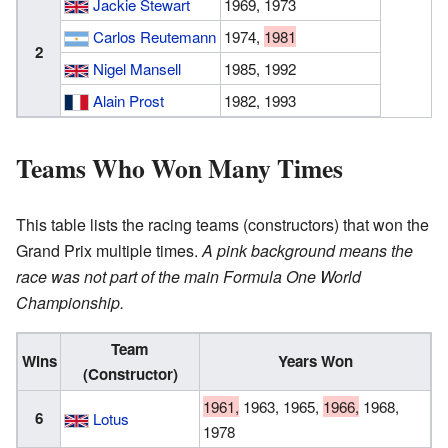
Jackie Stewart
1969, 1973
Carlos Reutemann
1974,
1981
2
Nigel Mansell
1985, 1992
Alain Prost
1982, 1993
Teams Who Won Many Times
This table lists the racing teams (constructors) that won the
Grand Prix multiple times.
A pink background means the
race was not part of the main Formula One World
Championship.
Team
Wins
Years Won
(Constructor)
1961,
1963, 1965,
1966,
1968,
6
Lotus
1978