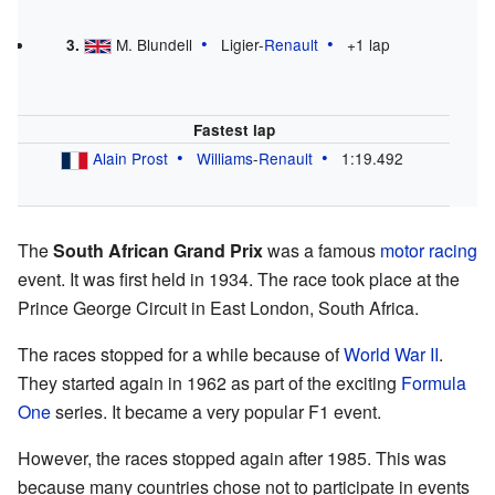
M. Blundell
Ligier-
Renault
+1 lap
3.
Fastest lap
Alain Prost
Williams
-
Renault
1:19.492
The
South African Grand Prix
was a famous
motor racing
event. It was first held in 1934. The race took place at the
Prince George Circuit in East London, South Africa.
The races stopped for a while because of
World War II
.
They started again in 1962 as part of the exciting
Formula
One
series. It became a very popular F1 event.
However, the races stopped again after 1985. This was
because many countries chose not to participate in events