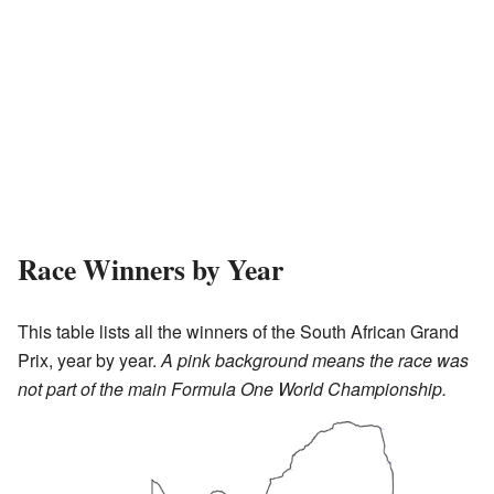
Race Winners by Year
This table lists all the winners of the South African Grand
Prix, year by year.
A pink background means the race was
not part of the main Formula One World Championship.