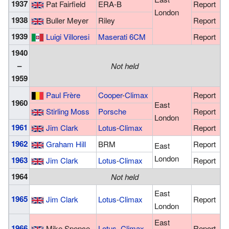
1937
Pat Fairfield
ERA-B
Report
London
1938
Buller Meyer
Riley
Report
1939
Luigi Villoresi
Maserati 6CM
Report
1940
–
Not held
1959
Paul Frère
Cooper
-
Climax
Report
1960
East
Stirling Moss
Porsche
Report
London
1961
Jim Clark
Lotus
-
Climax
Report
1962
Graham Hill
BRM
Report
East
London
1963
Jim Clark
Lotus
-
Climax
Report
1964
Not held
East
1965
Jim Clark
Lotus
-
Climax
Report
London
East
1966
Mike Spence
Lotus
–
Climax
Report