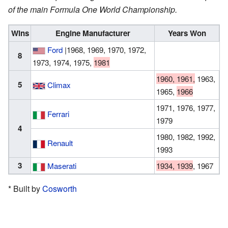
of the main Formula One World Championship.
Wins
Engine Manufacturer
Years Won
Ford
|1968, 1969, 1970, 1972,
8
1973, 1974, 1975,
1981
1960, 1961,
1963,
5
Climax
1965,
1966
1971, 1976, 1977,
Ferrari
1979
4
1980, 1982, 1992,
Renault
1993
3
Maserati
1934, 1939
, 1967
* Built by
Cosworth