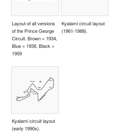
Layout of all versions
Kyalami circuit layout
of the Prince George
(1961-1988).
Circuit. Brown = 1934,
Blue = 1936, Black =
1959
Kyalami circuit layout
(early 1990s).