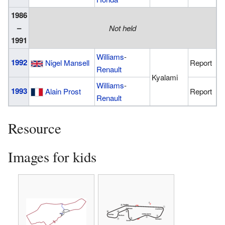
1986
–
Not held
1991
Williams
-
1992
Nigel Mansell
Report
Renault
Kyalami
Williams
-
1993
Alain Prost
Report
Renault
Resource
Images for kids