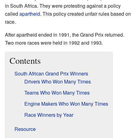
in South Africa. They were protesting against a policy
called
apartheid
. This policy created unfair rules based on
race.
After apartheid ended in 1991, the Grand Prix returned.
Two more races were held in 1992 and 1993.
Contents
South African Grand Prix Winners
Drivers Who Won Many Times
Teams Who Won Many Times
Engine Makers Who Won Many Times
Race Winners by Year
Resource