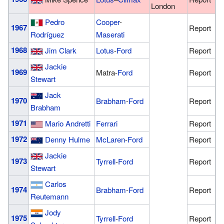
London
Pedro
Cooper
-
1967
Report
Rodríguez
Maserati
1968
Jim Clark
Lotus
-
Ford
Report
Jackie
1969
Matra-
Ford
Report
Stewart
Jack
1970
Brabham
-
Ford
Report
Brabham
1971
Mario Andretti
Ferrari
Report
1972
Denny Hulme
McLaren
-
Ford
Report
Jackie
1973
Tyrrell
-
Ford
Report
Stewart
Carlos
1974
Brabham
-
Ford
Report
Reutemann
Jody
1975
Tyrrell
-
Ford
Report