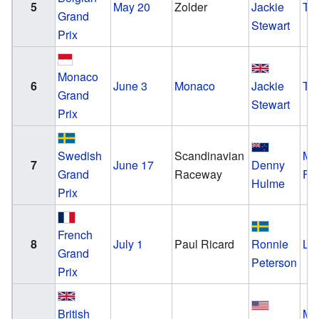
5
May 20
Zolder
Jackie
Tyr
Grand
Stewart
Prix
Monaco
6
June 3
Monaco
Jackie
Tyr
Grand
Stewart
Prix
Swedish
Scandinavian
Mc
7
June 17
Denny
Grand
Raceway
Fo
Hulme
Prix
French
8
July 1
Paul Ricard
Ronnie
Lo
Grand
Peterson
Prix
British
Mc