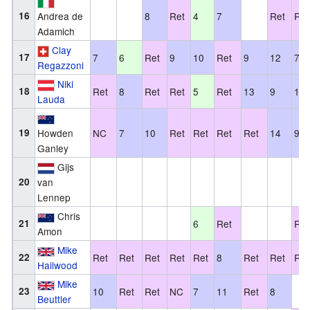
16
Andrea de
8
Ret
4
7
Ret
Ret
Adamich
Clay
17
7
6
Ret
9
10
Ret
9
12
7
Regazzoni
Niki
18
Ret
8
Ret
Ret
5
Ret
13
9
12
Lauda
19
Howden
NC
7
10
Ret
Ret
Ret
Ret
14
9
Ganley
Gijs
20
van
Lennep
Chris
21
6
Ret
Ret
Amon
Mike
22
Ret
Ret
Ret
Ret
Ret
8
Ret
Ret
Ret
Hailwood
Mike
23
10
Ret
Ret
NC
7
11
Ret
8
Beuttler