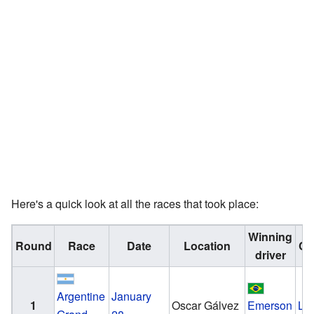
Here's a quick look at all the races that took place:
Winning
Round
Race
Date
Location
Co
driver
Argentine
January
1
Oscar Gálvez
Emerson
Lo