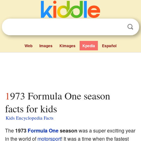
Web
Images
Kimages
Kpedia
Español
1973 Formula One season
facts for kids
Kids Encyclopedia Facts
The
1973
Formula One
season
was a super exciting year
in the world of
motorsport
! It was a time when the fastest