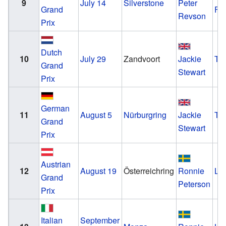
9
July 14
Silverstone
Peter
Grand
Fo
Revson
Prix
Dutch
10
July 29
Zandvoort
Jackie
Tyr
Grand
Stewart
Prix
German
11
August 5
Nürburgring
Jackie
Tyr
Grand
Stewart
Prix
Austrian
12
August 19
Österreichring
Ronnie
Lo
Grand
Peterson
Prix
Italian
September