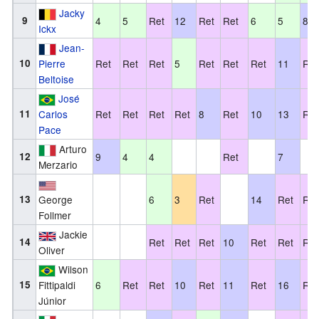
Jacky
9
4
5
Ret
12
Ret
Ret
6
5
8
Ickx
Jean-
10
Pierre
Ret
Ret
Ret
5
Ret
Ret
Ret
11
Ret
Beltoise
José
11
Carlos
Ret
Ret
Ret
Ret
8
Ret
10
13
Ret
Pace
Arturo
12
9
4
4
Ret
7
Merzario
13
George
6
3
Ret
14
Ret
Ret
Follmer
Jackie
14
Ret
Ret
Ret
10
Ret
Ret
Ret
Oliver
Wilson
15
Fittipaldi
6
Ret
Ret
10
Ret
11
Ret
16
Ret
Júnior