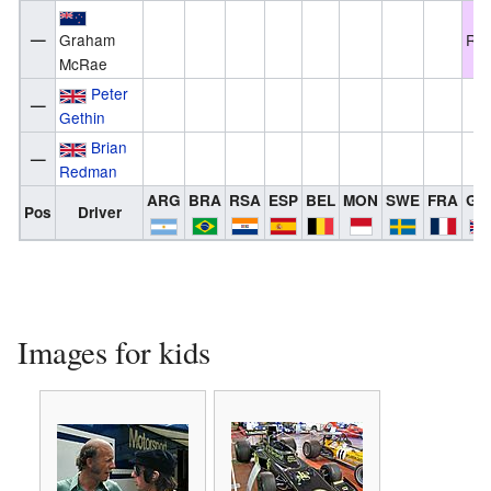
—
Graham
Ret
McRae
Peter
—
Gethin
Brian
—
Redman
ARG
BRA
RSA
ESP
BEL
MON
SWE
FRA
GB
Pos
Driver
Images for kids