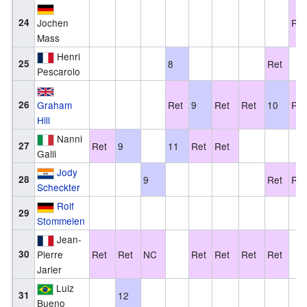
24
Jochen
Ret
Mass
Henri
25
8
Ret
Pescarolo
26
Graham
Ret
9
Ret
Ret
10
Ret
Hill
Nanni
27
Ret
9
11
Ret
Ret
Galli
Jody
28
9
Ret
Ret
Scheckter
Rolf
29
Stommelen
Jean-
30
Pierre
Ret
Ret
NC
Ret
Ret
Ret
Ret
Jarier
Luiz
31
12
Bueno