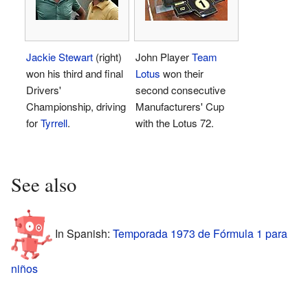
Jackie Stewart
(right)
John Player
Team
won his third and final
Lotus
won their
Drivers'
second consecutive
Championship, driving
Manufacturers' Cup
for
Tyrrell
.
with the Lotus 72.
See also
In Spanish:
Temporada 1973 de Fórmula 1 para
niños