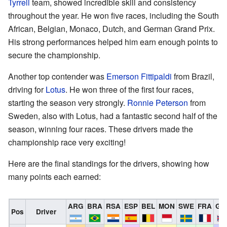
Tyrrell
team, showed incredible skill and consistency
throughout the year. He won five races, including the South
African, Belgian, Monaco, Dutch, and German Grand Prix.
His strong performances helped him earn enough points to
secure the championship.
Another top contender was
Emerson Fittipaldi
from Brazil,
driving for
Lotus
. He won three of the first four races,
starting the season very strongly.
Ronnie Peterson
from
Sweden, also with Lotus, had a fantastic second half of the
season, winning four races. These drivers made the
championship race very exciting!
Here are the final standings for the drivers, showing how
many points each earned:
ARG
BRA
RSA
ESP
BEL
MON
SWE
FRA
GB
Pos
Driver