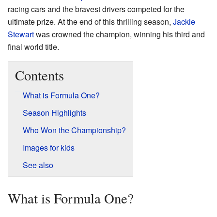
racing cars and the bravest drivers competed for the
ultimate prize. At the end of this thrilling season,
Jackie
Stewart
was crowned the champion, winning his third and
final world title.
Contents
What is Formula One?
Season Highlights
Who Won the Championship?
Images for kids
See also
What is Formula One?