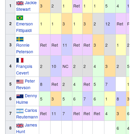
Jackie
1
3
2
1
Ret
1
1
5
4
10
Stewart
2
Emerson
1
1
3
1
3
2
12
Ret
Ret
Fittipaldi
3
Ronnie
Ret
Ret
11
Ret
Ret
3
2
1
2
Peterson
4
François
2
10
NC
2
2
4
3
2
5
Cevert
Peter
5
8
Ret
2
4
Ret
5
7
1
Revson
Denny
6
5
3
5
6
7
6
1
8
3
Hulme
Carlos
7
Ret
11
7
Ret
Ret
Ret
4
3
6
Reutemann
James
8
6
4
Hunt