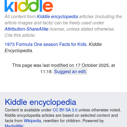
All content from
Kiddle encyclopedia
articles (including the
article images and facts) can be freely used under
Attribution-ShareAlike
license, unless stated otherwise.
Cite this article:
1973 Formula One season Facts for Kids
.
Kiddle
Encyclopedia.
This page was last modified on 17 October 2025, at
11:18.
Suggest an edit
.
Kiddle encyclopedia
Content is available under
CC BY-SA 3.0
unless otherwise noted.
Kiddle encyclopedia articles are based on selected content and
facts from
Wikipedia
, rewritten for children. Powered by
MediaWiki
.