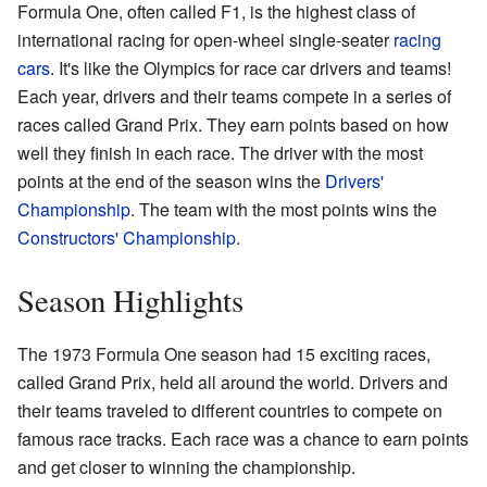
Formula One, often called F1, is the highest class of
international racing for open-wheel single-seater
racing
cars
. It's like the Olympics for race car drivers and teams!
Each year, drivers and their teams compete in a series of
races called Grand Prix. They earn points based on how
well they finish in each race. The driver with the most
points at the end of the season wins the
Drivers'
Championship
. The team with the most points wins the
Constructors' Championship
.
Season Highlights
The 1973 Formula One season had 15 exciting races,
called Grand Prix, held all around the world. Drivers and
their teams traveled to different countries to compete on
famous race tracks. Each race was a chance to earn points
and get closer to winning the championship.