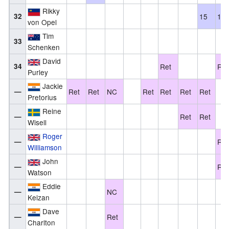
Rikky
32
15
13
von Opel
Tim
33
Schenken
David
34
Ret
Ret
Purley
Jackie
—
Ret
Ret
NC
Ret
Ret
Ret
Ret
Pretorius
Reine
—
Ret
Ret
Wisell
Roger
—
Ret
Williamson
John
—
Ret
Watson
Eddie
—
NC
Keizan
Dave
—
Ret
Charlton