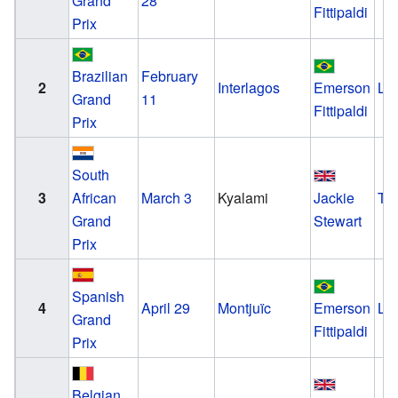
Grand
28
Fittipaldi
Prix
Brazilian
February
2
Interlagos
Emerson
Lo
Grand
11
Fittipaldi
Prix
South
3
African
March 3
Kyalami
Jackie
Tyr
Grand
Stewart
Prix
Spanish
4
April 29
Montjuïc
Emerson
Lo
Grand
Fittipaldi
Prix
Belgian