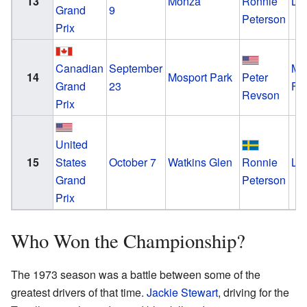
13
Monza
Ronnie
Lo
Grand
9
Peterson
Prix
Canadian
September
Mc
14
Mosport Park
Peter
Grand
23
Fo
Revson
Prix
United
15
States
October 7
Watkins Glen
Ronnie
Lo
Grand
Peterson
Prix
Who Won the Championship?
The 1973 season was a battle between some of the
greatest drivers of that time.
Jackie Stewart
, driving for the