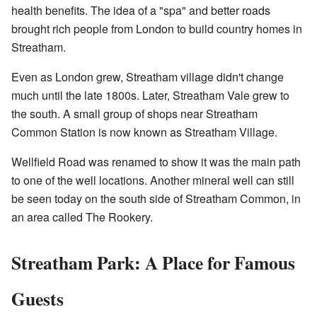
health benefits. The idea of a "spa" and better roads
brought rich people from London to build country homes in
Streatham.
Even as London grew, Streatham village didn't change
much until the late 1800s. Later, Streatham Vale grew to
the south. A small group of shops near Streatham
Common Station is now known as Streatham Village.
Wellfield Road was renamed to show it was the main path
to one of the well locations. Another mineral well can still
be seen today on the south side of Streatham Common, in
an area called The Rookery.
Streatham Park: A Place for Famous
Guests