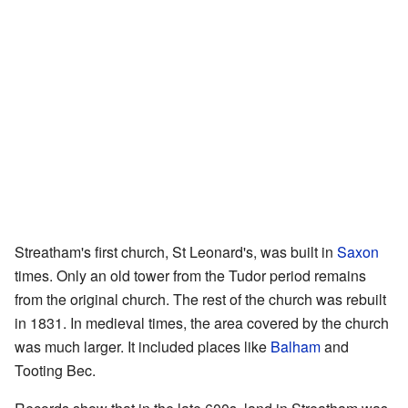
Streatham's first church, St Leonard's, was built in
Saxon
times. Only an old tower from the Tudor period remains
from the original church. The rest of the church was rebuilt
in 1831. In medieval times, the area covered by the church
was much larger. It included places like
Balham
and
Tooting Bec.