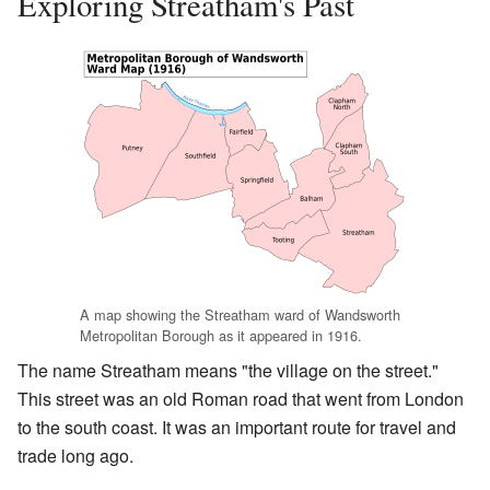
Exploring Streatham's Past
A map showing the Streatham ward of Wandsworth
Metropolitan Borough as it appeared in 1916.
The name Streatham means "the village on the street."
This street was an old Roman road that went from London
to the south coast. It was an important route for travel and
trade long ago.