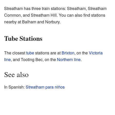
Streatham has three train stations: Streatham, Streatham
Common, and Streatham Hill. You can also find stations
nearby at Balham and Norbury.
Tube Stations
The closest
tube
stations are at
Brixton
, on the
Victoria
line
, and Tooting Bec, on the
Northern line
.
See also
In Spanish:
Streatham para niños