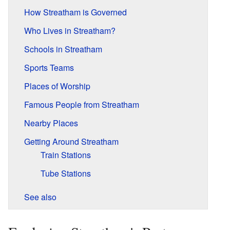
How Streatham is Governed
Who Lives in Streatham?
Schools in Streatham
Sports Teams
Places of Worship
Famous People from Streatham
Nearby Places
Getting Around Streatham
Train Stations
Tube Stations
See also