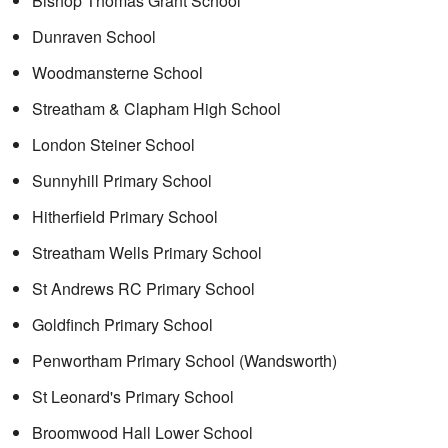
Bishop Thomas Grant School
Dunraven School
Woodmansterne School
Streatham & Clapham High School
London Steiner School
Sunnyhill Primary School
Hitherfield Primary School
Streatham Wells Primary School
St Andrews RC Primary School
Goldfinch Primary School
Penwortham Primary School (Wandsworth)
St Leonard's Primary School
Broomwood Hall Lower School