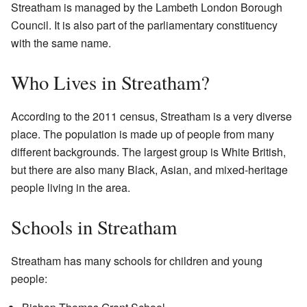
Streatham is managed by the Lambeth London Borough
Council. It is also part of the parliamentary constituency
with the same name.
Who Lives in Streatham?
According to the 2011 census, Streatham is a very diverse
place. The population is made up of people from many
different backgrounds. The largest group is White British,
but there are also many Black, Asian, and mixed-heritage
people living in the area.
Schools in Streatham
Streatham has many schools for children and young
people: