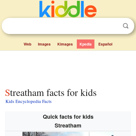
Web
Images
Kimages
Kpedia
Español
Streatham facts for kids
Kids Encyclopedia Facts
Quick facts for kids
Streatham