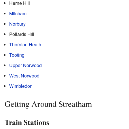
Herne Hill
Mitcham
Norbury
Pollards Hill
Thornton Heath
Tooting
Upper Norwood
West Norwood
Wimbledon
Getting Around Streatham
Train Stations