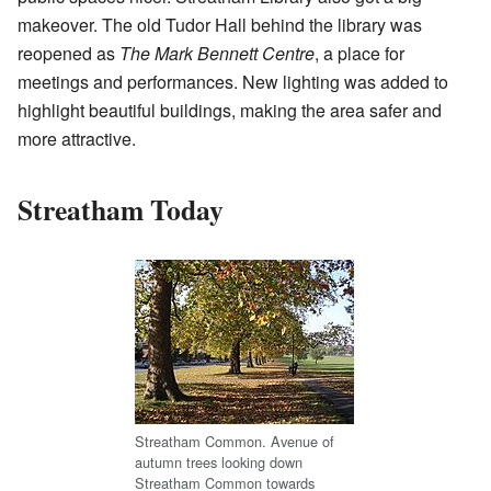
makeover. The old Tudor Hall behind the library was
reopened as
The Mark Bennett Centre
, a place for
meetings and performances. New lighting was added to
highlight beautiful buildings, making the area safer and
more attractive.
Streatham Today
Streatham Common. Avenue of
autumn trees looking down
Streatham Common towards