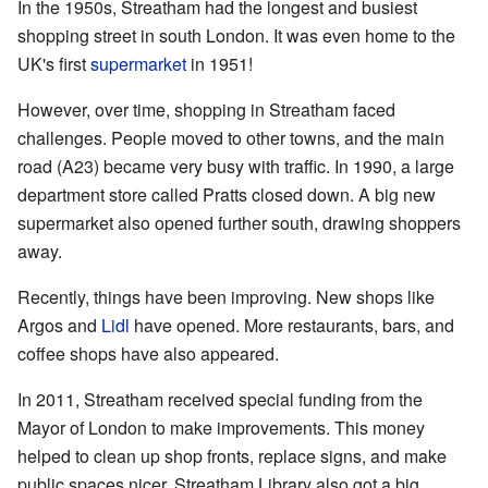
In the 1950s, Streatham had the longest and busiest
shopping street in south London. It was even home to the
UK's first
supermarket
in 1951!
However, over time, shopping in Streatham faced
challenges. People moved to other towns, and the main
road (A23) became very busy with traffic. In 1990, a large
department store called Pratts closed down. A big new
supermarket also opened further south, drawing shoppers
away.
Recently, things have been improving. New shops like
Argos and
Lidl
have opened. More restaurants, bars, and
coffee shops have also appeared.
In 2011, Streatham received special funding from the
Mayor of London to make improvements. This money
helped to clean up shop fronts, replace signs, and make
public spaces nicer. Streatham Library also got a big