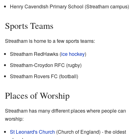
Henry Cavendish Primary School (Streatham campus)
Sports Teams
Streatham is home to a few sports teams:
Streatham RedHawks (
ice hockey
)
Streatham-Croydon RFC (rugby)
Streatham Rovers FC (football)
Places of Worship
Streatham has many different places where people can
worship:
St Leonard's Church
(Church of England) - the oldest