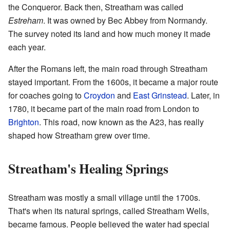
the Conqueror. Back then, Streatham was called
Estreham
. It was owned by Bec Abbey from Normandy.
The survey noted its land and how much money it made
each year.
After the Romans left, the main road through Streatham
stayed important. From the 1600s, it became a major route
for coaches going to
Croydon
and
East Grinstead
. Later, in
1780, it became part of the main road from London to
Brighton
. This road, now known as the A23, has really
shaped how Streatham grew over time.
Streatham's Healing Springs
Streatham was mostly a small village until the 1700s.
That's when its natural springs, called Streatham Wells,
became famous. People believed the water had special