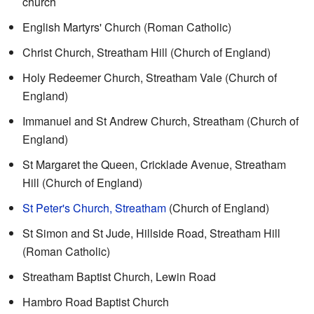
church
English Martyrs' Church (Roman Catholic)
Christ Church, Streatham Hill (Church of England)
Holy Redeemer Church, Streatham Vale (Church of
England)
Immanuel and St Andrew Church, Streatham (Church of
England)
St Margaret the Queen, Cricklade Avenue, Streatham
Hill (Church of England)
St Peter's Church, Streatham
(Church of England)
St Simon and St Jude, Hillside Road, Streatham Hill
(Roman Catholic)
Streatham Baptist Church, Lewin Road
Hambro Road Baptist Church