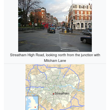
Streatham High Road, looking north from the junction with
Mitcham Lane
Streatham