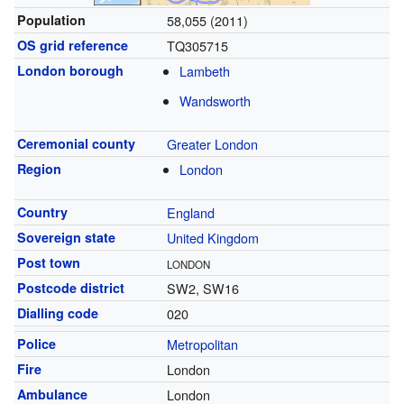
Population
58,055 (2011)
OS grid reference
TQ305715
London borough
Lambeth
Wandsworth
Ceremonial county
Greater London
Region
London
Country
England
Sovereign state
United Kingdom
Post town
LONDON
Postcode district
SW2, SW16
Dialling code
020
Police
Metropolitan
Fire
London
Ambulance
London