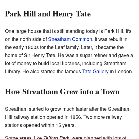
Park Hill and Henry Tate
One large house that is still standing today is Park Hill. It's
on the north side of
Streatham Common
. It was rebuilt in
the early 1800s for the Leaf family. Later, it became the
home of Sir Henry Tate. He was a sugar refiner and gave a
lot of money to build local libraries, including Streatham
Library. He also started the famous
Tate Gallery
in London.
How Streatham Grew into a Town
Streatham started to grow much faster after the Streatham
Hill railway station opened in 1856. Two more railway
stations opened within 15 years.
Some areas, like
Telford Park
, were planned with lots of