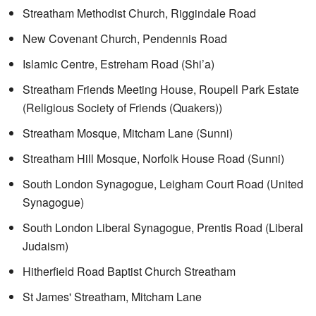
Streatham Methodist Church, Riggindale Road
New Covenant Church, Pendennis Road
Islamic Centre, Estreham Road (Shi’a)
Streatham Friends Meeting House, Roupell Park Estate
(Religious Society of Friends (Quakers))
Streatham Mosque, Mitcham Lane (Sunni)
Streatham Hill Mosque, Norfolk House Road (Sunni)
South London Synagogue, Leigham Court Road (United
Synagogue)
South London Liberal Synagogue, Prentis Road (Liberal
Judaism)
Hitherfield Road Baptist Church Streatham
St James' Streatham, Mitcham Lane