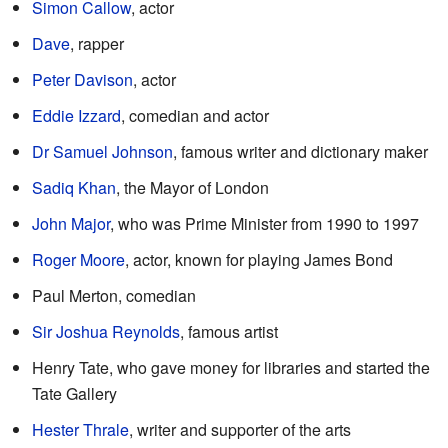
Simon Callow
, actor
Dave
, rapper
Peter Davison
, actor
Eddie Izzard
, comedian and actor
Dr Samuel Johnson
, famous writer and dictionary maker
Sadiq Khan
, the Mayor of London
John Major
, who was Prime Minister from 1990 to 1997
Roger Moore
, actor, known for playing James Bond
Paul Merton, comedian
Sir Joshua Reynolds
, famous artist
Henry Tate, who gave money for libraries and started the
Tate Gallery
Hester Thrale
, writer and supporter of the arts