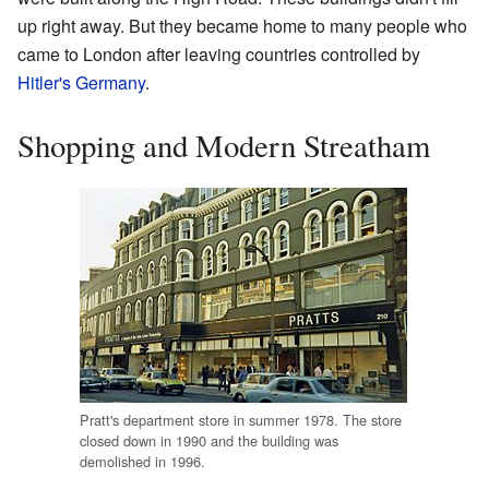
up right away. But they became home to many people who
came to London after leaving countries controlled by
Hitler's Germany
.
Shopping and Modern Streatham
Pratt's department store in summer 1978. The store
closed down in 1990 and the building was
demolished in 1996.