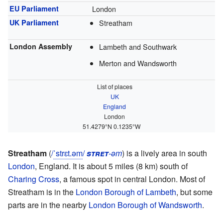
EU Parliament
London
UK Parliament
Streatham
London Assembly
Lambeth and Southwark
Merton and Wandsworth
List of places
UK
England
London
51.4279°N 0.1235°W
Streatham
(
/
ˈ
s
t
r
ɛ
t
.
əm
/
stret
-əm
) is a lively area in south
London
, England. It is about 5 miles (8 km) south of
Charing Cross
, a famous spot in central London. Most of
Streatham is in the
London Borough of Lambeth
, but some
parts are in the nearby
London Borough of Wandsworth
.