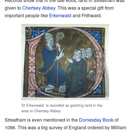
Records show that in the late 600s, land in Streatham was
given to
Chertsey Abbey
. This was a special gift from
important people like
Erkenwald
and Frithwald.
St Erkenwald, is recorded as granting land in the
area to Chertsey Abbey
Streatham is even mentioned in the
Domesday Book
of
1086. This was a big survey of England ordered by William