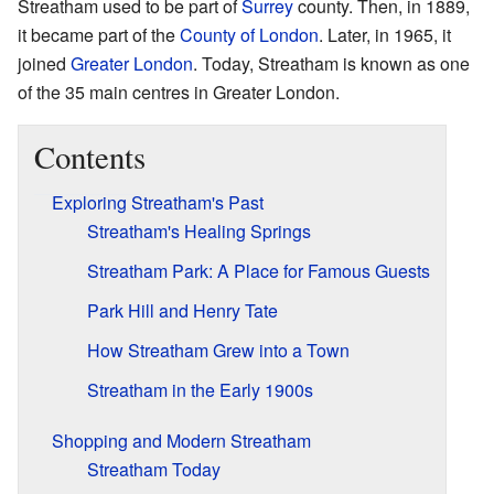
Streatham used to be part of
Surrey
county. Then, in 1889,
it became part of the
County of London
. Later, in 1965, it
joined
Greater London
. Today, Streatham is known as one
of the 35 main centres in Greater London.
Contents
Exploring Streatham's Past
Streatham's Healing Springs
Streatham Park: A Place for Famous Guests
Park Hill and Henry Tate
How Streatham Grew into a Town
Streatham in the Early 1900s
Shopping and Modern Streatham
Streatham Today