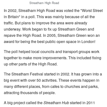
Streatham High Road
In 2002, Streatham High Road was voted the "Worst Street
in Britain" in a poll. This was mainly because of all the
traffic. But plans to improve the area were already
underway. Work began to fix up Streatham Green and
repave the High Road. In 2005, Streatham Green won an
award for being the best public open space in London!
The poll helped local councils and transport groups work
together to make more improvements. This included fixing
up other parts of the High Road.
The Streatham Festival started in 2002. It has grown into a
big event with over 50 activities. These events happen in
many different places, from cafes to churches and parks,
attracting thousands of people.
A big project called the
Streatham Hub
started in 2011