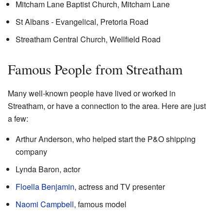
Mitcham Lane Baptist Church, Mitcham Lane
St Albans - Evangelical, Pretoria Road
Streatham Central Church, Wellfield Road
Famous People from Streatham
Many well-known people have lived or worked in
Streatham, or have a connection to the area. Here are just
a few:
Arthur Anderson, who helped start the P&O shipping
company
Lynda Baron, actor
Floella Benjamin
, actress and TV presenter
Naomi Campbell
, famous model