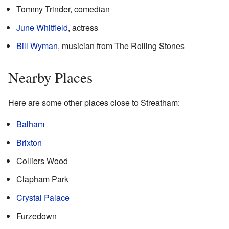
Tommy Trinder, comedian
June Whitfield
, actress
Bill Wyman
, musician from The Rolling Stones
Nearby Places
Here are some other places close to Streatham:
Balham
Brixton
Colliers Wood
Clapham Park
Crystal Palace
Furzedown