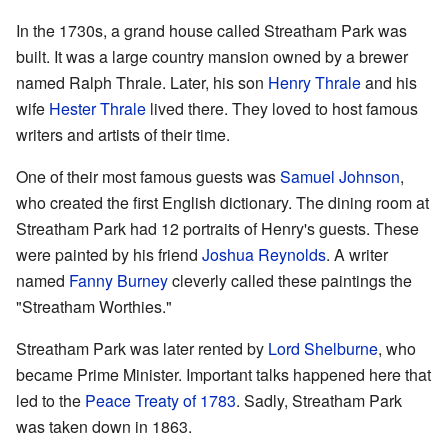
In the 1730s, a grand house called Streatham Park was
built. It was a large country mansion owned by a brewer
named Ralph Thrale. Later, his son
Henry Thrale
and his
wife
Hester Thrale
lived there. They loved to host famous
writers and artists of their time.
One of their most famous guests was
Samuel Johnson
,
who created the first English dictionary. The dining room at
Streatham Park had 12 portraits of Henry's guests. These
were painted by his friend
Joshua Reynolds
. A writer
named
Fanny Burney
cleverly called these paintings the
"Streatham Worthies."
Streatham Park was later rented by
Lord Shelburne
, who
became Prime Minister. Important talks happened here that
led to the
Peace Treaty of 1783
. Sadly, Streatham Park
was taken down in 1863.