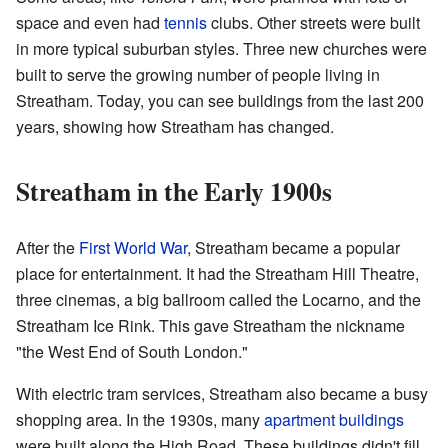
space and even had
tennis
clubs. Other streets were built
in more typical suburban styles. Three new churches were
built to serve the growing number of people living in
Streatham. Today, you can see buildings from the last 200
years, showing how Streatham has changed.
Streatham in the Early 1900s
After the
First World War
, Streatham became a popular
place for entertainment. It had the Streatham Hill Theatre,
three cinemas, a big ballroom called the Locarno, and the
Streatham Ice Rink. This gave Streatham the nickname
"the West End of South London."
With electric tram services, Streatham also became a busy
shopping area. In the 1930s, many
apartment buildings
were built along the High Road. These buildings didn't fill