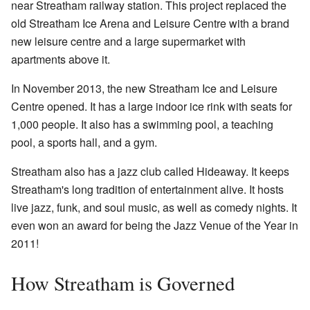
near Streatham railway station. This project replaced the
old Streatham Ice Arena and Leisure Centre with a brand
new leisure centre and a large supermarket with
apartments above it.
In November 2013, the new Streatham Ice and Leisure
Centre opened. It has a large indoor ice rink with seats for
1,000 people. It also has a swimming pool, a teaching
pool, a sports hall, and a gym.
Streatham also has a jazz club called Hideaway. It keeps
Streatham's long tradition of entertainment alive. It hosts
live jazz, funk, and soul music, as well as comedy nights. It
even won an award for being the Jazz Venue of the Year in
2011!
How Streatham is Governed