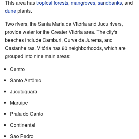
This area has
tropical forests
,
mangroves
,
sandbanks
, and
dune
plants.
Two rivers, the Santa Maria da Vitória and Jucu rivers,
provide water for the Greater Vitória area. The city's
beaches include Camburi, Curva da Jurema, and
Castanheiras. Vitória has 80 neighborhoods, which are
grouped into nine main areas:
Centro
Santo Antônio
Jucutuquara
Maruípe
Praia do Canto
Continental
São Pedro