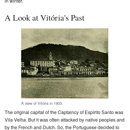
in winter.
A Look at Vitória's Past
A view of Vitória in 1903.
The original capital of the Captaincy of Espírito Santo was
Vila Velha. But it was often attacked by native peoples and
by the French and Dutch. So, the Portuguese decided to