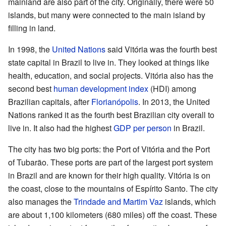
mainland are also part of the city. Originally, there were 50
islands, but many were connected to the main island by
filling in land.
In 1998, the
United Nations
said Vitória was the fourth best
state capital in Brazil to live in. They looked at things like
health, education, and social projects. Vitória also has the
second best
human development index
(HDI) among
Brazilian capitals, after
Florianópolis
. In 2013, the United
Nations ranked it as the fourth best Brazilian city overall to
live in. It also had the highest
GDP per person
in Brazil.
The city has two big ports: the Port of Vitória and the Port
of Tubarão. These ports are part of the largest port system
in Brazil and are known for their high quality. Vitória is on
the coast, close to the mountains of Espírito Santo. The city
also manages the
Trindade and Martim Vaz
islands, which
are about 1,100 kilometers (680 miles) off the coast. These