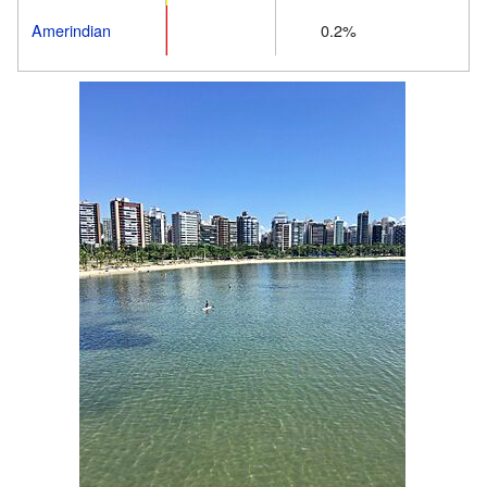
Amerindian
0.2%