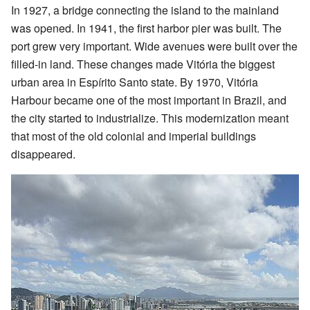
In 1927, a bridge connecting the island to the mainland
was opened. In 1941, the first harbor pier was built. The
port grew very important. Wide avenues were built over the
filled-in land. These changes made Vitória the biggest
urban area in Espírito Santo state. By 1970, Vitória
Harbour became one of the most important in Brazil, and
the city started to industrialize. This modernization meant
that most of the old colonial and imperial buildings
disappeared.