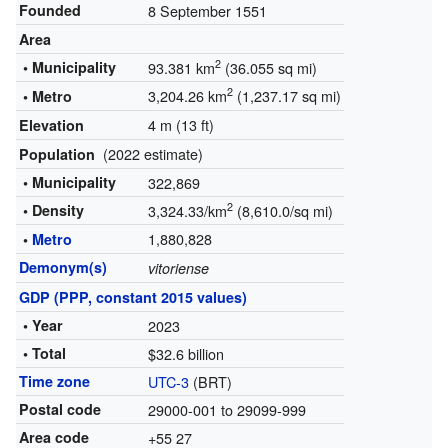
Founded
8 September 1551
Area
2
• Municipality
93.381 km
(36.055 sq mi)
2
3,204.26 km
(1,237.17 sq mi)
• Metro
4 m (13 ft)
Elevation
(2022 estimate)
Population
• Municipality
322,869
2
• Density
3,324.33/km
(8,610.0/sq mi)
1,880,828
•
Metro
Demonym(s)
vitoriense
GDP (PPP, constant 2015 values)
• Year
2023
• Total
$32.6 billion
Time zone
UTC-3
(BRT)
Postal code
29000-001 to 29099-999
Area code
+55 27