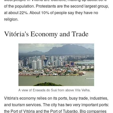
of the population. Protestants are the second largest group,
at about 22%. About 10% of people say they have no
religion.
Vitória's Economy and Trade
A view of Enseada do Suá from above Vila Velha.
Vitória's economy relies on its ports, busy trade, industries,
and tourism services. The city has two very important ports:
the Port of Vitória and the Port of Tubarão. Big companies