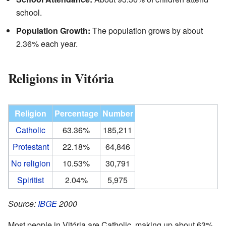
school.
Population Growth:
The population grows by about
2.36% each year.
Religions in Vitória
Religion
Percentage
Number
Catholic
63.36%
185,211
Protestant
22.18%
64,846
No religion
10.53%
30,791
Spiritist
2.04%
5,975
Source:
IBGE
2000
Most people in Vitória are Catholic, making up about 63%