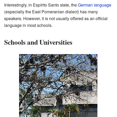
Interestingly, in Espírito Santo state, the
German language
(especially the East Pomeranian dialect) has many
speakers. However, it is not usually offered as an official
language in most schools.
Schools and Universities