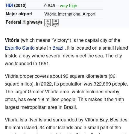
HDI
(2010)
0.845 –
very high
Major airport
Vitória International Airport
Federal Highways
Vitória
(which means "Victory") is the capital city of the
Espírito Santo
state in
Brazil
. It is located on a small island
inside a bay where several rivers meet the sea. The city
was founded in 1551.
Vitória proper covers about 93 square kilometers (36
square miles). In 2022, its population was 322,869 people.
The larger Greater Vitória area, which includes nearby
cities, has over 1.8 million people. This makes it the 14th
largest metropolitan area in Brazil.
Vitória is a river island surrounded by Vitória Bay. Besides
the main island, 34 other islands and a small part of the