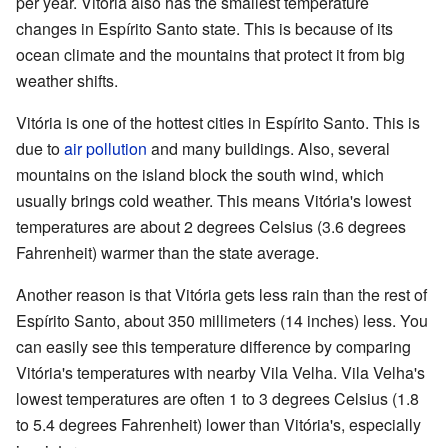
per year. Vitória also has the smallest temperature
changes in Espírito Santo state. This is because of its
ocean climate and the mountains that protect it from big
weather shifts.
Vitória is one of the hottest cities in Espírito Santo. This is
due to
air pollution
and many buildings. Also, several
mountains on the island block the south wind, which
usually brings cold weather. This means Vitória's lowest
temperatures are about 2 degrees Celsius (3.6 degrees
Fahrenheit) warmer than the state average.
Another reason is that Vitória gets less rain than the rest of
Espírito Santo, about 350 millimeters (14 inches) less. You
can easily see this temperature difference by comparing
Vitória's temperatures with nearby Vila Velha. Vila Velha's
lowest temperatures are often 1 to 3 degrees Celsius (1.8
to 5.4 degrees Fahrenheit) lower than Vitória's, especially