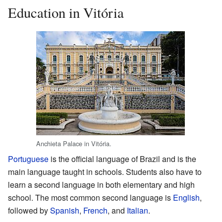
Education in Vitória
Anchieta Palace in Vitória.
Portuguese
is the official language of Brazil and is the
main language taught in schools. Students also have to
learn a second language in both elementary and high
school. The most common second language is
English
,
followed by
Spanish
,
French
, and
Italian
.