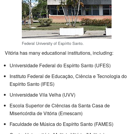
Federal University of Espírito Santo.
Vitória has many educational institutions, including:
Universidade Federal do Espírito Santo (UFES)
Instituto Federal de Educação, Ciência e Tecnologia do
Espírito Santo (IFES)
Universidade Vila Velha (UVV)
Escola Superior de Ciências da Santa Casa de
Misericórdia de Vitória (Emescam)
Faculdade de Música do Espírito Santo (FAMES)