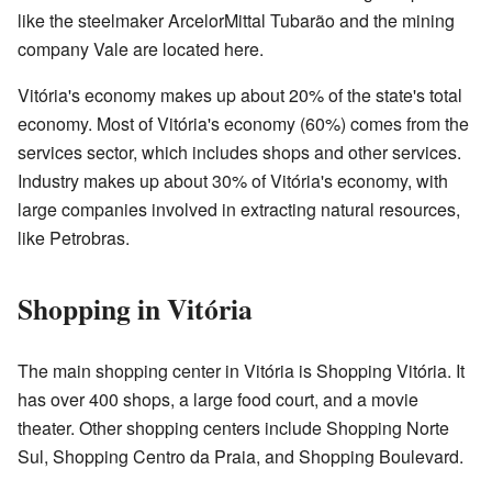
like the steelmaker ArcelorMittal Tubarão and the mining
company Vale are located here.
Vitória's economy makes up about 20% of the state's total
economy. Most of Vitória's economy (60%) comes from the
services sector, which includes shops and other services.
Industry makes up about 30% of Vitória's economy, with
large companies involved in extracting natural resources,
like Petrobras.
Shopping in Vitória
The main shopping center in Vitória is Shopping Vitória. It
has over 400 shops, a large food court, and a movie
theater. Other shopping centers include Shopping Norte
Sul, Shopping Centro da Praia, and Shopping Boulevard.