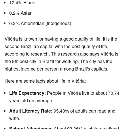
12.4% Black
0.2% Asian
0.2% Amerindian (Indigenous)
Vitória is known for having a good quality of life. It is the
second Brazilian capital with the best quality of life,
according to research. This research also says Vitória is
the 9th best city in Brazil for working. The city has the
highest income per person among Brazil's capitals.
Here are some facts about life in Vitória:
Life Expectancy:
People in Vitória live to about 70.74
years old on average.
Adult Literacy Rate:
95.48% of adults can read and
write.
School Attendance:
About 93.36% of children attend