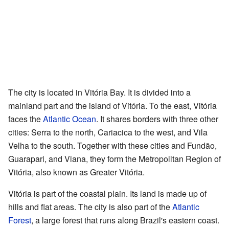
The city is located in Vitória Bay. It is divided into a
mainland part and the island of Vitória. To the east, Vitória
faces the
Atlantic Ocean
. It shares borders with three other
cities: Serra to the north, Cariacica to the west, and Vila
Velha to the south. Together with these cities and Fundão,
Guarapari, and Viana, they form the Metropolitan Region of
Vitória, also known as Greater Vitória.
Vitória is part of the coastal plain. Its land is made up of
hills and flat areas. The city is also part of the
Atlantic
Forest
, a large forest that runs along Brazil's eastern coast.