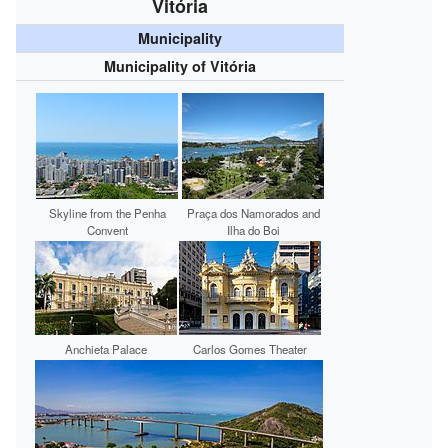
Vitória
Municipality
Municipality of Vitória
Skyline from the
Penha
Praça dos Namorados and
Convent
Ilha do Boi
Anchieta Palace
Carlos Gomes Theater