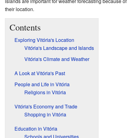
islands are important for weather forecasting because of
their location.
Contents
Exploring Vitória's Location
Vitória's Landscape and Islands
Vitória's Climate and Weather
A Look at Vitória's Past
People and Life in Vitória
Religions in Vitória
Vitória's Economy and Trade
Shopping in Vitória
Education in Vitória
Schools and Universities