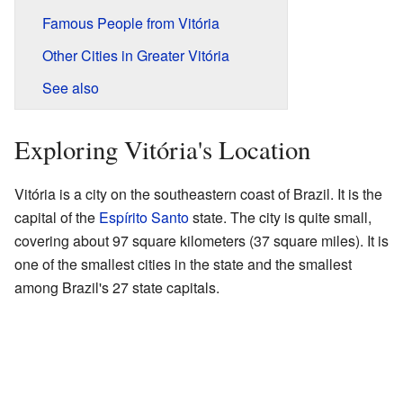
Famous People from Vitória
Other Cities in Greater Vitória
See also
Exploring Vitória's Location
Vitória is a city on the southeastern coast of Brazil. It is the
capital of the
Espírito Santo
state. The city is quite small,
covering about 97 square kilometers (37 square miles). It is
one of the smallest cities in the state and the smallest
among Brazil's 27 state capitals.