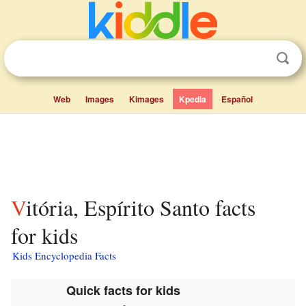
Web
Images
Kimages
Kpedia
Español
Vitória, Espírito Santo facts
for kids
Kids Encyclopedia Facts
Quick facts for kids