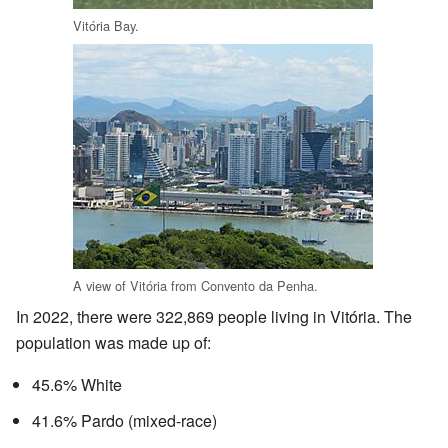
Vitória Bay.
A view of Vitória from Convento da Penha.
In 2022, there were 322,869 people living in Vitória. The
population was made up of:
45.6% White
41.6% Pardo (mixed-race)