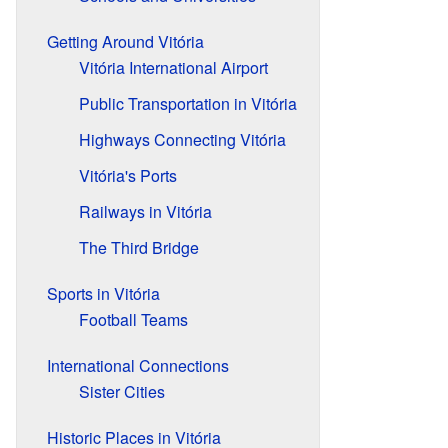
Getting Around Vitória
Vitória International Airport
Public Transportation in Vitória
Highways Connecting Vitória
Vitória's Ports
Railways in Vitória
The Third Bridge
Sports in Vitória
Football Teams
International Connections
Sister Cities
Historic Places in Vitória