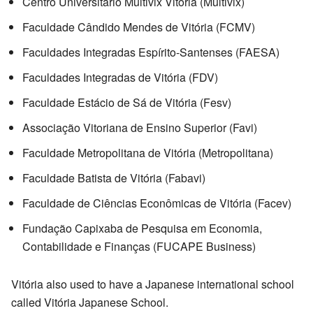
Centro Universitário Multivix Vitória (Multivix)
Faculdade Cândido Mendes de Vitória (FCMV)
Faculdades Integradas Espírito-Santenses (FAESA)
Faculdades Integradas de Vitória (FDV)
Faculdade Estácio de Sá de Vitória (Fesv)
Associação Vitoriana de Ensino Superior (Favi)
Faculdade Metropolitana de Vitória (Metropolitana)
Faculdade Batista de Vitória (Fabavi)
Faculdade de Ciências Econômicas de Vitória (Facev)
Fundação Capixaba de Pesquisa em Economia,
Contabilidade e Finanças (FUCAPE Business)
Vitória also used to have a Japanese international school
called Vitória Japanese School.