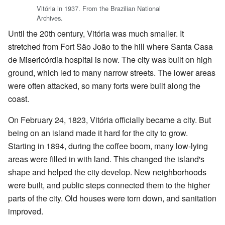
Vitória in 1937. From the Brazilian National
Archives.
Until the 20th century, Vitória was much smaller. It
stretched from Fort São João to the hill where Santa Casa
de Misericórdia hospital is now. The city was built on high
ground, which led to many narrow streets. The lower areas
were often attacked, so many forts were built along the
coast.
On February 24, 1823, Vitória officially became a city. But
being on an island made it hard for the city to grow.
Starting in 1894, during the coffee boom, many low-lying
areas were filled in with land. This changed the island's
shape and helped the city develop. New neighborhoods
were built, and public steps connected them to the higher
parts of the city. Old houses were torn down, and sanitation
improved.