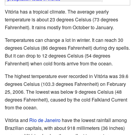
Vitória has a tropical climate. The average yearly
temperature is about 23 degrees Celsius (73 degrees
Fahrenheit). It rains mostly from October to January.
Temperatures can change a lot in winter. It can reach 30
degrees Celsius (86 degrees Fahrenheit) during dry spells.
But it can drop to 12 degrees Celsius (54 degrees
Fahrenheit) when cold fronts arrive from the ocean.
The highest temperature ever recorded in Vitória was 39.6
degrees Celsius (103.3 degrees Fahrenheit) on February
25, 2006. The lowest was below 9 degrees Celsius (48
degrees Fahrenheit), caused by the cold Falkland Current
from the ocean.
Vitória and
Rio de Janeiro
have the lowest rainfall among
Brazilian capitals, with about 918 millimeters (36 inches)