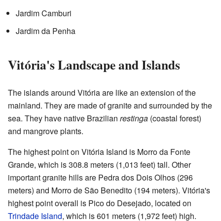
Jardim Camburi
Jardim da Penha
Vitória's Landscape and Islands
The islands around Vitória are like an extension of the
mainland. They are made of granite and surrounded by the
sea. They have native Brazilian
restinga
(coastal forest)
and mangrove plants.
The highest point on Vitória Island is Morro da Fonte
Grande, which is 308.8 meters (1,013 feet) tall. Other
important granite hills are Pedra dos Dois Olhos (296
meters) and Morro de São Benedito (194 meters). Vitória's
highest point overall is Pico do Desejado, located on
Trindade Island
, which is 601 meters (1,972 feet) high.