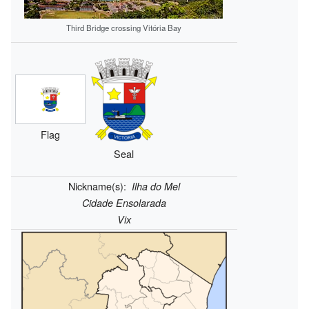
Third Bridge crossing Vitória Bay
Flag
Seal
Nickname(s):
Ilha do Mel
Cidade Ensolarada
Vix