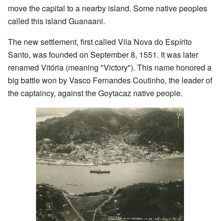
move the capital to a nearby island. Some native peoples
called this island Guanaani.
The new settlement, first called Vila Nova do Espírito
Santo, was founded on September 8, 1551. It was later
renamed Vitória (meaning "Victory"). This name honored a
big battle won by Vasco Fernandes Coutinho, the leader of
the captaincy, against the Goytacaz native people.