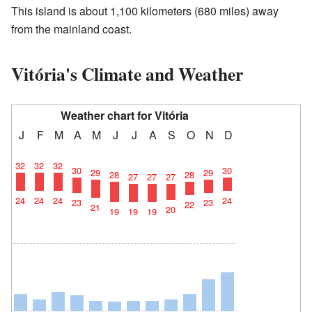
This island is about 1,100 kilometers (680 miles) away
from the mainland coast.
Vitória's Climate and Weather
Weather chart for Vitória
J
F
M
A
M
J
J
A
S
O
N
D
32
32
32
30
30
29
29
28
28
27
27
27
24
24
24
24
23
23
22
21
20
19
19
19