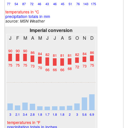
77
54
87
72
46
43
46
45
51
76
143
175
temperatures in °C
precipitation totals in mm
source:
MSN Weather
Imperial conversion
J
F
M
A
M
J
J
A
S
O
N
D
90
90
90
86
86
84
84
82
82
81
81
81
75
75
75
75
73
73
72
70
68
66
66
66
3
2.1
3.4
2.8
1.8
1.7
1.8
1.8
2
3
5.6
6.9
temperatures in °F
precipitation totals in inches