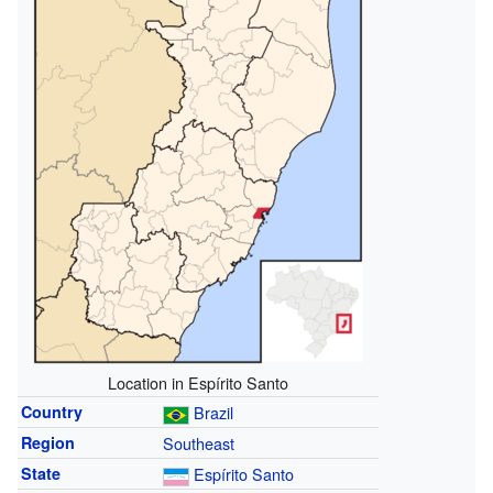
Location in Espírito Santo
Country
Brazil
Region
Southeast
State
Espírito Santo