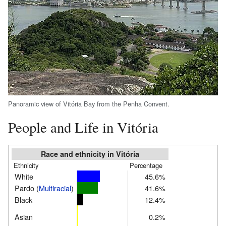
Panoramic view of Vitória Bay from the Penha Convent.
People and Life in Vitória
Race and ethnicity in Vitória
Ethnicity
Percentage
White
45.6%
Pardo (
Multiracial
)
41.6%
Black
12.4%
Asian
0.2%