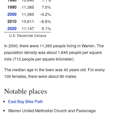
1990
11,385
7.0%
2000
11,360
−0.2%
2010
10,611
−6.6%
2020
11,147
5.1%
U.S. Decennial Census
In 2000, there were 11,360 people living in Warren. The
population density was about 1,845 people per square
mile (712 people per square kilometer).
The median age in the town was 40 years old. For every
100 females, there were about 90 males.
Notable places
East Bay Bike Path
Warren United Methodist Church and Parsonage