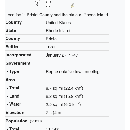
Location in Bristol County and the state of Rhode Island
Country
United States
State
Rhode Island
County
Bristol
Settled
1680
Incorporated
January 27, 1747
Government
• Type
Representative town meeting
Area
2
• Total
8.7 sq mi (22.4 km
)
2
• Land
6.2 sq mi (15.9 km
)
2
• Water
2.5 sq mi (6.5 km
)
7 ft (2 m)
Elevation
(2020)
Population
• Total
11,147