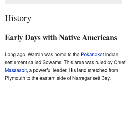
History
Early Days with Native Americans
Long ago, Warren was home to the
Pokanoket
Indian
settlement called Sowams. This area was ruled by Chief
Massasoit
, a powerful leader. His land stretched from
Plymouth to the eastern side of Narragansett Bay.