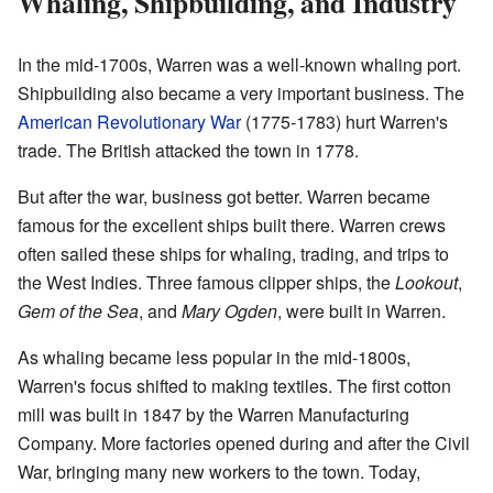
Whaling, Shipbuilding, and Industry
In the mid-1700s, Warren was a well-known whaling port.
Shipbuilding also became a very important business. The
American Revolutionary War
(1775-1783) hurt Warren's
trade. The British attacked the town in 1778.
But after the war, business got better. Warren became
famous for the excellent ships built there. Warren crews
often sailed these ships for whaling, trading, and trips to
the West Indies. Three famous clipper ships, the
Lookout
,
Gem of the Sea
, and
Mary Ogden
, were built in Warren.
As whaling became less popular in the mid-1800s,
Warren's focus shifted to making textiles. The first cotton
mill was built in 1847 by the Warren Manufacturing
Company. More factories opened during and after the Civil
War, bringing many new workers to the town. Today,