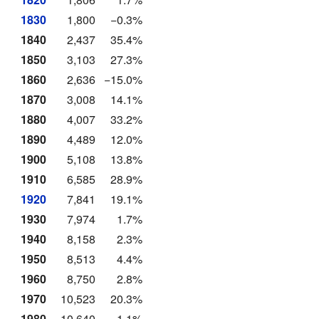
1830
1,800
−0.3%
1840
2,437
35.4%
1850
3,103
27.3%
1860
2,636
−15.0%
1870
3,008
14.1%
1880
4,007
33.2%
1890
4,489
12.0%
1900
5,108
13.8%
1910
6,585
28.9%
1920
7,841
19.1%
1930
7,974
1.7%
1940
8,158
2.3%
1950
8,513
4.4%
1960
8,750
2.8%
1970
10,523
20.3%
1980
10,640
1.1%