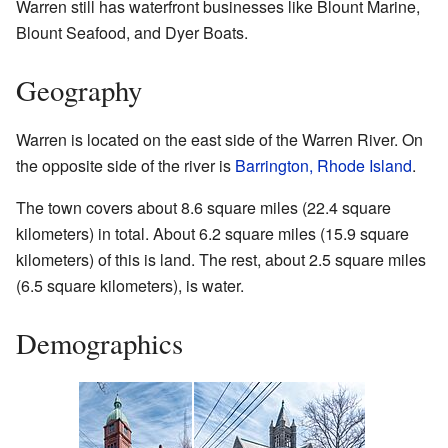
Warren still has waterfront businesses like Blount Marine,
Blount Seafood, and Dyer Boats.
Geography
Warren is located on the east side of the Warren River. On
the opposite side of the river is
Barrington, Rhode Island
.
The town covers about 8.6 square miles (22.4 square
kilometers) in total. About 6.2 square miles (15.9 square
kilometers) of this is land. The rest, about 2.5 square miles
(6.5 square kilometers), is water.
Demographics