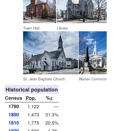
Town Hall
Library
St. Jean Baptiste Church
Warren Common
Historical population
Census
Pop.
%±
1790
1,122
—
1800
1,473
31.3%
1810
1,775
20.5%
1820
1,806
1.7%