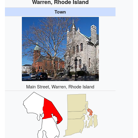
Warren, Rhode Island
Town
Main Street, Warren, Rhode Island