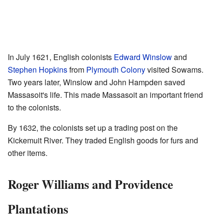
In July 1621, English colonists
Edward Winslow
and
Stephen Hopkins
from
Plymouth Colony
visited Sowams.
Two years later, Winslow and John Hampden saved
Massasoit's life. This made Massasoit an important friend
to the colonists.
By 1632, the colonists set up a trading post on the
Kickemuit River. They traded English goods for furs and
other items.
Roger Williams and Providence
Plantations