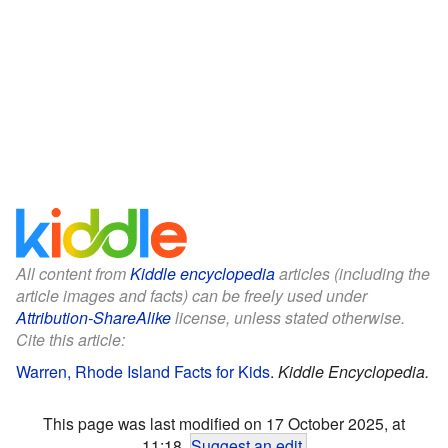
All content from
Kiddle encyclopedia
articles (including the
article images and facts) can be freely used under
Attribution-ShareAlike
license, unless stated otherwise.
Cite this article:
Warren, Rhode Island Facts for Kids
.
Kiddle Encyclopedia.
This page was last modified on 17 October 2025, at
11:18.
Suggest an edit
.