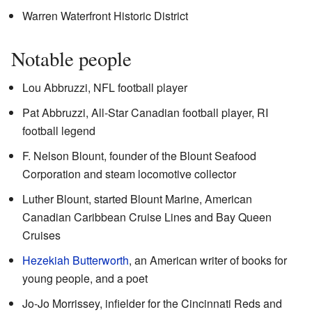
Warren Waterfront Historic District
Notable people
Lou Abbruzzi, NFL football player
Pat Abbruzzi, All-Star Canadian football player, RI
football legend
F. Nelson Blount, founder of the Blount Seafood
Corporation and steam locomotive collector
Luther Blount, started Blount Marine, American
Canadian Caribbean Cruise Lines and Bay Queen
Cruises
Hezekiah Butterworth
, an American writer of books for
young people, and a poet
Jo-Jo Morrissey, infielder for the Cincinnati Reds and