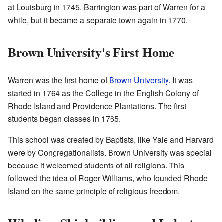
at Louisburg in 1745. Barrington was part of Warren for a
while, but it became a separate town again in 1770.
Brown University's First Home
Warren was the first home of
Brown University
. It was
started in 1764 as the College in the English Colony of
Rhode Island and Providence Plantations. The first
students began classes in 1765.
This school was created by Baptists, like Yale and Harvard
were by Congregationalists. Brown University was special
because it welcomed students of all religions. This
followed the idea of Roger Williams, who founded Rhode
Island on the same principle of religious freedom.