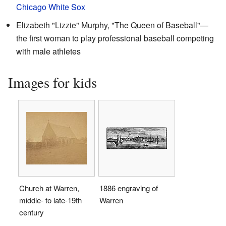
Chicago White Sox
Elizabeth "Lizzie" Murphy, "The Queen of Baseball"—
the first woman to play professional baseball competing
with male athletes
Images for kids
Church at Warren,
1886 engraving of
middle- to late-19th
Warren
century