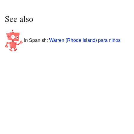
See also
In Spanish:
Warren (Rhode Island) para niños