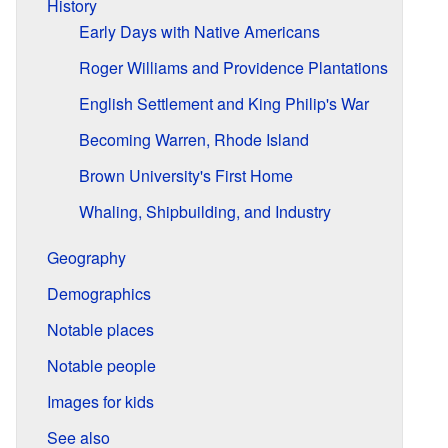
History
Early Days with Native Americans
Roger Williams and Providence Plantations
English Settlement and King Philip's War
Becoming Warren, Rhode Island
Brown University's First Home
Whaling, Shipbuilding, and Industry
Geography
Demographics
Notable places
Notable people
Images for kids
See also