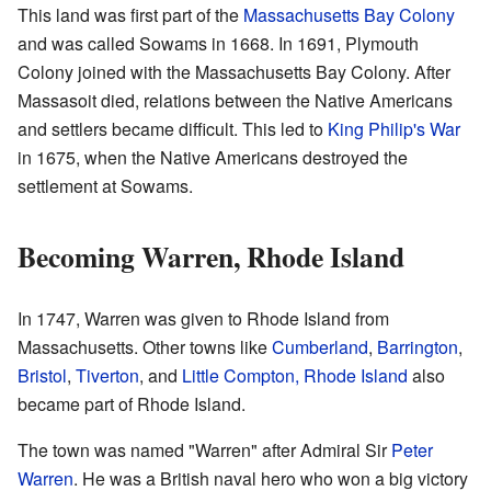
This land was first part of the
Massachusetts Bay Colony
and was called Sowams in 1668. In 1691, Plymouth
Colony joined with the Massachusetts Bay Colony. After
Massasoit died, relations between the Native Americans
and settlers became difficult. This led to
King Philip's War
in 1675, when the Native Americans destroyed the
settlement at Sowams.
Becoming Warren, Rhode Island
In 1747, Warren was given to Rhode Island from
Massachusetts. Other towns like
Cumberland
,
Barrington
,
Bristol
,
Tiverton
, and
Little Compton, Rhode Island
also
became part of Rhode Island.
The town was named "Warren" after Admiral Sir
Peter
Warren
. He was a British naval hero who won a big victory