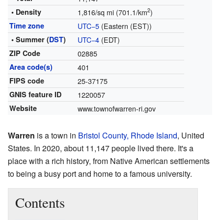
2
• Density
1,816/sq mi (701.1/km
)
Time zone
UTC−5
(Eastern (EST))
• Summer (
DST
)
UTC−4
(EDT)
ZIP Code
02885
Area code(s)
401
FIPS code
25-37175
GNIS feature ID
1220057
Website
www.townofwarren-ri.gov
Warren
is a town in
Bristol County, Rhode Island
, United
States. In 2020, about 11,147 people lived there. It's a
place with a rich history, from Native American settlements
to being a busy port and home to a famous university.
Contents