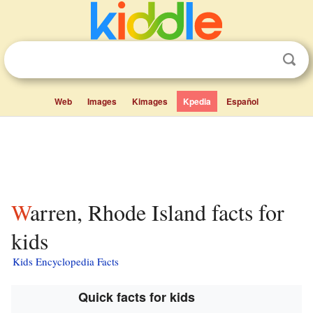
Web
Images
Kimages
Kpedia
Español
Warren, Rhode Island facts for
kids
Kids Encyclopedia Facts
Quick facts for kids