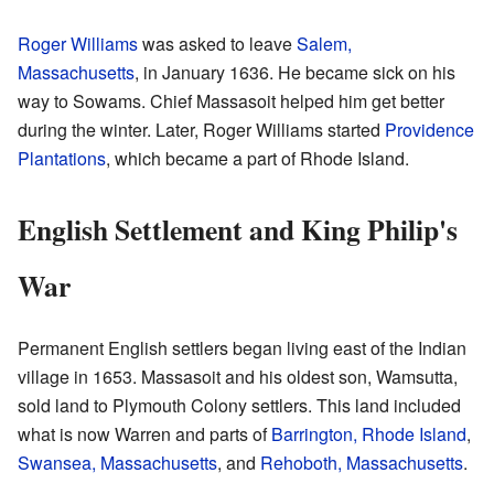
Roger Williams
was asked to leave
Salem,
Massachusetts
, in January 1636. He became sick on his
way to Sowams. Chief Massasoit helped him get better
during the winter. Later, Roger Williams started
Providence
Plantations
, which became a part of Rhode Island.
English Settlement and King Philip's
War
Permanent English settlers began living east of the Indian
village in 1653. Massasoit and his oldest son, Wamsutta,
sold land to Plymouth Colony settlers. This land included
what is now Warren and parts of
Barrington, Rhode Island
,
Swansea, Massachusetts
, and
Rehoboth, Massachusetts
.