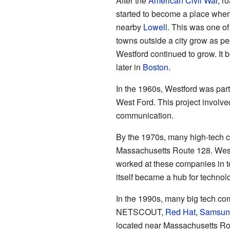
After the
American Civil War
, r
started to become a place where 
nearby
Lowell
. This was one of
towns outside a city grow as p
Westford continued to grow. It
later in
Boston
.
In the 1960s, Westford was part 
West Ford. This project involve
communication.
By the 1970s, many high-tech c
Massachusetts Route 128. West
worked at these companies in 
itself became a hub for techno
In the 1990s, many big tech co
NETSCOUT,
Red Hat
,
Samsun
located near Massachusetts Rou