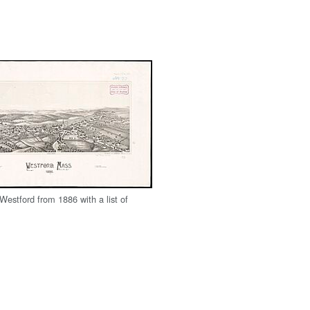
Westford from 1886 with a list of