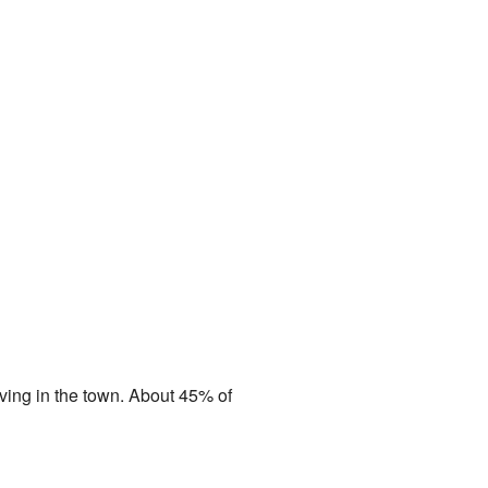
iving in the town. About 45% of