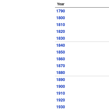
Year
1790
1800
1810
1820
1830
1840
1850
1860
1870
1880
1890
1900
1910
1920
1930