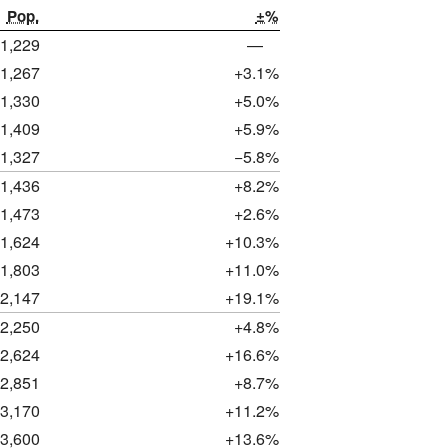
Pop.
±%
1,229
—
1,267
+3.1%
1,330
+5.0%
1,409
+5.9%
1,327
−5.8%
1,436
+8.2%
1,473
+2.6%
1,624
+10.3%
1,803
+11.0%
2,147
+19.1%
2,250
+4.8%
2,624
+16.6%
2,851
+8.7%
3,170
+11.2%
3,600
+13.6%