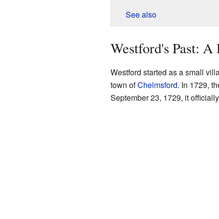
See also
Westford's Past: A
Westford started as a small vill
town of
Chelmsford
. In 1729, t
September 23, 1729, it official