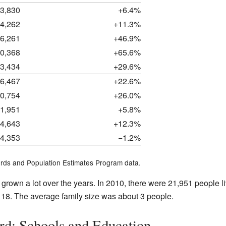
3,830
+6.4%
4,262
+11.3%
6,261
+46.9%
0,368
+65.6%
3,434
+29.6%
6,467
+22.6%
0,754
+26.0%
1,951
+5.8%
4,643
+12.3%
4,353
−1.2%
rds and Population Estimates Program data.
grown a lot over the years. In 2010, there were 21,951 people l
18. The average family size was about 3 people.
rd: Schools and Education