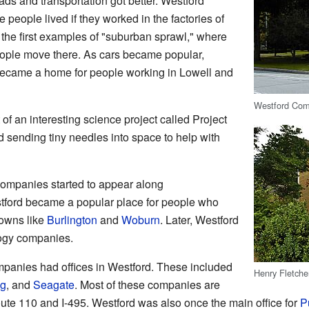
oads and transportation got better. Westford
people lived if they worked in the factories of
 the first examples of "suburban sprawl," where
eople move there. As cars became popular,
 became a home for people working in Lowell and
Westford Com
of an interesting science project called Project
d sending tiny needles into space to help with
ompanies started to appear along
ford became a popular place for people who
towns like
Burlington
and
Woburn
. Later, Westford
logy companies.
mpanies had offices in Westford. These included
Henry Fletche
g
, and
Seagate
. Most of these companies are
te 110 and I-495. Westford was also once the main office for
P