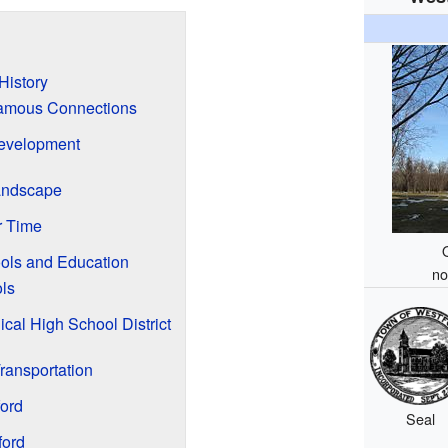
History
Famous Connections
evelopment
Landscape
r Time
ools and Education
no
ls
cal High School District
ransportation
ord
Seal
ford