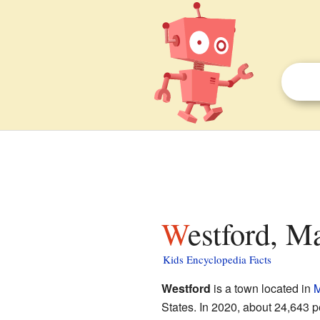
Westford, M
Kids Encyclopedia Facts
Westford
is a town located in
M
States. In 2020, about 24,643 p