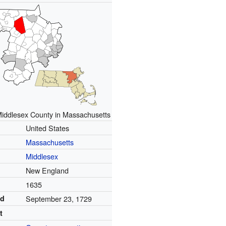
Middlesex County in Massachusetts
United States
Massachusetts
Middlesex
New England
1635
ed
September 23, 1729
t