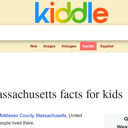
Web
Images
Kimages
Kpedia
Español
assachusetts facts for kids
iddlesex County
,
Massachusetts
, United
Q
eople lived there.
West