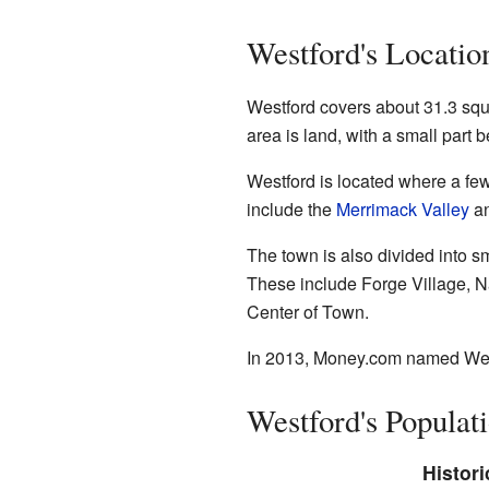
Westford's Locatio
Westford covers about 31.3 squa
area is land, with a small part b
Westford is located where a fe
include the
Merrimack Valley
an
The town is also divided into sm
These include Forge Village, Na
Center of Town.
In 2013,
Money.com
named Westf
Westford's Populat
Histori