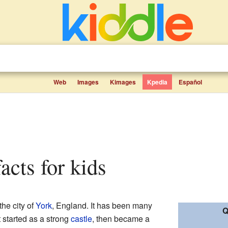
Web
Images
Kimages
Kpedia
Español
facts for kids
 the city of
York
, England. It has been many
Q
t started as a strong
castle
, then became a