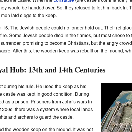
hey would be handed over. So, they refused to let him back in. 
's men laid siege to the keep.
 16. The Jewish people could no longer hold out. Their religiou
 fire. Some Jewish people died in the flames, but most chose to t
d surrender, promising to become Christians, but the angry crow
acre. After this, the wooden keep was rebuilt on the mound, wh
yal Hub: 13th and 14th Centuries
t during his rule. He used the keep as his
The castle was kept in good condition. During
used as a prison. Prisoners from John's wars in
 1200s, there was a system where local lands
hts and archers to guard the castle.
yed the wooden keep on the mound. It was not