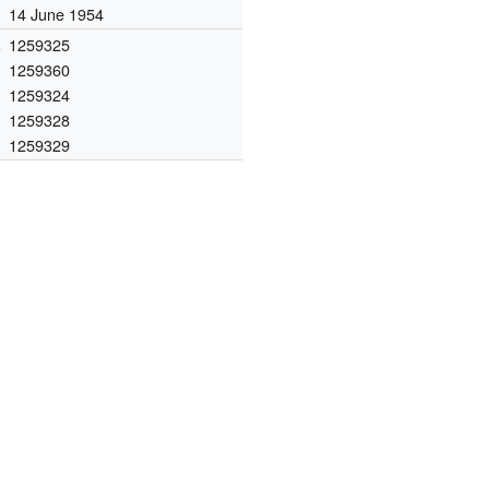
14 June 1954
.
1259325
1259360
1259324
1259328
1259329