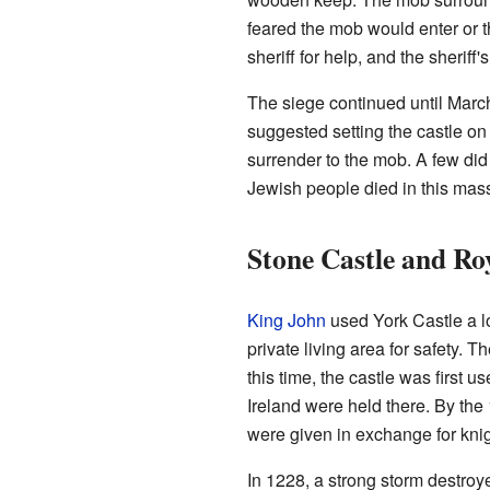
feared the mob would enter or t
sheriff for help, and the sheriff
The siege continued until March
suggested setting the castle on
surrender to the mob. A few di
Jewish people died in this mass
Stone Castle and Ro
King John
used York Castle a lo
private living area for safety. 
this time, the castle was first 
Ireland were held there. By the
were given in exchange for knig
In 1228, a strong storm destro