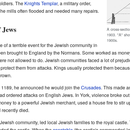
soldiers. The
Knights Templar
, a military order,
The mills often flooded and needed many repairs.
 Jews
A cross-secti
1903. "A" sho
1900s.
e of a terrible event for the Jewish community in
een brought to England by the Normans. Some worked as mone
ere not allowed to do. Jewish communities faced a lot of prejudi
d protect them from attacks. Kings usually protected them becau
crown.
 1189, he announced he would join the
Crusades
. This made a
ad ordered attacks on English Jews. In York, violence broke ou
ney to a powerful Jewish merchant, used a house fire to stir u
recently died.
e Jewish community, led local Jewish families to the royal castle.
ded the castle. When the
constable
(the castle's commander) lef