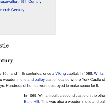
eservation: 19th Century
 20th Century
stle
ntury
he 10th and 11th centuries, once a
Viking
capital. In 1068,
Willia
ple wooden
motte and bailey
castle, located where York Castle sta
 days. Hundreds of homes were destroyed to make space for it.
In 1069, William built a second castle on the othe
Baile Hill
. This was also a wooden motte and bail