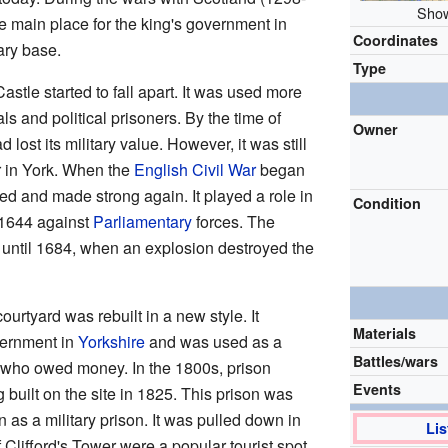
Show
e main place for the king's government in
Coordinates
ary base.
Type
stle started to fall apart. It was used more
ls and political prisoners. By the time of
Owner
ad lost its military value. However, it was still
r in York. When the
English Civil War
began
ed and made strong again. It played a role in
Condition
 1644 against
Parliamentary
forces. The
 until 1684, when an explosion destroyed the
ourtyard was rebuilt in a new style. It
Materials
vernment in
Yorkshire
and was used as a
Battles/wars
e who owed money. In the 1800s, prison
Events
 built on the site in 1825. This prison was
n as a military prison. It was pulled down in
Lis
 Clifford's Tower were a popular tourist spot