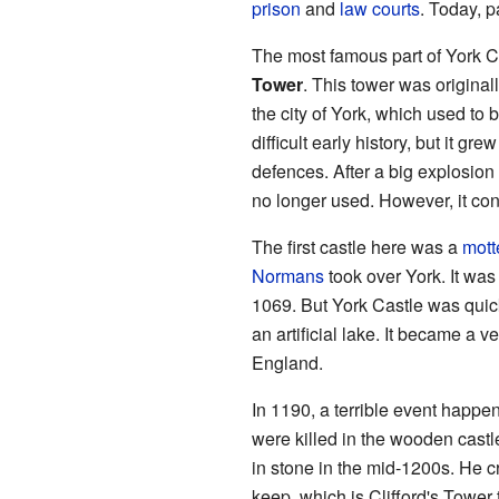
prison
and
law courts
. Today, pa
The most famous part of York Ca
Tower
. This tower was originall
the city of York, which used to 
difficult early history, but it gr
defences. After a big explosion 
no longer used. However, it con
The first castle here was a
mott
Normans
took over York. It was
1069. But York Castle was quic
an artificial lake. It became a v
England.
In 1190, a terrible event happ
were killed in the wooden castl
in stone in the mid-1200s. He cr
keep, which is Clifford's Tower