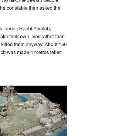
The constable then asked the
s leader,
Rabbi Yomtob
,
ake their own lives rather than
d killed them anyway. About 150
ich was made 4 metres taller.