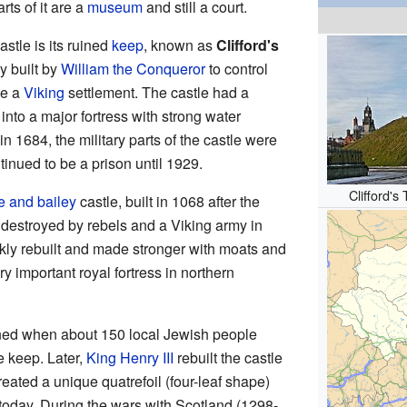
rts of it are a
museum
and still a court.
stle is its ruined
keep
, known as
Clifford's
y built by
William the Conqueror
to control
be a
Viking
settlement. The castle had a
ew into a major fortress with strong water
in 1684, the military parts of the castle were
tinued to be a prison until 1929.
Clifford's
e and bailey
castle, built in 1068 after the
 destroyed by rebels and a Viking army in
kly rebuilt and made stronger with moats and
ery important royal fortress in northern
ened when about 150 local Jewish people
e keep. Later,
King Henry III
rebuilt the castle
eated a unique quatrefoil (four-leaf shape)
 today. During the wars with Scotland (1298-