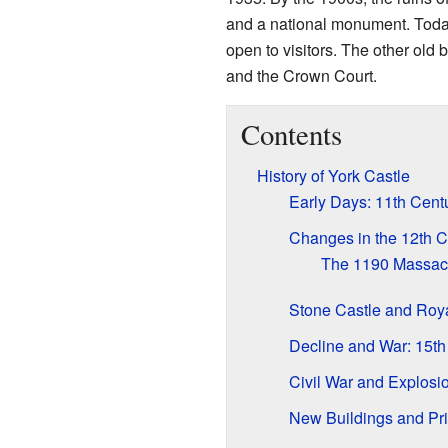
and a national monument. Tod
open to visitors. The other old
and the Crown Court.
Contents
History of York Castle
Early Days: 11th Cent
Changes in the 12th C
The 1190 Massacr
Stone Castle and Roya
Decline and War: 15th
Civil War and Explosi
New Buildings and Pri