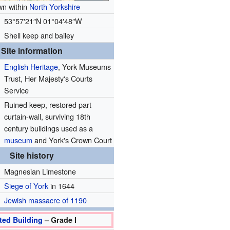
n within
North Yorkshire
53°57′21″N
01°04′48″W
Shell keep and bailey
Site information
English Heritage
, York Museums
Trust, Her Majesty's Courts
Service
Ruined keep, restored part
curtain-wall, surviving 18th
century buildings used as a
museum
and York's Crown Court
Site history
Magnesian Limestone
Siege of York
in 1644
Jewish massacre of 1190
ted Building
– Grade I