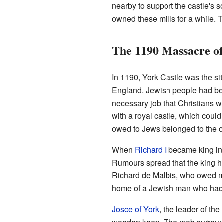
nearby to support the castle's 
owned these mills for a while. 
The 1190 Massacre of
In 1190, York Castle was the sit
England. Jewish people had b
necessary job that Christians w
with a royal castle, which coul
owed to Jews belonged to the 
When
Richard I
became king in
Rumours spread that the king h
Richard de Malbis, who owed mo
home of a Jewish man who had 
Josce of York
, the leader of th
wooden keep. The mob surroun