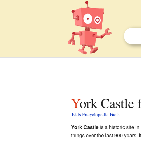
York Castle 
Kids Encyclopedia Facts
York Castle
is a historic site in
things over the last 900 years. I