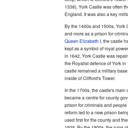
1338), York Castle was often th
England. It was also a key milit
By the 1400s and 1500s, York Ca
and more as a prison for crimina
Queen Elizabeth I
, the castle h
kept as a symbol of royal powe
in 1642, York Castle was repair
the Royalist defence of York in
castle remained a military base
inside of Clifford's Tower.
In the 1700s, the castle's main c
became a centre for county go
prison for criminals and peopl
reform led to a new prison being
used first for the county and the
1935. By the 1900s, the ruins of