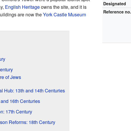
Designated
ay,
English Heritage
owns the site, and it is
Reference no
 buildings are now the
York Castle Museum
ury
entury
e of Jews
l Hub: 13th and 14th Centuries
 and 16th Centuries
on: 17th Century
son Reforms: 18th Century