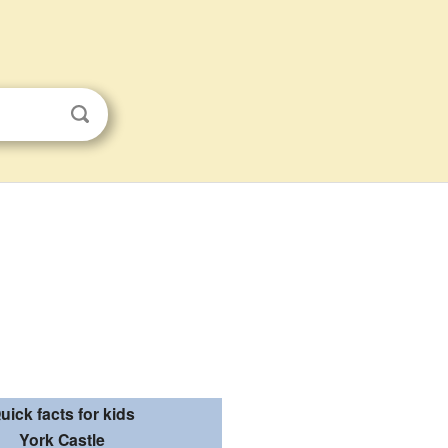
uick facts for kids
York Castle