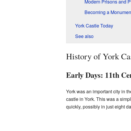
Modern Prisons and Pr
Becoming a Monument:
York Castle Today
See also
History of York Ca
Early Days: 11th Ce
York was an important city in t
castle in York. This was a sim
quickly, possibly in just eight