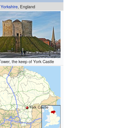
Yorkshire
, England
 Tower, the keep of York Castle
York Castle