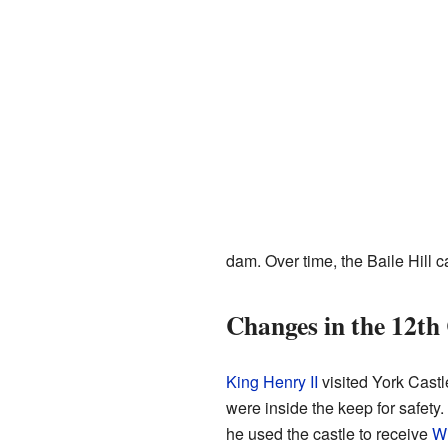
dam. Over time, the Baile Hill 
Changes in the 12th
King Henry II
visited York Castl
were inside the keep for safety.
he used the castle to receive
Wi