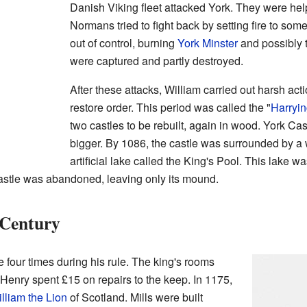
Danish Viking fleet attacked York. They were hel
Normans tried to fight back by setting fire to som
out of control, burning
York Minster
and possibly t
were captured and partly destroyed.
After these attacks, William carried out harsh ac
restore order. This period was called the "
Harryin
two castles to be rebuilt, again in wood. York Ca
bigger. By 1086, the castle was surrounded by a w
artificial lake called the King's Pool. This lake w
castle was abandoned, leaving only its mound.
 Century
e four times during his rule. The king's rooms
 Henry spent £15 on repairs to the keep. In 1175,
lliam the Lion
of Scotland. Mills were built