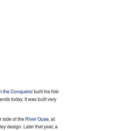
m the Conqueror
built his first
nds today. It was built very
r side of the
River Ouse
, at
ey design. Later that year, a