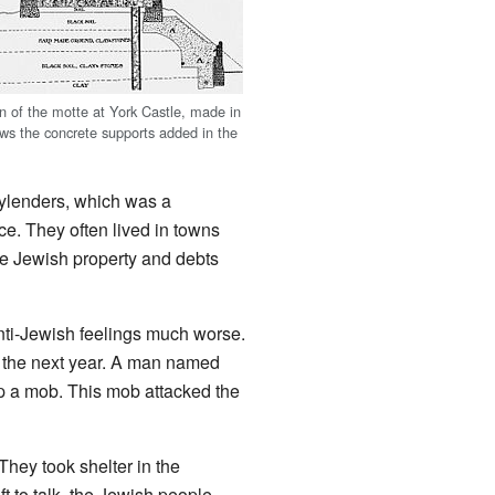
on of the motte at York Castle, made in
ws the concrete supports added in the
ylenders, which was a
ce. They often lived in towns
se Jewish property and debts
nti-Jewish feelings much worse.
t the next year. A man named
p a mob. This mob attacked the
 They took shelter in the
t to talk, the Jewish people