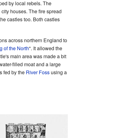
ped by local rebels. The
e city houses. The fire spread
he castles too. Both castles
tions across northern England to
g of the North
". It allowed the
stle's main area was made a bit
ater-filled moat and a large
as fed by the
River Foss
using a