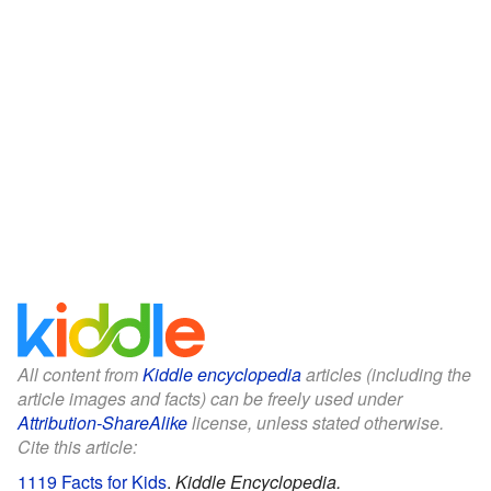
All content from
Kiddle encyclopedia
articles (including the
article images and facts) can be freely used under
Attribution-ShareAlike
license, unless stated otherwise.
Cite this article:
1119 Facts for Kids
.
Kiddle Encyclopedia.