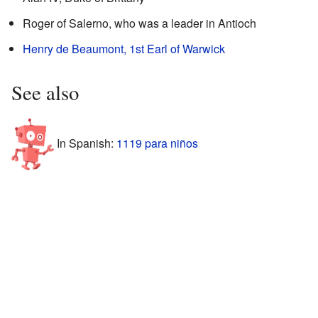
Roger of Salerno, who was a leader in Antioch
Henry de Beaumont, 1st Earl of Warwick
See also
In Spanish:
1119 para niños