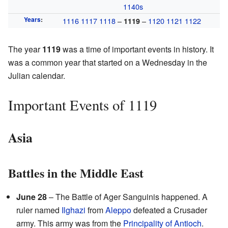
1140s
Years
:
1116
1117
1118
–
–
1120
1121
1122
1119
The year
1119
was a time of important events in history. It
was a common year that started on a Wednesday in the
Julian calendar.
Important Events of 1119
Asia
Battles in the Middle East
June 28
– The Battle of Ager Sanguinis happened. A
ruler named
Ilghazi
from
Aleppo
defeated a Crusader
army. This army was from the
Principality of Antioch
.