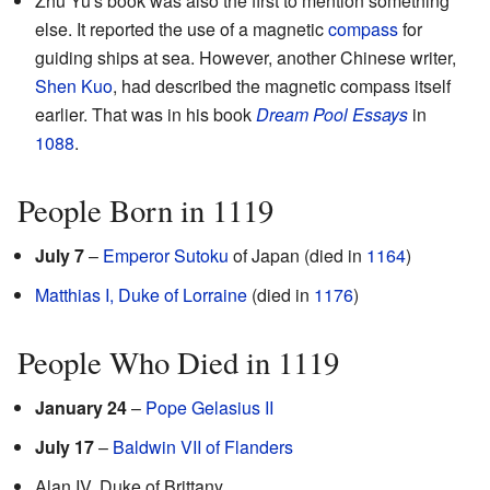
Zhu Yu's book was also the first to mention something
else. It reported the use of a magnetic
compass
for
guiding ships at sea. However, another Chinese writer,
Shen Kuo
, had described the magnetic compass itself
earlier. That was in his book
Dream Pool Essays
in
1088
.
People Born in 1119
July 7
–
Emperor Sutoku
of Japan (died in
1164
)
Matthias I, Duke of Lorraine
(died in
1176
)
People Who Died in 1119
January 24
–
Pope Gelasius II
July 17
–
Baldwin VII of Flanders
Alan IV, Duke of Brittany