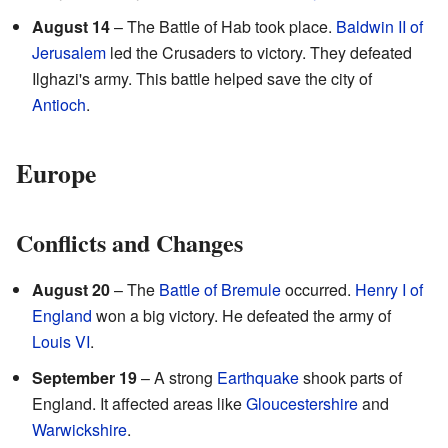
August 14
– The Battle of Hab took place.
Baldwin II of
Jerusalem
led the Crusaders to victory. They defeated
Ilghazi's army. This battle helped save the city of
Antioch
.
Europe
Conflicts and Changes
August 20
– The
Battle of Bremule
occurred.
Henry I of
England
won a big victory. He defeated the army of
Louis VI
.
September 19
– A strong
Earthquake
shook parts of
England. It affected areas like
Gloucestershire
and
Warwickshire
.