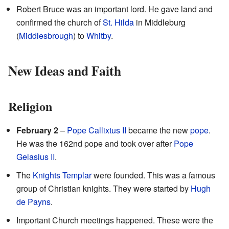
Robert Bruce was an important lord. He gave land and
confirmed the church of
St. Hilda
in Middleburg
(
Middlesbrough
) to
Whitby
.
New Ideas and Faith
Religion
February 2
–
Pope Callixtus II
became the new
pope
.
He was the 162nd pope and took over after
Pope
Gelasius II
.
The
Knights Templar
were founded. This was a famous
group of Christian knights. They were started by
Hugh
de Payns
.
Important Church meetings happened. These were the