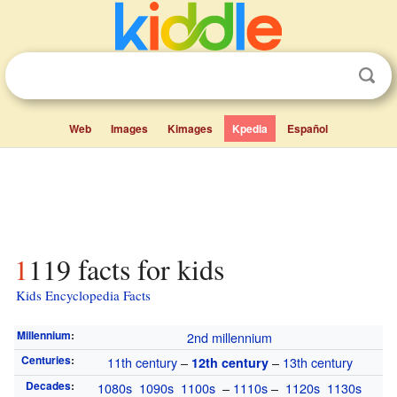
Web
Images
Kimages
Kpedia
Español
1119 facts for kids
Kids Encyclopedia Facts
Millennium
:
2nd millennium
Centuries
:
11th century
–
–
13th century
12th century
Decades
:
1080s
1090s
1100s
–
1110s
–
1120s
1130s