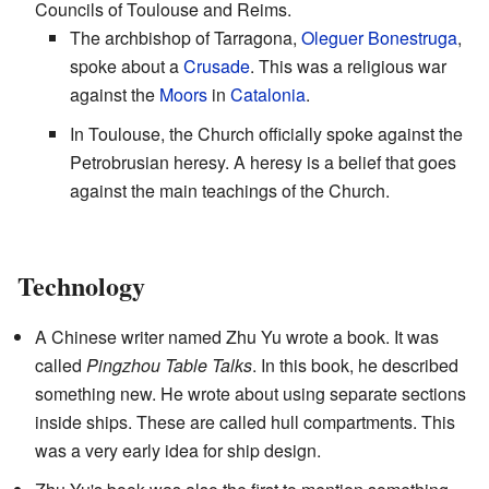
Councils of Toulouse and Reims.
The archbishop of Tarragona,
Oleguer Bonestruga
,
spoke about a
Crusade
. This was a religious war
against the
Moors
in
Catalonia
.
In Toulouse, the Church officially spoke against the
Petrobrusian heresy. A heresy is a belief that goes
against the main teachings of the Church.
Technology
A Chinese writer named Zhu Yu wrote a book. It was
called
Pingzhou Table Talks
. In this book, he described
something new. He wrote about using separate sections
inside ships. These are called hull compartments. This
was a very early idea for ship design.