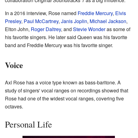
collaboration
Original Soundtracks 1
as a big influence.
In a 2016 interview, Rose named
Freddie Mercury
,
Elvis
Presley
,
Paul McCartney
,
Janis Joplin
,
Michael Jackson
,
Elton John,
Roger Daltrey
, and
Stevie Wonder
as some of
his favorite singers. He later said Queen was his favorite
band and Freddie Mercury was his favorite singer.
Voice
Axl Rose has a voice type known as bass-baritone. A
study of singers' vocal ranges on recordings showed that
Rose had one of the widest vocal ranges, covering five
octaves.
Personal Life