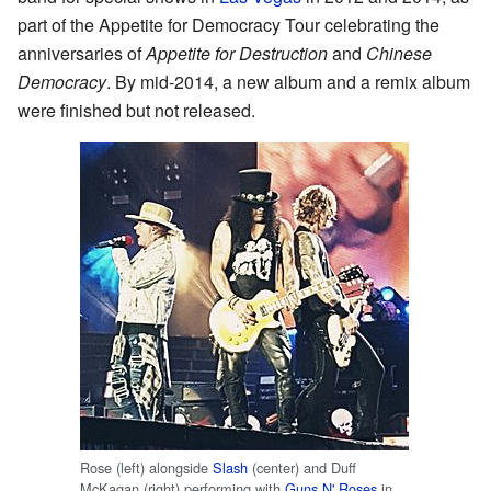
part of the Appetite for Democracy Tour celebrating the
anniversaries of
Appetite for Destruction
and
Chinese
Democracy
. By mid-2014, a new album and a remix album
were finished but not released.
Rose (left) alongside
Slash
(center) and Duff
McKagan (right) performing with
Guns N' Roses
in