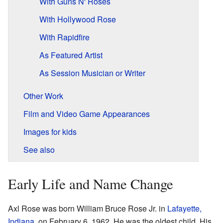
With Guns N' Roses
With Hollywood Rose
With Rapidfire
As Featured Artist
As Session Musician or Writer
Other Work
Film and Video Game Appearances
Images for kids
See also
Early Life and Name Change
Axl Rose was born William Bruce Rose Jr. in
Lafayette,
Indiana
, on February 6, 1962. He was the oldest child. His