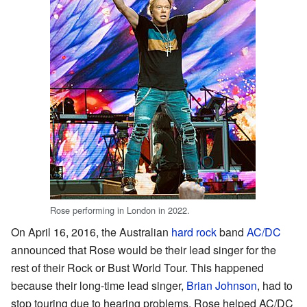
Rose performing in London in 2022.
On April 16, 2016, the Australian
hard rock
band
AC/DC
announced that Rose would be their lead singer for the
rest of their Rock or Bust World Tour. This happened
because their long-time lead singer,
Brian Johnson
, had to
stop touring due to hearing problems. Rose helped AC/DC