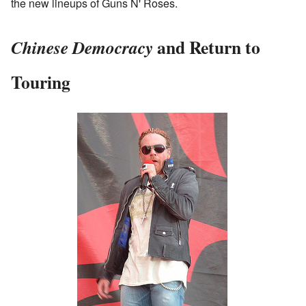
the new lineups of Guns N' Roses.
and Return to
Chinese Democracy
Touring