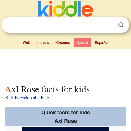
Web
Images
Kimages
Kpedia
Español
Axl Rose facts for kids
Kids Encyclopedia Facts
Quick facts for kids
Axl Rose