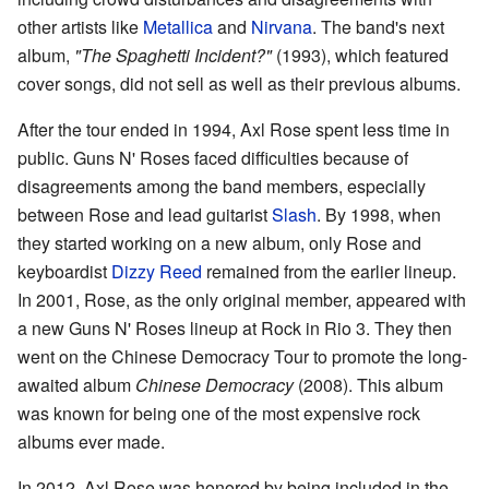
other artists like
Metallica
and
Nirvana
. The band's next
album,
"The Spaghetti Incident?"
(1993), which featured
cover songs, did not sell as well as their previous albums.
After the tour ended in 1994, Axl Rose spent less time in
public. Guns N' Roses faced difficulties because of
disagreements among the band members, especially
between Rose and lead guitarist
Slash
. By 1998, when
they started working on a new album, only Rose and
keyboardist
Dizzy Reed
remained from the earlier lineup.
In 2001, Rose, as the only original member, appeared with
a new Guns N' Roses lineup at Rock in Rio 3. They then
went on the Chinese Democracy Tour to promote the long-
awaited album
Chinese Democracy
(2008). This album
was known for being one of the most expensive rock
albums ever made.
In 2012, Axl Rose was honored by being included in the