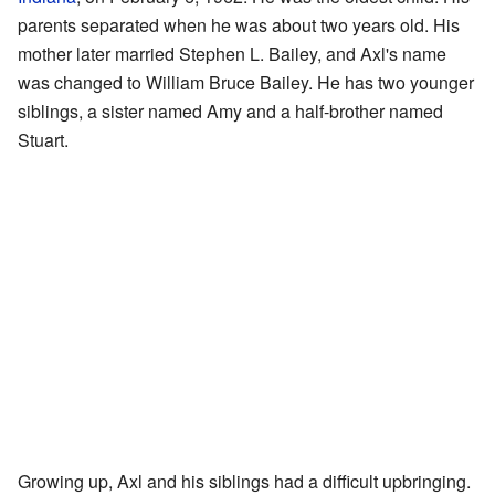
parents separated when he was about two years old. His
mother later married Stephen L. Bailey, and Axl's name
was changed to William Bruce Bailey. He has two younger
siblings, a sister named Amy and a half-brother named
Stuart.
Growing up, Axl and his siblings had a difficult upbringing.