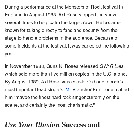
During a performance at the Monsters of Rock festival in
England in August 1988, Axl Rose stopped the show
several times to help calm the large crowd. He became
known for talking directly to fans and security from the
stage to handle problems in the audience. Because of
some incidents at the festival, it was canceled the following
year.
In November 1988, Guns N' Roses released
G N' R Lies
,
which sold more than five million copies in the U.S. alone.
By August 1989, Axl Rose was considered one of rock's
most important lead singers.
MTV
anchor Kurt Loder called
him "maybe the finest hard rock singer currently on the
scene, and certainly the most charismatic."
Success and
Use Your Illusion