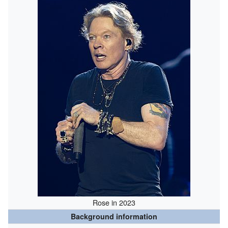
Rose in 2023
Background information