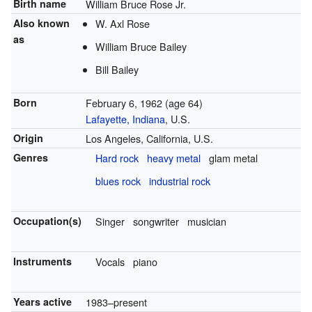
Birth name
William Bruce Rose Jr.
Also known
W. Axl Rose
as
William Bruce Bailey
Bill Bailey
Born
February 6, 1962
(age 64)
Lafayette, Indiana
, U.S.
Origin
Los Angeles, California, U.S.
Genres
Hard rock
heavy metal
glam metal
blues rock
industrial rock
Occupation(s)
Singer
songwriter
musician
Instruments
Vocals
piano
Years active
1983–present