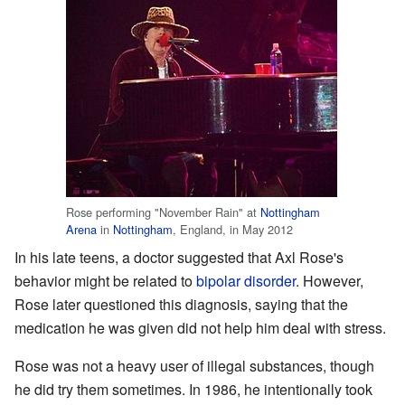
Rose performing "November Rain" at
Nottingham
Arena
in
Nottingham
, England, in May 2012
In his late teens, a doctor suggested that Axl Rose's
behavior might be related to
bipolar disorder
. However,
Rose later questioned this diagnosis, saying that the
medication he was given did not help him deal with stress.
Rose was not a heavy user of illegal substances, though
he did try them sometimes. In 1986, he intentionally took