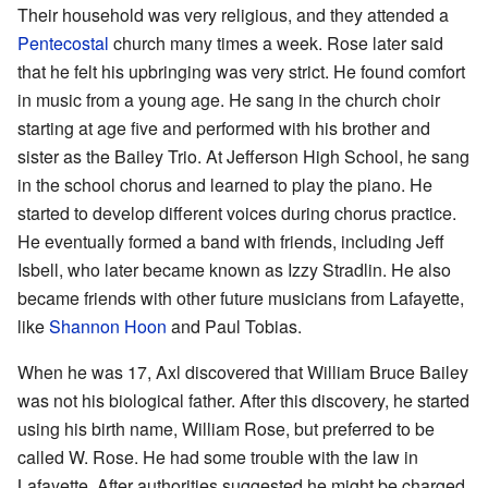
Their household was very religious, and they attended a
Pentecostal
church many times a week. Rose later said
that he felt his upbringing was very strict. He found comfort
in music from a young age. He sang in the church choir
starting at age five and performed with his brother and
sister as the Bailey Trio. At Jefferson High School, he sang
in the school chorus and learned to play the piano. He
started to develop different voices during chorus practice.
He eventually formed a band with friends, including Jeff
Isbell, who later became known as Izzy Stradlin. He also
became friends with other future musicians from Lafayette,
like
Shannon Hoon
and Paul Tobias.
When he was 17, Axl discovered that William Bruce Bailey
was not his biological father. After this discovery, he started
using his birth name, William Rose, but preferred to be
called W. Rose. He had some trouble with the law in
Lafayette. After authorities suggested he might be charged