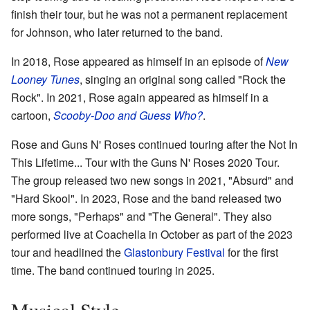
finish their tour, but he was not a permanent replacement
for Johnson, who later returned to the band.
In 2018, Rose appeared as himself in an episode of
New
Looney Tunes
, singing an original song called "Rock the
Rock". In 2021, Rose again appeared as himself in a
cartoon,
Scooby-Doo and Guess Who?
.
Rose and Guns N' Roses continued touring after the Not In
This Lifetime... Tour with the Guns N' Roses 2020 Tour.
The group released two new songs in 2021, "Absurd" and
"Hard Skool". In 2023, Rose and the band released two
more songs, "Perhaps" and "The General". They also
performed live at Coachella in October as part of the 2023
tour and headlined the
Glastonbury Festival
for the first
time. The band continued touring in 2025.
Musical Style