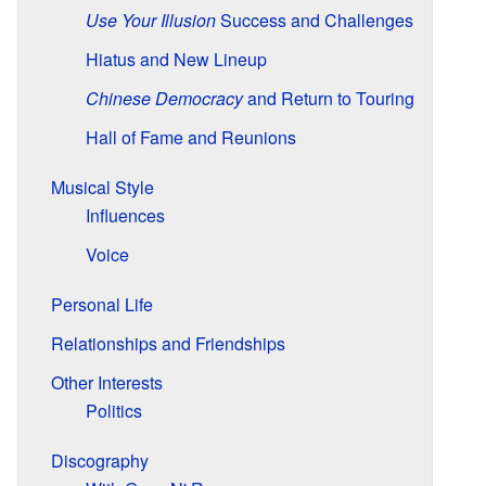
Use Your Illusion
Success and Challenges
Hiatus and New Lineup
Chinese Democracy
and Return to Touring
Hall of Fame and Reunions
Musical Style
Influences
Voice
Personal Life
Relationships and Friendships
Other Interests
Politics
Discography