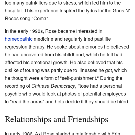
too many painkillers due to stress, which led him to the
hospital. This experience inspired the lyrics for the Guns N'
Roses song "Coma".
In the early 1990s, Rose became interested in
homeopathic
medicine and regularly tried past life
regression therapy. He spoke about memories he believed
he had uncovered from his childhood, which he felt had
affected his emotional growth. He also believed that his
dislike of touring was partly due to illnesses he got, which
he thought were a form of "self-punishment." During the
recording of
Chinese Democracy
, Rose had a personal
psychic who would look at photos of potential employees
to "read the auras" and help decide if they should be hired.
Relationships and Friendships
In early 1986, Axl Rose started a relationship with Erin