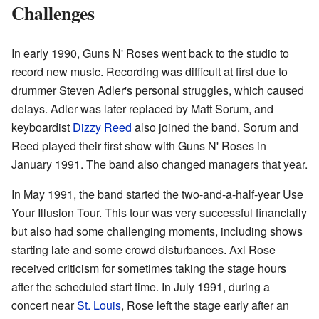
Challenges
In early 1990, Guns N' Roses went back to the studio to
record new music. Recording was difficult at first due to
drummer Steven Adler's personal struggles, which caused
delays. Adler was later replaced by Matt Sorum, and
keyboardist
Dizzy Reed
also joined the band. Sorum and
Reed played their first show with Guns N' Roses in
January 1991. The band also changed managers that year.
In May 1991, the band started the two-and-a-half-year Use
Your Illusion Tour. This tour was very successful financially
but also had some challenging moments, including shows
starting late and some crowd disturbances. Axl Rose
received criticism for sometimes taking the stage hours
after the scheduled start time. In July 1991, during a
concert near
St. Louis
, Rose left the stage early after an