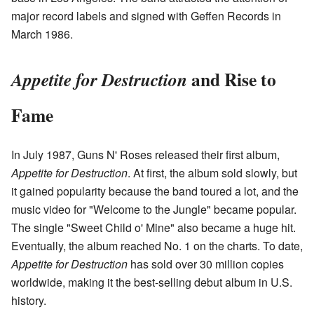
major record labels and signed with Geffen Records in
March 1986.
and Rise to
Appetite for Destruction
Fame
In July 1987, Guns N' Roses released their first album,
Appetite for Destruction
. At first, the album sold slowly, but
it gained popularity because the band toured a lot, and the
music video for "Welcome to the Jungle" became popular.
The single "Sweet Child o' Mine" also became a huge hit.
Eventually, the album reached No. 1 on the charts. To date,
Appetite for Destruction
has sold over 30 million copies
worldwide, making it the best-selling debut album in U.S.
history.