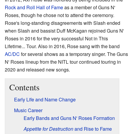
Rock and Roll Hall of Fame
as a member of Guns N'
Roses, though he chose not to attend the ceremony.
Rose's long-standing disagreements with Slash ended
when Slash and bassist Duff McKagan rejoined Guns N'
Roses in 2016 for the very successful Not in This
Lifetime... Tour. Also in 2016, Rose sang with the band
AC/DC
for several shows as a temporary singer. The Guns
N' Roses lineup from the NITL tour continued touring in
2020 and released new songs.
Contents
Early Life and Name Change
Music Career
Early Bands and Guns N' Roses Formation
Appetite for Destruction
and Rise to Fame