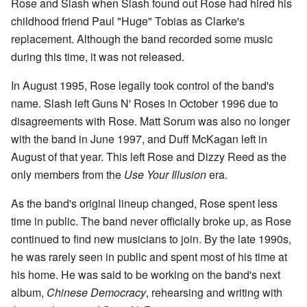
Rose and Slash when Slash found out Rose had hired his
childhood friend Paul "Huge" Tobias as Clarke's
replacement. Although the band recorded some music
during this time, it was not released.
In August 1995, Rose legally took control of the band's
name. Slash left Guns N' Roses in October 1996 due to
disagreements with Rose. Matt Sorum was also no longer
with the band in June 1997, and Duff McKagan left in
August of that year. This left Rose and Dizzy Reed as the
only members from the
Use Your Illusion
era.
As the band's original lineup changed, Rose spent less
time in public. The band never officially broke up, as Rose
continued to find new musicians to join. By the late 1990s,
he was rarely seen in public and spent most of his time at
his home. He was said to be working on the band's next
album,
Chinese Democracy
, rehearsing and writing with