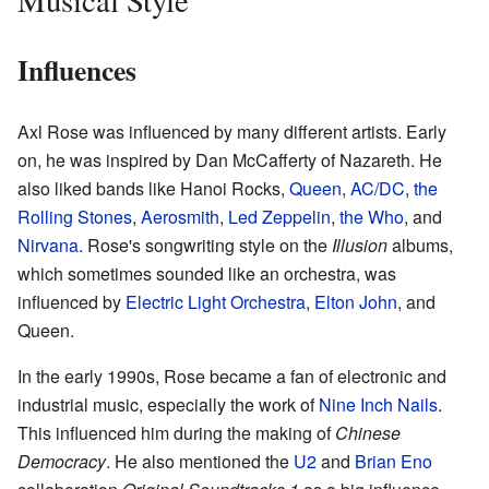
Influences
Axl Rose was influenced by many different artists. Early
on, he was inspired by Dan McCafferty of Nazareth. He
also liked bands like Hanoi Rocks,
Queen
,
AC/DC
,
the
Rolling Stones
,
Aerosmith
,
Led Zeppelin
,
the Who
, and
Nirvana
. Rose's songwriting style on the
Illusion
albums,
which sometimes sounded like an orchestra, was
influenced by
Electric Light Orchestra
,
Elton John
, and
Queen.
In the early 1990s, Rose became a fan of electronic and
industrial music, especially the work of
Nine Inch Nails
.
This influenced him during the making of
Chinese
Democracy
. He also mentioned the
U2
and
Brian Eno