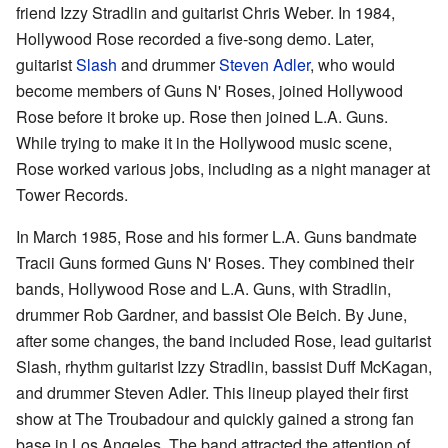
friend Izzy Stradlin and guitarist Chris Weber. In 1984,
Hollywood Rose recorded a five-song demo. Later,
guitarist
Slash
and drummer
Steven Adler
, who would
become members of Guns N' Roses, joined Hollywood
Rose before it broke up. Rose then joined L.A. Guns.
While trying to make it in the Hollywood music scene,
Rose worked various jobs, including as a night manager at
Tower Records.
In March 1985, Rose and his former L.A. Guns bandmate
Tracii Guns formed Guns N' Roses. They combined their
bands, Hollywood Rose and L.A. Guns, with Stradlin,
drummer Rob Gardner, and bassist Ole Beich. By June,
after some changes, the band included Rose, lead guitarist
Slash, rhythm guitarist Izzy Stradlin, bassist Duff McKagan,
and drummer Steven Adler. This lineup played their first
show at The Troubadour and quickly gained a strong fan
base in Los Angeles. The band attracted the attention of