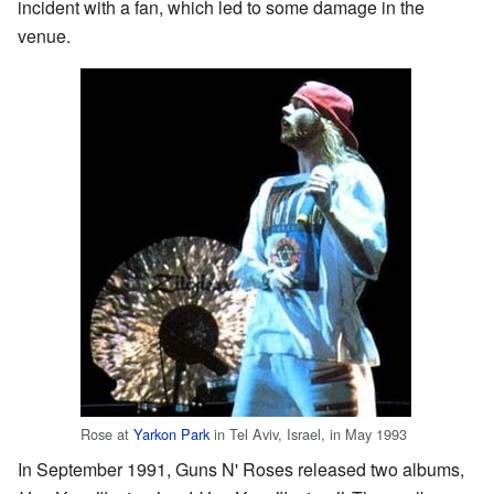
incident with a fan, which led to some damage in the
venue.
Rose at
Yarkon Park
in Tel Aviv, Israel, in May 1993
In September 1991, Guns N' Roses released two albums,