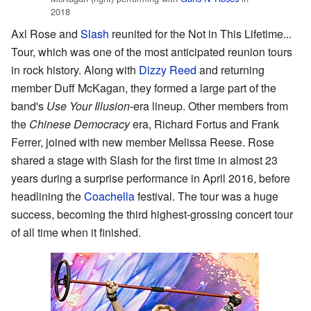
2018
Axl Rose and
Slash
reunited for the Not in This Lifetime...
Tour, which was one of the most anticipated reunion tours
in rock history. Along with
Dizzy Reed
and returning
member Duff McKagan, they formed a large part of the
band's
Use Your Illusion
-era lineup. Other members from
the
Chinese Democracy
era, Richard Fortus and Frank
Ferrer, joined with new member Melissa Reese. Rose
shared a stage with Slash for the first time in almost 23
years during a surprise performance in April 2016, before
headlining the
Coachella
festival. The tour was a huge
success, becoming the third highest-grossing concert tour
of all time when it finished.