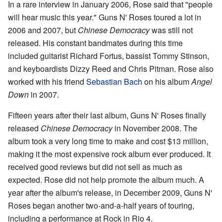
In a rare interview in January 2006, Rose said that "people
will hear music this year." Guns N' Roses toured a lot in
2006 and 2007, but
Chinese Democracy
was still not
released. His constant bandmates during this time
included guitarist Richard Fortus, bassist Tommy Stinson,
and keyboardists Dizzy Reed and Chris Pitman. Rose also
worked with his friend
Sebastian Bach
on his album
Angel
Down
in 2007.
Fifteen years after their last album, Guns N' Roses finally
released
Chinese Democracy
in November 2008. The
album took a very long time to make and cost $13 million,
making it the most expensive rock album ever produced. It
received good reviews but did not sell as much as
expected. Rose did not help promote the album much. A
year after the album's release, in December 2009, Guns N'
Roses began another two-and-a-half years of touring,
including a performance at Rock in Rio 4.