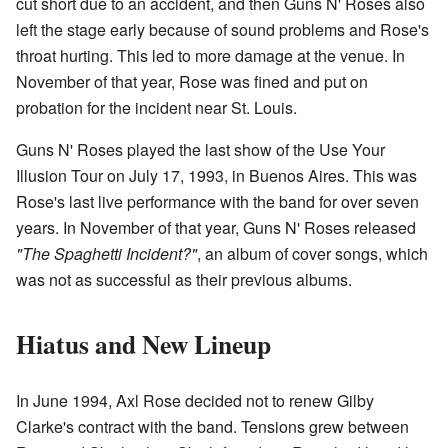
cut short due to an accident, and then Guns N' Roses also
left the stage early because of sound problems and Rose's
throat hurting. This led to more damage at the venue. In
November of that year, Rose was fined and put on
probation for the incident near St. Louis.
Guns N' Roses played the last show of the Use Your
Illusion Tour on July 17, 1993, in Buenos Aires. This was
Rose's last live performance with the band for over seven
years. In November of that year, Guns N' Roses released
"The Spaghetti Incident?"
, an album of cover songs, which
was not as successful as their previous albums.
Hiatus and New Lineup
In June 1994, Axl Rose decided not to renew Gilby
Clarke's contract with the band. Tensions grew between