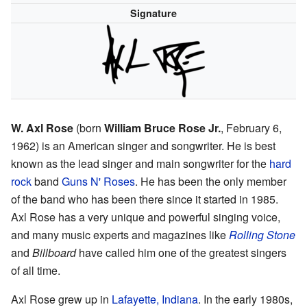
Signature
W. Axl Rose
(born
William Bruce Rose Jr.
, February 6,
1962) is an American singer and songwriter. He is best
known as the lead singer and main songwriter for the
hard
rock
band
Guns N' Roses
. He has been the only member
of the band who has been there since it started in 1985.
Axl Rose has a very unique and powerful singing voice,
and many music experts and magazines like
Rolling Stone
and
Billboard
have called him one of the greatest singers
of all time.
Axl Rose grew up in
Lafayette, Indiana
. In the early 1980s,