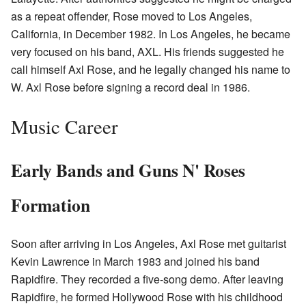
as a repeat offender, Rose moved to Los Angeles,
California, in December 1982. In Los Angeles, he became
very focused on his band, AXL. His friends suggested he
call himself Axl Rose, and he legally changed his name to
W. Axl Rose before signing a record deal in 1986.
Music Career
Early Bands and Guns N' Roses
Formation
Soon after arriving in Los Angeles, Axl Rose met guitarist
Kevin Lawrence in March 1983 and joined his band
Rapidfire. They recorded a five-song demo. After leaving
Rapidfire, he formed Hollywood Rose with his childhood