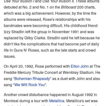
Use Your Illusion I
and
Use Your Illusion II
. These albums
debuted at No. 2 and No. 1 on the
Billboard
200 charts,
which was a big achievement. However, by the time the
albums were released, Rose's relationships with his
bandmates were becoming difficult. His childhood friend
Izzy Stradlin left the group in November 1991 and was
replaced by Gilby Clarke. Stradlin said he left because he
didn't like the complications that had become part of daily
life in Guns N' Roses, such as the late starts and crowd
issues.
On April 20, 1992, Rose performed with
Elton John
at The
Freddie Mercury Tribute Concert at Wembley Stadium. He
sang "
Bohemian Rhapsody
" as a duet with John and also
sang "
We Will Rock You
".
Another crowd disturbance happened in August 1992 in
Montreal during a tour with
Metallica
. Metallica's set was