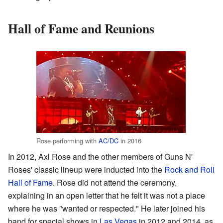
Hall of Fame and Reunions
Rose performing with
AC/DC
in 2016
In 2012, Axl Rose and the other members of Guns N'
Roses' classic lineup were inducted into the
Rock and Roll
Hall of Fame
. Rose did not attend the ceremony,
explaining in an open letter that he felt it was not a place
where he was "wanted or respected." He later joined his
band for special shows in
Las Vegas
in 2012 and 2014, as