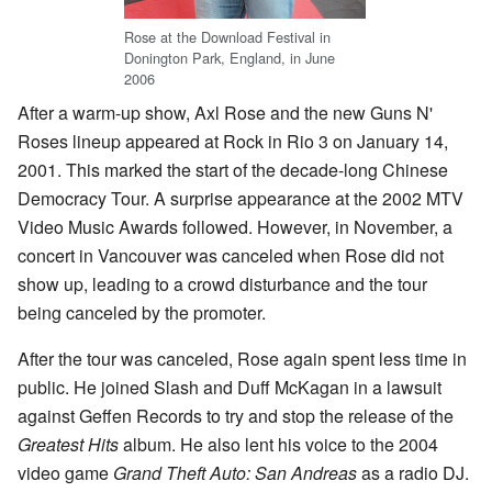
Rose at the Download Festival in
Donington Park, England, in June
2006
After a warm-up show, Axl Rose and the new Guns N'
Roses lineup appeared at Rock in Rio 3 on January 14,
2001. This marked the start of the decade-long Chinese
Democracy Tour. A surprise appearance at the 2002 MTV
Video Music Awards followed. However, in November, a
concert in Vancouver was canceled when Rose did not
show up, leading to a crowd disturbance and the tour
being canceled by the promoter.
After the tour was canceled, Rose again spent less time in
public. He joined Slash and Duff McKagan in a lawsuit
against Geffen Records to try and stop the release of the
Greatest Hits
album. He also lent his voice to the 2004
video game
Grand Theft Auto: San Andreas
as a radio DJ.