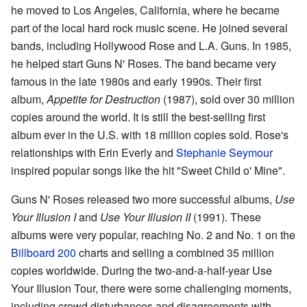
he moved to Los Angeles, California, where he became
part of the local hard rock music scene. He joined several
bands, including Hollywood Rose and L.A. Guns. In 1985,
he helped start Guns N' Roses. The band became very
famous in the late 1980s and early 1990s. Their first
album,
Appetite for Destruction
(1987), sold over 30 million
copies around the world. It is still the best-selling first
album ever in the U.S. with 18 million copies sold. Rose's
relationships with Erin Everly and
Stephanie Seymour
inspired popular songs like the hit "Sweet Child o' Mine".
Guns N' Roses released two more successful albums,
Use
Your Illusion I
and
Use Your Illusion II
(1991). These
albums were very popular, reaching No. 2 and No. 1 on the
Billboard 200
charts and selling a combined 35 million
copies worldwide. During the two-and-a-half-year Use
Your Illusion Tour, there were some challenging moments,
including crowd disturbances and disagreements with