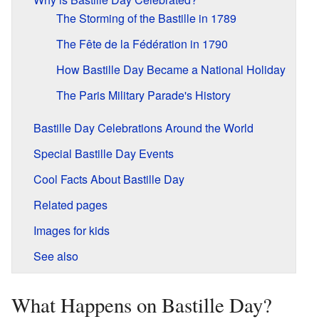
The Storming of the Bastille in 1789
The Fête de la Fédération in 1790
How Bastille Day Became a National Holiday
The Paris Military Parade's History
Bastille Day Celebrations Around the World
Special Bastille Day Events
Cool Facts About Bastille Day
Related pages
Images for kids
See also
What Happens on Bastille Day?