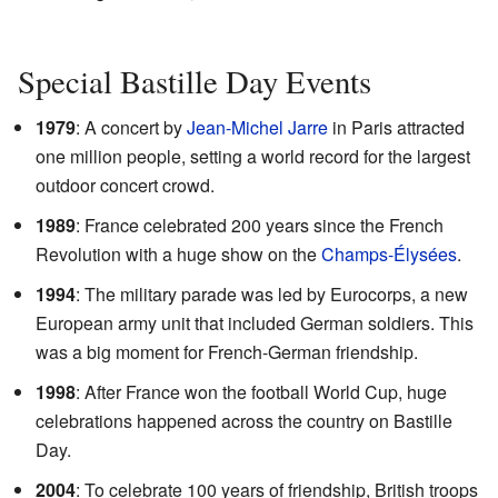
Special Bastille Day Events
1979
: A concert by
Jean-Michel Jarre
in Paris attracted
one million people, setting a world record for the largest
outdoor concert crowd.
1989
: France celebrated 200 years since the French
Revolution with a huge show on the
Champs-Élysées
.
1994
: The military parade was led by Eurocorps, a new
European army unit that included German soldiers. This
was a big moment for French-German friendship.
1998
: After France won the football World Cup, huge
celebrations happened across the country on Bastille
Day.
2004
: To celebrate 100 years of friendship, British troops