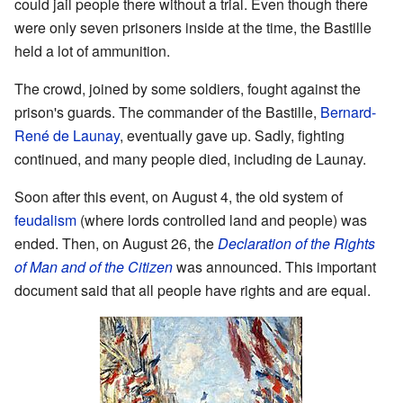
could jail people there without a trial. Even though there
were only seven prisoners inside at the time, the Bastille
held a lot of ammunition.
The crowd, joined by some soldiers, fought against the
prison's guards. The commander of the Bastille,
Bernard-
René de Launay
, eventually gave up. Sadly, fighting
continued, and many people died, including de Launay.
Soon after this event, on August 4, the old system of
feudalism
(where lords controlled land and people) was
ended. Then, on August 26, the
Declaration of the Rights
of Man and of the Citizen
was announced. This important
document said that all people have rights and are equal.