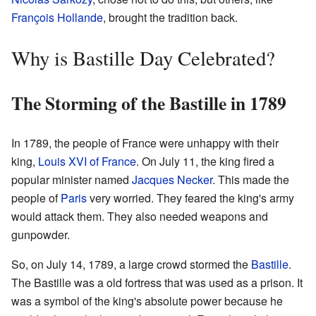
François Hollande
, brought the tradition back.
Why is Bastille Day Celebrated?
The Storming of the Bastille in 1789
In 1789, the people of France were unhappy with their
king,
Louis XVI of France
. On July 11, the king fired a
popular minister named
Jacques Necker
. This made the
people of
Paris
very worried. They feared the king's army
would attack them. They also needed weapons and
gunpowder.
So, on July 14, 1789, a large crowd stormed the
Bastille
.
The Bastille was a old fortress that was used as a prison. It
was a symbol of the king's absolute power because he