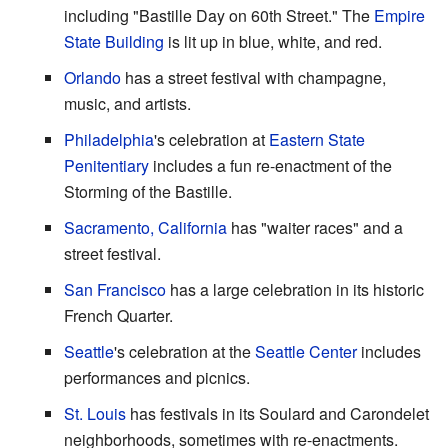
including "Bastille Day on 60th Street." The
Empire
State Building
is lit up in blue, white, and red.
Orlando
has a street festival with champagne,
music, and artists.
Philadelphia
's celebration at
Eastern State
Penitentiary
includes a fun re-enactment of the
Storming of the Bastille.
Sacramento, California
has "waiter races" and a
street festival.
San Francisco
has a large celebration in its historic
French Quarter.
Seattle
's celebration at the
Seattle Center
includes
performances and picnics.
St. Louis
has festivals in its Soulard and Carondelet
neighborhoods, sometimes with re-enactments.