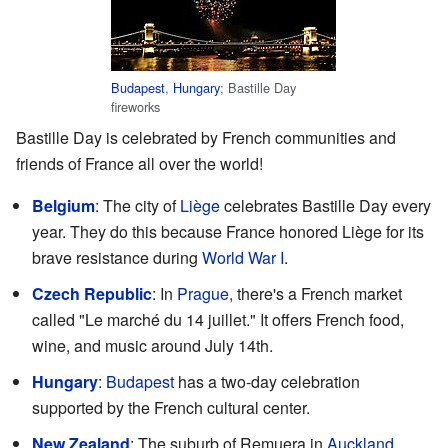
Budapest
,
Hungary
; Bastille Day
fireworks
Bastille Day is celebrated by French communities and
friends of France all over the world!
Belgium
: The city of
Liège
celebrates Bastille Day every
year. They do this because France honored Liège for its
brave resistance during
World War I
.
Czech Republic
: In
Prague
, there's a French market
called "Le marché du 14 juillet." It offers French food,
wine, and music around July 14th.
Hungary
:
Budapest
has a two-day celebration
supported by the French cultural center.
New Zealand
: The suburb of Remuera in
Auckland