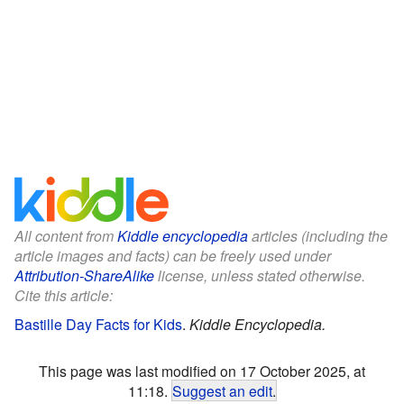
All content from
Kiddle encyclopedia
articles (including the
article images and facts) can be freely used under
Attribution-ShareAlike
license, unless stated otherwise.
Cite this article:
Bastille Day Facts for Kids
.
Kiddle Encyclopedia.
This page was last modified on 17 October 2025, at
11:18.
Suggest an edit
.