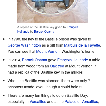
A replica of the Bastille key given to
François
Hollande
by
Barack Obama
In 1790, the key to the Bastille prison was given to
George Washington
as a gift from
Marquis de la Fayette
.
You can see it at
Mount Vernon
, Washington's home.
In 2014,
Barack Obama
gave
François Hollande
a table
made from wood from an
Oak tree
at Mount Vernon. It
had a replica of the Bastille key in the middle!
When the Bastille was stormed, there were only 7
prisoners inside, even though it could hold 50.
There are many fun things to do on Bastille Day,
especially in
Versailles
and at the
Palace of Versailles
,