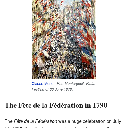
Claude Monet
,
Rue Montorgueil, Paris,
.
Festival of 30 June 1878
The Fête de la Fédération in 1790
The
Fête de la Fédération
was a huge celebration on July