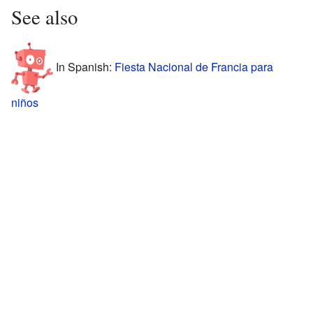
See also
In Spanish:
Fiesta Nacional de Francia para
niños