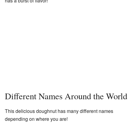
has a burst of flavor!
Different Names Around the World
This delicious doughnut has many different names
depending on where you are!