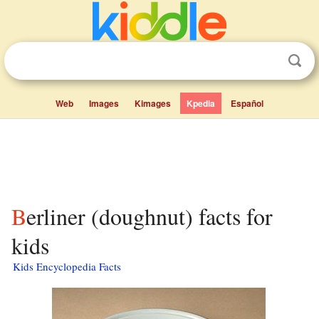
Web
Images
Kimages
Kpedia
Español
Berliner (doughnut) facts for
kids
Kids Encyclopedia Facts