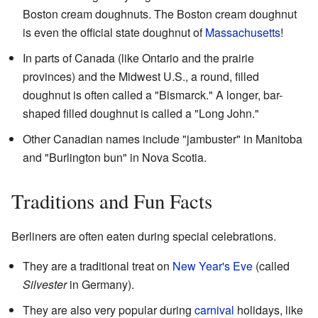
Boston cream doughnuts. The Boston cream doughnut
is even the official state doughnut of
Massachusetts
!
In parts of Canada (like Ontario and the prairie
provinces) and the Midwest U.S., a round, filled
doughnut is often called a "Bismarck." A longer, bar-
shaped filled doughnut is called a "Long John."
Other Canadian names include "jambuster" in Manitoba
and "Burlington bun" in Nova Scotia.
Traditions and Fun Facts
Berliners are often eaten during special celebrations.
They are a traditional treat on
New Year's Eve
(called
Silvester
in Germany).
They are also very popular during
carnival
holidays, like