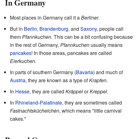
In Germany
Most places in Germany call it a
Berliner
.
But in
Berlin
,
Brandenburg
, and
Saxony
, people call
them
Pfannkuchen
. This can be a bit confusing because
in the rest of Germany,
Pfannkuchen
usually means
pancakes
! In those areas, pancakes are called
Eierkuchen
.
In parts of southern Germany (
Bavaria
) and much of
Austria
, they are known as a type of
Krapfen
.
In
Hesse
, they are called
Kräppel
or
Kreppel
.
In
Rhineland-Palatinate
, they are sometimes called
Fastnachtsküchelchen
, which means "little carnival
cakes."