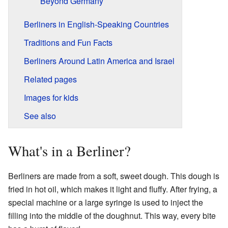
Beyond Germany
Berliners in English-Speaking Countries
Traditions and Fun Facts
Berliners Around Latin America and Israel
Related pages
Images for kids
See also
What's in a Berliner?
Berliners are made from a soft, sweet dough. This dough is
fried in hot oil, which makes it light and fluffy. After frying, a
special machine or a large syringe is used to inject the
filling into the middle of the doughnut. This way, every bite