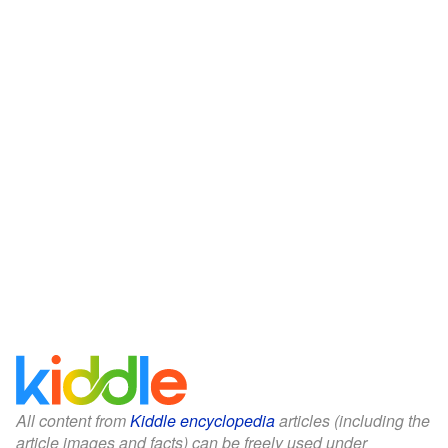
All content from
Kiddle encyclopedia
articles (including the
article images and facts) can be freely used under