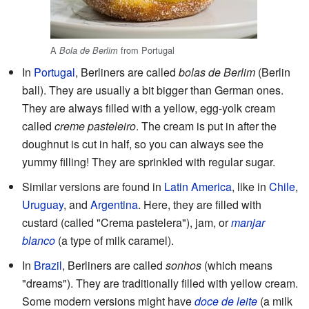
A
from Portugal
Bola de Berlim
In
Portugal
, Berliners are called
bolas de Berlim
(Berlin
ball). They are usually a bit bigger than German ones.
They are always filled with a yellow, egg-yolk cream
called
creme pasteleiro
. The cream is put in after the
doughnut is cut in half, so you can always see the
yummy filling! They are sprinkled with regular sugar.
Similar versions are found in
Latin America
, like in
Chile
,
Uruguay
, and
Argentina
. Here, they are filled with
custard (called "Crema pastelera"), jam, or
manjar
blanco
(a type of milk caramel).
In
Brazil
, Berliners are called
sonhos
(which means
"dreams"). They are traditionally filled with yellow cream.
Some modern versions might have
doce de leite
(a milk