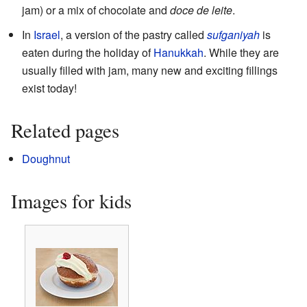
jam) or a mix of chocolate and
doce de leite
.
In
Israel
, a version of the pastry called
sufganiyah
is
eaten during the holiday of
Hanukkah
. While they are
usually filled with jam, many new and exciting fillings
exist today!
Related pages
Doughnut
Images for kids