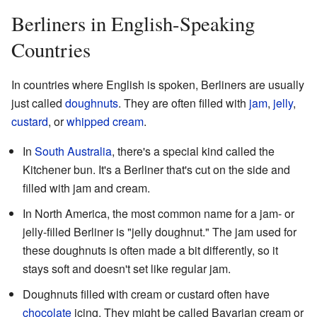
Berliners in English-Speaking
Countries
In countries where English is spoken, Berliners are usually
just called
doughnuts
. They are often filled with
jam
,
jelly
,
custard
, or
whipped cream
.
In
South Australia
, there's a special kind called the
Kitchener bun. It's a Berliner that's cut on the side and
filled with jam and cream.
In North America, the most common name for a jam- or
jelly-filled Berliner is "jelly doughnut." The jam used for
these doughnuts is often made a bit differently, so it
stays soft and doesn't set like regular jam.
Doughnuts filled with cream or custard often have
chocolate
icing. They might be called Bavarian cream or