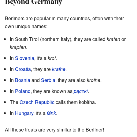
Beyond Germany
Berliners are popular in many countries, often with their
own unique names:
In South Tirol (northern Italy), they are called
krafen
or
krapfen
.
In
Slovenia
, it's a
krof
.
In
Croatia
, they are
krafne
.
In
Bosnia
and
Serbia
, they are also
krofne
.
In
Poland
, they are known as
pączki
.
The
Czech Republic
calls them kobliha.
In
Hungary
, it's a
fánk
.
All these treats are very similar to the Berliner!