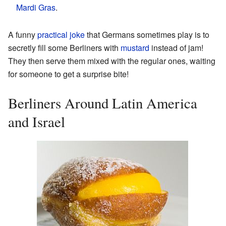
Mardi Gras
.
A funny
practical joke
that Germans sometimes play is to
secretly fill some Berliners with
mustard
instead of jam!
They then serve them mixed with the regular ones, waiting
for someone to get a surprise bite!
Berliners Around Latin America
and Israel