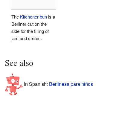
The
Kitchener bun
is a
Berliner cut on the
side for the filling of
jam and cream.
See also
In Spanish:
Berlinesa para niños