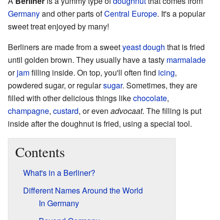
A
Berliner
is a yummy type of
doughnut
that comes from
Germany
and other parts of
Central Europe
. It's a popular
sweet treat enjoyed by many!
Berliners are made from a sweet
yeast dough
that is fried
until golden brown. They usually have a tasty
marmalade
or
jam
filling inside. On top, you'll often find
icing
,
powdered sugar, or regular
sugar
. Sometimes, they are
filled with other delicious things like
chocolate
,
champagne
,
custard
, or even
advocaat
. The filling is put
inside after the doughnut is fried, using a special tool.
Contents
What's in a Berliner?
Different Names Around the World
In Germany