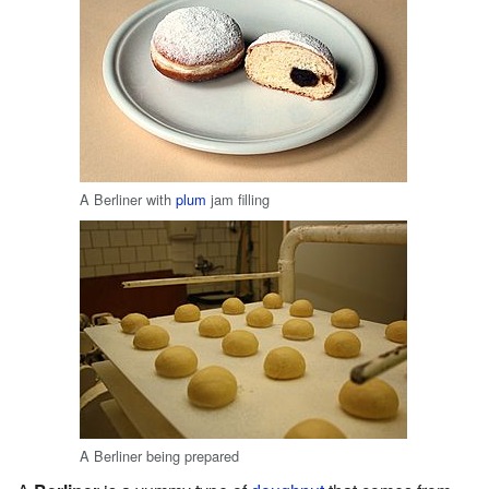
A Berliner with
plum
jam filling
A Berliner being prepared