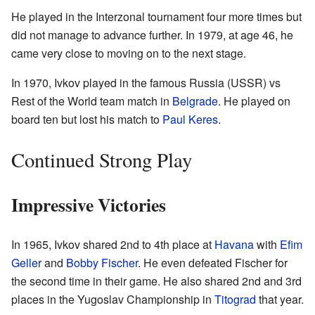
He played in the Interzonal tournament four more times but
did not manage to advance further. In 1979, at age 46, he
came very close to moving on to the next stage.
In 1970, Ivkov played in the famous Russia (USSR) vs
Rest of the World team match in
Belgrade
. He played on
board ten but lost his match to
Paul Keres
.
Continued Strong Play
Impressive Victories
In 1965, Ivkov shared 2nd to 4th place at
Havana
with
Efim
Geller
and
Bobby Fischer
. He even defeated Fischer for
the second time in their game. He also shared 2nd and 3rd
places in the Yugoslav Championship in
Titograd
that year.