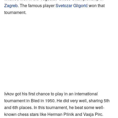
Zagreb
. The famous player
Svetozar Gligorić
won that
tournament.
Ivkov got his first chance to play in an international
tournament in Bled in 1950. He did very well, sharing 5th
and 6th places. In this tournament, he beat some well-
known chess stars like Herman Pilnik and Vasja Pirc.