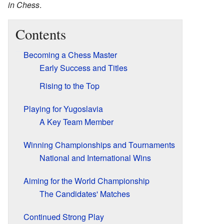
in Chess
.
Contents
Becoming a Chess Master
Early Success and Titles
Rising to the Top
Playing for Yugoslavia
A Key Team Member
Winning Championships and Tournaments
National and International Wins
Aiming for the World Championship
The Candidates' Matches
Continued Strong Play