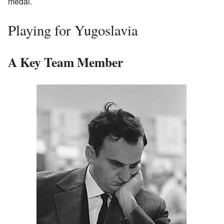
medal.
Playing for Yugoslavia
A Key Team Member