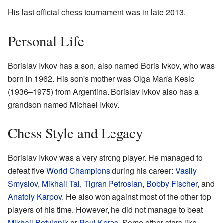
His last official chess tournament was in late 2013.
Personal Life
Borislav Ivkov has a son, also named Boris Ivkov, who was
born in 1962. His son's mother was Olga María Kesic
(1936–1975) from Argentina. Borislav Ivkov also has a
grandson named Michael Ivkov.
Chess Style and Legacy
Borislav Ivkov was a very strong player. He managed to
defeat five
World Champions
during his career:
Vasily
Smyslov
,
Mikhail Tal
,
Tigran Petrosian
,
Bobby Fischer
, and
Anatoly Karpov
. He also won against most of the other top
players of his time. However, he did not manage to beat
Mikhail Botvinnik
or
Paul Keres
. Some other stars like