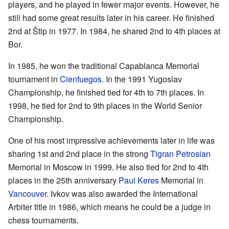
players, and he played in fewer major events. However, he
still had some great results later in his career. He finished
2nd at Štip in 1977. In 1984, he shared 2nd to 4th places at
Bor.
In 1985, he won the traditional Capablanca Memorial
tournament in
Cienfuegos
. In the 1991 Yugoslav
Championship, he finished tied for 4th to 7th places. In
1998, he tied for 2nd to 9th places in the World Senior
Championship.
One of his most impressive achievements later in life was
sharing 1st and 2nd place in the strong
Tigran Petrosian
Memorial in Moscow in 1999. He also tied for 2nd to 4th
places in the 25th anniversary
Paul Keres
Memorial in
Vancouver
. Ivkov was also awarded the International
Arbiter title in 1986, which means he could be a judge in
chess tournaments.