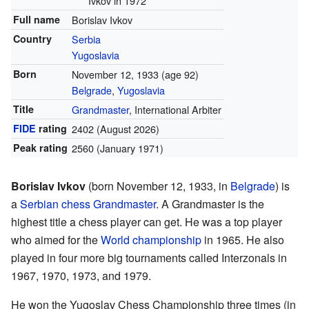
Ivkov in 1972
Full name
Borislav Ivkov
Country
Serbia
Yugoslavia
Born
November 12, 1933
(age 92)
Belgrade
,
Yugoslavia
Title
Grandmaster
, International Arbiter
FIDE
rating
2402
(August 2026)
Peak rating
2560 (January 1971)
Borislav Ivkov
(born November 12, 1933, in
Belgrade
) is
a
Serbian
chess
Grandmaster
. A Grandmaster is the
highest title a chess player can get. He was a top player
who aimed for the
World championship
in 1965. He also
played in four more big tournaments called Interzonals in
1967, 1970, 1973, and 1979.
He won the Yugoslav Chess Championship three times (in