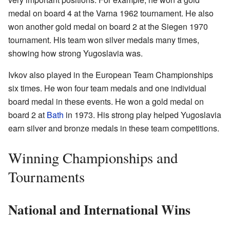
medal on board 4 at the Varna 1962 tournament. He also
won another gold medal on board 2 at the Siegen 1970
tournament. His team won silver medals many times,
showing how strong Yugoslavia was.
Ivkov also played in the European Team Championships
six times. He won four team medals and one individual
board medal in these events. He won a gold medal on
board 2 at
Bath
in 1973. His strong play helped Yugoslavia
earn silver and bronze medals in these team competitions.
Winning Championships and
Tournaments
National and International Wins