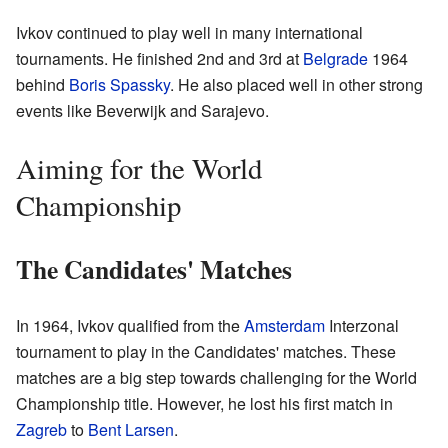
Ivkov continued to play well in many international
tournaments. He finished 2nd and 3rd at
Belgrade
1964
behind
Boris Spassky
. He also placed well in other strong
events like Beverwijk and Sarajevo.
Aiming for the World
Championship
The Candidates' Matches
In 1964, Ivkov qualified from the
Amsterdam
Interzonal
tournament to play in the Candidates' matches. These
matches are a big step towards challenging for the World
Championship title. However, he lost his first match in
Zagreb
to
Bent Larsen
.