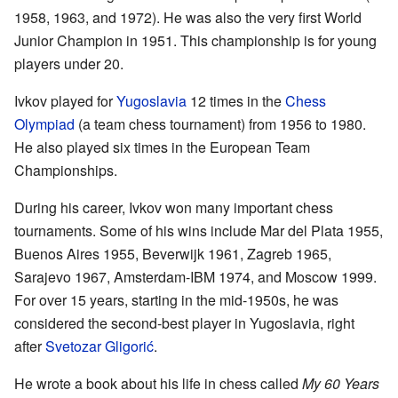
1958, 1963, and 1972). He was also the very first World
Junior Champion in 1951. This championship is for young
players under 20.
Ivkov played for
Yugoslavia
12 times in the
Chess
Olympiad
(a team chess tournament) from 1956 to 1980.
He also played six times in the European Team
Championships.
During his career, Ivkov won many important chess
tournaments. Some of his wins include Mar del Plata 1955,
Buenos Aires 1955, Beverwijk 1961, Zagreb 1965,
Sarajevo 1967, Amsterdam-IBM 1974, and Moscow 1999.
For over 15 years, starting in the mid-1950s, he was
considered the second-best player in Yugoslavia, right
after
Svetozar Gligorić
.
He wrote a book about his life in chess called
My 60 Years