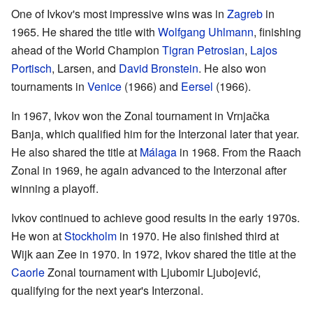
One of Ivkov's most impressive wins was in
Zagreb
in
1965. He shared the title with
Wolfgang Uhlmann
, finishing
ahead of the World Champion
Tigran Petrosian
,
Lajos
Portisch
, Larsen, and
David Bronstein
. He also won
tournaments in
Venice
(1966) and
Eersel
(1966).
In 1967, Ivkov won the Zonal tournament in Vrnjačka
Banja, which qualified him for the Interzonal later that year.
He also shared the title at
Málaga
in 1968. From the Raach
Zonal in 1969, he again advanced to the Interzonal after
winning a playoff.
Ivkov continued to achieve good results in the early 1970s.
He won at
Stockholm
in 1970. He also finished third at
Wijk aan Zee in 1970. In 1972, Ivkov shared the title at the
Caorle
Zonal tournament with Ljubomir Ljubojević,
qualifying for the next year's Interzonal.