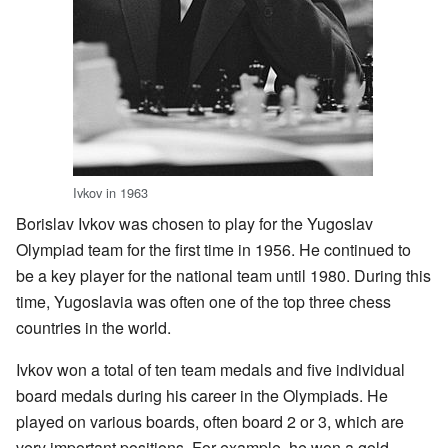
Ivkov in 1963
Borislav Ivkov was chosen to play for the Yugoslav
Olympiad team for the first time in 1956. He continued to
be a key player for the national team until 1980. During this
time, Yugoslavia was often one of the top three chess
countries in the world.
Ivkov won a total of ten team medals and five individual
board medals during his career in the Olympiads. He
played on various boards, often board 2 or 3, which are
very important positions. For example, he won a gold