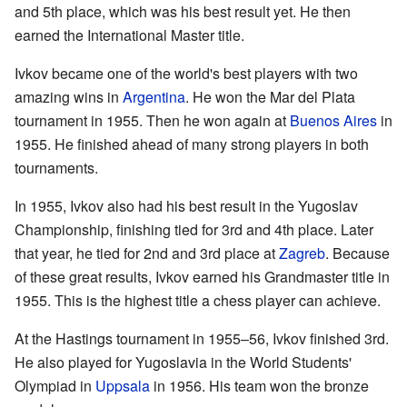
and 5th place, which was his best result yet. He then
earned the International Master title.
Ivkov became one of the world's best players with two
amazing wins in
Argentina
. He won the Mar del Plata
tournament in 1955. Then he won again at
Buenos Aires
in
1955. He finished ahead of many strong players in both
tournaments.
In 1955, Ivkov also had his best result in the Yugoslav
Championship, finishing tied for 3rd and 4th place. Later
that year, he tied for 2nd and 3rd place at
Zagreb
. Because
of these great results, Ivkov earned his Grandmaster title in
1955. This is the highest title a chess player can achieve.
At the Hastings tournament in 1955–56, Ivkov finished 3rd.
He also played for Yugoslavia in the World Students'
Olympiad in
Uppsala
in 1956. His team won the bronze