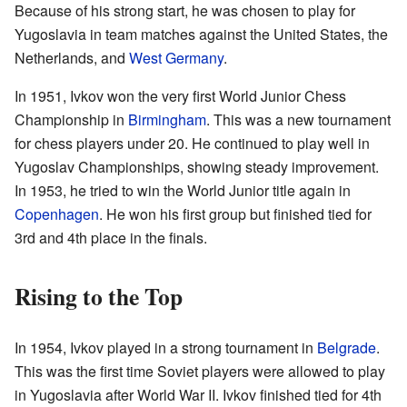
Because of his strong start, he was chosen to play for
Yugoslavia in team matches against the United States, the
Netherlands, and
West Germany
.
In 1951, Ivkov won the very first World Junior Chess
Championship in
Birmingham
. This was a new tournament
for chess players under 20. He continued to play well in
Yugoslav Championships, showing steady improvement.
In 1953, he tried to win the World Junior title again in
Copenhagen
. He won his first group but finished tied for
3rd and 4th place in the finals.
Rising to the Top
In 1954, Ivkov played in a strong tournament in
Belgrade
.
This was the first time Soviet players were allowed to play
in Yugoslavia after World War II. Ivkov finished tied for 4th