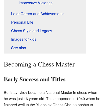
Impressive Victories
Later Career and Achievements
Personal Life
Chess Style and Legacy
Images for kids
See also
Becoming a Chess Master
Early Success and Titles
Borislav Ivkov became a National Master in chess when
he was just 16 years old. This happened in 1949 when he
finished well in the Yugoslav Chess Championship in