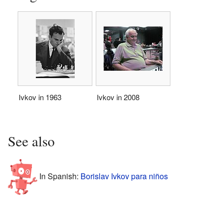
Ivkov in 1963
Ivkov in 2008
See also
In Spanish:
Borislav Ivkov para niños