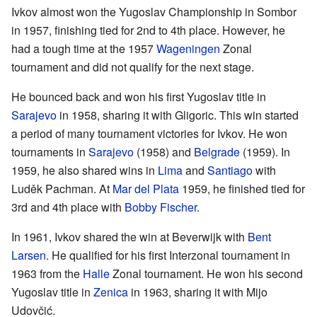
Ivkov almost won the Yugoslav Championship in Sombor
in 1957, finishing tied for 2nd to 4th place. However, he
had a tough time at the 1957
Wageningen
Zonal
tournament and did not qualify for the next stage.
He bounced back and won his first Yugoslav title in
Sarajevo
in 1958, sharing it with Gligoric. This win started
a period of many tournament victories for Ivkov. He won
tournaments in
Sarajevo
(1958) and
Belgrade
(1959). In
1959, he also shared wins in
Lima
and
Santiago
with
Luděk Pachman. At
Mar del Plata
1959, he finished tied for
3rd and 4th place with
Bobby Fischer
.
In 1961, Ivkov shared the win at Beverwijk with
Bent
Larsen
. He qualified for his first Interzonal tournament in
1963 from the
Halle
Zonal tournament. He won his second
Yugoslav title in
Zenica
in 1963, sharing it with Mijo
Udovčić.