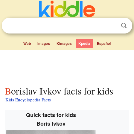
Web
Images
Kimages
Kpedia
Español
Borislav Ivkov facts for kids
Kids Encyclopedia Facts
Quick facts for kids
Boris Ivkov