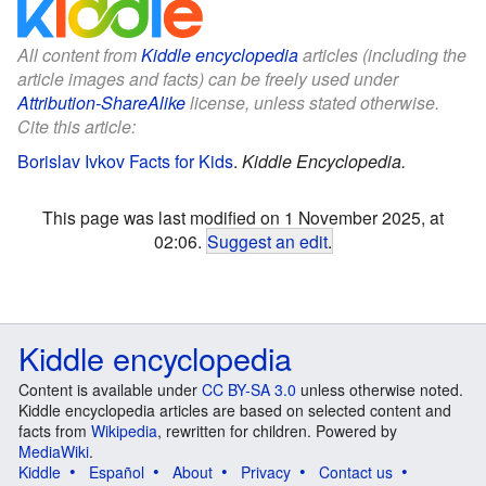
All content from
Kiddle encyclopedia
articles (including the
article images and facts) can be freely used under
Attribution-ShareAlike
license, unless stated otherwise.
Cite this article:
Borislav Ivkov Facts for Kids
.
Kiddle Encyclopedia.
This page was last modified on 1 November 2025, at
02:06.
Suggest an edit
.
Kiddle encyclopedia
Content is available under
CC BY-SA 3.0
unless otherwise noted.
Kiddle encyclopedia articles are based on selected content and
facts from
Wikipedia
, rewritten for children. Powered by
MediaWiki
.
Kiddle
Español
About
Privacy
Contact us