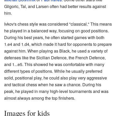
Gligoric, Tal, and Larsen often had better results against
him.
Ivkov's chess style was considered "classical." This means
he played in a balanced way, focusing on good positions.
During his best years, he often started games with both
1.e4 and 1.d4, which made it hard for opponents to prepare
against him. When playing as Black, he used a variety of
defenses like the Sicilian Defence, the French Defence,
and 1...e5. This showed he was comfortable with many
different types of positions. While he usually preferred
solid, positional play, he could also play very aggressive
and tactical chess when he saw a chance. During his
peak, he played in many high-level tournaments and was
almost always among the top finishers.
Images for kids