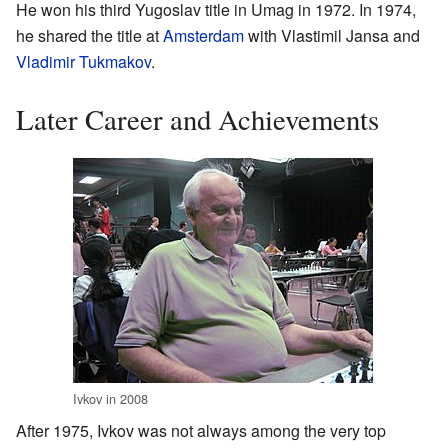
He won his third Yugoslav title in Umag in 1972. In 1974,
he shared the title at
Amsterdam
with Vlastimil Jansa and
Vladimir Tukmakov
.
Later Career and Achievements
Ivkov in 2008
After 1975, Ivkov was not always among the very top