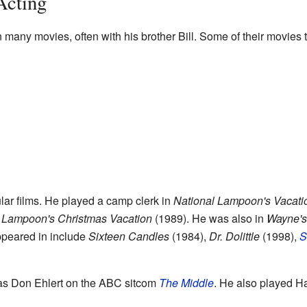
Acting
many movies, often with his brother Bill. Some of their movies 
lar films. He played a camp clerk in
National Lampoon's Vacati
 Lampoon's Christmas Vacation
(1989). He was also in
Wayne's
ppeared in include
Sixteen Candles
(1984),
Dr. Dolittle
(1998),
S
 as Don Ehlert on the ABC sitcom
The Middle
. He also played 