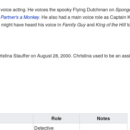
is voice acting. He voices the spooky Flying Dutchman on
Spong
Partner's a Monkey
. He also had a main voice role as Captain 
 might have heard his voice in
Family Guy
and
King of the Hill
t
stina Stauffer on August 28, 2000. Christina used to be an assi
Role
Notes
Detective