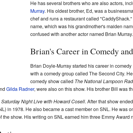
He has several brothers who are also actors, inc
Murray
. His oldest brother, Ed, was a businessma
chef and runs a restaurant called "CaddyShack."
name, which was his grandmother's maiden name.
confused with another actor named Brian Murray.
Brian's Career in Comedy an
Brian Doyle-Murray started his career in comedy
with a comedy group called The Second City. He 
comedy show called
The National Lampoon Rad
nd
Gilda Radner
, were also on this show. His brother Bill was th
w
Saturday Night Live with Howard Cosell
. After that show ended
L) in 1978. He also became a cast member on SNL. He was one
rs of the show. His writing on SNL earned him three Emmy Award 