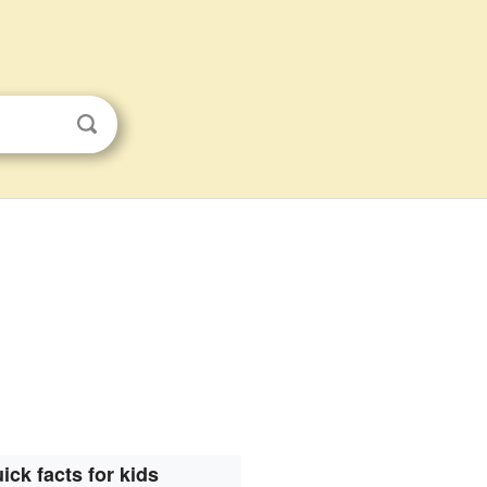
ick facts for kids