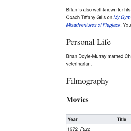
Brian is also well-known for h
Coach Tiffany Gills on
My Gym 
Misadventures of Flapjack
. You
Personal Life
Brian Doyle-Murray married Chri
veterinarian.
Filmography
Movies
Year
Title
1972
Fuzz