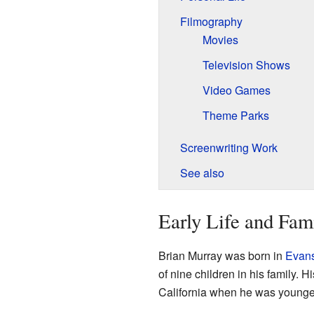
Filmography
Movies
Television Shows
Video Games
Theme Parks
Screenwriting Work
See also
Early Life and Fam
Brian Murray was born in
Evanst
of nine children in his family.
California when he was younge