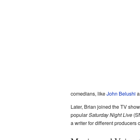
comedians, like
John Belushi
a
Later, Brian joined the TV sho
popular
Saturday Night Live
(SN
a writer for different produce