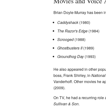
Movies and Voice 
Brian Doyle-Murray has been in 
Caddyshack
(1980)
The Razor's Edge
(1984)
Scrooged
(1988)
Ghostbusters II
(1989)
Groundhog Day
(1993)
He also appeared in other popu
boss, Frank Shirley, in
National
Vanderhoff. Other movies he a
(2009).
On TV, he had a recurring role
Sullivan & Son
.