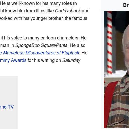
He is well-known for his many roles in
Br
t know him from films like
Caddyshack
and
worked with his younger brother, the famous
t his voice to many cartoon characters. He
chman in
SpongeBob SquarePants
. He also
e Marvelous Misadventures of Flapjack
. He
mmy Awards
for his writing on
Saturday
 and TV