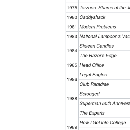
1975
Tarzoon: Shame of the J
1980
Caddyshack
1981
Modern Problems
1983
National Lampoon's Vac
Sixteen Candles
1984
The Razor's Edge
1985
Head Office
Legal Eagles
1986
Club Paradise
Scrooged
1988
Superman 50th Anniver
The Experts
How I Got into College
1989