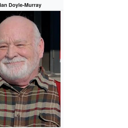
ian Doyle-Murray