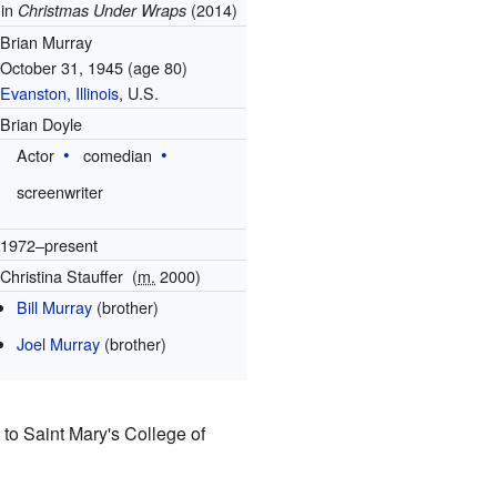
 in
(2014)
Christmas Under Wraps
Brian Murray
October 31, 1945
(age 80)
Evanston, Illinois
, U.S.
Brian Doyle
Actor
comedian
screenwriter
1972–present
Christina Stauffer
(
m.
2000)
Bill Murray
(brother)
Joel Murray
(brother)
 to Saint Mary's College of