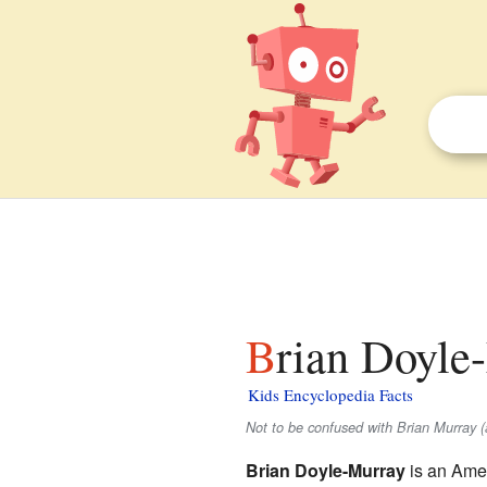
Brian Doyle
Kids Encyclopedia Facts
Not to be confused with Brian Murray (a
Brian Doyle-Murray
is an Amer