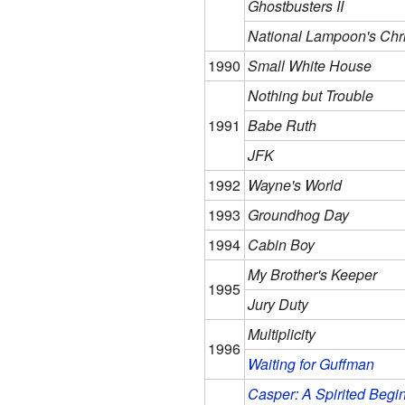
Ghostbusters II
National Lampoon's Chr
1990
Small White House
Nothing but Trouble
1991
Babe Ruth
JFK
1992
Wayne's World
1993
Groundhog Day
1994
Cabin Boy
My Brother's Keeper
1995
Jury Duty
Multiplicity
1996
Waiting for Guffman
Casper: A Spirited Begi