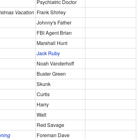
Psychiatric Doctor
istmas Vacation
Frank Shirley
Johnny's Father
FBI Agent Brian
Marshall Hunt
Jack Ruby
Noah Vanderhoff
Buster Green
Skunk
Curtis
Harry
Walt
Red Savage
nning
Foreman Dave