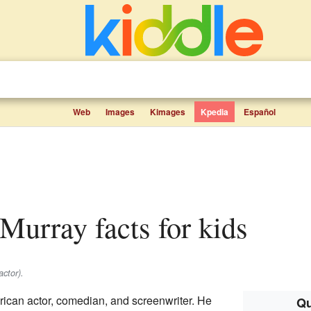
Web
Images
Kimages
Kpedia
Español
-Murray facts for kids
ctor).
ican actor, comedian, and screenwriter. He
Qu