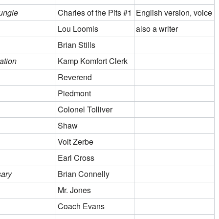
ungle
Charles of the Pits #1
English version, voice
Lou Loomis
also a writer
Brian Stills
ation
Kamp Komfort Clerk
Reverend
Piedmont
Colonel Tolliver
Shaw
Voit Zerbe
Earl Cross
sary
Brian Connelly
Mr. Jones
Coach Evans