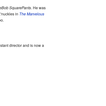
eBob SquarePants
. He was
K'nuckles in
The Marvelous
oo.
stant director and is now a