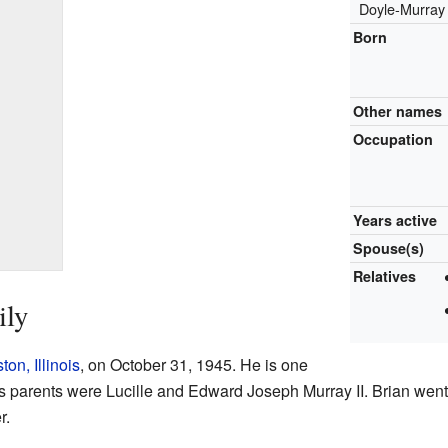
Doyle-Murray
Born
Other names
Occupation
Years active
Spouse(s)
Relatives
ily
on, Illinois
, on October 31, 1945. He is one
 His parents were Lucille and Edward Joseph Murray II. Brian went
r.