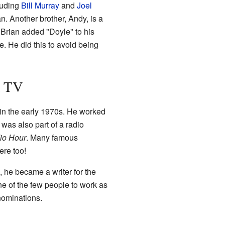
luding
Bill Murray
and
Joel
n. Another brother, Andy, is a
 Brian added "Doyle" to his
 He did this to avoid being
d TV
 in the early 1970s. He worked
was also part of a radio
io Hour
. Many famous
ere too!
, he became a writer for the
 of the few people to work as
nominations.