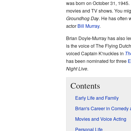
was born on October 31, 1945. 
movies and TV shows. You migh
Groundhog Day
. He has often 
actor
Bill Murray
.
Brian Doyle-Murray has also len
is the voice of The Flying Dut
voiced Captain K'nuckles in
Th
has been nominated for three
E
Night Live
.
Contents
Early Life and Family
Brian's Career in Comedy
Movies and Voice Acting
Personal Life