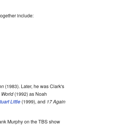
together include:
on
(1983). Later, he was Clark's
 World
(1992) as Noah
tuart Little
(1999), and
17 Again
Hank Murphy on the TBS show