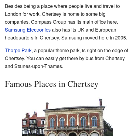
Besides being a place where people live and travel to
London for work, Chertsey is home to some big
companies. Compass Group has its main office here.
Samsung Electronics
also has its UK and European
headquarters in Chertsey. Samsung moved here in 2005.
Thorpe Park
, a popular theme park, is right on the edge of
Chertsey. You can easily get there by bus from Chertsey
and Staines-upon-Thames.
Famous Places in Chertsey