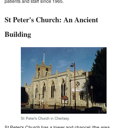
patients and staff since 1965.
St Peter's Church: An Ancient
Building
St Peter's Church in Chertsey.
St Peter's Church has a tower and chancel (the area