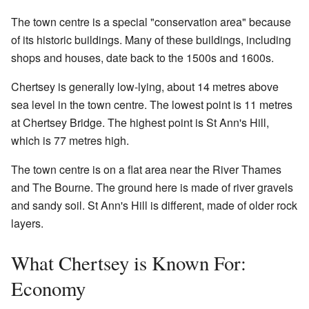
The town centre is a special "conservation area" because
of its historic buildings. Many of these buildings, including
shops and houses, date back to the 1500s and 1600s.
Chertsey is generally low-lying, about 14 metres above
sea level in the town centre. The lowest point is 11 metres
at Chertsey Bridge. The highest point is St Ann's Hill,
which is 77 metres high.
The town centre is on a flat area near the River Thames
and The Bourne. The ground here is made of river gravels
and sandy soil. St Ann's Hill is different, made of older rock
layers.
What Chertsey is Known For:
Economy