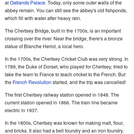
at
Oatlands Palace
. Today, only some outer walls of the
abbey remain. You can still see the abbey's old fishponds,
which fill with water after heavy rain.
The Chertsey Bridge, built in the 1700s, is an important
crossing over the river. Near the bridge, there's a bronze
statue of Blanche Heriot, a local hero.
In the 1700s, the Chertsey Cricket Club was very strong. In
1789, the Duke of Dorset, who played for Chertsey, tried to
take the team to France to teach cricket to the French. But
the
French Revolution
started, and the trip was cancelled!
The first Chertsey railway station opened in 1848. The
current station opened in 1866. The train line became
electric in 1937.
In the 1800s, Chertsey was known for making malt, flour,
and bricks. It also had a bell foundry and an iron foundry.