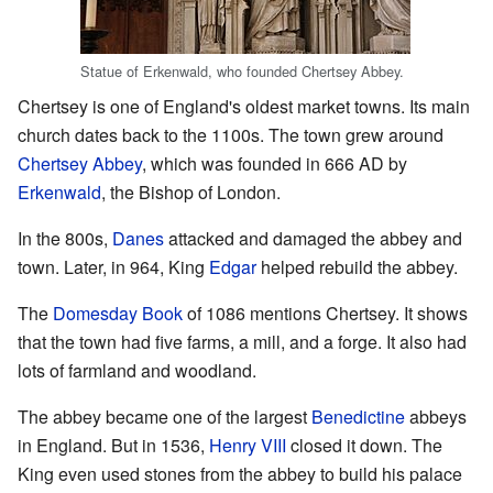
Statue of Erkenwald, who founded Chertsey Abbey.
Chertsey is one of England's oldest market towns. Its main
church dates back to the 1100s. The town grew around
Chertsey Abbey
, which was founded in 666 AD by
Erkenwald
, the Bishop of London.
In the 800s,
Danes
attacked and damaged the abbey and
town. Later, in 964, King
Edgar
helped rebuild the abbey.
The
Domesday Book
of 1086 mentions Chertsey. It shows
that the town had five farms, a mill, and a forge. It also had
lots of farmland and woodland.
The abbey became one of the largest
Benedictine
abbeys
in England. But in 1536,
Henry VIII
closed it down. The
King even used stones from the abbey to build his palace