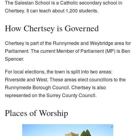
The Salesian School is a Catholic secondary school in
Chertsey. It can teach about 1,200 students.
How Chertsey is Governed
Chertsey is part of the Runnymede and Weybridge area for
Parliament. The current Member of Parliament (MP) is Ben
Spencer.
For local elections, the town is split into two areas:
Riverside and West. These areas elect councillors to the
Runnymede Borough Council. Chertsey is also
represented on the Surrey County Council.
Places of Worship