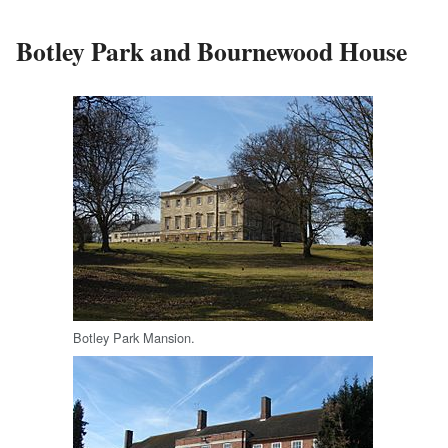
Botley Park and Bournewood House
Botley Park Mansion.