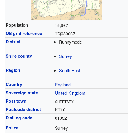
Population
15,967
OS grid reference
TQ039667
District
Runnymede
Shire county
Surrey
Region
South East
Country
England
Sovereign state
United Kingdom
Post town
CHERTSEY
Postcode district
KT16
Dialling code
01932
Police
Surrey