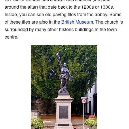
around the altar) that date back to the 1200s or 1300s.
Inside, you can see old paving tiles from the abbey. Some
of these tiles are also in the
British Museum
. The church is
surrounded by many other historic buildings in the town
centre.