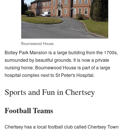
Bournewood House.
Botley Park Mansion is a large building from the 1700s,
surrounded by beautiful grounds. It is now a private
nursing home. Bournewood House is part of a large
hospital complex next to St Peter's Hospital.
Sports and Fun in Chertsey
Football Teams
Chertsey has a local football club called Chertsey Town