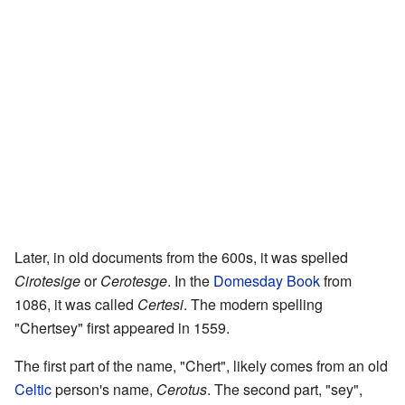
Later, in old documents from the 600s, it was spelled
Cirotesige
or
Cerotesge
. In the
Domesday Book
from
1086, it was called
Certesi
. The modern spelling
"Chertsey" first appeared in 1559.
The first part of the name, "Chert", likely comes from an old
Celtic
person's name,
Cerotus
. The second part, "sey",