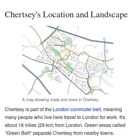
Chertsey's Location and Landscape
A map showing roads and rivers in Chertsey.
Chertsey is part of the
London commuter belt
, meaning
many people who live here travel to London for work. It's
about 18 miles (29 km) from London. Green areas called
"Green Belt" separate Chertsey from nearby towns.