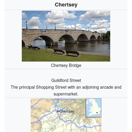
Chertsey
Chertsey Bridge
Guildford Street
The principal Shopping Street with an adjoining arcade and
supermarket.
Chertsey