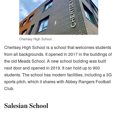
Chertsey High School.
Chertsey High School is a school that welcomes students
from all backgrounds. It opened in 2017 in the buildings of
the old Meads School. A new school building was built
next door and opened in 2019. It can hold up to 900
students. The school has modern facilities, including a 3G
sports pitch, which it shares with Abbey Rangers Football
Club.
Salesian School