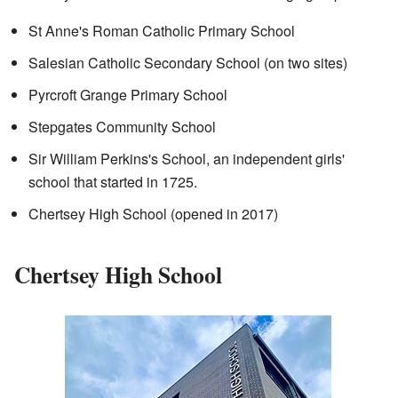
St Anne's Roman Catholic Primary School
Salesian Catholic Secondary School (on two sites)
Pyrcroft Grange Primary School
Stepgates Community School
Sir William Perkins's School, an independent girls'
school that started in 1725.
Chertsey High School (opened in 2017)
Chertsey High School