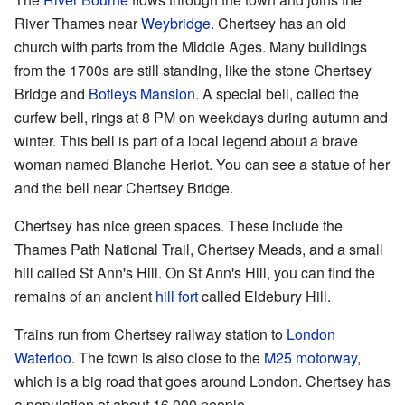
River Thames near
Weybridge
. Chertsey has an old
church with parts from the Middle Ages. Many buildings
from the 1700s are still standing, like the stone Chertsey
Bridge and
Botleys Mansion
. A special bell, called the
curfew bell, rings at 8 PM on weekdays during autumn and
winter. This bell is part of a local legend about a brave
woman named Blanche Heriot. You can see a statue of her
and the bell near Chertsey Bridge.
Chertsey has nice green spaces. These include the
Thames Path National Trail, Chertsey Meads, and a small
hill called St Ann's Hill. On St Ann's Hill, you can find the
remains of an ancient
hill fort
called Eldebury Hill.
Trains run from Chertsey railway station to
London
Waterloo
. The town is also close to the
M25 motorway
,
which is a big road that goes around London. Chertsey has
a population of about 16,000 people.