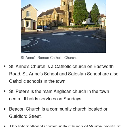
St Anne's Roman Catholic Church.
St. Anne's Church is a Catholic church on Eastworth
Road. St. Anne's School and Salesian School are also
Catholic schools in the town.
St. Peter's is the main Anglican church in the town
centre. It holds services on Sundays.
Beacon Church is a community church located on
Guildford Street.
The International Community Church of Surrey meets at