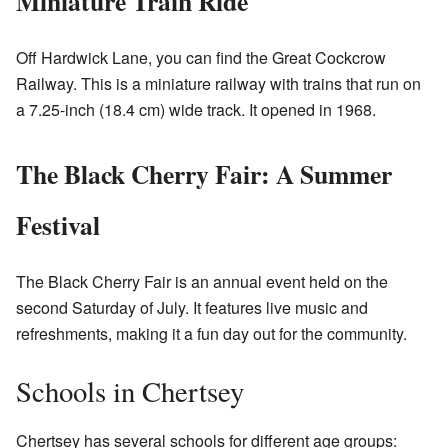
Miniature Train Ride
Off Hardwick Lane, you can find the Great Cockcrow
Railway. This is a miniature railway with trains that run on
a 7.25-inch (18.4 cm) wide track. It opened in 1968.
The Black Cherry Fair: A Summer
Festival
The Black Cherry Fair is an annual event held on the
second Saturday of July. It features live music and
refreshments, making it a fun day out for the community.
Schools in Chertsey
Chertsey has several schools for different age groups: