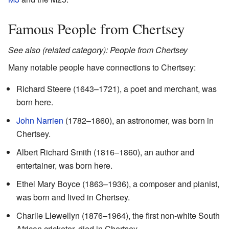
Famous People from Chertsey
See also (related category): People from Chertsey
Many notable people have connections to Chertsey:
Richard Steere (1643–1721), a poet and merchant, was
born here.
John Narrien
(1782–1860), an astronomer, was born in
Chertsey.
Albert Richard Smith (1816–1860), an author and
entertainer, was born here.
Ethel Mary Boyce (1863–1936), a composer and pianist,
was born and lived in Chertsey.
Charlie Llewellyn (1876–1964), the first non-white South
African cricketer, died in Chertsey.