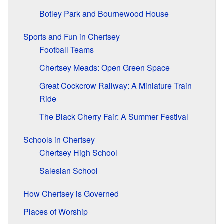
Botley Park and Bournewood House
Sports and Fun in Chertsey
Football Teams
Chertsey Meads: Open Green Space
Great Cockcrow Railway: A Miniature Train
Ride
The Black Cherry Fair: A Summer Festival
Schools in Chertsey
Chertsey High School
Salesian School
How Chertsey is Governed
Places of Worship