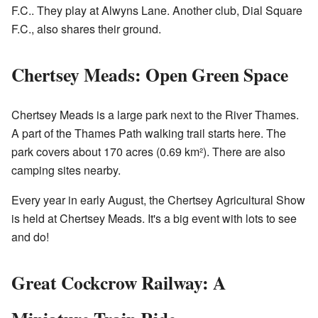
F.C.. They play at Alwyns Lane. Another club,
Dial Square
F.C.
, also shares their ground.
Chertsey Meads: Open Green Space
Chertsey Meads is a large park next to the River Thames.
A part of the Thames Path walking trail starts here. The
park covers about 170 acres (0.69 km²). There are also
camping sites nearby.
Every year in early August, the Chertsey Agricultural Show
is held at Chertsey Meads. It's a big event with lots to see
and do!
Great Cockcrow Railway: A