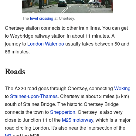
The
level crossing
at Chertsey.
Chertsey station connects to other train lines. You can get
to Weybridge railway station in about 11 minutes. A
journey to
London Waterloo
usually takes between 50 and
66 minutes.
Roads
The A320 road goes through Chertsey, connecting
Woking
to
Staines-upon-Thames
. Chertsey is about 3 miles (5 km)
south of Staines Bridge. The historic Chertsey Bridge
connects the town to
Shepperton
. Chertsey is also very
close to Junction 11 of the
M25 motorway
, which is a major
road circling London. It's also near the intersection of the
M3
and the M25.