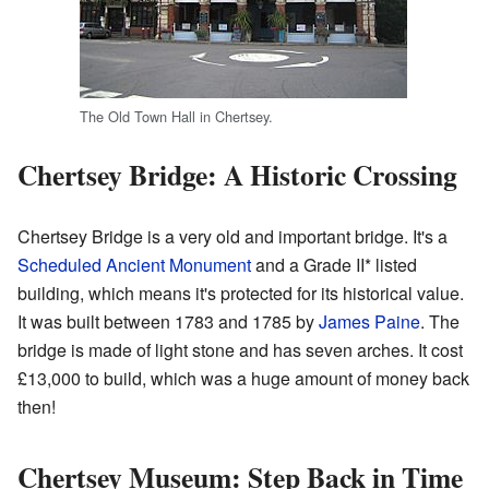
The Old Town Hall in Chertsey.
Chertsey Bridge: A Historic Crossing
Chertsey Bridge is a very old and important bridge. It's a
Scheduled Ancient Monument
and a Grade II* listed
building, which means it's protected for its historical value.
It was built between 1783 and 1785 by
James Paine
. The
bridge is made of light stone and has seven arches. It cost
£13,000 to build, which was a huge amount of money back
then!
Chertsey Museum: Step Back in Time