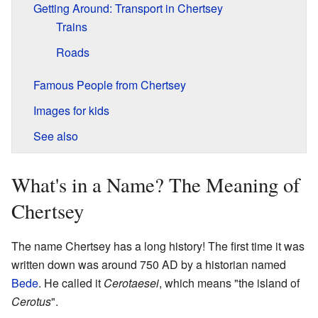
Getting Around: Transport in Chertsey
Trains
Roads
Famous People from Chertsey
Images for kids
See also
What's in a Name? The Meaning of
Chertsey
The name Chertsey has a long history! The first time it was
written down was around 750 AD by a historian named
Bede
. He called it
Cerotaesei
, which means "the island of
Cerotus
".