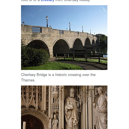
Chertsey Bridge is a historic crossing over the
Thames.