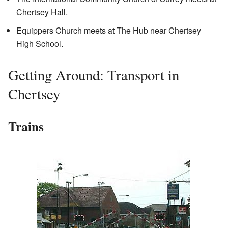
Chertsey Hall.
Equippers Church meets at The Hub near Chertsey
High School.
Getting Around: Transport in
Chertsey
Trains