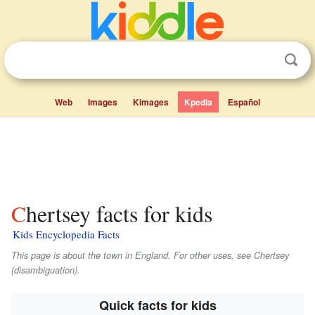
Web
Images
Kimages
Kpedia
Español
Chertsey facts for kids
Kids Encyclopedia Facts
This page is about the town in England. For other uses, see Chertsey
(disambiguation).
Quick facts for kids