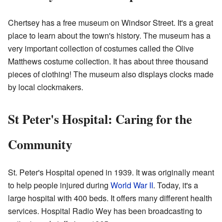
Chertsey has a free museum on Windsor Street. It's a great
place to learn about the town's history. The museum has a
very important collection of costumes called the Olive
Matthews costume collection. It has about three thousand
pieces of clothing! The museum also displays clocks made
by local clockmakers.
St Peter's Hospital: Caring for the
Community
St. Peter's Hospital opened in 1939. It was originally meant
to help people injured during
World War II
. Today, it's a
large hospital with 400 beds. It offers many different health
services. Hospital Radio Wey has been broadcasting to