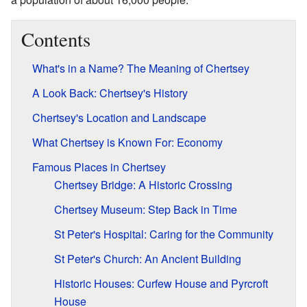
Contents
What's in a Name? The Meaning of Chertsey
A Look Back: Chertsey's History
Chertsey's Location and Landscape
What Chertsey is Known For: Economy
Famous Places in Chertsey
Chertsey Bridge: A Historic Crossing
Chertsey Museum: Step Back in Time
St Peter's Hospital: Caring for the Community
St Peter's Church: An Ancient Building
Historic Houses: Curfew House and Pyrcroft
House