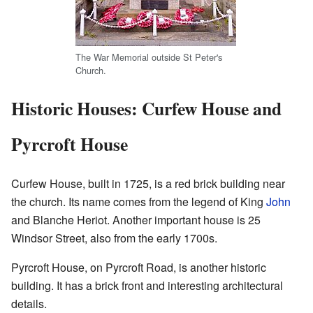
The War Memorial outside St Peter's
Church.
Historic Houses: Curfew House and
Pyrcroft House
Curfew House, built in 1725, is a red brick building near
the church. Its name comes from the legend of King
John
and Blanche Heriot. Another important house is 25
Windsor Street, also from the early 1700s.
Pyrcroft House, on Pyrcroft Road, is another historic
building. It has a brick front and interesting architectural
details.