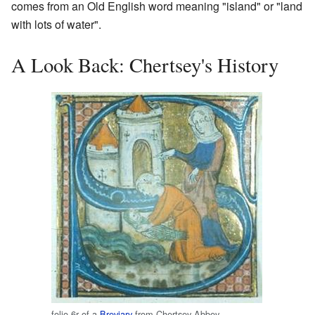
comes from an Old English word meaning "island" or "land
with lots of water".
A Look Back: Chertsey's History
folio 6r of a
Breviary
from Chertsey Abbey