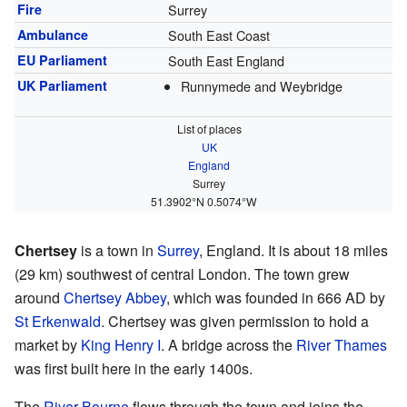
Fire
Surrey
Ambulance
South East Coast
EU Parliament
South East England
UK Parliament
Runnymede and Weybridge
List of places
UK
England
Surrey
51.3902°N 0.5074°W
Chertsey
is a town in
Surrey
, England. It is about 18 miles
(29 km) southwest of central London. The town grew
around
Chertsey Abbey
, which was founded in 666 AD by
St Erkenwald
. Chertsey was given permission to hold a
market by
King Henry I
. A bridge across the
River Thames
was first built here in the early 1400s.
The
River Bourne
flows through the town and joins the