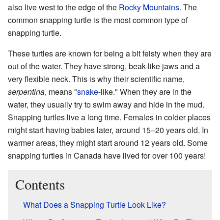
also live west to the edge of the
Rocky Mountains
. The
common snapping turtle is the most common type of
snapping turtle.
These turtles are known for being a bit feisty when they are
out of the water. They have strong, beak-like jaws and a
very flexible neck. This is why their scientific name,
serpentina
, means "
snake
-like." When they are in the
water, they usually try to swim away and hide in the mud.
Snapping turtles live a long time. Females in colder places
might start having babies later, around 15–20 years old. In
warmer areas, they might start around 12 years old. Some
snapping turtles in Canada have lived for over 100 years!
Contents
What Does a Snapping Turtle Look Like?