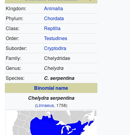
Kingdom:
Animalia
Phylum:
Chordata
Class:
Reptilia
Order:
Testudines
Suborder:
Cryptodira
Family:
Chelydridae
Genus:
Chelydra
Species:
C. serpentina
Binomial name
Chelydra serpentina
(
Linnaeus
, 1758)