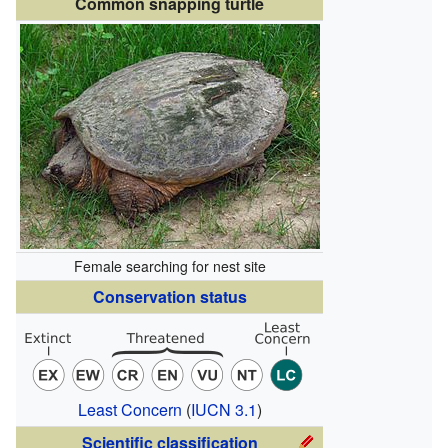
Common snapping turtle
Female searching for nest site
Conservation status
Least Concern
(
IUCN 3.1
)
Scientific classification