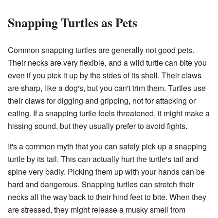
Snapping Turtles as Pets
Common snapping turtles are generally not good pets.
Their necks are very flexible, and a wild turtle can bite you
even if you pick it up by the sides of its shell. Their claws
are sharp, like a dog's, but you can't trim them. Turtles use
their claws for digging and gripping, not for attacking or
eating. If a snapping turtle feels threatened, it might make a
hissing sound, but they usually prefer to avoid fights.
It's a common myth that you can safely pick up a snapping
turtle by its tail. This can actually hurt the turtle's tail and
spine very badly. Picking them up with your hands can be
hard and dangerous. Snapping turtles can stretch their
necks all the way back to their hind feet to bite. When they
are stressed, they might release a musky smell from