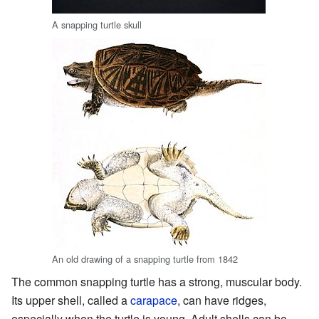
A snapping turtle skull
An old drawing of a snapping turtle from 1842
The common snapping turtle has a strong, muscular body.
Its upper shell, called a
carapace
, can have ridges,
especially when the turtle is young. Adult shells can be