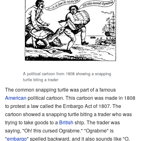
A political cartoon from 1808 showing a snapping
turtle biting a trader
The common snapping turtle was part of a famous
American
political cartoon. This cartoon was made in 1808
to protest a law called the Embargo Act of 1807. The
cartoon showed a snapping turtle biting a trader who was
trying to take goods to a
British
ship. The trader was
saying, "Oh! this cursed Ograbme." "Ograbme" is
"
embargo
" spelled backward, and it also sounds like "O,