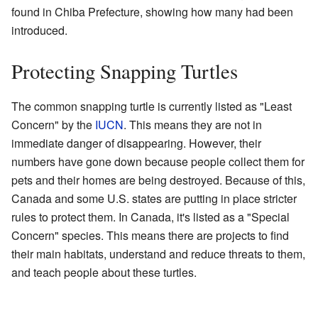
found in Chiba Prefecture, showing how many had been
introduced.
Protecting Snapping Turtles
The common snapping turtle is currently listed as "Least
Concern" by the
IUCN
. This means they are not in
immediate danger of disappearing. However, their
numbers have gone down because people collect them for
pets and their homes are being destroyed. Because of this,
Canada and some U.S. states are putting in place stricter
rules to protect them. In Canada, it's listed as a "Special
Concern" species. This means there are projects to find
their main habitats, understand and reduce threats to them,
and teach people about these turtles.