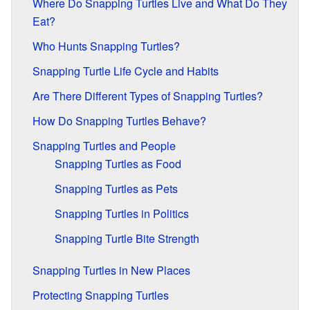
Where Do Snapping Turtles Live and What Do They
Eat?
Who Hunts Snapping Turtles?
Snapping Turtle Life Cycle and Habits
Are There Different Types of Snapping Turtles?
How Do Snapping Turtles Behave?
Snapping Turtles and People
Snapping Turtles as Food
Snapping Turtles as Pets
Snapping Turtles in Politics
Snapping Turtle Bite Strength
Snapping Turtles in New Places
Protecting Snapping Turtles