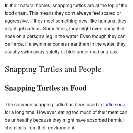
In their natural homes, snapping turtles are at the top of the
food chain. This means they don't always feel scared or
aggressive. If they meet something new, like humans, they
might get curious. Sometimes, they might even bump their
nose on a person's leg in the water. Even though they can
be fierce, if a swimmer comes near them in the water, they
usually swim away quietly or hide under mud or grass.
Snapping Turtles and People
Snapping Turtles as Food
The common snapping turtle has been used in
turtle soup
for a long time. However, eating too much of their meat can
be unhealthy because they might have absorbed harmful
chemicals from their environment.