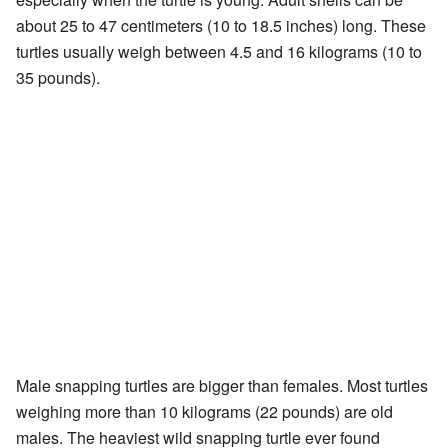
about 25 to 47 centimeters (10 to 18.5 inches) long. These
turtles usually weigh between 4.5 and 16 kilograms (10 to
35 pounds).
Male snapping turtles are bigger than females. Most turtles
weighing more than 10 kilograms (22 pounds) are old
males. The heaviest wild snapping turtle ever found