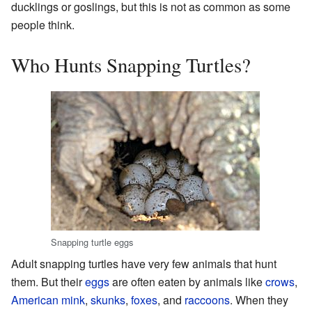
ducklings or goslings, but this is not as common as some
people think.
Who Hunts Snapping Turtles?
Snapping turtle eggs
Adult snapping turtles have very few animals that hunt
them. But their
eggs
are often eaten by animals like
crows
,
American mink
,
skunks
,
foxes
, and
raccoons
. When they