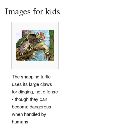
Images for kids
The snapping turtle
uses its large claws
for digging, not offense
- though they can
become dangerous
when handled by
humans