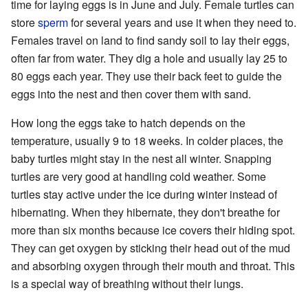
time for laying eggs is in June and July. Female turtles can
store
sperm
for several years and use it when they need to.
Females travel on land to find sandy soil to lay their eggs,
often far from water. They dig a hole and usually lay 25 to
80 eggs each year. They use their back feet to guide the
eggs into the nest and then cover them with sand.
How long the eggs take to hatch depends on the
temperature, usually 9 to 18 weeks. In colder places, the
baby turtles might stay in the nest all winter. Snapping
turtles are very good at handling cold weather. Some
turtles stay active under the ice during winter instead of
hibernating. When they hibernate, they don't breathe for
more than six months because ice covers their hiding spot.
They can get oxygen by sticking their head out of the mud
and absorbing oxygen through their mouth and throat. This
is a special way of breathing without their lungs.