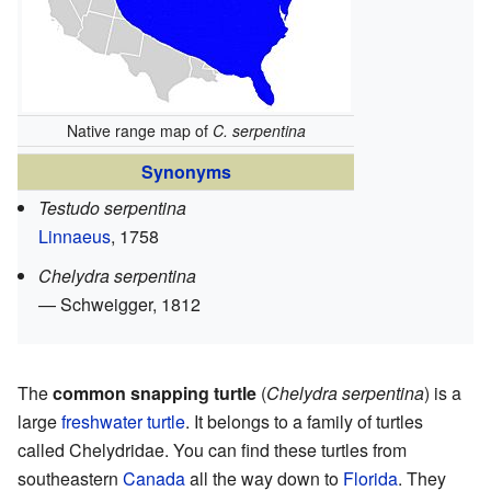
Native range map of
C. serpentina
Synonyms
Testudo serpentina
Linnaeus
, 1758
Chelydra serpentina
— Schweigger, 1812
The
common snapping turtle
(
Chelydra serpentina
) is a
large
freshwater
turtle
. It belongs to a family of turtles
called Chelydridae. You can find these turtles from
southeastern
Canada
all the way down to
Florida
. They