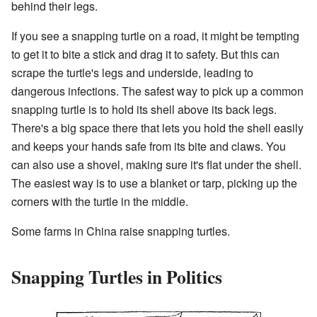
behind their legs.
If you see a snapping turtle on a road, it might be tempting
to get it to bite a stick and drag it to safety. But this can
scrape the turtle's legs and underside, leading to
dangerous infections. The safest way to pick up a common
snapping turtle is to hold its shell above its back legs.
There's a big space there that lets you hold the shell easily
and keeps your hands safe from its bite and claws. You
can also use a shovel, making sure it's flat under the shell.
The easiest way is to use a blanket or tarp, picking up the
corners with the turtle in the middle.
Some farms in China raise snapping turtles.
Snapping Turtles in Politics