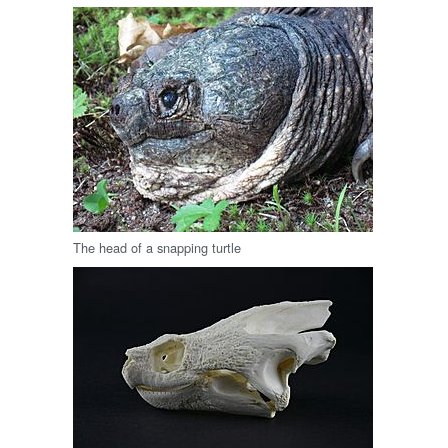
The head of a snapping turtle