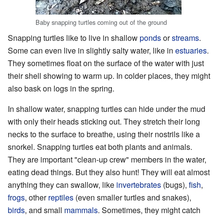
Baby snapping turtles coming out of the ground
Snapping turtles like to live in shallow
ponds
or
streams
.
Some can even live in slightly salty water, like in
estuaries
.
They sometimes float on the surface of the water with just
their shell showing to warm up. In colder places, they might
also bask on logs in the spring.
In shallow water, snapping turtles can hide under the mud
with only their heads sticking out. They stretch their long
necks to the surface to breathe, using their nostrils like a
snorkel. Snapping turtles eat both plants and animals.
They are important "clean-up crew" members in the water,
eating dead things. But they also hunt! They will eat almost
anything they can swallow, like
invertebrates
(bugs),
fish
,
frogs
, other
reptiles
(even smaller turtles and snakes),
birds
, and small
mammals
. Sometimes, they might catch