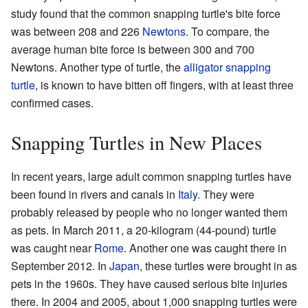
study found that the common snapping turtle's bite force
was between 208 and 226
Newtons
. To compare, the
average human bite force is between 300 and 700
Newtons. Another type of turtle, the
alligator snapping
turtle
, is known to have bitten off fingers, with at least three
confirmed cases.
Snapping Turtles in New Places
In recent years, large adult common snapping turtles have
been found in rivers and canals in
Italy
. They were
probably released by people who no longer wanted them
as pets. In March 2011, a 20-kilogram (44-pound) turtle
was caught near
Rome
. Another one was caught there in
September 2012. In
Japan
, these turtles were brought in as
pets in the 1960s. They have caused serious bite injuries
there. In 2004 and 2005, about 1,000 snapping turtles were