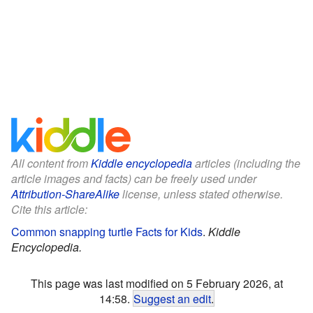
All content from
Kiddle encyclopedia
articles (including the
article images and facts) can be freely used under
Attribution-ShareAlike
license, unless stated otherwise.
Cite this article:
Common snapping turtle Facts for Kids
.
Kiddle
Encyclopedia.
This page was last modified on 5 February 2026, at
14:58.
Suggest an edit
.