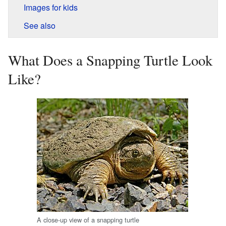
Images for kids
See also
What Does a Snapping Turtle Look
Like?
A close-up view of a snapping turtle