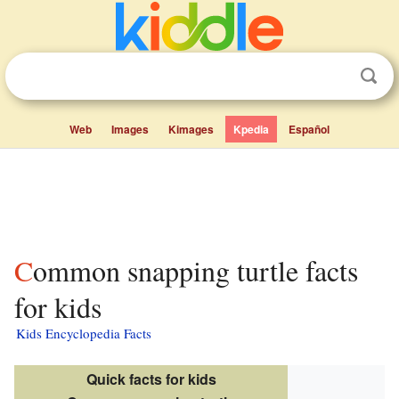
Web
Images
Kimages
Kpedia
Español
Common snapping turtle facts
for kids
Kids Encyclopedia Facts
Quick facts for kids