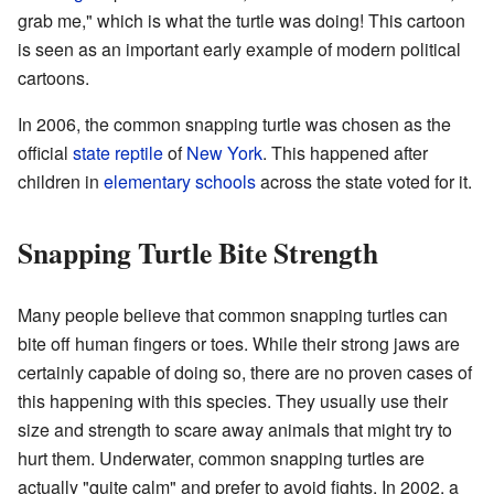
grab me," which is what the turtle was doing! This cartoon
is seen as an important early example of modern political
cartoons.
In 2006, the common snapping turtle was chosen as the
official
state reptile
of
New York
. This happened after
children in
elementary schools
across the state voted for it.
Snapping Turtle Bite Strength
Many people believe that common snapping turtles can
bite off human fingers or toes. While their strong jaws are
certainly capable of doing so, there are no proven cases of
this happening with this species. They usually use their
size and strength to scare away animals that might try to
hurt them. Underwater, common snapping turtles are
actually "quite calm" and prefer to avoid fights. In 2002, a