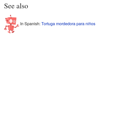
See also
In Spanish:
Tortuga mordedora para niños