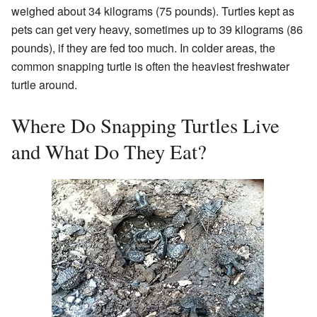
weighed about 34 kilograms (75 pounds). Turtles kept as
pets can get very heavy, sometimes up to 39 kilograms (86
pounds), if they are fed too much. In colder areas, the
common snapping turtle is often the heaviest freshwater
turtle around.
Where Do Snapping Turtles Live
and What Do They Eat?