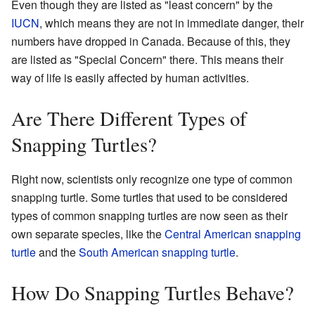
Even though they are listed as "least concern" by the
IUCN
, which means they are not in immediate danger, their
numbers have dropped in Canada. Because of this, they
are listed as "Special Concern" there. This means their
way of life is easily affected by human activities.
Are There Different Types of
Snapping Turtles?
Right now, scientists only recognize one type of common
snapping turtle. Some turtles that used to be considered
types of common snapping turtles are now seen as their
own separate species, like the
Central American snapping
turtle
and the
South American snapping turtle
.
How Do Snapping Turtles Behave?