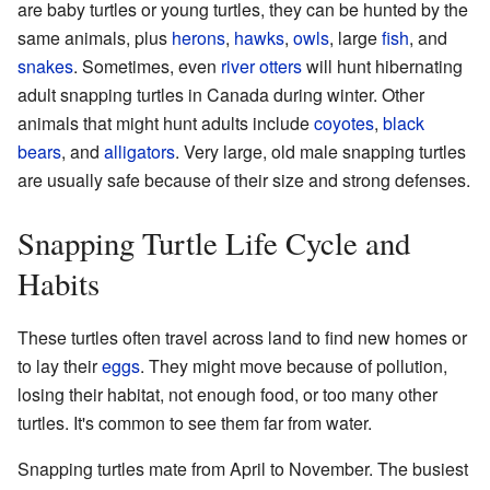
are baby turtles or young turtles, they can be hunted by the
same animals, plus
herons
,
hawks
,
owls
, large
fish
, and
snakes
. Sometimes, even
river otters
will hunt hibernating
adult snapping turtles in Canada during winter. Other
animals that might hunt adults include
coyotes
,
black
bears
, and
alligators
. Very large, old male snapping turtles
are usually safe because of their size and strong defenses.
Snapping Turtle Life Cycle and
Habits
These turtles often travel across land to find new homes or
to lay their
eggs
. They might move because of pollution,
losing their habitat, not enough food, or too many other
turtles. It's common to see them far from water.
Snapping turtles mate from April to November. The busiest