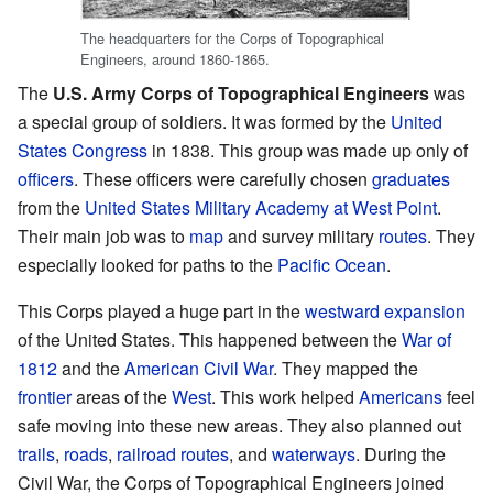
The headquarters for the Corps of Topographical
Engineers, around 1860-1865.
The
U.S. Army Corps of Topographical Engineers
was
a special group of soldiers. It was formed by the
United
States Congress
in 1838. This group was made up only of
officers
. These officers were carefully chosen
graduates
from the
United States Military Academy at West Point
.
Their main job was to
map
and survey military
routes
. They
especially looked for paths to the
Pacific Ocean
.
This Corps played a huge part in the
westward
expansion
of the United States. This happened between the
War of
1812
and the
American Civil War
. They mapped the
frontier
areas of the
West
. This work helped
Americans
feel
safe moving into these new areas. They also planned out
trails
,
roads
,
railroad routes
, and
waterways
. During the
Civil War, the Corps of Topographical Engineers joined