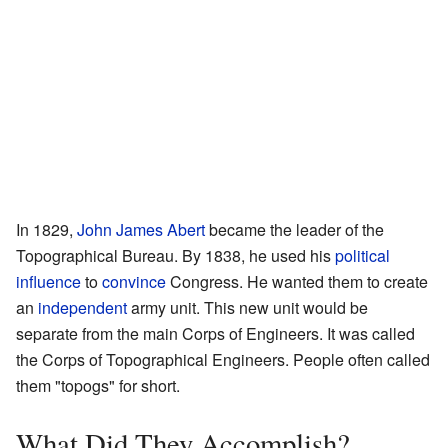
In 1829,
John James Abert
became the leader of the
Topographical Bureau. By 1838, he used his
political
influence
to
convince
Congress. He wanted them to create
an
independent
army unit. This new unit would be
separate from the main Corps of Engineers. It was called
the Corps of Topographical Engineers. People often called
them "topogs" for short.
What Did They Accomplish?