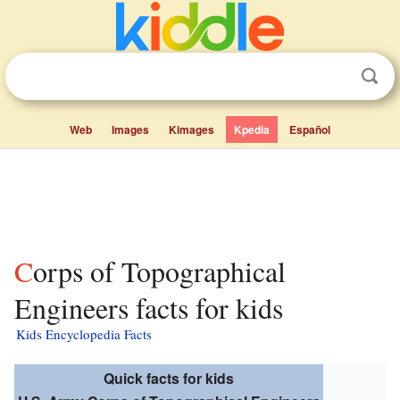
Web
Images
Kimages
Kpedia
Español
Corps of Topographical
Engineers facts for kids
Kids Encyclopedia Facts
Quick facts for kids