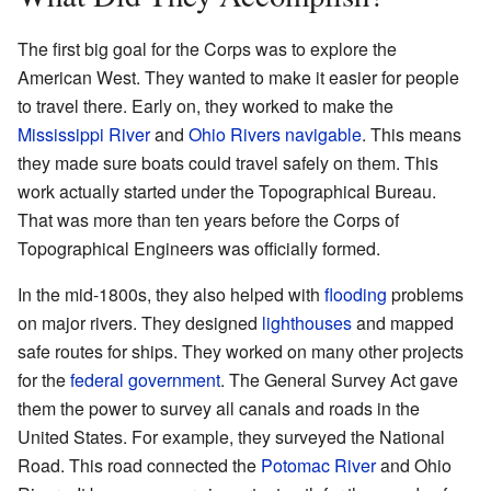
The first big goal for the Corps was to explore the
American West. They wanted to make it easier for people
to travel there. Early on, they worked to make the
Mississippi River
and
Ohio Rivers
navigable
. This means
they made sure boats could travel safely on them. This
work actually started under the Topographical Bureau.
That was more than ten years before the Corps of
Topographical Engineers was officially formed.
In the mid-1800s, they also helped with
flooding
problems
on major rivers. They designed
lighthouses
and mapped
safe routes for ships. They worked on many other projects
for the
federal government
. The General Survey Act gave
them the power to survey all canals and roads in the
United States. For example, they surveyed the National
Road. This road connected the
Potomac River
and Ohio