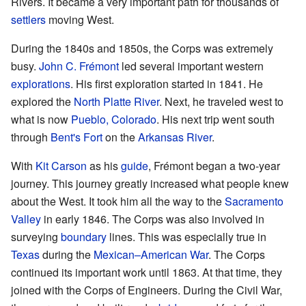
Rivers. It became a very important path for thousands of
settlers
moving West.
During the 1840s and 1850s, the Corps was extremely
busy.
John C. Frémont
led several important western
explorations
. His first exploration started in 1841. He
explored the
North Platte River
. Next, he traveled west to
what is now
Pueblo, Colorado
. His next trip went south
through
Bent's Fort
on the
Arkansas River
.
With
Kit Carson
as his
guide
, Frémont began a two-year
journey. This journey greatly increased what people knew
about the West. It took him all the way to the
Sacramento
Valley
in early 1846. The Corps was also involved in
surveying
boundary
lines. This was especially true in
Texas
during the
Mexican–American War
. The Corps
continued its important work until 1863. At that time, they
joined with the Corps of Engineers. During the Civil War,