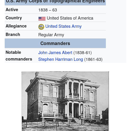
U.S. Army Corps of Topographical Engineers
Active
1838 – 63
Country
United States of America
Allegiance
United States Army
Branch
Regular Army
Commanders
Notable
John James Abert
(1838-61)
commanders
Stephen Harriman Long
(1861-63)