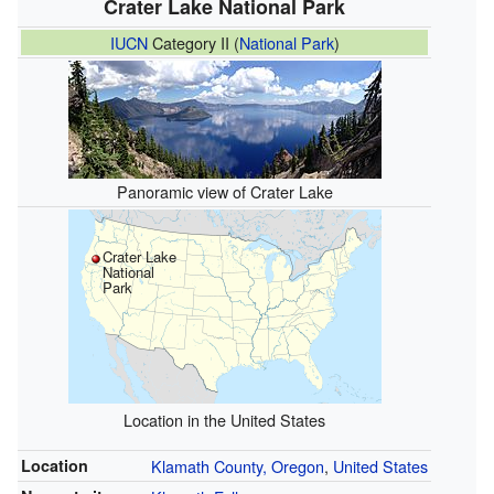
Crater Lake National Park
IUCN
Category II (
National Park
)
Panoramic view of Crater Lake
Crater Lake
National
Park
Location in the United States
Location
Klamath County, Oregon
,
United States