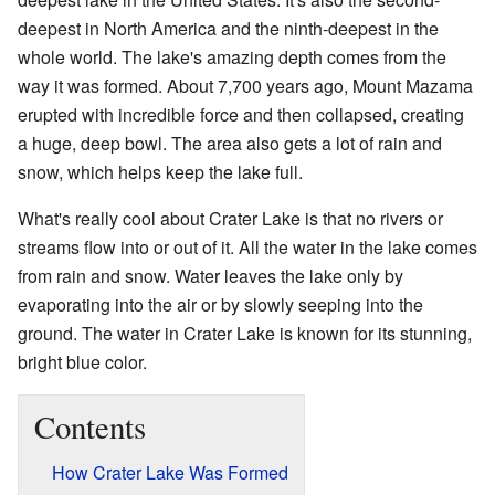
deepest in North America and the ninth-deepest in the
whole world. The lake's amazing depth comes from the
way it was formed. About 7,700 years ago, Mount Mazama
erupted with incredible force and then collapsed, creating
a huge, deep bowl. The area also gets a lot of rain and
snow, which helps keep the lake full.
What's really cool about Crater Lake is that no rivers or
streams flow into or out of it. All the water in the lake comes
from rain and snow. Water leaves the lake only by
evaporating into the air or by slowly seeping into the
ground. The water in Crater Lake is known for its stunning,
bright blue color.
Contents
How Crater Lake Was Formed