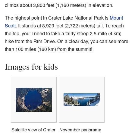
climbs about 3,800 feet (1,160 meters) in elevation.
The highest point in Crater Lake National Park is
Mount
Scott
. It stands at 8,929 feet (2,722 meters) tall. To reach
the top, you'll need to take a fairly steep 2.5-mile (4 km)
hike from the Rim Drive. On a clear day, you can see more
than 100 miles (160 km) from the summit!
Images for kids
Satellite view of Crater
November panorama