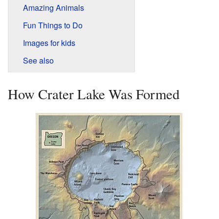
Amazing Animals
Fun Things to Do
Images for kids
See also
How Crater Lake Was Formed