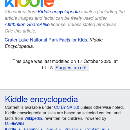
All content from
Kiddle encyclopedia
articles (including the
article images and facts) can be freely used under
Attribution-ShareAlike
license, unless stated otherwise.
Cite this article:
Crater Lake National Park Facts for Kids
.
Kiddle
Encyclopedia.
This page was last modified on 17 October 2025, at
11:18.
Suggest an edit
.
Kiddle encyclopedia
Content is available under
CC BY-SA 3.0
unless otherwise noted.
Kiddle encyclopedia articles are based on selected content and
facts from
Wikipedia
, rewritten for children. Powered by
MediaWiki
.
Kiddle
Español
About
Privacy
Contact us