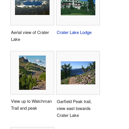
Aerial view of Crater
Crater Lake Lodge
Lake
View up to Watchman
Garfield Peak trail,
Trail and peak
view east towards
Crater Lake