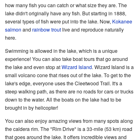
how many fish you can catch or what size they are. The
lake didn't originally have any fish. But starting in 1888,
several types of fish were put into the lake. Now,
Kokanee
salmon
and
rainbow trout
live and reproduce naturally
here.
Swimming is allowed in the lake, which is a unique
experience! You can also take boat tours that go around
the lake and even stop at
Wizard Island
. Wizard Island is a
small volcano cone that rises out of the lake. To get to the
lake's edge, everyone uses the Cleetwood Trail. It's a
steep walking path, as there are no roads for cars or trucks
down to the water. All the boats on the lake had to be
brought in by helicopter!
You can also enjoy amazing views from many spots along
the caldera rim. The "Rim Drive" is a 33-mile (53 km) road
that goes around the lake. It offers incredible views and