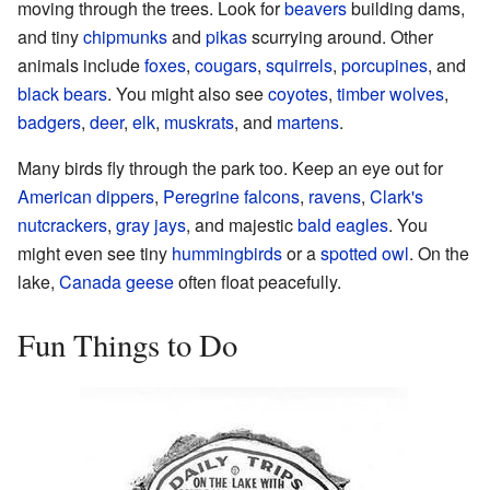
moving through the trees. Look for
beavers
building dams,
and tiny
chipmunks
and
pikas
scurrying around. Other
animals include
foxes
,
cougars
,
squirrels
,
porcupines
, and
black bears
. You might also see
coyotes
,
timber wolves
,
badgers
,
deer
,
elk
,
muskrats
, and
martens
.
Many birds fly through the park too. Keep an eye out for
American dippers
,
Peregrine falcons
,
ravens
,
Clark's
nutcrackers
,
gray jays
, and majestic
bald eagles
. You
might even see tiny
hummingbirds
or a
spotted owl
. On the
lake,
Canada geese
often float peacefully.
Fun Things to Do