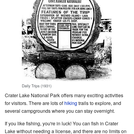
Daily Trips (1931)
Crater Lake National Park offers many exciting activities
for visitors. There are lots of
hiking
trails to explore, and
several campgrounds where you can stay overnight.
If you like fishing, you're in luck! You can fish in Crater
Lake without needing a license, and there are no limits on