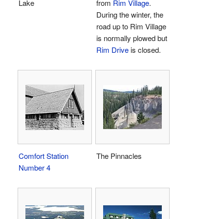
Lake
from
Rim Village
.
During the winter, the
road up to Rim Village
is normally plowed but
Rim Drive
is closed.
Comfort Station
The Pinnacles
Number 4