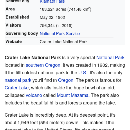
Nearest city
Klamath Falls
2
Area
183,224 acres (741.48 km
)
Established
May 22, 1902
Visitors
756,344 (in 2016)
Governing body
National Park Service
Website
Crater Lake National Park
Crater Lake National Park
is a very special
National Park
located in
southern Oregon
. It was created in 1902, making
it the fifth-oldest national park in the
U.S.
. It's also the only
national park
you'll find in
Oregon
! The park is famous for
Crater Lake
, which sits inside the huge bowl of an old,
collapsed
volcano
called
Mount Mazama
. The park also
includes the beautiful hills and forests around the lake.
Crater Lake is incredibly deep. At its deepest point, it's
about 1,949 feet (594 meters) down! This makes it the
deepest lake in the United States. It's also the second-