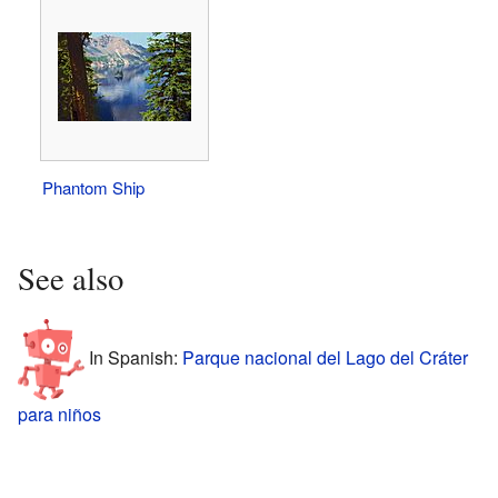
Phantom Ship
See also
In Spanish:
Parque nacional del Lago del Cráter
para niños