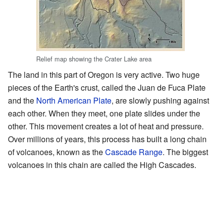
Relief map showing the Crater Lake area
The land in this part of Oregon is very active. Two huge
pieces of the Earth's crust, called the Juan de Fuca Plate
and the
North American Plate
, are slowly pushing against
each other. When they meet, one plate slides under the
other. This movement creates a lot of heat and pressure.
Over millions of years, this process has built a long chain
of volcanoes, known as the
Cascade Range
. The biggest
volcanoes in this chain are called the High Cascades.