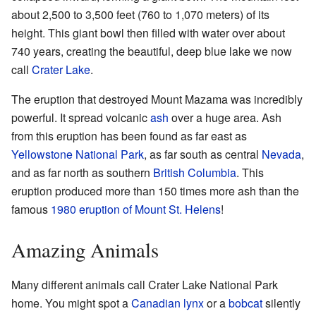
about 2,500 to 3,500 feet (760 to 1,070 meters) of its
height. This giant bowl then filled with water over about
740 years, creating the beautiful, deep blue lake we now
call
Crater Lake
.
The eruption that destroyed Mount Mazama was incredibly
powerful. It spread volcanic
ash
over a huge area. Ash
from this eruption has been found as far east as
Yellowstone National Park
, as far south as central
Nevada
,
and as far north as southern
British Columbia
. This
eruption produced more than 150 times more ash than the
famous
1980 eruption of Mount St. Helens
!
Amazing Animals
Many different animals call Crater Lake National Park
home. You might spot a
Canadian lynx
or a
bobcat
silently