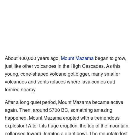
About 400,000 years ago,
Mount Mazama
began to grow,
just like other volcanoes in the High Cascades. As this
young, cone-shaped volcano got bigger, many smaller
volcanoes and vents (places where lava comes out)
formed nearby.
After a long quiet period, Mount Mazama became active
again. Then, around 5700 BC, something amazing
happened. Mount Mazama erupted with a tremendous
explosion! After this huge eruption, the top of the mountain
collapsed inward, forming a giant bowl. The mountain lost