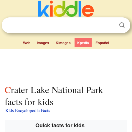
Web
Images
Kimages
Kpedia
Español
Crater Lake National Park
facts for kids
Kids Encyclopedia Facts
Quick facts for kids