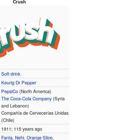
Crush
Soft drink
Keurig Dr Pepper
PepsiCo
(North America)
The Coca-Cola Company
(Syria
and Lebanon)
Compañía de Cervecerías Unidas
(Chile)
1911
; 115 years ago
Fanta
,
Nehi
,
Orange Slice
,