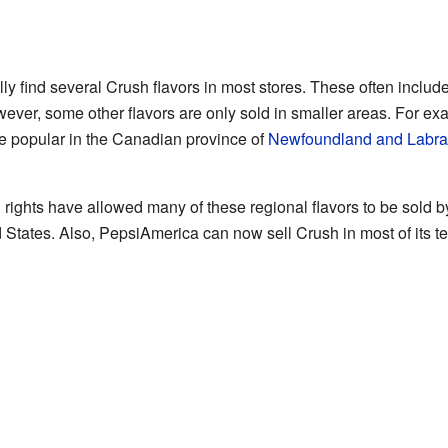
ly find several Crush flavors in most stores. These often inclu
ever, some other flavors are only sold in smaller areas. For ex
e popular in the Canadian province of
Newfoundland and Labra
 rights have allowed many of these regional flavors to be sold b
d States. Also, PepsiAmerica can now sell Crush in most of its ter