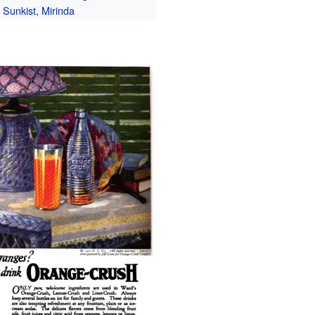
Sunkist
,
Mirinda