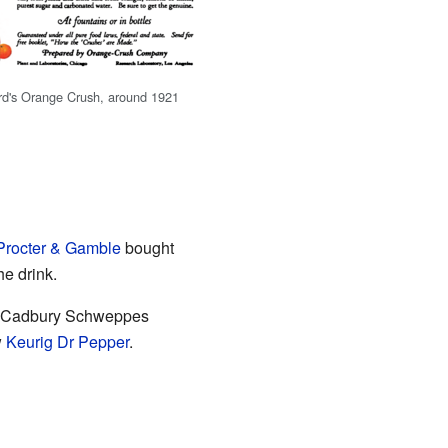
rd's Orange Crush, around 1921
Procter & Gamble
bought
he drink.
, Cadbury Schweppes
w
Keurig Dr Pepper
.