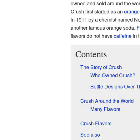
owned and sold around the wor
Crush first started as an
orange
in 1911 by a chemist named Ne
another famous orange soda,
F
flavors do not have
caffeine
in 
Contents
The Story of Crush
Who Owned Crush?
Bottle Designs Over T
Crush Around the World
Many Flavors
Crush Flavors
See also