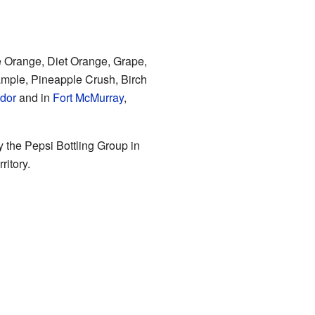
de Orange, Diet Orange, Grape,
ample, Pineapple Crush, Birch
dor
and in
Fort McMurray
,
y the Pepsi Bottling Group in
ritory.