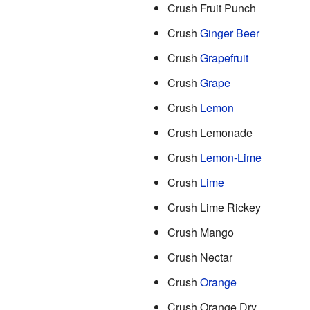
Crush Fruit Punch
Crush
Ginger Beer
Crush
Grapefruit
Crush
Grape
Crush
Lemon
Crush Lemonade
Crush
Lemon-Lime
Crush
Lime
Crush Lime Rickey
Crush Mango
Crush Nectar
Crush
Orange
Crush Orange Dry