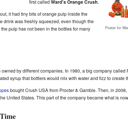
first called
Ward's Orange Crush
.
, it had tiny bits of orange pulp inside the
 the drink was freshly squeezed, even though the
Poster for Wa
the pulp has not been in the bottles for many
 owned by different companies. In 1980, a big company called
ed syrup that bottlers would mix with water and fizz to create t
ppes
bought Crush USA from Procter & Gamble. Then, in 2008
n the United States. This part of the company became what is no
 Time