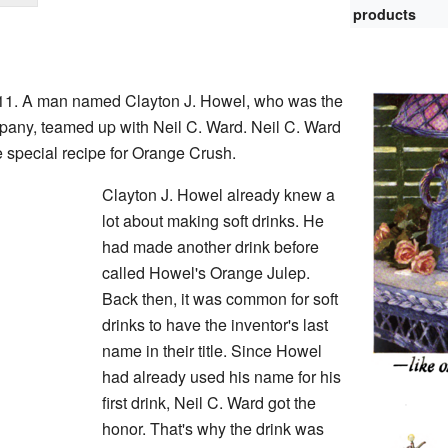
products
911. A man named Clayton J. Howel, who was the
any, teamed up with Neil C. Ward. Neil C. Ward
 special recipe for Orange Crush.
Clayton J. Howel already knew a
lot about making soft drinks. He
had made another drink before
called Howel's Orange Julep.
Back then, it was common for soft
drinks to have the inventor's last
name in their title. Since Howel
had already used his name for his
first drink, Neil C. Ward got the
honor. That's why the drink was