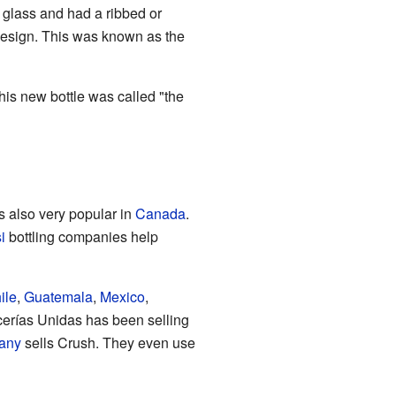
 glass and had a ribbed or
 design. This was known as the
is new bottle was called "the
is also very popular in
Canada
.
i
bottling companies help
ile
,
Guatemala
,
Mexico
,
erías Unidas has been selling
any
sells Crush. They even use