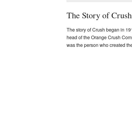
The Story of Crush
The story of Crush began in 1
head of the Orange Crush Comp
was the person who created the