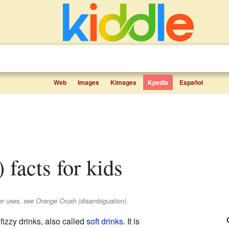
Web
Images
Kimages
Kpedia
Español
) facts for kids
er uses, see Orange Crush (disambiguation).
fizzy drinks, also called
soft drinks
. It is