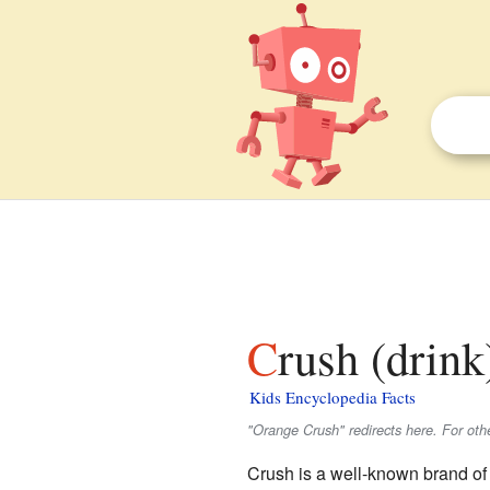
Crush (drink
Kids Encyclopedia Facts
"Orange Crush" redirects here. For oth
Crush is a well-known brand of 