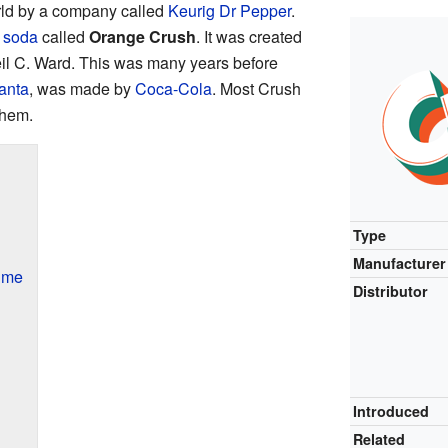
ld by a company called
Keurig Dr Pepper
.
 soda
called
Orange Crush
. It was created
il C. Ward. This was many years before
anta
, was made by
Coca-Cola
. Most Crush
them.
Type
Manufacturer
ime
Distributor
Introduced
Related