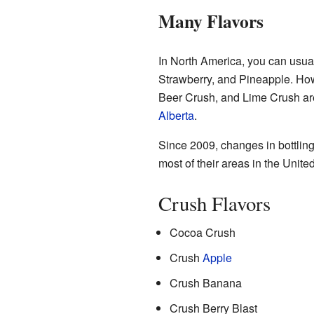
Many Flavors
In North America, you can usual
Strawberry, and Pineapple. How
Beer Crush, and Lime Crush ar
Alberta
.
Since 2009, changes in bottling
most of their areas in the Unite
Crush Flavors
Cocoa Crush
Crush
Apple
Crush Banana
Crush Berry Blast