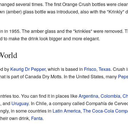
hanged several times. The first Orange Crush bottles were clear
own (amber) glass bottle was introduced, also with the "Krinkly"
n in 1955. The amber glass and the "krinkles" were removed. Th
d to make the drink look bigger and more elegant.
World
ed by
Keurig Dr Pepper
, which is based in
Frisco, Texas
. Crush 
that is part of Canada Dry Motts. In the United States, many
Peps
tries too. You can find it in places like
Argentina
,
Colombia
,
Ch
a
, and
Uruguay
. In Chile, a company called Compañía de Cervec
ingly, in some countries in
Latin America
,
The Coca-Cola Comp
their own drink,
Fanta
.