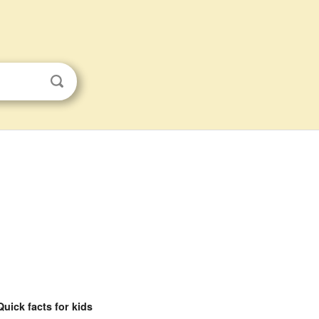
Quick facts for kids