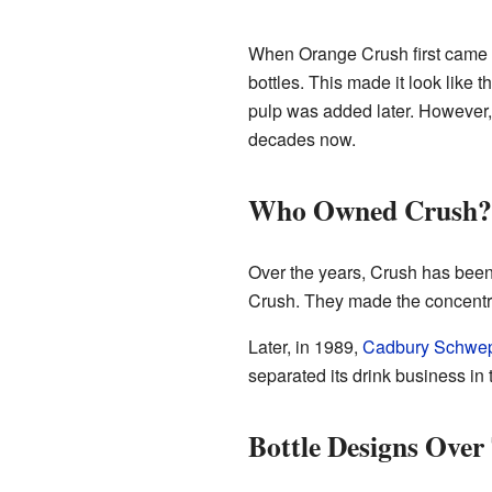
When Orange Crush first came out
bottles. This made it look like
pulp was added later. However, 
decades now.
Who Owned Crush?
Over the years, Crush has been
Crush. They made the concentrat
Later, in 1989,
Cadbury Schwe
separated its drink business i
Bottle Designs Over