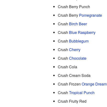
Crush Berry Punch
Crush Berry
Pomegranate
Crush
Birch Beer
Crush
Blue Raspberry
Crush
Bubblegum
Crush
Cherry
Crush
Chocolate
Crush Cola
Crush Cream Soda
Crush Frozen
Orange Dream
Crush
Tropical Punch
Crush Fruity Red