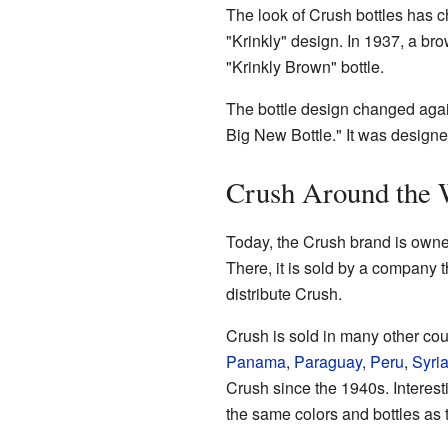
The look of Crush bottles has c
"Krinkly" design. In 1937, a br
"Krinkly Brown" bottle.
The bottle design changed agai
Big New Bottle." It was designe
Crush Around the 
Today, the Crush brand is own
There, it is sold by a company 
distribute Crush.
Crush is sold in many other coun
Panama
,
Paraguay
,
Peru
,
Syri
Crush since the 1940s. Interest
the same colors and bottles as 