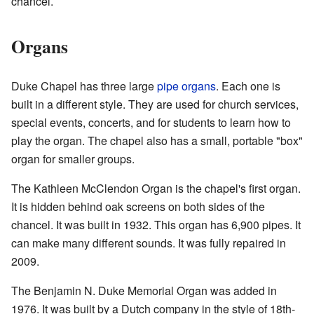
chancel.
Organs
Duke Chapel has three large
pipe organs
. Each one is
built in a different style. They are used for church services,
special events, concerts, and for students to learn how to
play the organ. The chapel also has a small, portable "box"
organ for smaller groups.
The Kathleen McClendon Organ is the chapel's first organ.
It is hidden behind oak screens on both sides of the
chancel. It was built in 1932. This organ has 6,900 pipes. It
can make many different sounds. It was fully repaired in
2009.
The Benjamin N. Duke Memorial Organ was added in
1976. It was built by a Dutch company in the style of 18th-