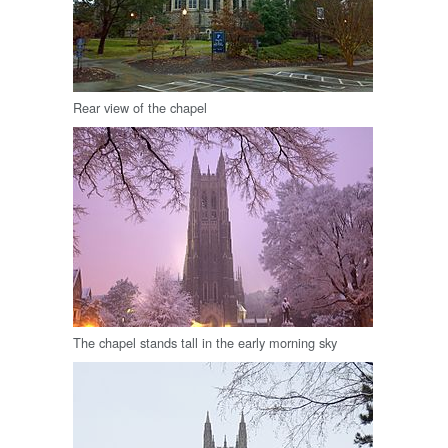
Rear view of the chapel
The chapel stands tall in the early morning sky