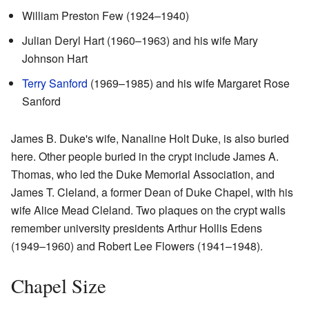
William Preston Few (1924–1940)
Julian Deryl Hart (1960–1963) and his wife Mary
Johnson Hart
Terry Sanford
(1969–1985) and his wife Margaret Rose
Sanford
James B. Duke's wife, Nanaline Holt Duke, is also buried
here. Other people buried in the crypt include James A.
Thomas, who led the Duke Memorial Association, and
James T. Cleland, a former Dean of Duke Chapel, with his
wife Alice Mead Cleland. Two plaques on the crypt walls
remember university presidents Arthur Hollis Edens
(1949–1960) and Robert Lee Flowers (1941–1948).
Chapel Size