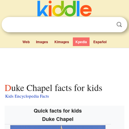
Web
Images
Kimages
Kpedia
Español
Duke Chapel facts for kids
Kids Encyclopedia Facts
Quick facts for kids
Duke Chapel