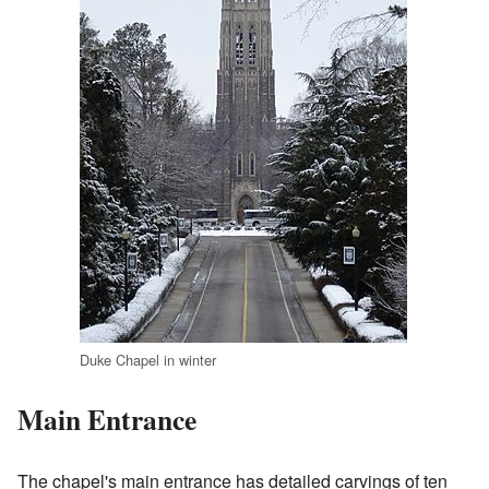
Duke Chapel in winter
Main Entrance
The chapel's main entrance has detailed carvings of ten