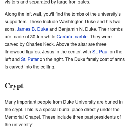
visitors and separated by large iron gates.
Along the left wall, you'll find the tombs of the university's
supporters. These include Washington Duke and his two
sons,
James B. Duke
and Benjamin N. Duke. Their tombs
are made of 30-ton white
Carrara marble
. They were
carved by Charles Keck. Above the altar are three
limewood figures: Jesus in the center, with
St. Paul
on the
left and
St. Peter
on the right. The Duke family coat of arms
is carved into the ceiling.
Crypt
Many important people from Duke University are buried in
the crypt. This is a special burial place directly under the
Memorial Chapel. These include three past presidents of
the university: