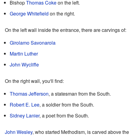
Bishop
Thomas Coke
on the left.
George Whitefield
on the right.
On the left wall inside the entrance, there are carvings of:
Girolamo Savonarola
Martin Luther
John Wycliffe
On the right wall, you'll find:
Thomas Jefferson
, a statesman from the South.
Robert E. Lee
, a soldier from the South.
Sidney Lanier
, a poet from the South.
John Wesley
, who started Methodism, is carved above the