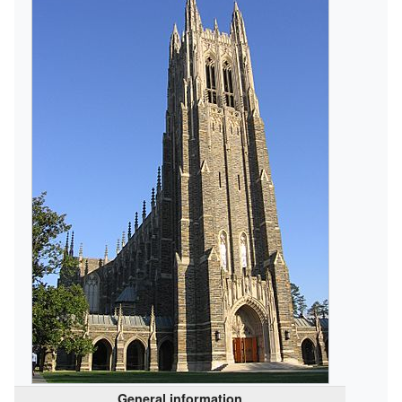
General information