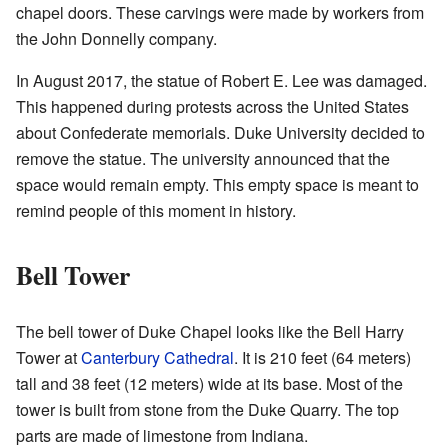
chapel doors. These carvings were made by workers from
the John Donnelly company.
In August 2017, the statue of Robert E. Lee was damaged.
This happened during protests across the United States
about Confederate memorials. Duke University decided to
remove the statue. The university announced that the
space would remain empty. This empty space is meant to
remind people of this moment in history.
Bell Tower
The bell tower of Duke Chapel looks like the Bell Harry
Tower at
Canterbury Cathedral
. It is 210 feet (64 meters)
tall and 38 feet (12 meters) wide at its base. Most of the
tower is built from stone from the Duke Quarry. The top
parts are made of limestone from Indiana.