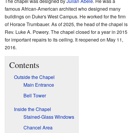
The chapel was designed by
Julian Abele
. He was a
famous African-American architect who designed many
buildings on Duke's West Campus. He worked for the firm
of Horace Trumbauer. As of 2025, the head of the chapel is
Rev. Luke A. Powery. The chapel closed for a year in 2015
for important repairs to its ceiling. It reopened on May 11,
2016.
Contents
Outside the Chapel
Main Entrance
Bell Tower
Inside the Chapel
Stained-Glass Windows
Chancel Area