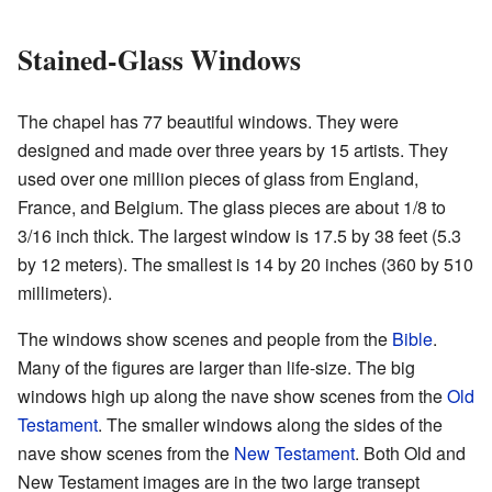
Stained-Glass Windows
The chapel has 77 beautiful windows. They were
designed and made over three years by 15 artists. They
used over one million pieces of glass from England,
France, and Belgium. The glass pieces are about 1/8 to
3/16 inch thick. The largest window is 17.5 by 38 feet (5.3
by 12 meters). The smallest is 14 by 20 inches (360 by 510
millimeters).
The windows show scenes and people from the
Bible
.
Many of the figures are larger than life-size. The big
windows high up along the nave show scenes from the
Old
Testament
. The smaller windows along the sides of the
nave show scenes from the
New Testament
. Both Old and
New Testament images are in the two large transept