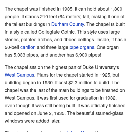
The chapel was finished in 1935. It can hold about 1,800
people. It stands 210 feet (64 meters) tall, making it one of
the tallest buildings in
Durham County
. The chapel is built
in a style called Collegiate Gothic. This style uses large
stones, pointed arches, and ribbed ceilings. Inside, it has a
50-bell
carillon
and three large
pipe organs
. One organ
has 5,033 pipes, and another has 6,900 pipes!
The chapel sits on the highest part of Duke University's
West Campus
. Plans for the chapel started in 1925, but
building began in 1930. It cost $2.3 million to build. The
chapel was the last of the main buildings to be finished on
West Campus. It was first used for graduation in 1932,
even though it was still being built. It was officially finished
and opened on June 2, 1935. The beautiful stained-glass
windows were added later.