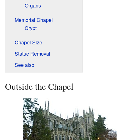
Organs
Memorial Chapel
Crypt
Chapel Size
Statue Removal
See also
Outside the Chapel