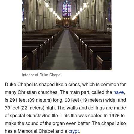
Interior of Duke Chapel
Duke Chapel is shaped like a cross, which is common for
many Christian churches. The main part, called the
nave
,
is 291 feet (89 meters) long, 63 feet (19 meters) wide, and
73 feet (22 meters) high. The walls and ceilings are made
of special Guastavino tile. This tile was sealed in 1976 to
make the sound of the organ even better. The chapel also
has a Memorial Chapel and a
crypt
.