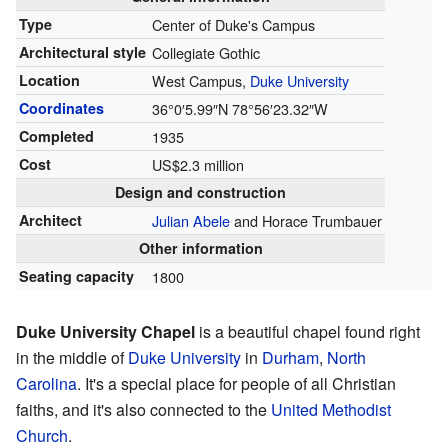
Type
Center of Duke's Campus
Architectural style
Collegiate Gothic
Location
West Campus,
Duke University
Coordinates
36°0′5.99″N
78°56′23.32″W
Completed
1935
Cost
US$2.3 million
Design and construction
Architect
Julian Abele
and Horace Trumbauer
Other information
Seating capacity
1800
Duke University Chapel
is a beautiful chapel found right
in the middle of
Duke University
in
Durham
,
North
Carolina
. It's a special place for people of all Christian
faiths, and it's also connected to the
United Methodist
Church
.