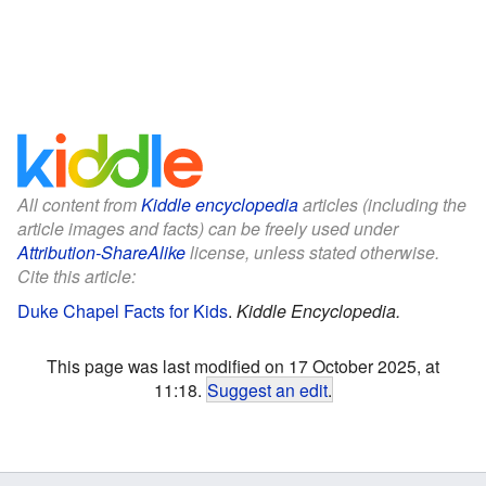
All content from
Kiddle encyclopedia
articles (including the
article images and facts) can be freely used under
Attribution-ShareAlike
license, unless stated otherwise.
Cite this article:
Duke Chapel Facts for Kids
.
Kiddle Encyclopedia.
This page was last modified on 17 October 2025, at
11:18.
Suggest an edit
.