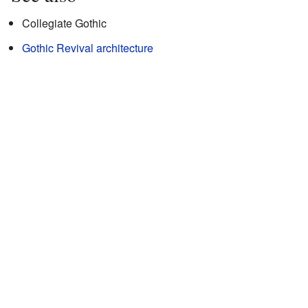
Collegiate Gothic
Gothic Revival architecture