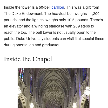
Inside the tower is a 50-bell
carillon
. This was a gift from
The Duke Endowment. The heaviest bell weighs 11,200
pounds, and the lightest weighs only 10.5 pounds. There's
an elevator and a winding staircase with 239 steps to
reach the top. The bell tower is not usually open to the
public. Duke University students can visit it at special times
during orientation and graduation.
Inside the Chapel