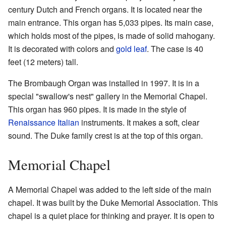
century Dutch and French organs. It is located near the
main entrance. This organ has 5,033 pipes. Its main case,
which holds most of the pipes, is made of solid mahogany.
It is decorated with colors and
gold leaf
. The case is 40
feet (12 meters) tall.
The Brombaugh Organ was installed in 1997. It is in a
special "swallow's nest" gallery in the Memorial Chapel.
This organ has 960 pipes. It is made in the style of
Renaissance Italian
instruments. It makes a soft, clear
sound. The Duke family crest is at the top of this organ.
Memorial Chapel
A Memorial Chapel was added to the left side of the main
chapel. It was built by the Duke Memorial Association. This
chapel is a quiet place for thinking and prayer. It is open to