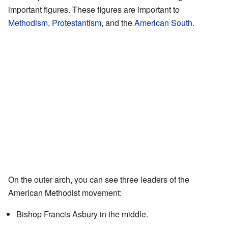
important figures. These figures are important to
Methodism
,
Protestantism
, and the
American South
.
On the outer arch, you can see three leaders of the
American Methodist movement:
Bishop Francis Asbury in the middle.