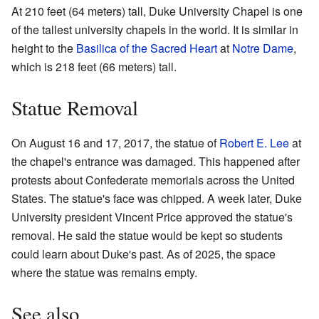
At 210 feet (64 meters) tall, Duke University Chapel is one
of the tallest university chapels in the world. It is similar in
height to the
Basilica of the Sacred Heart
at
Notre Dame
,
which is 218 feet (66 meters) tall.
Statue Removal
On August 16 and 17, 2017, the statue of
Robert E. Lee
at
the chapel's entrance was damaged. This happened after
protests about Confederate memorials across the United
States. The statue's face was chipped. A week later, Duke
University president Vincent Price approved the statue's
removal. He said the statue would be kept so students
could learn about Duke's past. As of 2025, the space
where the statue was remains empty.
See also