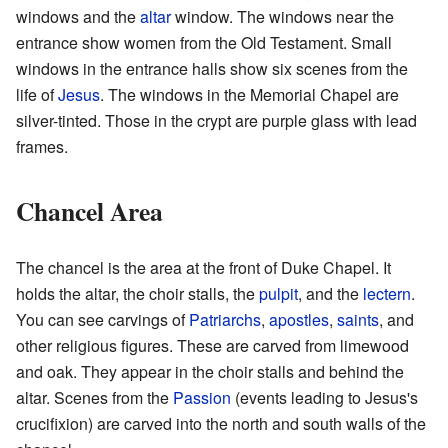
windows and the
altar
window. The windows near the
entrance show women from the Old Testament. Small
windows in the entrance halls show six scenes from the
life of
Jesus
. The windows in the Memorial Chapel are
silver-tinted. Those in the crypt are purple glass with lead
frames.
Chancel Area
The chancel is the area at the front of Duke Chapel. It
holds the altar, the choir stalls, the
pulpit
, and the
lectern
.
You can see carvings of
Patriarchs
,
apostles
,
saints
, and
other religious figures. These are carved from limewood
and oak. They appear in the choir stalls and behind the
altar. Scenes from the
Passion
(events leading to Jesus's
crucifixion) are carved into the north and south walls of the