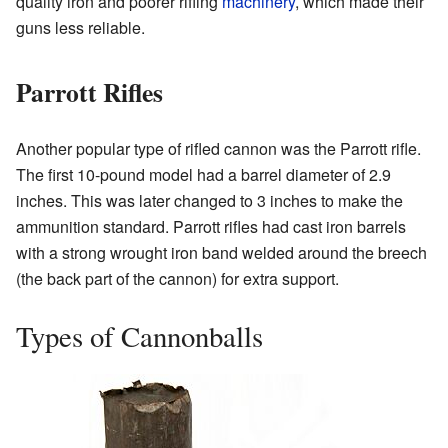
quality iron and poorer rifling
machinery
, which made their
guns less reliable.
Parrott Rifles
Another popular type of rifled cannon was the Parrott rifle.
The first 10-pound model had a barrel diameter of 2.9
inches. This was later changed to 3 inches to make the
ammunition standard. Parrott rifles had cast iron barrels
with a strong wrought iron band welded around the breech
(the back part of the cannon) for extra support.
Types of Cannonballs