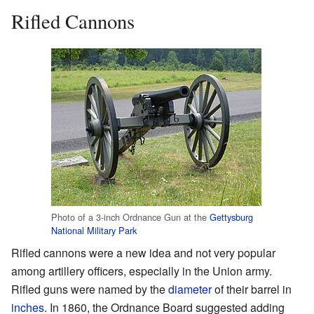
Rifled Cannons
Photo of a 3-inch Ordnance Gun at the
Gettysburg
National Military Park
Rifled cannons were a new idea and not very popular
among artillery officers, especially in the Union army.
Rifled guns were named by the
diameter
of their barrel in
inches
. In 1860, the Ordnance Board suggested adding