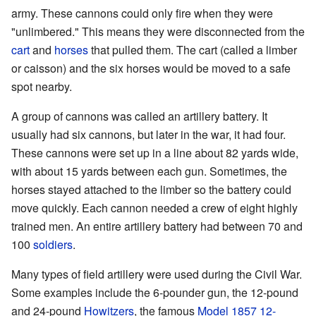
army. These cannons could only fire when they were
"unlimbered." This means they were disconnected from the
cart
and
horses
that pulled them. The cart (called a limber
or caisson) and the six horses would be moved to a safe
spot nearby.
A group of cannons was called an artillery battery. It
usually had six cannons, but later in the war, it had four.
These cannons were set up in a line about 82 yards wide,
with about 15 yards between each gun. Sometimes, the
horses stayed attached to the limber so the battery could
move quickly. Each cannon needed a crew of eight highly
trained men. An entire artillery battery had between 70 and
100
soldiers
.
Many types of field artillery were used during the Civil War.
Some examples include the 6-pounder gun, the 12-pound
and 24-pound
Howitzers
, the famous
Model 1857 12-