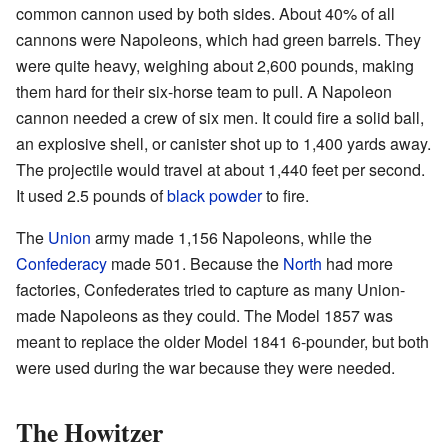
common cannon used by both sides. About 40% of all
cannons were Napoleons, which had green barrels. They
were quite heavy, weighing about 2,600 pounds, making
them hard for their six-horse team to pull. A Napoleon
cannon needed a crew of six men. It could fire a solid ball,
an explosive shell, or canister shot up to 1,400 yards away.
The projectile would travel at about 1,440 feet per second.
It used 2.5 pounds of
black powder
to fire.
The
Union
army made 1,156 Napoleons, while the
Confederacy
made 501. Because the
North
had more
factories, Confederates tried to capture as many Union-
made Napoleons as they could. The Model 1857 was
meant to replace the older Model 1841 6-pounder, but both
were used during the war because they were needed.
The Howitzer