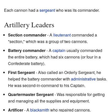
Each cannon had a
sergeant
who was its commander.
Artillery Leaders
Section commander
- A
lieutenant
commanded a
"section," which was a group of two cannons.
Battery commander
- A
captain
usually commanded
the entire battery, which had six cannons (or four in a
Confederate battery).
First Sergeant
- Also called an Orderly Sergeant, he
helped the battery commander with
administrative
tasks.
He was second-in-command to his Captain.
Quartermaster Sergeant
- Was responsible for getting
and managing all the supplies and equipment.
Artificer
- A
blacksmith
who repaired cannons.