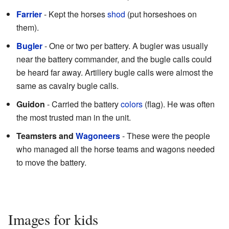
Farrier
- Kept the horses
shod
(put horseshoes on
them).
Bugler
- One or two per battery. A bugler was usually
near the battery commander, and the bugle calls could
be heard far away. Artillery bugle calls were almost the
same as cavalry bugle calls.
Guidon
- Carried the battery
colors
(flag). He was often
the most trusted man in the unit.
Teamsters and
Wagoneers
- These were the people
who managed all the horse teams and wagons needed
to move the battery.
Images for kids