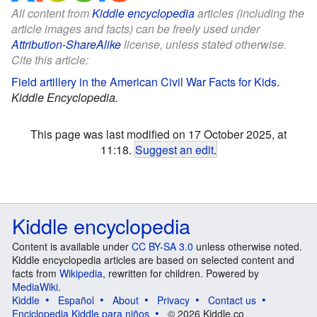
All content from
Kiddle encyclopedia
articles (including the
article images and facts) can be freely used under
Attribution-ShareAlike
license, unless stated otherwise.
Cite this article:
Field artillery in the American Civil War Facts for Kids
.
Kiddle Encyclopedia.
This page was last modified on 17 October 2025, at
11:18.
Suggest an edit
.
Kiddle encyclopedia
Content is available under
CC BY-SA 3.0
unless otherwise noted.
Kiddle encyclopedia articles are based on selected content and
facts from
Wikipedia
, rewritten for children. Powered by
MediaWiki
.
Kiddle
Español
About
Privacy
Contact us
Enciclopedia Kiddle para niños
© 2026 Kiddle.co