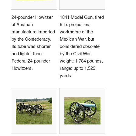
24-pounder Howitzer
1841 Model Gun, fired
of Austrian
6 lb. projectiles,
manufacture imported
workhorse of the
by the Confederacy.
Mexican War, but
Its tube was shorter
considered obsolete
and lighter than
by the Civil War,
Federal 24-pounder
weight: 1,784 pounds,
Howitzers.
range: up to 1,523
yards