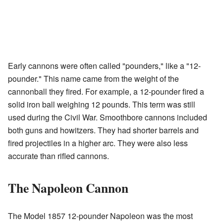
Early cannons were often called "pounders," like a "12-
pounder." This name came from the weight of the
cannonball they fired. For example, a 12-pounder fired a
solid iron ball weighing 12 pounds. This term was still
used during the Civil War. Smoothbore cannons included
both guns and howitzers. They had shorter barrels and
fired projectiles in a higher arc. They were also less
accurate than rifled cannons.
The Napoleon Cannon
The Model 1857 12-pounder Napoleon was the most