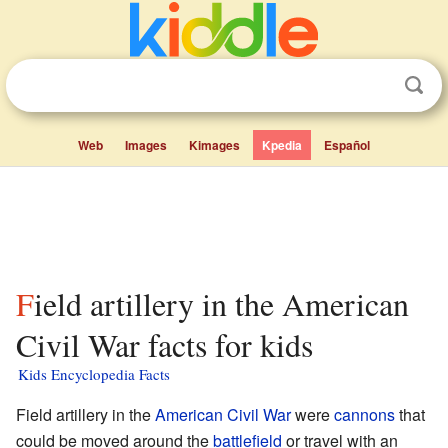
Web
Images
Kimages
Kpedia
Español
Field artillery in the American
Civil War facts for kids
Kids Encyclopedia Facts
Field artillery in the
American Civil War
were
cannons
that
could be moved around the
battlefield
or travel with an