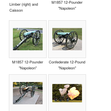
M1857 12-Pounder
Limber (right) and
"Napoleon"
Caisson
M1857 12-Pounder
Confederate 12-Pound
"Napoleon"
"Napoleon"