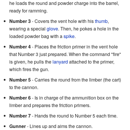
he loads the round and powder charge into the barrel,
ready for ramming.
Number 3
- Covers the vent hole with his
thumb
,
wearing a special
glove
. Then, he pokes a hole in the
loaded powder bag with a
spike
.
Number 4
- Places the friction primer in the vent hole
that Number 3 just prepared. When the command "fire"
is given, he pulls the
lanyard
attached to the primer,
which fires the gun.
Number 5
- Carries the round from the limber (the cart)
to the cannon.
Number 6
- Is in charge of the ammunition box on the
limber and prepares the friction primers.
Number 7
- Hands the round to Number 5 each time.
Gunner
- Lines up and aims the cannon.