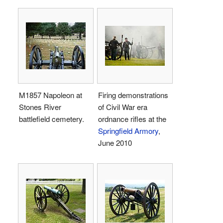
M1857 Napoleon at
Firing demonstrations
Stones River
of Civil War era
battlefield cemetery.
ordnance rifles at the
Springfield Armory
,
June 2010