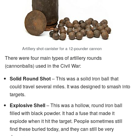
Artillery shot-canister for a 12-pounder cannon
There were four main types of artillery rounds
(cannonballs) used in the Civil War:
Solid Round Shot
– This was a solid iron ball that
could travel several miles. It was designed to smash into
targets.
Explosive Shell
– This was a hollow, round iron ball
filled with black powder. It had a fuse that made it
explode when it hit the target. People sometimes still
find these buried today, and they can still be very