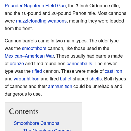
Pounder Napoleon Field Gun
, the 3 inch Ordnance rifle,
and the 10-pound and 20-pound Parrott rifle. Most cannons
were
muzzleloading weapons
, meaning they were loaded
from the front.
Cannon barrels came in two main types. The older type
was the
smoothbore
cannon, like those used in the
Mexican–American War
. These usually had barrels made
of
bronze
and fired round iron
cannonballs
. The newer
type was the
rifled
cannon. These were made of
cast iron
and
wrought iron
and fired
bullet
-shaped
shells
. Both types
of cannons and their
ammunition
could be unreliable and
dangerous to use.
Contents
Smoothbore Cannons
The Napoleon Cannon