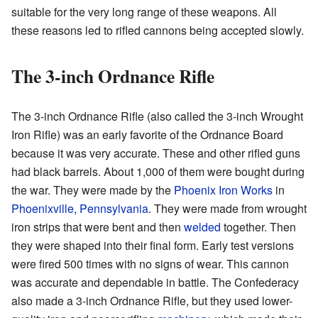
suitable for the very long range of these weapons. All
these reasons led to rifled cannons being accepted slowly.
The 3-inch Ordnance Rifle
The 3-inch Ordnance Rifle (also called the 3-inch Wrought
Iron Rifle) was an early favorite of the Ordnance Board
because it was very accurate. These and other rifled guns
had black barrels. About 1,000 of them were bought during
the war. They were made by the
Phoenix Iron Works
in
Phoenixville, Pennsylvania
. They were made from wrought
iron strips that were bent and then
welded
together. Then
they were shaped into their final form. Early test versions
were fired 500 times with no signs of wear. This cannon
was accurate and dependable in battle. The Confederacy
also made a 3-inch Ordnance Rifle, but they used lower-