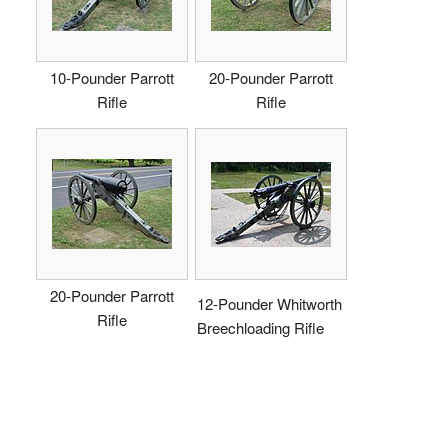
10-Pounder Parrott
20-Pounder Parrott
Rifle
Rifle
20-Pounder Parrott
12-Pounder Whitworth
Rifle
Breechloading Rifle