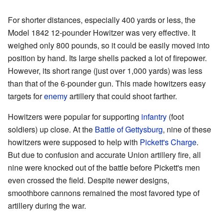
For shorter distances, especially 400 yards or less, the
Model 1842 12-pounder Howitzer was very effective. It
weighed only 800 pounds, so it could be easily moved into
position by hand. Its large shells packed a lot of firepower.
However, its short range (just over 1,000 yards) was less
than that of the 6-pounder gun. This made howitzers easy
targets for
enemy
artillery that could shoot farther.
Howitzers were popular for supporting
infantry
(foot
soldiers) up close. At the
Battle of Gettysburg
, nine of these
howitzers were supposed to help with
Pickett's Charge
.
But due to confusion and accurate Union artillery fire, all
nine were knocked out of the battle before Pickett's men
even crossed the field. Despite newer designs,
smoothbore cannons remained the most favored type of
artillery during the war.