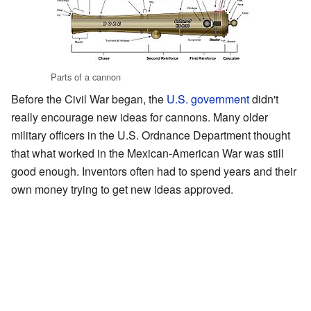
Parts of a cannon
Before the Civil War began, the
U.S. government
didn't
really encourage new ideas for cannons. Many older
military officers in the U.S. Ordnance Department thought
that what worked in the Mexican-American War was still
good enough. Inventors often had to spend years and their
own money trying to get new ideas approved.