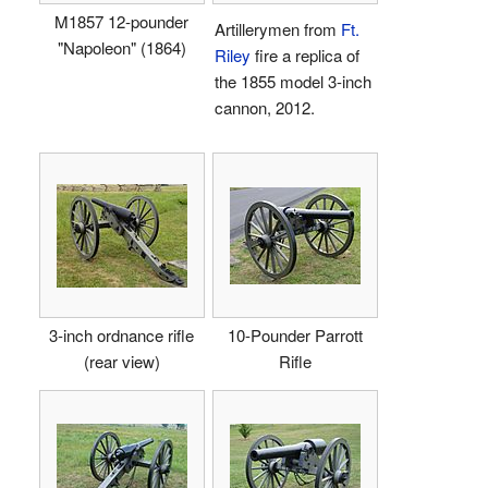
M1857 12-pounder
Artillerymen from
Ft.
"Napoleon" (1864)
Riley
fire a replica of
the 1855 model 3-inch
cannon, 2012.
3-inch ordnance rifle
10-Pounder Parrott
(rear view)
Rifle