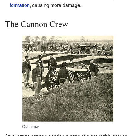
formation
, causing more damage.
The Cannon Crew
Gun crew