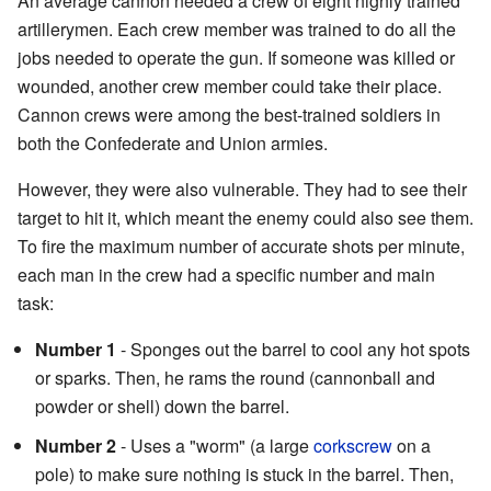
An average cannon needed a crew of eight highly trained
artillerymen. Each crew member was trained to do all the
jobs needed to operate the gun. If someone was killed or
wounded, another crew member could take their place.
Cannon crews were among the best-trained soldiers in
both the Confederate and Union armies.
However, they were also vulnerable. They had to see their
target to hit it, which meant the enemy could also see them.
To fire the maximum number of accurate shots per minute,
each man in the crew had a specific number and main
task:
Number 1
- Sponges out the barrel to cool any hot spots
or sparks. Then, he rams the round (cannonball and
powder or shell) down the barrel.
Number 2
- Uses a "worm" (a large
corkscrew
on a
pole) to make sure nothing is stuck in the barrel. Then,