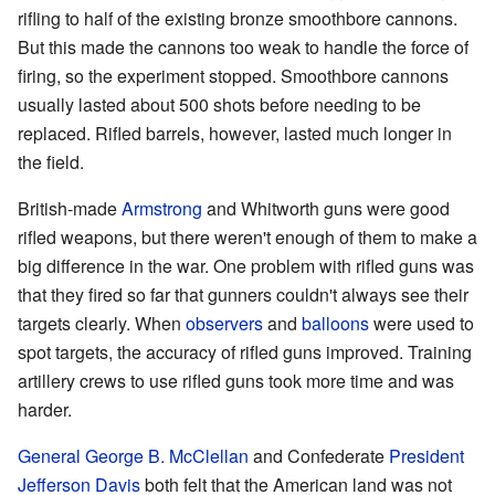
rifling to half of the existing bronze smoothbore cannons.
But this made the cannons too weak to handle the force of
firing, so the experiment stopped. Smoothbore cannons
usually lasted about 500 shots before needing to be
replaced. Rifled barrels, however, lasted much longer in
the field.
British-made
Armstrong
and Whitworth guns were good
rifled weapons, but there weren't enough of them to make a
big difference in the war. One problem with rifled guns was
that they fired so far that gunners couldn't always see their
targets clearly. When
observers
and
balloons
were used to
spot targets, the accuracy of rifled guns improved. Training
artillery crews to use rifled guns took more time and was
harder.
General
George B. McClellan
and Confederate
President
Jefferson Davis
both felt that the American land was not