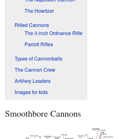
The Howitzer
Rifled Cannons
The 3-inch Ordnance Rifle
Parrott Rifles
Types of Cannonballs
The Cannon Crew
Artillery Leaders
Images for kids
Smoothbore Cannons