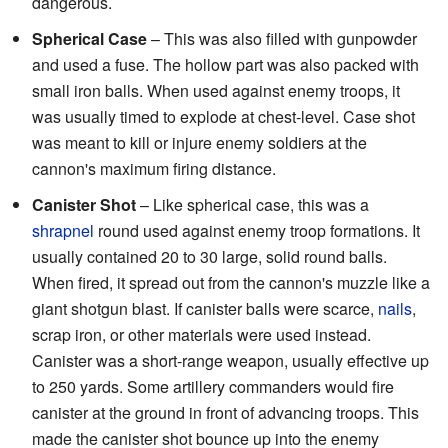
dangerous.
Spherical Case
– This was also filled with gunpowder
and used a fuse. The hollow part was also packed with
small iron balls. When used against enemy troops, it
was usually timed to explode at chest-level. Case shot
was meant to kill or injure enemy soldiers at the
cannon's maximum firing distance.
Canister Shot
– Like spherical case, this was a
shrapnel
round used against enemy troop formations. It
usually contained 20 to 30 large, solid round balls.
When fired, it spread out from the cannon's muzzle like a
giant shotgun blast. If canister balls were scarce,
nails
,
scrap iron, or other materials were used instead.
Canister was a short-range weapon, usually effective up
to 250 yards. Some artillery commanders would fire
canister at the ground in front of advancing troops. This
made the canister shot bounce up into the enemy