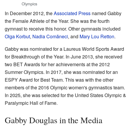
Olympics
In December 2012, the
Associated Press
named Gabby
the Female Athlete of the Year. She was the fourth
gymnast to receive this honor. Other gymnasts included
Olga Korbut
,
Nadia Comăneci
, and
Mary Lou Retton
.
Gabby was nominated for a Laureus World Sports Award
for Breakthrough of the Year. In June 2013, she received
two BET Awards for her achievements at the 2012
Summer Olympics. In 2017, she was nominated for an
ESPY Award for Best Team. This was with the other
members of the 2016 Olympic women's gymnastics team.
In 2025, she was selected for the United States Olympic &
Paralympic Hall of Fame.
Gabby Douglas in the Media