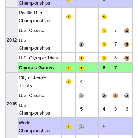
Championships
Pacific Rim
Championships
U.S. Classic
7
2012
U.S.
7
Championships
U.S. Olympic Trials
6
Olympic Games
8
7
City of Jesolo
4
Trophy
U.S. Classic
2015
U.S.
5
4
9
6
Championships
World
5
Championships