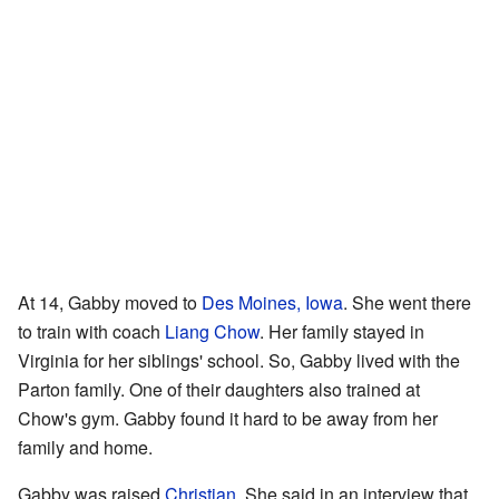
At 14, Gabby moved to
Des Moines, Iowa
. She went there
to train with coach
Liang Chow
. Her family stayed in
Virginia for her siblings' school. So, Gabby lived with the
Parton family. One of their daughters also trained at
Chow's gym. Gabby found it hard to be away from her
family and home.
Gabby was raised
Christian
. She said in an interview that