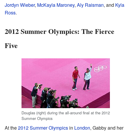
Jordyn Wieber
,
McKayla Maroney
,
Aly Raisman
, and
Kyla
Ross
.
2012 Summer Olympics: The Fierce
Five
Douglas (right) during the all-around final at the 2012
Summer Olympics
At the
2012 Summer Olympics
in
London
, Gabby and her