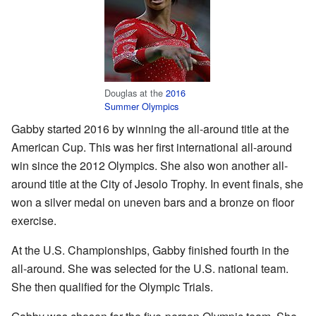
Douglas at the
2016
Summer Olympics
Gabby started 2016 by winning the all-around title at the
American Cup. This was her first international all-around
win since the 2012 Olympics. She also won another all-
around title at the City of Jesolo Trophy. In event finals, she
won a silver medal on uneven bars and a bronze on floor
exercise.
At the U.S. Championships, Gabby finished fourth in the
all-around. She was selected for the U.S. national team.
She then qualified for the Olympic Trials.