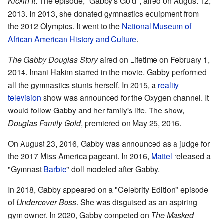
Kickin It
. The episode, "Gabby's Gold", aired on August 12,
2013. In 2013, she donated gymnastics equipment from
the 2012 Olympics. It went to the
National Museum of
African American History and Culture
.
The Gabby Douglas Story
aired on Lifetime on February 1,
2014. Imani Hakim starred in the movie. Gabby performed
all the gymnastics stunts herself. In 2015, a
reality
television
show was announced for the Oxygen channel. It
would follow Gabby and her family's life. The show,
Douglas Family Gold
, premiered on May 25, 2016.
On August 23, 2016, Gabby was announced as a judge for
the 2017 Miss America pageant. In 2016,
Mattel
released a
"Gymnast
Barbie
" doll modeled after Gabby.
In 2018, Gabby appeared on a "Celebrity Edition" episode
of
Undercover Boss
. She was disguised as an aspiring
gym owner. In 2020, Gabby competed on
The Masked