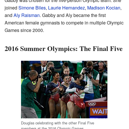
Gabby was chosen for the five-person Olympic team. She
joined
Simone Biles
,
Laurie Hernandez
,
Madison Kocian
,
and
Aly Raisman
. Gabby and Aly became the first
American female gymnasts to compete in multiple Olympic
Games since 2000.
2016 Summer Olympics: The Final Five
Douglas celebrating with the other Final Five
members at the 2016 Olympic Games