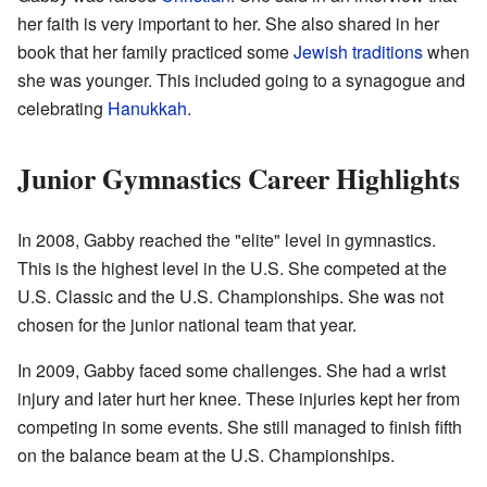
her faith is very important to her. She also shared in her
book that her family practiced some
Jewish traditions
when
she was younger. This included going to a synagogue and
celebrating
Hanukkah
.
Junior Gymnastics Career Highlights
In 2008, Gabby reached the "elite" level in gymnastics.
This is the highest level in the U.S. She competed at the
U.S. Classic and the U.S. Championships. She was not
chosen for the junior national team that year.
In 2009, Gabby faced some challenges. She had a wrist
injury and later hurt her knee. These injuries kept her from
competing in some events. She still managed to finish fifth
on the balance beam at the U.S. Championships.