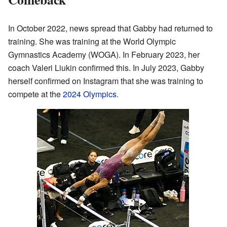
In October 2022, news spread that Gabby had returned to
training. She was training at the World Olympic
Gymnastics Academy (WOGA). In February 2023, her
coach Valeri Liukin confirmed this. In July 2023, Gabby
herself confirmed on Instagram that she was training to
compete at the
2024 Olympics
.