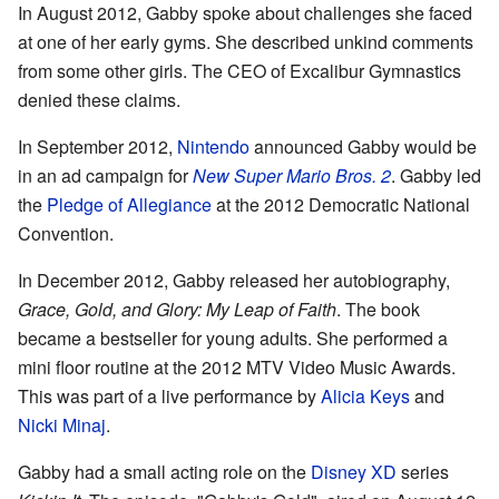
In August 2012, Gabby spoke about challenges she faced
at one of her early gyms. She described unkind comments
from some other girls. The CEO of Excalibur Gymnastics
denied these claims.
In September 2012,
Nintendo
announced Gabby would be
in an ad campaign for
New Super Mario Bros. 2
. Gabby led
the
Pledge of Allegiance
at the 2012 Democratic National
Convention.
In December 2012, Gabby released her autobiography,
Grace, Gold, and Glory: My Leap of Faith
. The book
became a bestseller for young adults. She performed a
mini floor routine at the 2012 MTV Video Music Awards.
This was part of a live performance by
Alicia Keys
and
Nicki Minaj
.
Gabby had a small acting role on the
Disney XD
series