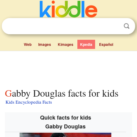
Web
Images
Kimages
Kpedia
Español
Gabby Douglas facts for kids
Kids Encyclopedia Facts
Quick facts for kids
Gabby Douglas