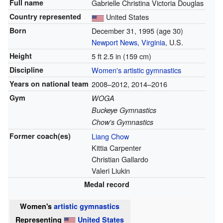
Full name
Gabrielle Christina Victoria Douglas
Country represented
United States
Born
December 31, 1995
(age 30)
Newport News, Virginia
, U.S.
Height
5 ft 2.5 in (159 cm)
Discipline
Women's artistic gymnastics
Years on national team
2008–2012, 2014–2016
Gym
WOGA
Buckeye Gymnastics
Chow's Gymnastics
Former
coach(es)
Liang Chow
Kittia Carpenter
Christian Gallardo
Valeri Liukin
Medal record
Women's
artistic gymnastics
Representing
United States