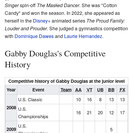
Singer
spin-off
The Masked Dancer
. She was "Cotton
Candy" and won the season. In 2022, she appeared as
herself in the
Disney+
animated series
The Proud Family:
Louder and Prouder
. She judged a gymnastics competition
with
Dominique Dawes
and
Laurie Hernandez
.
Gabby Douglas's Competitive
History
Competitive history of Gabby Douglas at the junior level
Year
Event
Team
AA
VT
UB
BB
FX
U.S. Classic
10
16
8
13
13
2008
U.S.
16
21
20
12
17
Championships
U.S.
2009
5