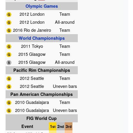
Olympic Games
2012 London
Team
2012 London
All-around
2016 Rio de Janeiro
Team
World Championships
2011 Tokyo
Team
2015 Glasgow
Team
2015 Glasgow
All-around
Pacific Rim Championships
2012 Seattle
Team
2012 Seattle
Uneven bars
Pan American Championships
2010 Guadalajara
Team
2010 Guadalajara
Uneven bars
FIG World Cup
Event
1
2
3
st
nd
rd