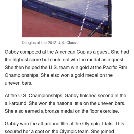
Douglas at the 2012 U.S. Classic
Gabby competed at the American Cup as a guest. She had
the highest score but could not win the medal as a guest.
She then helped the U.S. team win gold at the Pacific Rim
Championships. She also won a gold medal on the
uneven bars.
At the U.S. Championships, Gabby finished second in the
all-around. She won the national title on the uneven bars.
She also earned a bronze medal on the floor exercise.
Gabby won the all-around title at the Olympic Trials. This
secured her a spot on the Olympic team. She joined