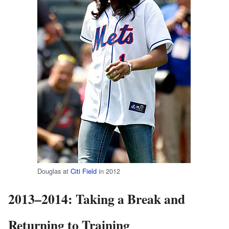
Douglas at
Citi Field
in 2012
2013–2014: Taking a Break and
Returning to Training