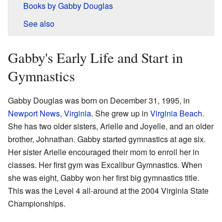
Books by Gabby Douglas
See also
Gabby's Early Life and Start in
Gymnastics
Gabby Douglas was born on December 31, 1995, in
Newport News, Virginia
. She grew up in
Virginia Beach
.
She has two older sisters, Arielle and Joyelle, and an older
brother, Johnathan. Gabby started gymnastics at age six.
Her sister Arielle encouraged their mom to enroll her in
classes. Her first gym was Excalibur Gymnastics. When
she was eight, Gabby won her first big gymnastics title.
This was the Level 4 all-around at the 2004 Virginia State
Championships.