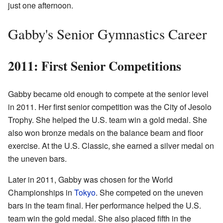
just one afternoon.
Gabby's Senior Gymnastics Career
2011: First Senior Competitions
Gabby became old enough to compete at the senior level
in 2011. Her first senior competition was the City of Jesolo
Trophy. She helped the U.S. team win a gold medal. She
also won bronze medals on the balance beam and floor
exercise. At the U.S. Classic, she earned a silver medal on
the uneven bars.
Later in 2011, Gabby was chosen for the World
Championships in
Tokyo
. She competed on the uneven
bars in the team final. Her performance helped the U.S.
team win the gold medal. She also placed fifth in the