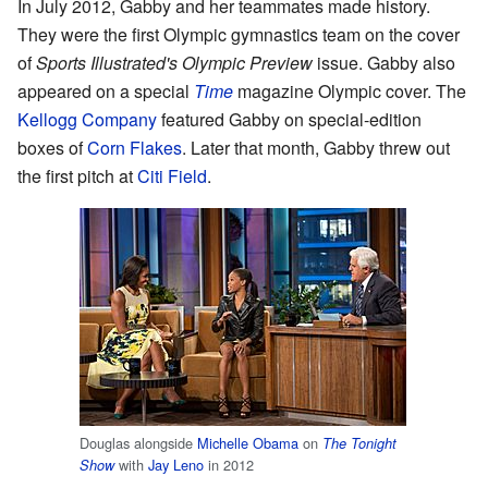
In July 2012, Gabby and her teammates made history.
They were the first Olympic gymnastics team on the cover
of
Sports Illustrated's
Olympic Preview
issue. Gabby also
appeared on a special
Time
magazine Olympic cover. The
Kellogg Company
featured Gabby on special-edition
boxes of
Corn Flakes
. Later that month, Gabby threw out
the first pitch at
Citi Field
.
Douglas alongside
Michelle Obama
on
The Tonight
with
Jay Leno
in 2012
Show