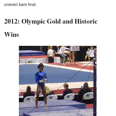
uneven bars final.
2012: Olympic Gold and Historic
Wins