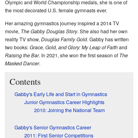
Olympic and World Championship medals, she is one of
the most decorated U.S. female gymnasts ever.
Her amazing gymnastics journey inspired a 2014 TV
movie,
The Gabby Douglas Story
. She also had her own
reality TV show,
Douglas Family Gold
. Gabby has written
two books:
Grace, Gold, and Glory: My Leap of Faith
and
Raising the Bar
. In 2021, she won the first season of
The
Masked Dancer
.
Contents
Gabby's Early Life and Start in Gymnastics
Junior Gymnastics Career Highlights
2010: Joining the National Team
Gabby's Senior Gymnastics Career
2011: First Senior Competitions