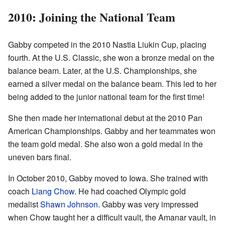
2010: Joining the National Team
Gabby competed in the 2010 Nastia Liukin Cup, placing
fourth. At the U.S. Classic, she won a bronze medal on the
balance beam. Later, at the U.S. Championships, she
earned a silver medal on the balance beam. This led to her
being added to the junior national team for the first time!
She then made her international debut at the 2010 Pan
American Championships. Gabby and her teammates won
the team gold medal. She also won a gold medal in the
uneven bars final.
In October 2010, Gabby moved to Iowa. She trained with
coach
Liang Chow
. He had coached Olympic gold
medalist
Shawn Johnson
. Gabby was very impressed
when Chow taught her a difficult vault, the Amanar vault, in