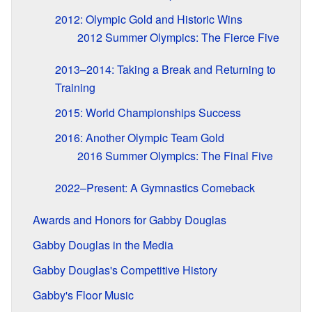
2012: Olympic Gold and Historic Wins
2012 Summer Olympics: The Fierce Five
2013–2014: Taking a Break and Returning to
Training
2015: World Championships Success
2016: Another Olympic Team Gold
2016 Summer Olympics: The Final Five
2022–Present: A Gymnastics Comeback
Awards and Honors for Gabby Douglas
Gabby Douglas in the Media
Gabby Douglas's Competitive History
Gabby's Floor Music