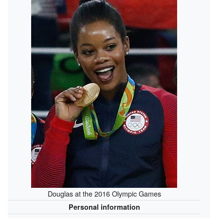
Douglas at the 2016 Olympic Games
Personal information