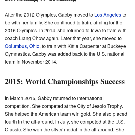
After the 2012 Olympics, Gabby moved to
Los Angeles
to
be with her family. She continued to train, aiming for the
2016 Olympics. In 2014, she returned to Iowa to train with
coach Liang Chow again. Later that year, she moved to
Columbus, Ohio
, to train with Kittia Carpenter at Buckeye
Gymnastics. Gabby was added back to the U.S. national
team in November 2014.
2015: World Championships Success
In March 2015, Gabby returned to international
competition. She competed at the City of Jesolo Trophy.
She helped the American team win gold. She also placed
fourth in the all-around. In July, she competed at the U.S.
Classic. She won the silver medal in the all-around. She