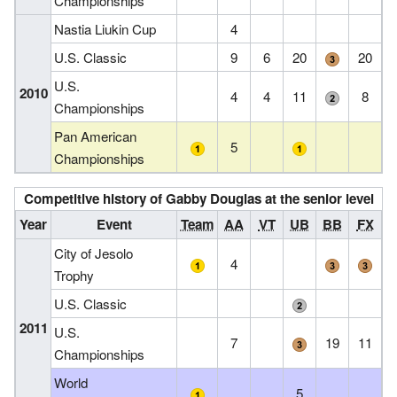
Championships
Nastia Liukin Cup
4
U.S. Classic
9
6
20
20
U.S.
2010
4
4
11
8
Championships
Pan American
5
Championships
Competitive history of Gabby Douglas at the senior level
Year
Event
Team
AA
VT
UB
BB
FX
City of Jesolo
4
Trophy
U.S. Classic
2011
U.S.
7
19
11
Championships
World
5