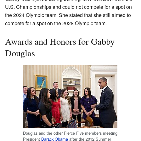
U.S. Championships and could not compete for a spot on
the 2024 Olympic team. She stated that she still aimed to
compete for a spot on the 2028 Olympic team.
Awards and Honors for Gabby
Douglas
Douglas and the other Fierce Five members meeting
President
Barack Obama
after the 2012 Summer