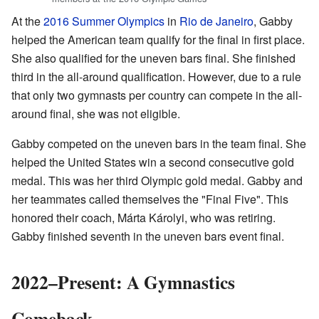
At the
2016 Summer Olympics
in
Rio de Janeiro
, Gabby
helped the American team qualify for the final in first place.
She also qualified for the uneven bars final. She finished
third in the all-around qualification. However, due to a rule
that only two gymnasts per country can compete in the all-
around final, she was not eligible.
Gabby competed on the uneven bars in the team final. She
helped the United States win a second consecutive gold
medal. This was her third Olympic gold medal. Gabby and
her teammates called themselves the "Final Five". This
honored their coach, Márta Károlyi, who was retiring.
Gabby finished seventh in the uneven bars event final.
2022–Present: A Gymnastics
Comeback