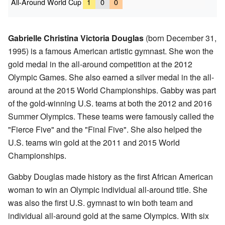
All-Around World Cup
1
0
0
Gabrielle Christina Victoria Douglas
(born December 31,
1995) is a famous American artistic gymnast. She won the
gold medal in the all-around competition at the 2012
Olympic Games. She also earned a silver medal in the all-
around at the 2015 World Championships. Gabby was part
of the gold-winning U.S. teams at both the 2012 and 2016
Summer Olympics. These teams were famously called the
"Fierce Five" and the "Final Five". She also helped the
U.S. teams win gold at the 2011 and 2015 World
Championships.
Gabby Douglas made history as the first African American
woman to win an Olympic individual all-around title. She
was also the first U.S. gymnast to win both team and
individual all-around gold at the same Olympics. With six