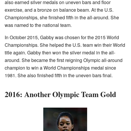
also earned silver medals on uneven bars and floor
exercise, and a bronze on balance beam. At the U.S.
Championships, she finished fifth in the all-around. She
was named to the national team.
In October 2015, Gabby was chosen for the 2015 World
Championships. She helped the U.S. team win their World
title again. Gabby then won the silver medal in the all-
around. She became the first reigning Olympic all-around
champion to win a World Championships medal since
1981. She also finished fifth in the uneven bars final.
2016: Another Olympic Team Gold