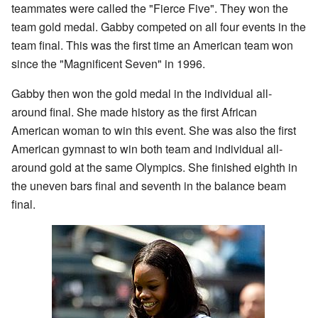
teammates were called the "Fierce Five". They won the
team gold medal. Gabby competed on all four events in the
team final. This was the first time an American team won
since the "Magnificent Seven" in 1996.
Gabby then won the gold medal in the individual all-
around final. She made history as the first African
American woman to win this event. She was also the first
American gymnast to win both team and individual all-
around gold at the same Olympics. She finished eighth in
the uneven bars final and seventh in the balance beam
final.