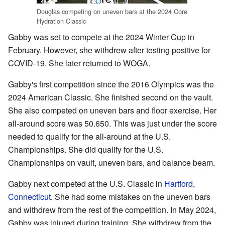
Douglas competing on uneven bars at the 2024 Core
Hydration Classic
Gabby was set to compete at the 2024 Winter Cup in
February. However, she withdrew after testing positive for
COVID-19. She later returned to WOGA.
Gabby's first competition since the 2016 Olympics was the
2024 American Classic. She finished second on the vault.
She also competed on uneven bars and floor exercise. Her
all-around score was 50.650. This was just under the score
needed to qualify for the all-around at the U.S.
Championships. She did qualify for the U.S.
Championships on vault, uneven bars, and balance beam.
Gabby next competed at the U.S. Classic in
Hartford,
Connecticut
. She had some mistakes on the uneven bars
and withdrew from the rest of the competition. In May 2024,
Gabby was injured during training. She withdrew from the