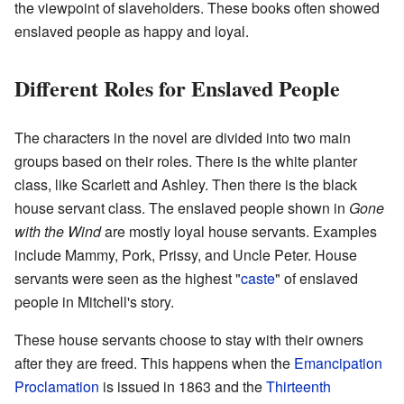
the viewpoint of slaveholders. These books often showed
enslaved people as happy and loyal.
Different Roles for Enslaved People
The characters in the novel are divided into two main
groups based on their roles. There is the white planter
class, like Scarlett and Ashley. Then there is the black
house servant class. The enslaved people shown in
Gone
with the Wind
are mostly loyal house servants. Examples
include Mammy, Pork, Prissy, and Uncle Peter. House
servants were seen as the highest "
caste
" of enslaved
people in Mitchell's story.
These house servants choose to stay with their owners
after they are freed. This happens when the
Emancipation
Proclamation
is issued in 1863 and the
Thirteenth