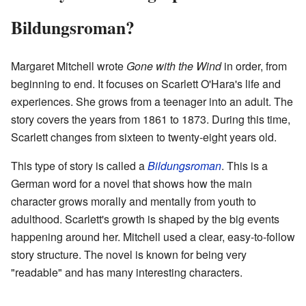
Bildungsroman?
Margaret Mitchell wrote
Gone with the Wind
in order, from
beginning to end. It focuses on Scarlett O'Hara's life and
experiences. She grows from a teenager into an adult. The
story covers the years from 1861 to 1873. During this time,
Scarlett changes from sixteen to twenty-eight years old.
This type of story is called a
Bildungsroman
. This is a
German word for a novel that shows how the main
character grows morally and mentally from youth to
adulthood. Scarlett's growth is shaped by the big events
happening around her. Mitchell used a clear, easy-to-follow
story structure. The novel is known for being very
"readable" and has many interesting characters.