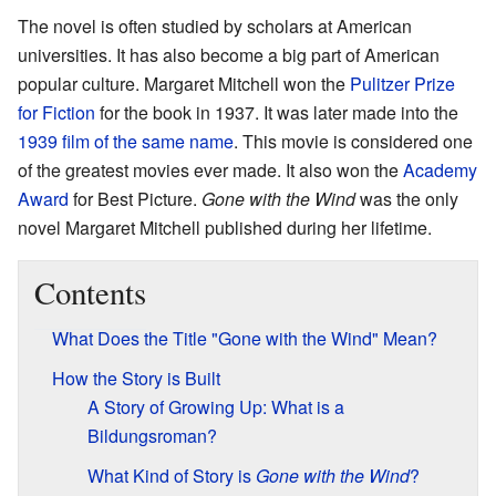
The novel is often studied by scholars at American
universities. It has also become a big part of American
popular culture. Margaret Mitchell won the
Pulitzer Prize
for Fiction
for the book in 1937. It was later made into the
1939 film of the same name
. This movie is considered one
of the greatest movies ever made. It also won the
Academy
Award
for Best Picture.
Gone with the Wind
was the only
novel Margaret Mitchell published during her lifetime.
Contents
What Does the Title "Gone with the Wind" Mean?
How the Story is Built
A Story of Growing Up: What is a
Bildungsroman?
What Kind of Story is
Gone with the Wind
?