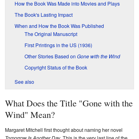
How the Book Was Made into Movies and Plays
The Book's Lasting Impact
When and How the Book Was Published
The Original Manuscript
First Printings in the US (1936)
Other Stories Based on
Gone with the Wind
Copyright Status of the Book
See also
What Does the Title "Gone with the
Wind" Mean?
Margaret Mitchell first thought about naming her novel
Tomorrow Is Another Day
. This is the very last line of the