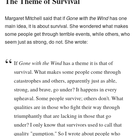
The Theme of Survival
Margaret Mitchell said that if
Gone with the Wind
has one
main idea, it is about survival. She wondered what makes
some people get through terrible events, while others, who
seem just as strong, do not. She wrote:
If
Gone with the Wind
has a theme it is that of
survival. What makes some people come through
catastrophes and others, apparently just as able,
strong, and brave, go under? It happens in every
upheaval. Some people survive; others don't. What
qualities are in those who fight their way through
triumphantly that are lacking in those that go
under? I only know that survivors used to call that
quality "gumption." So I wrote about people who