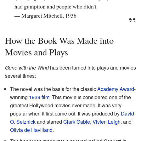
had gumption and people who didn't.
— Margaret Mitchell, 1936
How the Book Was Made into
Movies and Plays
Gone with the Wind
has been turned into plays and movies
several times:
The novel was the basis for the classic
Academy Award
-
winning
1939 film
. This movie is considered one of the
greatest Hollywood movies ever made. It was very
popular when it first came out. It was produced by
David
O. Selznick
and starred
Clark Gable
,
Vivien Leigh
, and
Olivia de Havilland
.