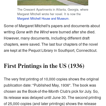
The Crescent Apartments in Atlanta, Georgia, where
Margaret Mitchell wrote her novel. It is now the
Margaret Mitchell House and Museum
.
Some of Margaret Mitchell's papers and documents about
writing
Gone with the Wind
were burned after she died.
However, many documents, including different draft
chapters, were saved. The last four chapters of the novel
are kept at the Pequot Library in Southport, Connecticut.
First Printings in the US (1936)
The very first printing of 10,000 copies shows the original
publication date: "Published May, 1936". The book was
chosen as the Book-of-the-Month Club's pick for July. So,
its release was delayed until June 30. The second printing
of 25,000 copies (and later printings) shows the release