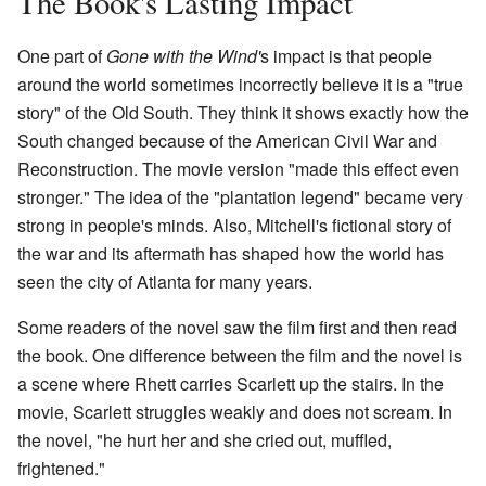
The Book's Lasting Impact
One part of
Gone with the Wind'
s impact is that people
around the world sometimes incorrectly believe it is a "true
story" of the Old South. They think it shows exactly how the
South changed because of the American Civil War and
Reconstruction. The movie version "made this effect even
stronger." The idea of the "plantation legend" became very
strong in people's minds. Also, Mitchell's fictional story of
the war and its aftermath has shaped how the world has
seen the city of Atlanta for many years.
Some readers of the novel saw the film first and then read
the book. One difference between the film and the novel is
a scene where Rhett carries Scarlett up the stairs. In the
movie, Scarlett struggles weakly and does not scream. In
the novel, "he hurt her and she cried out, muffled,
frightened."