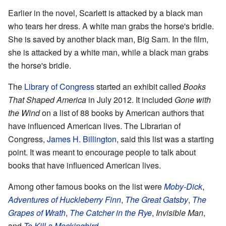
Earlier in the novel, Scarlett is attacked by a black man
who tears her dress. A white man grabs the horse's bridle.
She is saved by another black man, Big Sam. In the film,
she is attacked by a white man, while a black man grabs
the horse's bridle.
The
Library of Congress
started an exhibit called
Books
That Shaped America
in July 2012. It included
Gone with
the Wind
on a list of 88 books by American authors that
have influenced American lives. The Librarian of
Congress,
James H. Billington
, said this list was a starting
point. It was meant to encourage people to talk about
books that have influenced American lives.
Among other famous books on the list were
Moby-Dick
,
Adventures of Huckleberry Finn
,
The Great Gatsby
,
The
Grapes of Wrath
,
The Catcher in the Rye
,
Invisible Man
,
and
To Kill a Mockingbird
.