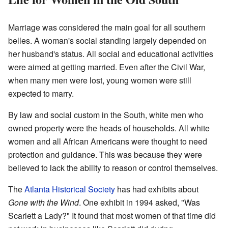
Marriage was considered the main goal for all southern
belles. A woman's social standing largely depended on
her husband's status. All social and educational activities
were aimed at getting married. Even after the Civil War,
when many men were lost, young women were still
expected to marry.
By law and social custom in the South, white men who
owned property were the heads of households. All white
women and all African Americans were thought to need
protection and guidance. This was because they were
believed to lack the ability to reason or control themselves.
The
Atlanta Historical Society
has had exhibits about
Gone with the Wind
. One exhibit in 1994 asked, "Was
Scarlett a Lady?" It found that most women of that time did