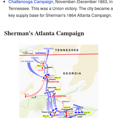
Chattanooga Campaign
, November–December 1863, in
Tennessee. This was a Union victory. The city became a
key supply base for Sherman's 1864 Atlanta Campaign.
Sherman's Atlanta Campaign