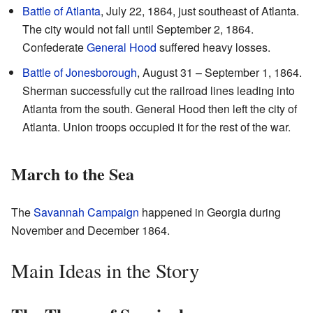
Battle of Atlanta
, July 22, 1864, just southeast of Atlanta.
The city would not fall until September 2, 1864.
Confederate
General Hood
suffered heavy losses.
Battle of Jonesborough
, August 31 – September 1, 1864.
Sherman successfully cut the railroad lines leading into
Atlanta from the south. General Hood then left the city of
Atlanta. Union troops occupied it for the rest of the war.
March to the Sea
The
Savannah Campaign
happened in Georgia during
November and December 1864.
Main Ideas in the Story