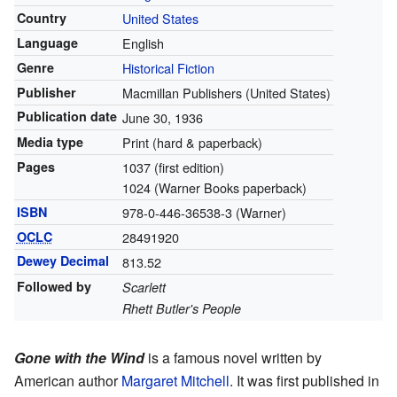
Country
United States
Language
English
Genre
Historical Fiction
Publisher
Macmillan Publishers (United States)
Publication date
June 30, 1936
Media type
Print (hard & paperback)
Pages
1037 (first edition)
1024 (Warner Books paperback)
ISBN
978-0-446-36538-3 (Warner)
OCLC
28491920
Dewey Decimal
813.52
Followed by
Scarlett
Rhett Butler's People
Gone with the Wind
is a famous novel written by
American author
Margaret Mitchell
. It was first published in