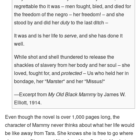
regrettable tho it was – men fought, bled, and died for
the freedom of the negro – her freedom! – and she
stood by and did her
duty
to the last ditch –
It was and is her life to
serve
, and she has done it
well.
While shot and shell thundered to release the
shackles of slavery from her body and her soul – she
loved, fought for, and
protected
– Us who held her in
bondage, her "Marster" and her "Missus!"
—Excerpt from
My Old Black Mammy
by James W.
Elliott, 1914.
Even though the novel is over 1,000 pages long, the
character of Mammy never thinks about what her life would
be like away from Tara. She knows she is free to go where