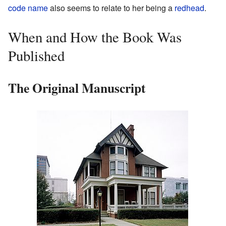
code name
also seems to relate to her being a
redhead
.
When and How the Book Was
Published
The Original Manuscript