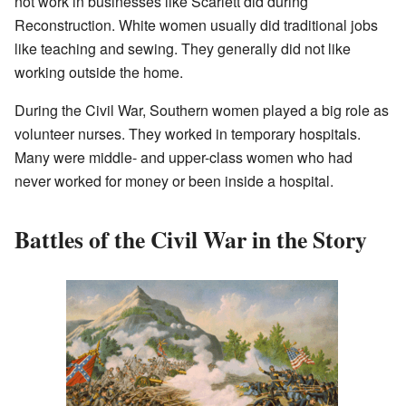
not work in businesses like Scarlett did during
Reconstruction. White women usually did traditional jobs
like teaching and sewing. They generally did not like
working outside the home.
During the Civil War, Southern women played a big role as
volunteer nurses. They worked in temporary hospitals.
Many were middle- and upper-class women who had
never worked for money or been inside a hospital.
Battles of the Civil War in the Story