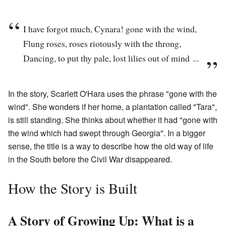
I have forgot much, Cynara! gone with the wind,
Flung roses, roses riotously with the throng,
Dancing, to put thy pale, lost lilies out of mind ...
In the story, Scarlett O'Hara uses the phrase "gone with the
wind". She wonders if her home, a plantation called "Tara",
is still standing. She thinks about whether it had "gone with
the wind which had swept through Georgia". In a bigger
sense, the title is a way to describe how the old way of life
in the South before the Civil War disappeared.
How the Story is Built
A Story of Growing Up: What is a