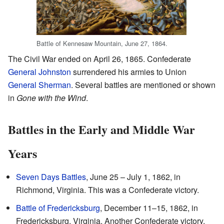
Battle of Kennesaw Mountain, June 27, 1864.
The Civil War ended on April 26, 1865. Confederate
General Johnston
surrendered his armies to Union
General Sherman
. Several battles are mentioned or shown
in
Gone with the Wind
.
Battles in the Early and Middle War
Years
Seven Days Battles
, June 25 – July 1, 1862, in
Richmond, Virginia. This was a Confederate victory.
Battle of Fredericksburg
, December 11–15, 1862, in
Fredericksburg, Virginia. Another Confederate victory.