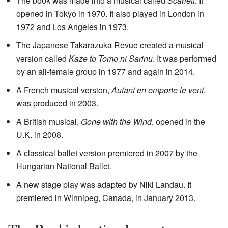
The book was made into a musical called
Scarlett
. It
opened in Tokyo in 1970. It also played in London in
1972 and Los Angeles in 1973.
The Japanese Takarazuka Revue created a musical
version called
Kaze to Tomo ni Sarinu
. It was performed
by an all-female group in 1977 and again in 2014.
A French musical version,
Autant en emporte le vent
,
was produced in 2003.
A British musical,
Gone with the Wind
, opened in the
U.K. in 2008.
A classical ballet version premiered in 2007 by the
Hungarian National Ballet.
A new stage play was adapted by Niki Landau. It
premiered in Winnipeg, Canada, in January 2013.