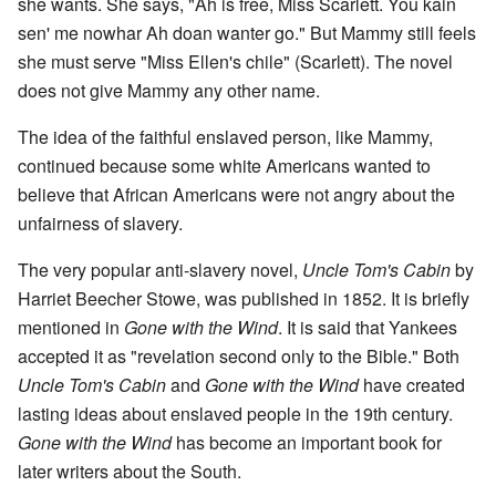
she wants. She says, "Ah is free, Miss Scarlett. You kain
sen' me nowhar Ah doan wanter go." But Mammy still feels
she must serve "Miss Ellen's chile" (Scarlett). The novel
does not give Mammy any other name.
The idea of the faithful enslaved person, like Mammy,
continued because some white Americans wanted to
believe that African Americans were not angry about the
unfairness of slavery.
The very popular anti-slavery novel,
Uncle Tom's Cabin
by
Harriet Beecher Stowe, was published in 1852. It is briefly
mentioned in
Gone with the Wind
. It is said that Yankees
accepted it as "revelation second only to the Bible." Both
Uncle Tom's Cabin
and
Gone with the Wind
have created
lasting ideas about enslaved people in the 19th century.
Gone with the Wind
has become an important book for
later writers about the South.