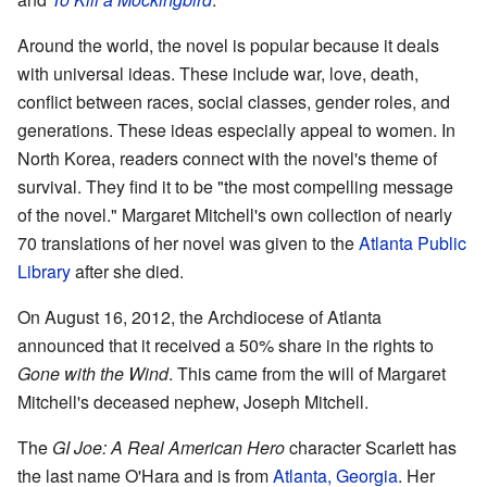
Around the world, the novel is popular because it deals
with universal ideas. These include war, love, death,
conflict between races, social classes, gender roles, and
generations. These ideas especially appeal to women. In
North Korea, readers connect with the novel's theme of
survival. They find it to be "the most compelling message
of the novel." Margaret Mitchell's own collection of nearly
70 translations of her novel was given to the
Atlanta Public
Library
after she died.
On August 16, 2012, the Archdiocese of Atlanta
announced that it received a 50% share in the rights to
Gone with the Wind
. This came from the will of Margaret
Mitchell's deceased nephew, Joseph Mitchell.
The
GI Joe: A Real American Hero
character Scarlett has
the last name O'Hara and is from
Atlanta, Georgia
. Her