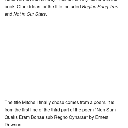
book. Other ideas for the title included
Bugles Sang True
and
Not in Our Stars
.
The title Mitchell finally chose comes from a poem. It is
from the first line of the third part of the poem "Non Sum
Qualis Eram Bonae sub Regno Cynarae" by Ernest
Dowson: