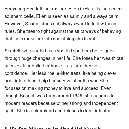
For young Scarlett, her mother, Ellen O'Hara, is the perfect
southern belle. Ellen is seen as saintly and always calm.
However, Scarlett does not always want to follow these
rules. She tries to fight against the strict ways of behaving
that try to make her into something she is not.
Scarlett, who started as a spoiled southern belle, goes
through huge changes in her life. She loses her wealth but
survives to rebuild her home, Tara, and her self-
confidence. Her less "belle-like" traits, like being clever
and determined, help her survive after the war. She
focuses on making money to live and succeed. Even
though Scarlett was born around 1845, she appeals to
modern readers because of her strong and independent
spirit. She is determined and refuses to feel defeated.
Life for Women in the Old South