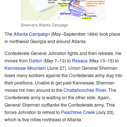
Sherman's Atlanta Campaign
The
Atlanta Campaign
(May–September 1864) took place
in northwest Georgia and around Atlanta.
Confederate General Johnston fights and then retreats. He
moves from
Dalton
(May 7–13) to
Resaca
(May 13–15) to
Kennesaw Mountain
(June 27). Union General Sherman
loses many soldiers against the Confederate army dug into
their positions. Unable to get past Kennesaw, Sherman
moves his men around to the
Chattahoochee River
. The
Confederate army is waiting on the other side. Again,
General Sherman outflanks the Confederate army. This
forces Johnston to retreat to
Peachtree Creek
(July 20),
which is five miles northeast of Atlanta.