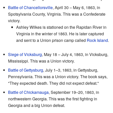
Battle of Chancellorsville
, April 30 – May 6, 1863, in
Spotsylvania County, Virginia. This was a Confederate
victory.
Ashley Wilkes is stationed on the Rapidan River in
Virginia in the winter of 1863. He is later captured
and sent to a Union prison camp called
Rock Island
.
Siege of Vicksburg
, May 18 – July 4, 1863, in Vicksburg,
Mississippi. This was a Union victory.
Battle of Gettysburg
, July 1–3, 1863, in Gettysburg,
Pennsylvania. This was a Union victory. The book says,
"They expected death. They did not expect defeat."
Battle of Chickamauga
, September 19–20, 1863, in
northwestern Georgia. This was the first fighting in
Georgia and a big Union defeat.