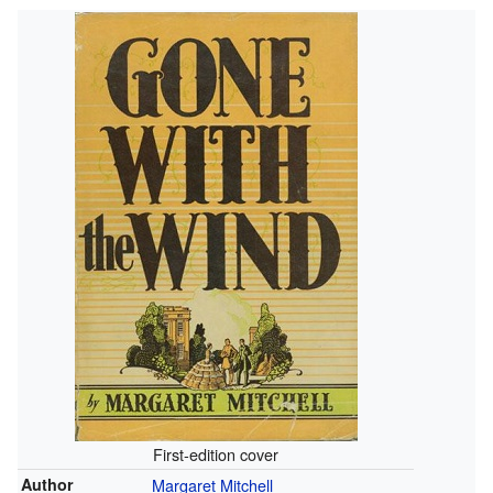
First-edition cover
Author
Margaret Mitchell