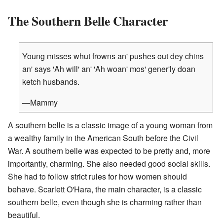
The Southern Belle Character
Young misses whut frowns an' pushes out dey chins
an' says 'Ah will' an' 'Ah woan' mos' gener'ly doan
ketch husbands.
—Mammy
A southern belle is a classic image of a young woman from
a wealthy family in the American South before the Civil
War. A southern belle was expected to be pretty and, more
importantly, charming. She also needed good social skills.
She had to follow strict rules for how women should
behave. Scarlett O'Hara, the main character, is a classic
southern belle, even though she is charming rather than
beautiful.