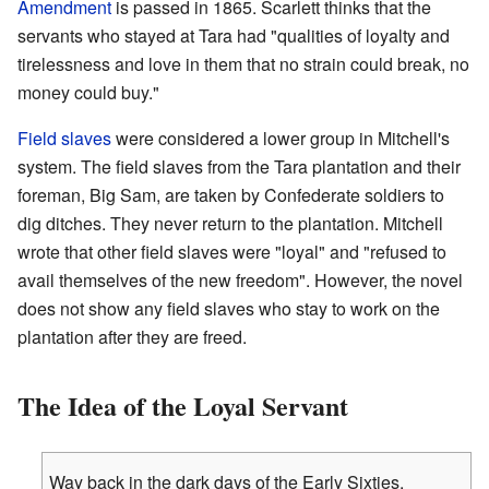
Amendment
is passed in 1865. Scarlett thinks that the
servants who stayed at Tara had "qualities of loyalty and
tirelessness and love in them that no strain could break, no
money could buy."
Field slaves
were considered a lower group in Mitchell's
system. The field slaves from the Tara plantation and their
foreman, Big Sam, are taken by Confederate soldiers to
dig ditches. They never return to the plantation. Mitchell
wrote that other field slaves were "loyal" and "refused to
avail themselves of the new freedom". However, the novel
does not show any field slaves who stay to work on the
plantation after they are freed.
The Idea of the Loyal Servant
Way back in the dark days of the Early Sixties,