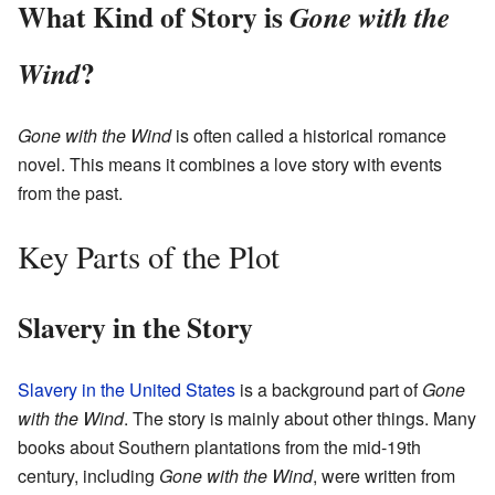
What Kind of Story is
Gone with the
?
Wind
Gone with the Wind
is often called a historical romance
novel. This means it combines a love story with events
from the past.
Key Parts of the Plot
Slavery in the Story
Slavery in the United States
is a background part of
Gone
with the Wind
. The story is mainly about other things. Many
books about Southern plantations from the mid-19th
century, including
Gone with the Wind
, were written from