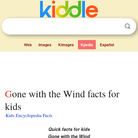
Web
Images
Kimages
Kpedia
Español
Gone with the Wind facts for
kids
Kids Encyclopedia Facts
Quick facts for kids
Gone with the Wind