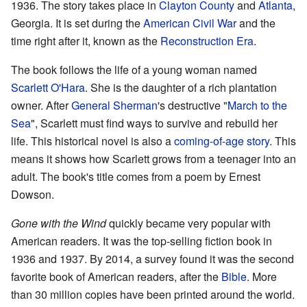
1936. The story takes place in
Clayton County
and
Atlanta
,
Georgia. It is set during the
American Civil War
and the
time right after it, known as the
Reconstruction Era
.
The book follows the life of a young woman named
Scarlett O'Hara
. She is the daughter of a rich plantation
owner. After
General Sherman
's destructive "
March to the
Sea
", Scarlett must find ways to survive and rebuild her
life. This historical novel is also a
coming-of-age story
. This
means it shows how Scarlett grows from a teenager into an
adult. The book's title comes from a poem by Ernest
Dowson.
Gone with the Wind
quickly became very popular with
American readers. It was the top-selling fiction book in
1936 and 1937. By 2014, a survey found it was the second
favorite book of American readers, after the
Bible
. More
than 30 million copies have been printed around the world.