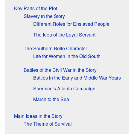
Key Parts of the Plot
Slavery in the Story
Different Roles for Enslaved People
The Idea of the Loyal Servant
The Southern Belle Character
Life for Women in the Old South
Battles of the Civil War in the Story
Battles in the Early and Middle War Years
Sherman's Atlanta Campaign
March to the Sea
Main Ideas in the Story
The Theme of Survival