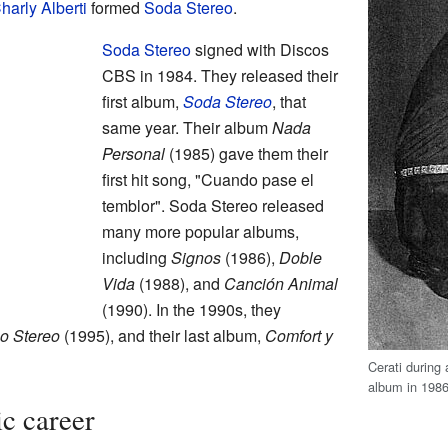
harly Alberti
formed
Soda Stereo
.
Soda Stereo
signed with Discos
CBS in 1984. They released their
first album,
Soda Stereo
, that
same year. Their album
Nada
Personal
(1985) gave them their
first hit song, "Cuando pase el
temblor". Soda Stereo released
many more popular albums,
including
Signos
(1986),
Doble
Vida
(1988), and
Canción Animal
(1990). In the 1990s, they
o Stereo
(1995), and their last album,
Comfort y
Cerati during
album in 198
ic career