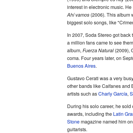
interest in electronic music. He 
Ahí vamos
(2006). This album 
biggest solo songs, like "Crime
In 2007, Soda Stereo got back to
a million fans came to see them p
album,
Fuerza Natural
(2009), G
coma. Four years later, on Sep
Buenos Aires
.
Gustavo Cerati was a very busy
other bands like Caifanes and
artists such as
Charly García
,
S
During his solo career, he sold
awards, including the
Latin Gr
Stone
magazine named him one 
guitarists.