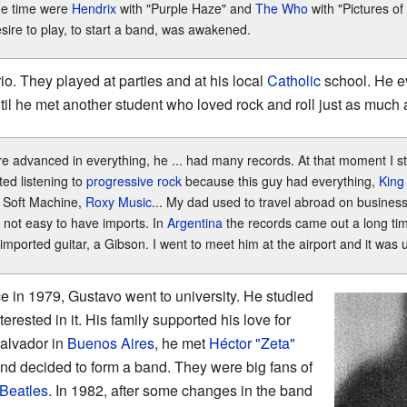
he time were
Hendrix
with "Purple Haze" and
The Who
with "Pictures of 
sire to play, to start a band, was awakened.
io. They played at parties and at his local
Catholic
school. He ev
l he met another student who loved rock and roll just as much 
re advanced in everything, he ... had many records. At that moment I s
ted listening to
progressive rock
because this guy had everything,
King
, Soft Machine,
Roxy Music
... My dad used to travel abroad on business
 not easy to have imports. In
Argentina
the records came out a long tim
imported guitar, a Gibson. I went to meet him at the airport and it was 
vice in 1979, Gustavo went to university. He studied
erested in it. His family supported his love for
Salvador in
Buenos Aires
, he met
Héctor "Zeta"
nd decided to form a band. They were big fans of
Beatles
. In 1982, after some changes in the band