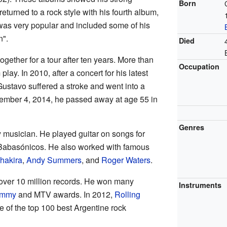
Born
returned to a rock style with his fourth album,
was very popular and included some of his
n".
Died
gether for a tour after ten years. More than
Occupation
lay. In 2010, after a concert for his latest
ustavo suffered a stroke and went into a
tember 4, 2014, he passed away at age 55 in
Genres
 musician. He played guitar on songs for
 Babasónicos. He also worked with famous
hakira
,
Andy Summers
, and
Roger Waters
.
 over 10 million records. He won many
Instruments
ammy
and MTV awards. In 2012,
Rolling
of the top 100 best Argentine rock