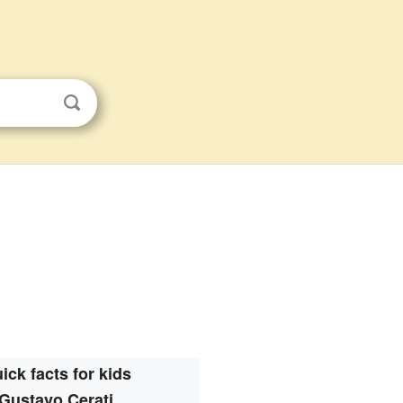
ick facts for kids
Gustavo Cerati