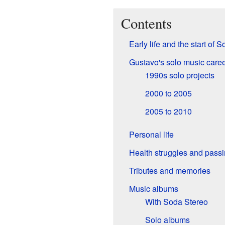
Contents
Early life and the start of 
Gustavo's solo music care
1990s solo projects
2000 to 2005
2005 to 2010
Personal life
Health struggles and pass
Tributes and memories
Music albums
With Soda Stereo
Solo albums