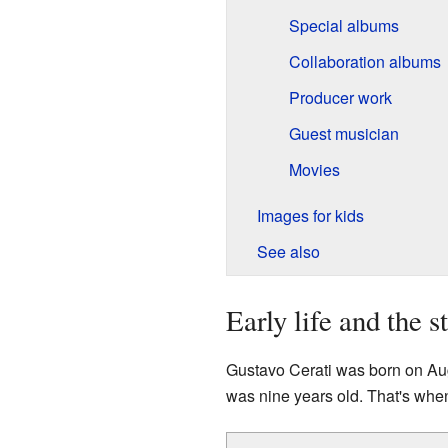
Special albums
Collaboration albums
Producer work
Guest musician
Movies
Images for kids
See also
Early life and the s
Gustavo Cerati was born on Aug
was nine years old. That's when