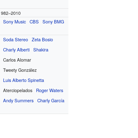
1982–2010
Sony Music
CBS
Sony BMG
Soda Stereo
Zeta Bosio
Charly Alberti
Shakira
Carlos Alomar
Tweety González
Luis Alberto Spinetta
Aterciopelados
Roger Waters
Andy Summers
Charly García