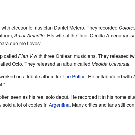
 with electronic musician Daniel Melero. They recorded
Colore
 album,
Amor Amarillo
. His wife at the time, Cecilia Amenábar,
 para que me lleves".
up called
Plan V
with three Chilean musicians. They released tw
called Ocio. They released an album called
Medida Universal
.
worked on a tribute album for
The Police
. He collaborated with
t."
often seen as his real solo debut. He recorded it in his home stu
 sold a lot of copies in
Argentina
. Many critics and fans still co