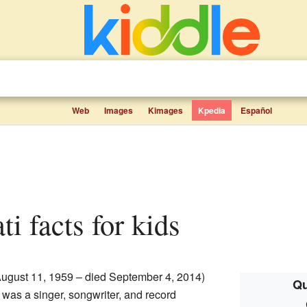
Web
Images
Kimages
Kpedia
Español
ti facts for kids
ugust 11, 1959 – died September 4, 2014)
Qu
was a singer, songwriter, and record