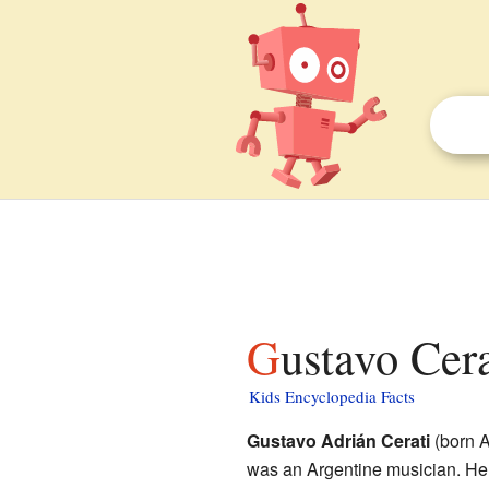
Gustavo Cera
Kids Encyclopedia Facts
Gustavo Adrián Cerati
(born A
was an Argentine musician. He 