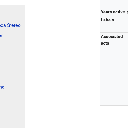
Years active
Labels
Soda Stereo
er
Associated
acts
ing