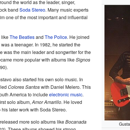
und the world as the leader, singer,
 rock band
Soda Stereo
. Many music experts
m one of the most important and influential
 like
The Beatles
and
The Police
. He joined
was a teenager. In 1982, he started the
e was the main leader and songwriter for the
ecame more popular with albums like
Signos
90).
ustavo also started his own solo music. In
lled
Colores Santos
with Daniel Melero. This
South America to include
electronic music
.
irst solo album,
Amor Amarillo
. He loved
o his later work with Soda Stereo.
 released more solo albums like
Bocanada
Gusta
2). These albums showed his strong