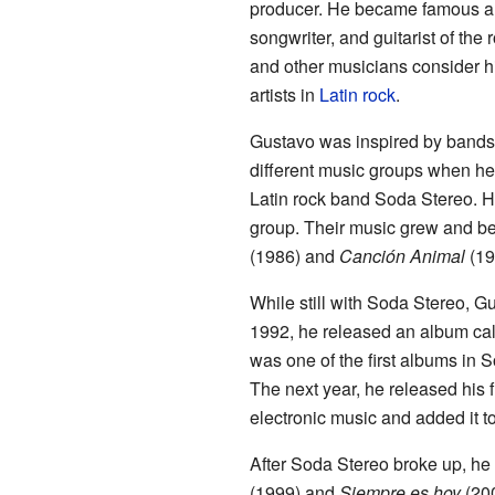
producer. He became famous aro
songwriter, and guitarist of the
and other musicians consider hi
artists in
Latin rock
.
Gustavo was inspired by bands
different music groups when he 
Latin rock band Soda Stereo. H
group. Their music grew and b
(1986) and
Canción Animal
(19
While still with Soda Stereo, G
1992, he released an album ca
was one of the first albums in 
The next year, he released his f
electronic music and added it t
After Soda Stereo broke up, he
(1999) and
Siempre es hoy
(200