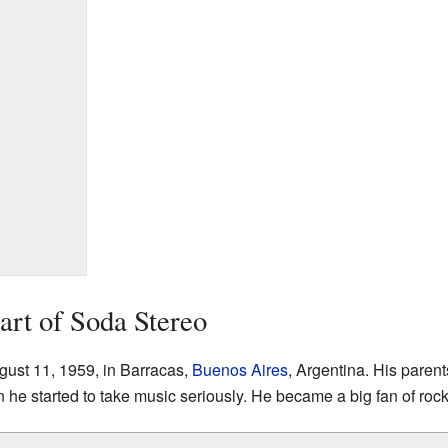
tart of Soda Stereo
ust 11, 1959, in Barracas,
Buenos Aires
, Argentina. His paren
 he started to take music seriously. He became a big fan of rock 