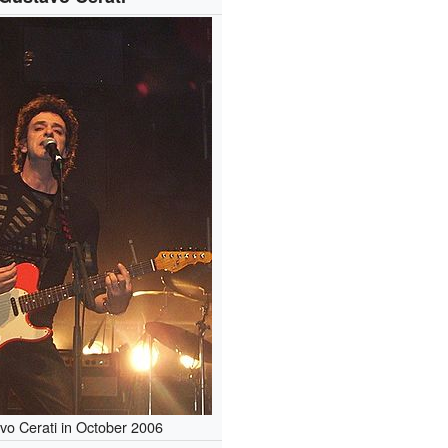
vo Cerati in October 2006