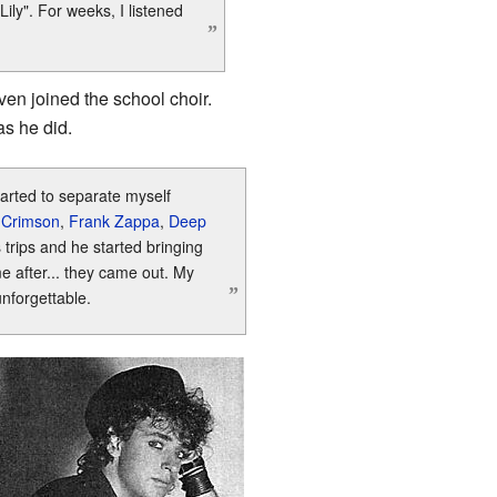
Lily". For weeks, I listened
”
en joined the school choir.
as he did.
tarted to separate myself
 Crimson
,
Frank Zappa
,
Deep
 trips and he started bringing
e after... they came out. My
”
unforgettable.