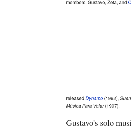
members, Gustavo, Zeta, and
C
released
Dynamo
(1992),
Sueñ
Música Para Volar
(1997).
Gustavo's solo mus