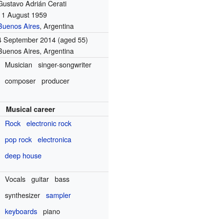
Gustavo Adrián Cerati
11 August 1959
Buenos Aires
, Argentina
4 September 2014
(aged 55)
Buenos Aires, Argentina
Musician
singer-songwriter
composer
producer
Musical career
Rock
electronic rock
pop rock
electronica
deep house
Vocals
guitar
bass
synthesizer
sampler
keyboards
piano