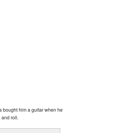
ts bought him a guitar when he
and roll.