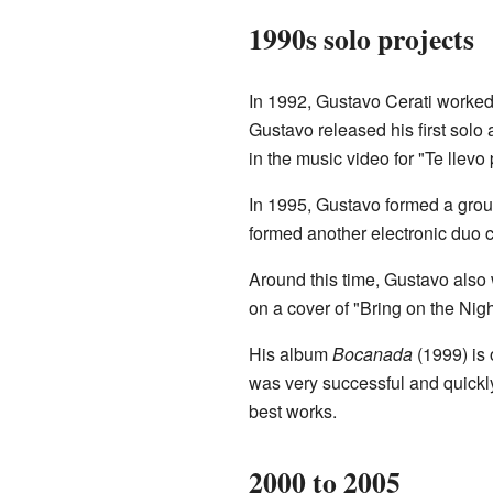
1990s solo projects
In 1992, Gustavo Cerati worked
Gustavo released his first solo
in the music video for "Te llevo
In 1995, Gustavo formed a gro
formed another electronic duo 
Around this time, Gustavo also 
on a cover of "Bring on the Nigh
His album
Bocanada
(1999) is 
was very successful and quickly
best works.
2000 to 2005