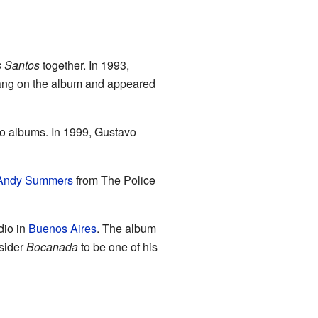
s Santos
together. In 1993,
 sang on the album and appeared
o albums. In 1999, Gustavo
Andy Summers
from The Police
dio in
Buenos Aires
. The album
nsider
Bocanada
to be one of his