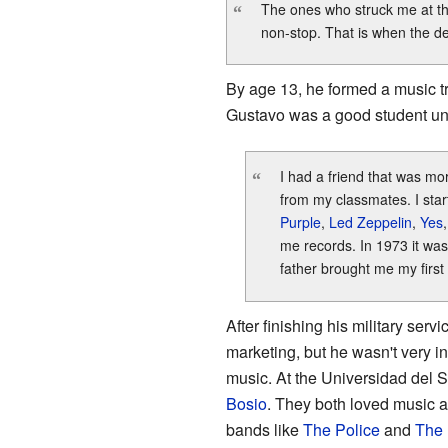
The ones who struck me at t
“
non-stop. That is when the de
By age 13, he formed a music tr
Gustavo was a good student unti
I had a friend that was mo
“
from my classmates. I star
Purple
,
Led Zeppelin
,
Yes
me records. In 1973 it was
father brought me my first 
After finishing his military ser
marketing, but he wasn't very int
music. At the Universidad del 
Bosio
. They both loved music a
bands like
The Police
and
The 