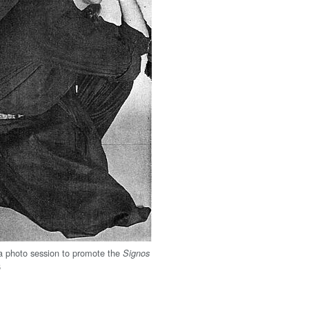
 a photo session to promote the
Signos
6